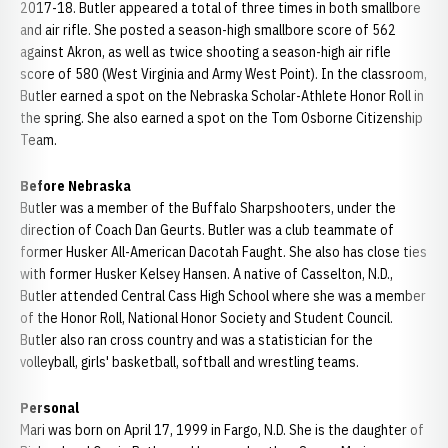
2017-18. Butler appeared a total of three times in both smallbore
and air rifle. She posted a season-high smallbore score of 562
against Akron, as well as twice shooting a season-high air rifle
score of 580 (West Virginia and Army West Point). In the classroom,
Butler earned a spot on the Nebraska Scholar-Athlete Honor Roll in
the spring. She also earned a spot on the Tom Osborne Citizenship
Team.
Before Nebraska
Butler was a member of the Buffalo Sharpshooters, under the
direction of Coach Dan Geurts. Butler was a club teammate of
former Husker All-American Dacotah Faught. She also has close ties
with former Husker Kelsey Hansen. A native of Casselton, N.D.,
Butler attended Central Cass High School where she was a member
of the Honor Roll, National Honor Society and Student Council.
Butler also ran cross country and was a statistician for the
volleyball, girls' basketball, softball and wrestling teams.
Personal
Mari was born on April 17, 1999 in Fargo, N.D. She is the daughter of