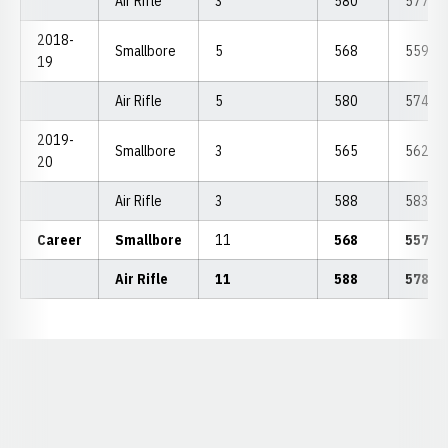
Air Rifle
3
580
577.33
2018-
Smallbore
5
568
559.40
19
Air Rifle
5
580
574.60
2019-
Smallbore
3
565
562.00
20
Air Rifle
3
588
583.67
Career
Smallbore
11
568
557.3
Air Rifle
11
588
578.5
Opens in a new window
Opens in a new window
Opens in a