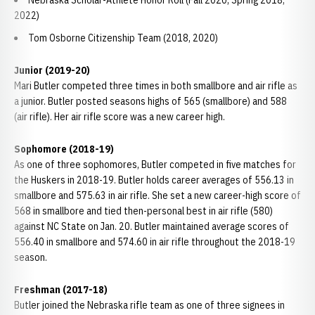
Nebraska Scholar-Athlete Honor Roll (Fall 2020; Spring 2018,
2022)
Tom Osborne Citizenship Team (2018, 2020)
Junior (2019-20)
Mari Butler competed three times in both smallbore and air rifle as
a junior. Butler posted seasons highs of 565 (smallbore) and 588
(air rifle). Her air rifle score was a new career high.
Sophomore (2018-19)
As one of three sophomores, Butler competed in five matches for
the Huskers in 2018-19. Butler holds career averages of 556.13 in
smallbore and 575.63 in air rifle. She set a new career-high score of
568 in smallbore and tied then-personal best in air rifle (580)
against NC State on Jan. 20. Butler maintained average scores of
556.40 in smallbore and 574.60 in air rifle throughout the 2018-19
season.
Freshman (2017-18)
Butler joined the Nebraska rifle team as one of three signees in