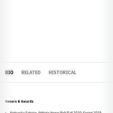
BIO
RELATED
HISTORICAL
Honors & Awards