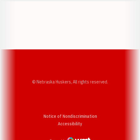
Opens in a new window
Opens in a new w
Opens in a new window
Opens in a new w
© Nebraska Huskers, All rights reserved.
Notice of Nondiscrimination
Opens in a new window
Accessibility