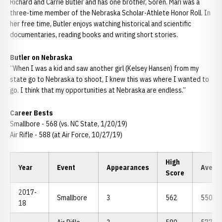
Richard and Carrie Butler and has one brother, Soren. Mari was a
three-time member of the Nebraska Scholar-Athlete Honor Roll. In
her free time, Butler enjoys watching historical and scientific
documentaries, reading books and writing short stories.
Butler on Nebraska
“When I was a kid and saw another girl (Kelsey Hansen) from my
state go to Nebraska to shoot, I knew this was where I wanted to
go. I think that my opportunities at Nebraska are endless.”
Career Bests
Smallbore - 568 (vs. NC State, 1/20/19)
Air Rifle - 588 (at Air Force, 10/27/19)
High
Year
Event
Appearances
Avera
Score
2017-
Smallbore
3
562
550.67
18