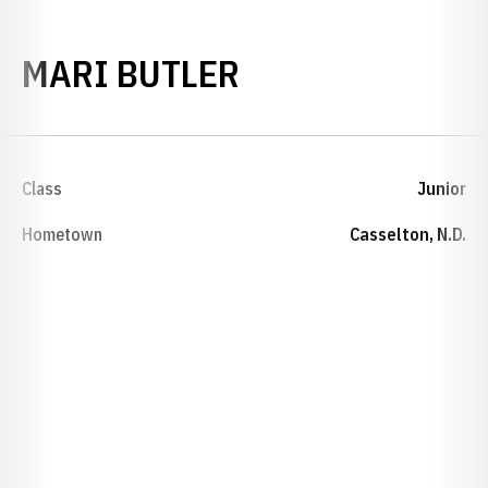
SEASON 2019-
MARI BUTLER
Class
Junior
Hometown
Casselton, N.D.