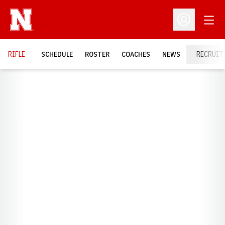
Open
Open Profil
RIFLE
SCHEDULE
ROSTER
COACHES
NEWS
RECRUIT