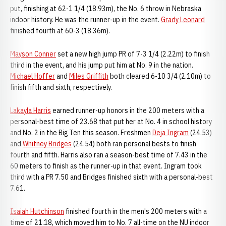
put, finishing at 62-1 1/4 (18.93m), the No. 6 throw in Nebraska
indoor history. He was the runner-up in the event.
Grady Leonard
finished fourth at 60-3 (18.36m).
Mayson Conner
set a new high jump PR of 7-3 1/4 (2.22m) to finish
third in the event, and his jump put him at No. 9 in the nation.
Michael Hoffer
and
Miles Griffith
both cleared 6-10 3/4 (2.10m) to
finish fifth and sixth, respectively.
Lakayla Harris
earned runner-up honors in the 200 meters with a
personal-best time of 23.68 that put her at No. 4 in school history
and No. 2 in the Big Ten this season. Freshmen
Deja Ingram
(24.53)
and
Whitney Bridges
(24.54) both ran personal bests to finish
fourth and fifth. Harris also ran a season-best time of 7.43 in the
60 meters to finish as the runner-up in that event. Ingram took
third with a PR 7.50 and Bridges finished sixth with a personal-best
7.61.
Isaiah Hutchinson
finished fourth in the men's 200 meters with a
time of 21.18, which moved him to No. 7 all-time on the NU indoor