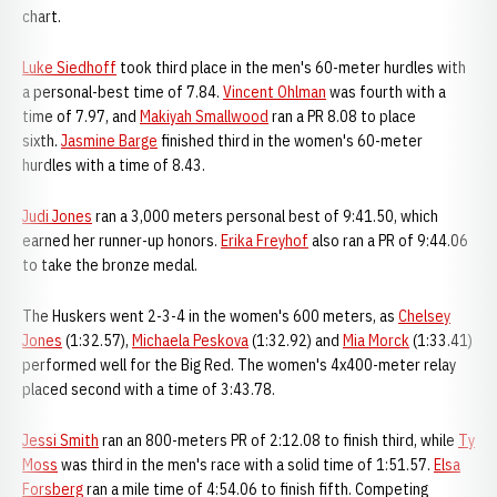
chart.
Luke Siedhoff
took third place in the men's 60-meter hurdles with
a personal-best time of 7.84.
Vincent Ohlman
was fourth with a
time of 7.97, and
Makiyah Smallwood
ran a PR 8.08 to place
sixth.
Jasmine Barge
finished third in the women's 60-meter
hurdles with a time of 8.43.
Judi Jones
ran a 3,000 meters personal best of 9:41.50, which
earned her runner-up honors.
Erika Freyhof
also ran a PR of 9:44.06
to take the bronze medal.
The Huskers went 2-3-4 in the women's 600 meters, as
Chelsey
Jones
(1:32.57),
Michaela Peskova
(1:32.92) and
Mia Morck
(1:33.41)
performed well for the Big Red. The women's 4x400-meter relay
placed second with a time of 3:43.78.
Jessi Smith
ran an 800-meters PR of 2:12.08 to finish third, while
Ty
Moss
was third in the men's race with a solid time of 1:51.57.
Elsa
Forsberg
ran a mile time of 4:54.06 to finish fifth. Competing