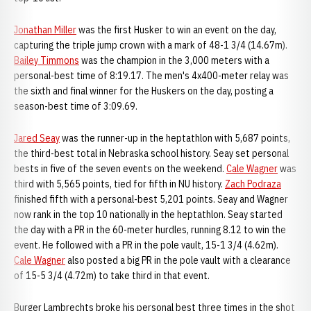
Jonathan Miller
was the first Husker to win an event on the day,
capturing the triple jump crown with a mark of 48-1 3/4 (14.67m).
Bailey Timmons
was the champion in the 3,000 meters with a
personal-best time of 8:19.17. The men's 4x400-meter relay was
the sixth and final winner for the Huskers on the day, posting a
season-best time of 3:09.69.
Jared Seay
was the runner-up in the heptathlon with 5,687 points,
the third-best total in Nebraska school history. Seay set personal
bests in five of the seven events on the weekend.
Cale Wagner
was
third with 5,565 points, tied for fifth in NU history.
Zach Podraza
finished fifth with a personal-best 5,201 points. Seay and Wagner
now rank in the top 10 nationally in the heptathlon. Seay started
the day with a PR in the 60-meter hurdles, running 8.12 to win the
event. He followed with a PR in the pole vault, 15-1 3/4 (4.62m).
Cale Wagner
also posted a big PR in the pole vault with a clearance
of 15-5 3/4 (4.72m) to take third in that event.
Burger Lambrechts broke his personal best three times in the shot