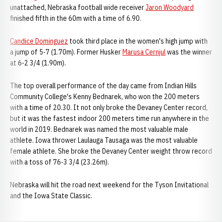
unattached, Nebraska football wide receiver
Jaron Woodyard
finished fifth in the 60m with a time of 6.90.
Candice Dominguez
took third place in the women's high jump with
a jump of 5-7 (1.70m). Former Husker
Marusa Cernjul
was the winner
at 6-2 3/4 (1.90m).
The top overall performance of the day came from Indian Hills
Community College's Kenny Bednarek, who won the 200 meters
with a time of 20.30. It not only broke the Devaney Center record,
but it was the fastest indoor 200 meters time run anywhere in the
world in 2019. Bednarek was named the most valuable male
athlete. Iowa thrower Laulauga Tausaga was the most valuable
female athlete. She broke the Devaney Center weight throw record
with a toss of 76-3 3/4 (23.26m).
Nebraska will hit the road next weekend for the Tyson Invitational
and the Iowa State Classic.