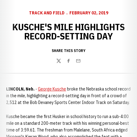
TRACK AND FIELD
FEBRUARY 02, 2019
KUSCHE'S MILE HIGHLIGHTS
RECORD-SETTING DAY
SHARE THIS STORY
Twitter
Facebook
Email
LINCOLN, Neb.
-
George Kusche
broke the Nebraska school record
in the mile, highlighting a record-setting day in front of a crowd of
2,512 at the Bob Devaney Sports Center Indoor Track on Saturday.
Kusche became the first Husker in school history to run a sub-4:00
mile on a standard 200-meter track with his winning personal-best
time of 3:59.61. The freshman from Malelane, South Africa edged
Missouri's Kieran Wood, who also accomplished the feat with a