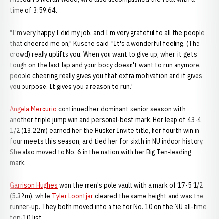
time of 3:59.64.
"I'm very happy I did my job, and I'm very grateful to all the people
that cheered me on," Kusche said. "It's a wonderful feeling. (The
crowd) really uplifts you. When you want to give up, when it gets
tough on the last lap and your body doesn't want to run anymore,
people cheering really gives you that extra motivation and it gives
you purpose. It gives you a reason to run."
Angela Mercurio
continued her dominant senior season with
another triple jump win and personal-best mark. Her leap of 43-4
1/2 (13.22m) earned her the Husker Invite title, her fourth win in
four meets this season, and tied her for sixth in NU indoor history.
She also moved to No. 6 in the nation with her Big Ten-leading
mark.
Garrison Hughes
won the men's pole vault with a mark of 17-5 1/2
(5.32m), while
Tyler Loontjer
cleared the same height and was the
runner-up. They both moved into a tie for No. 10 on the NU all-time
top-10 list.