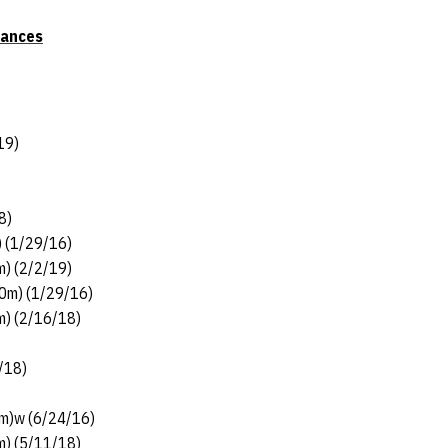
mances
19)
)
8)
) (1/29/16)
m) (2/2/19)
30m) (1/29/16)
m) (2/16/18)
/18)
3m)w (6/24/16)
m) (5/11/18)