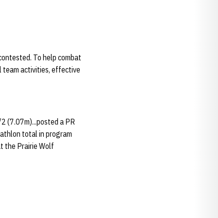
contested. To help combat
team activities, effective
/2 (7.07m)...posted a PR
tathlon total in program
t the Prairie Wolf