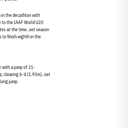
 in the decathlon with
e to the IAAF World U20
tes at the time...set season
to finish eighth in the
r with a jump of 21-
, clearing 6-4 (1.93m)...set
long jump.