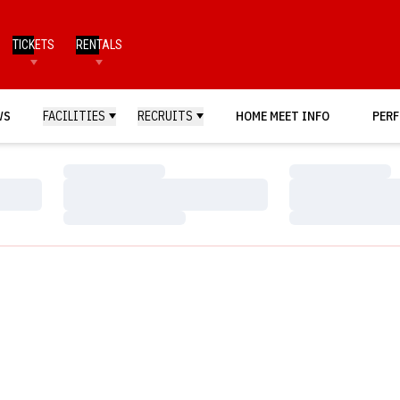
TICKETS
RENTALS
WS
FACILITIES
RECRUITS
HOME MEET INFO
PERF
Loading…
Loading…
Loading…
Loading…
Loading…
Loading…