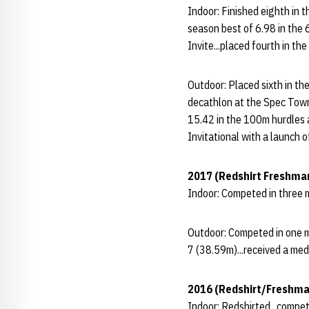
Indoor: Finished eighth in 
season best of 6.98 in the 
Invite...placed fourth in t
Outdoor: Placed sixth in th
decathlon at the Spec Towns
15.42 in the 100m hurdles at
Invitational with a launch
2017 (Redshirt Freshma
Indoor: Competed in three m
Outdoor: Competed in one me
7 (38.59m)...received a med
2016 (Redshirt/Freshma
Indoor: Redshirted...compet