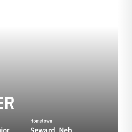
SEASON 2019-
ER
Hometown
ior
Seward, Neb.