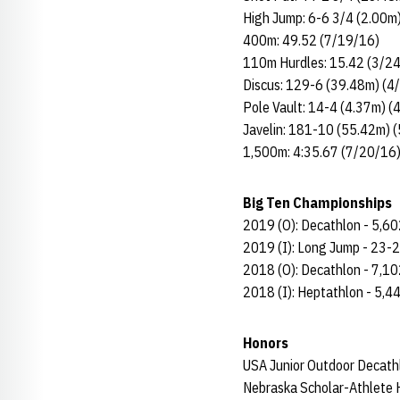
High Jump: 6-6 3/4 (2.00m
400m: 49.52 (7/19/16)
110m Hurdles: 15.42 (3/2
Discus: 129-6 (39.48m) (4
Pole Vault: 14-4 (4.37m) (
Javelin: 181-10 (55.42m) 
1,500m: 4:35.67 (7/20/16
Big Ten Championships
2019 (O): Decathlon - 5,60
2019 (I): Long Jump - 23-2
2018 (O): Decathlon - 7,10
2018 (I): Heptathlon - 5,4
Honors
USA Junior Outdoor Decat
Nebraska Scholar-Athlete H