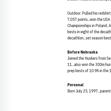
Outdoor: Pulled his redshir
7,057 points...won the USA
Championships in Poland...h
bests in eight of the decat
decathlon...set season best
Before Nebraska
Joined the Huskers from Sew
11...also won the 300m hurd
prep bests of 10.98 in the 
Personal
Born July 25, 1997...parents