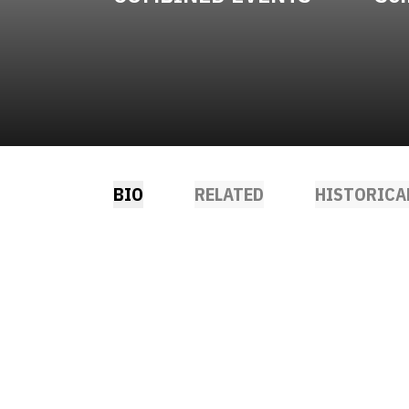
BIO
RELATED
HISTORICA