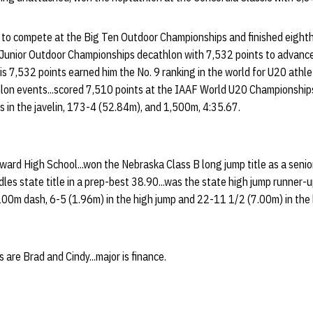
t to compete at the Big Ten Outdoor Championships and finished eighth
 Junior Outdoor Championships decathlon with 7,532 points to advanc
is 7,532 points earned him the No. 9 ranking in the world for U20 athle
hlon events...scored 7,510 points at the IAAF World U20 Championships 
s in the javelin, 173-4 (52.84m), and 1,500m, 4:35.67.
ard High School...won the Nebraska Class B long jump title as a senio
les state title in a prep-best 38.90...was the state high jump runner-up
100m dash, 6-5 (1.96m) in the high jump and 22-11 1/2 (7.00m) in the 
 are Brad and Cindy...major is finance.