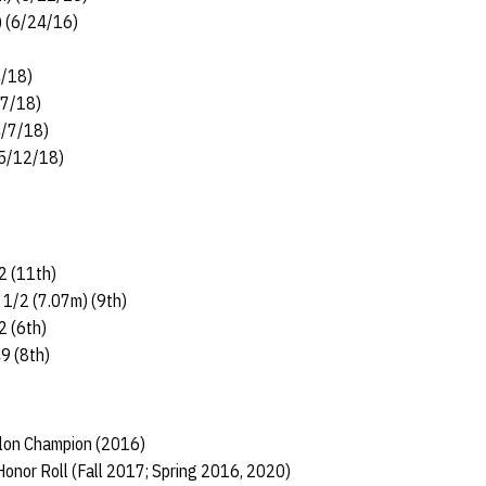
) (6/24/16)
4/18)
/7/18)
4/7/18)
(5/12/18)
)
2 (11th)
 1/2 (7.07m) (9th)
2 (6th)
49 (8th)
hlon Champion (2016)
onor Roll (Fall 2017; Spring 2016, 2020)