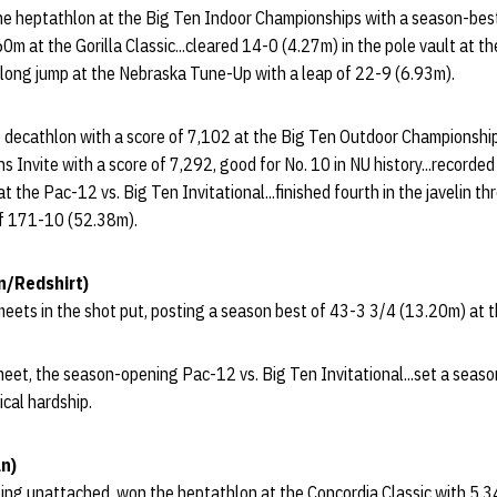
the heptathlon at the Big Ten Indoor Championships with a season-best
60m at the Gorilla Classic...cleared 14-0 (4.27m) in the pole vault at 
he long jump at the Nebraska Tune-Up with a leap of 22-9 (6.93m).
e decathlon with a score of 7,102 at the Big Ten Outdoor Championships.
 Invite with a score of 7,292, good for No. 10 in NU history...recorded
 the Pac-12 vs. Big Ten Invitational...finished fourth in the javelin t
 of 171-10 (52.38m).
n/Redshirt)
eets in the shot put, posting a season best of 43-3 3/4 (13.20m) at t
et, the season-opening Pac-12 vs. Big Ten Invitational...set a seaso
ical hardship.
n)
ing unattached, won the heptathlon at the Concordia Classic with 5,3