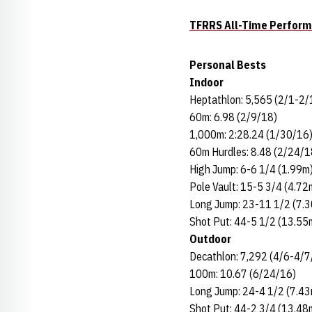
TFRRS All-Time Perfor
Personal Bests
Indoor
Heptathlon: 5,565 (2/1-2/
60m: 6.98 (2/9/18)
1,000m: 2:28.24 (1/30/16
60m Hurdles: 8.48 (2/24/1
High Jump: 6-6 1/4 (1.99m
Pole Vault: 15-5 3/4 (4.72
Long Jump: 23-11 1/2 (7.
Shot Put: 44-5 1/2 (13.55
Outdoor
Decathlon: 7,292 (4/6-4/7
100m: 10.67 (6/24/16)
Long Jump: 24-4 1/2 (7.4
Shot Put: 44-2 3/4 (13.48