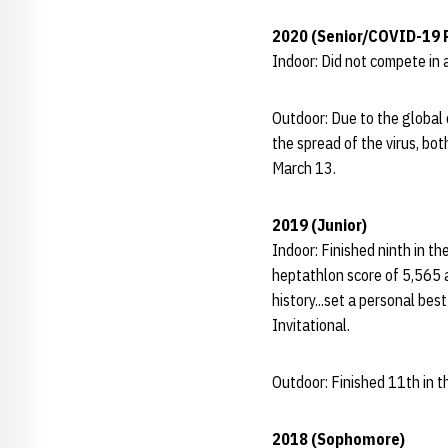
2020 (Senior/COVID-19 
Indoor: Did not compete in 
Outdoor: Due to the global
the spread of the virus, bo
March 13.
2019 (Junior)
Indoor: Finished ninth in t
heptathlon score of 5,565 a
history...set a personal bes
Invitational.
Outdoor: Finished 11th in 
2018 (Sophomore)