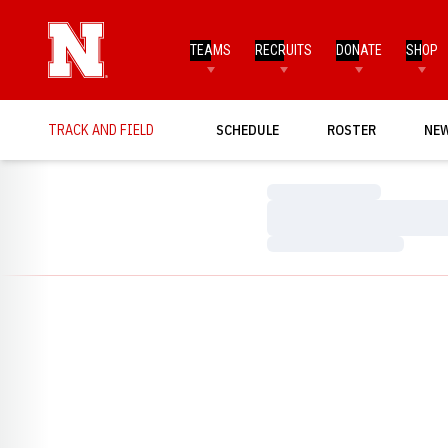
TEAMS
RECRUITS
DONATE
SHOP
TRACK AND FIELD
SCHEDULE
ROSTER
NE
Loading…
Loading…
Loading…