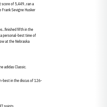
 score of 5,449...ran a
the Frank Sevigne Husker
..finished fifth in the
 a personal-best time of
hrow at the Nebraska
he adidas Classic.
n-best in the discus of 126-
47 points.