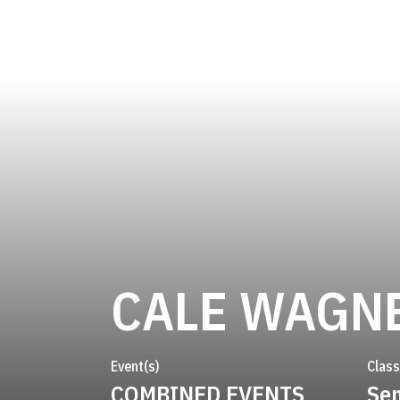
CALE WAGN
Event(s)
Class
COMBINED EVENTS
Sen