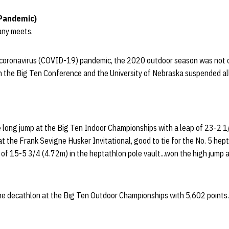
Pandemic)
any meets.
 coronavirus (COVID-19) pandemic, the 2020 outdoor season was not 
th the Big Ten Conference and the University of Nebraska suspended all 
he long jump at the Big Ten Indoor Championships with a leap of 23-2 1
t the Frank Sevigne Husker Invitational, good to tie for the No. 5 hep
t of 15-5 3/4 (4.72m) in the heptathlon pole vault...won the high jump a
the decathlon at the Big Ten Outdoor Championships with 5,602 points.