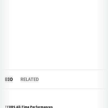
BIO
RELATED
TFRRS All-Time Performances