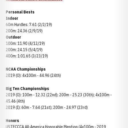
Personal Bests
Indoor
60m Hurdles: 7.61 (2/2/19)
200m: 24.36 (2/9/19)
Outdoor
100m: 11.90 (4/12/19)
200m: 24.15 (5/4/19)
400m: 1:01.65 (3/23/19)
NCAA Championships
2019 (O): 4x100m - 44.96 (24th)
Big Ten Championships
2019 (O): 100m - 12.32 (22nd); 200m - 25.23 (30th); 4x100m -
45.46 (4th)
2019 (I): 60m - 7.64 (21st); 200m - 24.97 (23rd)
Honors
USTFCCCA All-America Honorable Mention (4x100m - 2019