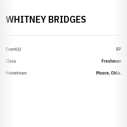
SEASON 2
WHITNEY BRIDGES
Event(s)
SP
Class
Freshman
Hometown
Moore, Okla.