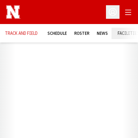
Open
Open Profil
TRACK AND FIELD
SCHEDULE
ROSTER
NEWS
FACILITIE