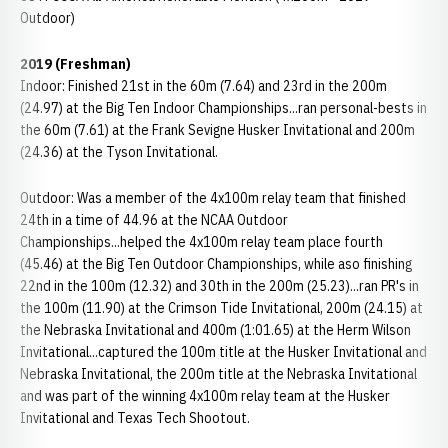
Outdoor)
2019 (Freshman)
Indoor: Finished 21st in the 60m (7.64) and 23rd in the 200m
(24.97) at the Big Ten Indoor Championships...ran personal-bests in
the 60m (7.61) at the Frank Sevigne Husker Invitational and 200m
(24.36) at the Tyson Invitational.
Outdoor: Was a member of the 4x100m relay team that finished
24th in a time of 44.96 at the NCAA Outdoor
Championships...helped the 4x100m relay team place fourth
(45.46) at the Big Ten Outdoor Championships, while aso finishing
22nd in the 100m (12.32) and 30th in the 200m (25.23)...ran PR's in
the 100m (11.90) at the Crimson Tide Invitational, 200m (24.15) at
the Nebraska Invitational and 400m (1:01.65) at the Herm Wilson
Invitational...captured the 100m title at the Husker Invitational and
Nebraska Invitational, the 200m title at the Nebraska Invitational
and was part of the winning 4x100m relay team at the Husker
Invitational and Texas Tech Shootout.