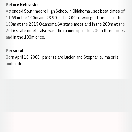
Before Nebraska
Attended Southmoore High School in Oklahoma…set best times of
11.69 in the 100m and 23.90 in the 200m…won gold medals in the
100m at the 2015 Oklahoma 6A state meet and in the 200m at the
2016 state meet…also was the runner-up in the 200m three times
and in the 100m once.
Personal
Born April 10, 2000...parents are Lucien and Stephanie...major is
undecided.
Opens in a new window
Opens in a new window
Opens in a
Opens in a new window
Opens in a new w