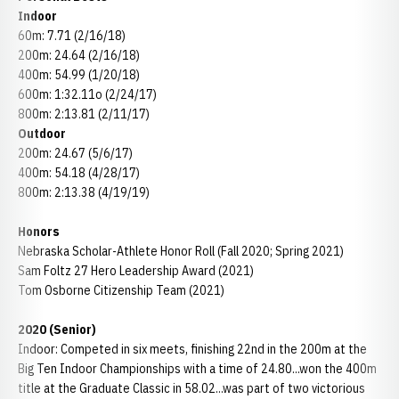
Indoor
60m: 7.71 (2/16/18)
200m: 24.64 (2/16/18)
400m: 54.99 (1/20/18)
600m: 1:32.11o (2/24/17)
800m: 2:13.81 (2/11/17)
Outdoor
200m: 24.67 (5/6/17)
400m: 54.18 (4/28/17)
800m: 2:13.38 (4/19/19)
Honors
Nebraska Scholar-Athlete Honor Roll (Fall 2020; Spring 2021)
Sam Foltz 27 Hero Leadership Award (2021)
Tom Osborne Citizenship Team (2021)
2020 (Senior)
Indoor: Competed in six meets, finishing 22nd in the 200m at the
Big Ten Indoor Championships with a time of 24.80...won the 400m
title at the Graduate Classic in 58.02...was part of two victorious