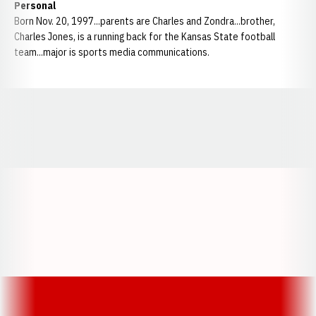
Personal
Born Nov. 20, 1997...parents are Charles and Zondra...brother,
Charles Jones, is a running back for the Kansas State football
team...major is sports media communications.
Opens in a new window
Opens in a new window
Opens in a
Opens in a new window
Opens in a new w
Opens in a new window
Opens in a new w