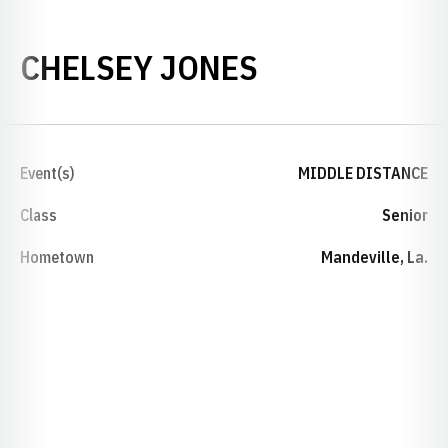
SEASON 202
CHELSEY JONES
Event(s)
MIDDLE DISTANCE
Class
Senior
Hometown
Mandeville, La.