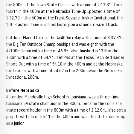
the 800m at the Iowa State Classic with a time of 2:13.81...took
fourth in the 400m at the Nebraska Tune-Up...posted a time of
1:32.78 in the 600m at the Frank Sevigne Husker Invitational, the
10th-fastest time in school history on a standard-sized track.
Outdoor: Placed third in the 4x400m relay with a time of 3:37.37 at
the Big Ten Outdoor Championships and was eighth with the
4x100m team with a time of 46.85...also finished in 13th in the
400m with a time of 54.74...set PRs at the Texas Tech Red Raider
Shoot-Out with a time of 54.18 in the 400m and at the Nebraska
Invitational with a time of 24.67 in the 200m...won the Nebraska
Invitational 200m.
Before Nebraska
Attended Mandeville High School in Louisiana...was a three-time
Louisiana 5A state champion in the 800m...became the Louisiana
state record holder in the 800m with a time of 2:12.04…also set a
prep-best time of 55.11 in the 400m and was the state runner-up
as a junior.