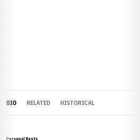
BIO
RELATED
HISTORICAL
Personal Bests