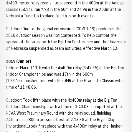
4x400-meter relay teams...took second in the 400m at the Adidas
Classic (58.14)...ran 7.78 in the 60m and 24.98 in the 200m at the
Nebraska Tune-Up to place fourth in both events.
Outdoor: Due to the global coronavirus (COVID-19) pandemic, the
2020 outdoor season was not contested. To help combat the
spread of the virus, both the Big Ten Conference and the University
of Nebraska suspended all team activities, effective March 13.
2019 (Junior)
Indoor: Placed 11th with the 4x400m relay (3:47.35) at the Big Ten
Indoor Championships and was 17th in the 600m
(1:33.15)...finished first with the DMR at the Graduate Classic with a
time of 11:48.86.
Outdoor: Took fifth place with the 4x400m relay at the Big Ten
Outdoor Championships with a time of 3:40.03...competed at the
NCAA West Preliminary Round with the relay squad, finishing
24th...ran an 800m personal best of 2:13.38 at the Bryan Clay
Invitational...took first place with the 4x400m relay at the Husker