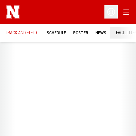
Open
Open Profil
TRACK AND FIELD
SCHEDULE
ROSTER
NEWS
FACILITIE