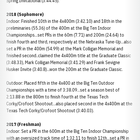
Spring Invitational (3:44.45).
2018 (Sophomore)
Indoor: Finished 10th in the 4x400m (3:42.10) and 18th in the
preliminaries (55.36) of the 400m at the Big Ten Indoor
Championships...set PRs in the 60m (7.71) and 200m (24.64) to
finish fourth and third, respectively at the Nebraska Tune-Up...also
set a PR in the 400m (54.99) at the Mark Colligan Memorial and
finished second..claimed the 4x400m title at the Graduate Classic
(3:48.33), Mark Colligan Memorial (3:41.29) and Frank Sevigne
Husker Invite (3:40.8)...won the 200m at the Graduate Classic.
Outdoor: Placed fifth in the 4x400 at the Big Ten Outdoor
Championships with a time of 3:38.09...set a season best of
2:13.88 in the 800m to finish fourth at the Texas Tech
Corky/Crofoot Shootout...also placed second in the 4x400m at the
Texas Tech Corky/Crofoot Shootout (3:40.03).
2017 (Freshman)
Indoor: Set a PR in the 600m at the Big Ten Indoor Championship
with an oversized track time of 1:32.11 to finish 12th...set a PR in