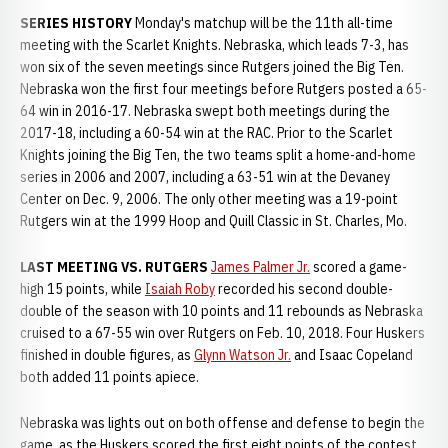
SERIES HISTORY
Monday's matchup will be the 11th all-time
meeting with the Scarlet Knights. Nebraska, which leads 7-3, has
won six of the seven meetings since Rutgers joined the Big Ten.
Nebraska won the first four meetings before Rutgers posted a 65-
64 win in 2016-17. Nebraska swept both meetings during the
2017-18, including a 60-54 win at the RAC. Prior to the Scarlet
Knights joining the Big Ten, the two teams split a home-and-home
series in 2006 and 2007, including a 63-51 win at the Devaney
Center on Dec. 9, 2006. The only other meeting was a 19-point
Rutgers win at the 1999 Hoop and Quill Classic in St. Charles, Mo.
LAST MEETING VS. RUTGERS
James Palmer Jr.
scored a game-
high 15 points, while
Isaiah Roby
recorded his second double-
double of the season with 10 points and 11 rebounds as Nebraska
cruised to a 67-55 win over Rutgers on Feb. 10, 2018. Four Huskers
finished in double figures, as
Glynn Watson Jr.
and Isaac Copeland
both added 11 points apiece.
Nebraska was lights out on both offense and defense to begin the
game, as the Huskers scored the first eight points of the contest