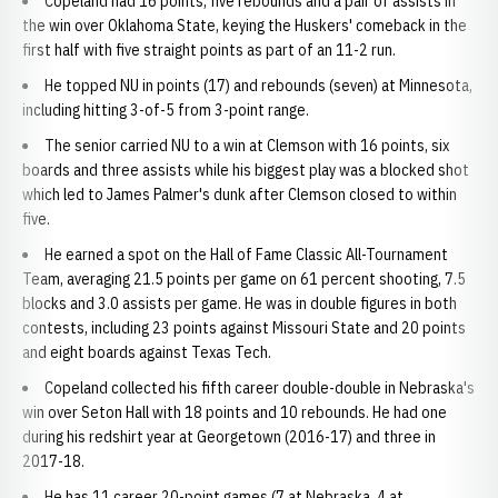
Copeland had 16 points, five rebounds and a pair of assists in
the win over Oklahoma State, keying the Huskers' comeback in the
first half with five straight points as part of an 11-2 run.
He topped NU in points (17) and rebounds (seven) at Minnesota,
including hitting 3-of-5 from 3-point range.
The senior carried NU to a win at Clemson with 16 points, six
boards and three assists while his biggest play was a blocked shot
which led to James Palmer's dunk after Clemson closed to within
five.
He earned a spot on the Hall of Fame Classic All-Tournament
Team, averaging 21.5 points per game on 61 percent shooting, 7.5
blocks and 3.0 assists per game. He was in double figures in both
contests, including 23 points against Missouri State and 20 points
and eight boards against Texas Tech.
Copeland collected his fifth career double-double in Nebraska's
win over Seton Hall with 18 points and 10 rebounds. He had one
during his redshirt year at Georgetown (2016-17) and three in
2017-18.
He has 11 career 20-point games (7 at Nebraska, 4 at