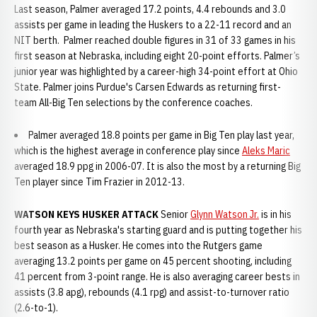
Last season, Palmer averaged 17.2 points, 4.4 rebounds and 3.0
assists per game in leading the Huskers to a 22-11 record and an
NIT berth. Palmer reached double figures in 31 of 33 games in his
first season at Nebraska, including eight 20-point efforts. Palmer’s
junior year was highlighted by a career-high 34-point effort at Ohio
State. Palmer joins Purdue's Carsen Edwards as returning first-
team All-Big Ten selections by the conference coaches.
Palmer averaged 18.8 points per game in Big Ten play last year,
which is the highest average in conference play since
Aleks Maric
averaged 18.9 ppg in 2006-07. It is also the most by a returning Big
Ten player since Tim Frazier in 2012-13.
WATSON KEYS HUSKER ATTACK
Senior
Glynn Watson Jr.
is in his
fourth year as Nebraska's starting guard and is putting together his
best season as a Husker. He comes into the Rutgers game
averaging 13.2 points per game on 45 percent shooting, including
41 percent from 3-point range. He is also averaging career bests in
assists (3.8 apg), rebounds (4.1 rpg) and assist-to-turnover ratio
(2.6-to-1).