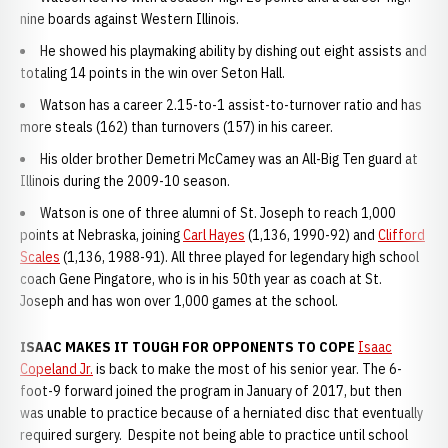
nine boards against Western Illinois.
He showed his playmaking ability by dishing out eight assists and
totaling 14 points in the win over Seton Hall.
Watson has a career 2.15-to-1 assist-to-turnover ratio and has
more steals (162) than turnovers (157) in his career.
His older brother Demetri McCamey was an All-Big Ten guard at
Illinois during the 2009-10 season.
Watson is one of three alumni of St. Joseph to reach 1,000
points at Nebraska, joining
Carl Hayes
(1,136, 1990-92) and
Clifford
Scales
(1,136, 1988-91). All three played for legendary high school
coach Gene Pingatore, who is in his 50th year as coach at St.
Joseph and has won over 1,000 games at the school.
ISAAC MAKES IT TOUGH FOR OPPONENTS TO COPE
Isaac
Copeland Jr.
is back to make the most of his senior year. The 6-
foot-9 forward joined the program in January of 2017, but then
was unable to practice because of a herniated disc that eventually
required surgery. Despite not being able to practice until school