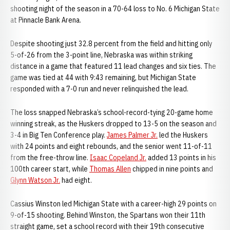
shooting night of the season in a 70-64 loss to No. 6 Michigan State
at Pinnacle Bank Arena.
Despite shooting just 32.8 percent from the field and hitting only
5-of-26 from the 3-point line, Nebraska was within striking
distance in a game that featured 11 lead changes and six ties. The
game was tied at 44 with 9:43 remaining, but Michigan State
responded with a 7-0 run and never relinquished the lead.
The loss snapped Nebraska’s school-record-tying 20-game home
winning streak, as the Huskers dropped to 13-5 on the season and
3-4 in Big Ten Conference play.
James Palmer Jr.
led the Huskers
with 24 points and eight rebounds, and the senior went 11-of-11
from the free-throw line.
Isaac Copeland Jr.
added 13 points in his
100th career start, while
Thomas Allen
chipped in nine points and
Glynn Watson Jr.
had eight.
Cassius Winston led Michigan State with a career-high 29 points on
9-of-15 shooting. Behind Winston, the Spartans won their 11th
straight game, set a school record with their 19th consecutive