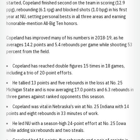
started, Copeland finished second on the team in scoring (12.9
ppg), rebounding (6.1 rpg) and blocked shots (1.0 bpg) in his first
year at NU, setting personal bests in all three areas and earning
honorable-mention All-Big Ten honors.
Copeland has improved many of his numbers in 2018-19, as he
averages 14.2 points and 5.4 rebounds per game while shooting 53
percent from the field.
Copeland has reached double figures 15 times in 18 games,
including a trio of 20-point efforts.
He tallied 13 points and five rebounds in the loss at No. 25
Michigan State and is now averaging 17.0 points and 6.3 rebounds in
three games against ranked opponents this season.
Copeland was vital in Nebraska's win at No. 25 Indiana with 14
points and eight rebounds in 33 minutes of work.
He led NU with a season-high 24-point effort at No. 25 Iowa
while adding six rebounds and two steals.