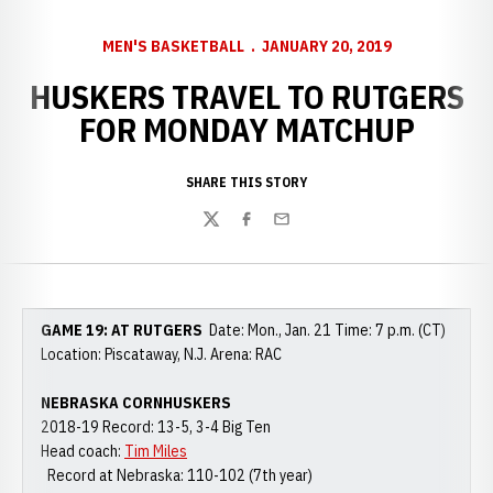
MEN'S BASKETBALL
JANUARY 20, 2019
HUSKERS TRAVEL TO RUTGERS
FOR MONDAY MATCHUP
SHARE THIS STORY
Twitter
Facebook
Email
GAME 19: AT RUTGERS
Date: Mon., Jan. 21 Time: 7 p.m. (CT)
Location: Piscataway, N.J. Arena: RAC
NEBRASKA CORNHUSKERS
2018-19 Record: 13-5, 3-4 Big Ten
Head coach:
Tim Miles
Record at Nebraska: 110-102 (7th year)