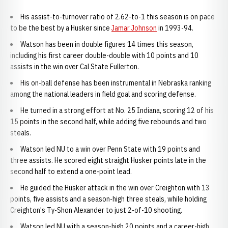
His assist-to-turnover ratio of 2.62-to-1 this season is on pace
to be the best by a Husker since
Jamar Johnson
in 1993-94.
Watson has been in double figures 14 times this season,
including his first career double-double with 10 points and 10
assists in the win over Cal State Fullerton.
His on-ball defense has been instrumental in Nebraska ranking
among the national leaders in field goal and scoring defense.
He turned in a strong effort at No. 25 Indiana, scoring 12 of his
15 points in the second half, while adding five rebounds and two
steals.
Watson led NU to a win over Penn State with 19 points and
three assists. He scored eight straight Husker points late in the
second half to extend a one-point lead.
He guided the Husker attack in the win over Creighton with 13
points, five assists and a season-high three steals, while holding
Creighton's Ty-Shon Alexander to just 2-of-10 shooting.
Watson led NU with a season-high 20 points and a career-high