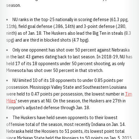
season.
NU ranks in the top-25 nationally in scoring defense (61.3 ppg,
11th), field goal defense (.386, 14th) and 3-point defense (.280,
ninth) as of Jan. 18. The Huskers also lead the Big Ten in steals (8.3
spg) and are third in blocked shots (4.7 bpg).
Only one opponent has shot over 50 percent against Nebraska
in the last 43 games dating back to last season. In 2018-19, NU has
held 17 of its 18 opponents under 50 percent shooting, as only
Minnesota has shot over 50 percent in that stretch.
NU limited 10 of its 18 opponents to under 0.85 points per
possession. Mississippi Valley State and Southeastern Louisiana
were held to 0.47 points per possession, the lowest number in
Tim
Miles
' seven years at NU. On the season, the Huskers are 27th in
Kenpom's adjusted defense through Jan. 18.
The Huskers have held seven opponents to their lowest
offensive total of the season, most recently Indiana on Jan. 14.
Nebraska held the Hoosiers to 51 points, its lowest point total
since Michigan State held the Hoosiers to 50 points on Jan. 5, 2015.