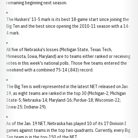
remaining beginning next season.
The Huskers' 13-5 mark is its best 18-game start since joining the
Big Ten and the best since opening the 2010-11 season with a 14-
4 mark.
All five of Nebraska's losses (Michigan State, Texas Tech,
Minnesota, Iowa, Maryland) are to teams either ranked or receiving
votes in this week's national polls. Those five teams entered the
weekend with a combined 75-14 (.843) record.
The Big Ten is well represented in the latest NET released on Jan.
19, as eight teams are ranked in the top 30 (Michigan-2; Michigan
State-5; Nebraska-14; Maryland-16; Purdue-18; Wisconsin-22;
Iowa-25; Indiana-29).
As of the Jan. 19 NET, Nebraska has played 10 of its 17 Division I
games against teams in the top two quadrants. Currently, every Big
Ten team is in the top-150 of the NET.