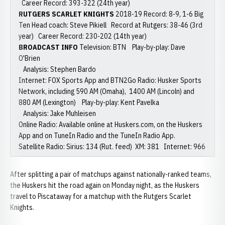
Career Record: 393-322 (24th year)
RUTGERS SCARLET KNIGHTS
2018-19 Record: 8-9, 1-6 Big
Ten Head coach: Steve Pikiell Record at Rutgers: 38-46 (3rd
year) Career Record: 230-202 (14th year)
BROADCAST INFO
Television: BTN Play-by-play: Dave
O'Brien
Analysis: Stephen Bardo
Internet: FOX Sports App and BTN2Go Radio: Husker Sports
Network, including 590 AM (Omaha), 1400 AM (Lincoln) and
880 AM (Lexington) Play-by-play: Kent Pavelka
Analysis: Jake Muhleisen
Online Radio: Available online at Huskers.com, on the Huskers
App and on TuneIn Radio and the TuneIn Radio App.
Satellite Radio: Sirius: 134 (Rut. feed) XM: 381 Internet: 966
After splitting a pair of matchups against nationally-ranked teams,
the Huskers hit the road again on Monday night, as the Huskers
travel to Piscataway for a matchup with the Rutgers Scarlet
Knights.