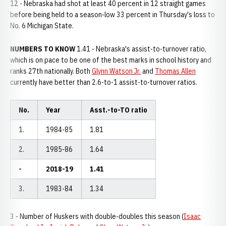
12 - Nebraska had shot at least 40 percent in 12 straight games
before being held to a season-low 33 percent in Thursday's loss to
No. 6 Michigan State.
NUMBERS TO KNOW
1.41 - Nebraska's assist-to-turnover ratio,
which is on pace to be one of the best marks in school history and
ranks 27th nationally. Both
Glynn Watson Jr.
and
Thomas Allen
currently have better than 2.6-to-1 assist-to-turnover ratios.
No.
Year
Asst.-to-TO ratio
1.
1984-85
1.81
2.
1985-86
1.64
-
2018-19
1.41
3.
1983-84
1.34
3 - Number of Huskers with double-doubles this season (
Isaac