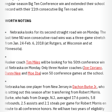
regular-season Big Ten Conference win and extended their school
record with their 11th consecutive Big Ten road win.
WORTH NOTING
Nebraska looks for its second straight road win on Monday. The
last time NU won consecutive road wins was a three-game stretch
from Jan. 24-Feb. 6, 2018 (at Rutgers, at Wisconsin and at
Minnesota).
Husker coach
Tim Miles
will be looking for his 50th conference win
at Nebraska on Monday. Only three Husker coaches (
Joe Cipriano
,
Danny Nee
and
Moe Iba
) won 50 conference games at the school.
Nebraska has one player from New Jersey in
Dachon Burke Jr.
, who
is sitting out this season after transferring from Robert Morris.
Burke, who hails from Orange, N.J., averaged 17.6 points, 5.8
rebounds, 2.5 assists and 2.1 steals per game for Robert Morris en
route to all conference honors. He will have two years of eligibility