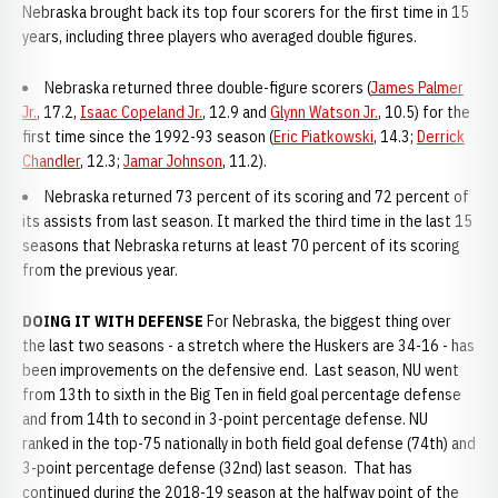
Nebraska brought back its top four scorers for the first time in 15
years, including three players who averaged double figures.
Nebraska returned three double-figure scorers (
James Palmer
Jr.
, 17.2,
Isaac Copeland Jr.
, 12.9 and
Glynn Watson Jr.
, 10.5) for the
first time since the 1992-93 season (
Eric Piatkowski
, 14.3;
Derrick
Chandler
, 12.3;
Jamar Johnson
, 11.2).
Nebraska returned 73 percent of its scoring and 72 percent of
its assists from last season. It marked the third time in the last 15
seasons that Nebraska returns at least 70 percent of its scoring
from the previous year.
DOING IT WITH DEFENSE
For Nebraska, the biggest thing over
the last two seasons - a stretch where the Huskers are 34-16 - has
been improvements on the defensive end. Last season, NU went
from 13th to sixth in the Big Ten in field goal percentage defense
and from 14th to second in 3-point percentage defense. NU
ranked in the top-75 nationally in both field goal defense (74th) and
3-point percentage defense (32nd) last season. That has
continued during the 2018-19 season at the halfway point of the