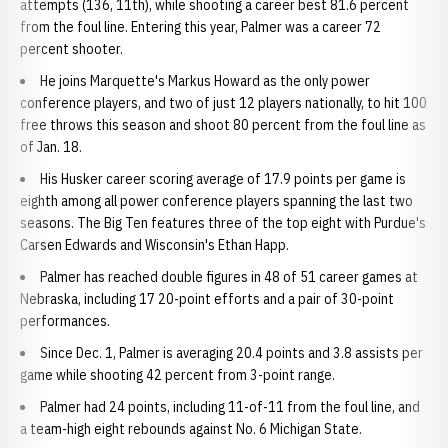
attempts (136, 11th), while shooting a career best 81.6 percent
from the foul line. Entering this year, Palmer was a career 72
percent shooter.
He joins Marquette's Markus Howard as the only power
conference players, and two of just 12 players nationally, to hit 100
free throws this season and shoot 80 percent from the foul line as
of Jan. 18.
His Husker career scoring average of 17.9 points per game is
eighth among all power conference players spanning the last two
seasons. The Big Ten features three of the top eight with Purdue's
Carsen Edwards and Wisconsin's Ethan Happ.
Palmer has reached double figures in 48 of 51 career games at
Nebraska, including 17 20-point efforts and a pair of 30-point
performances.
Since Dec. 1, Palmer is averaging 20.4 points and 3.8 assists per
game while shooting 42 percent from 3-point range.
Palmer had 24 points, including 11-of-11 from the foul line, and
a team-high eight rebounds against No. 6 Michigan State.