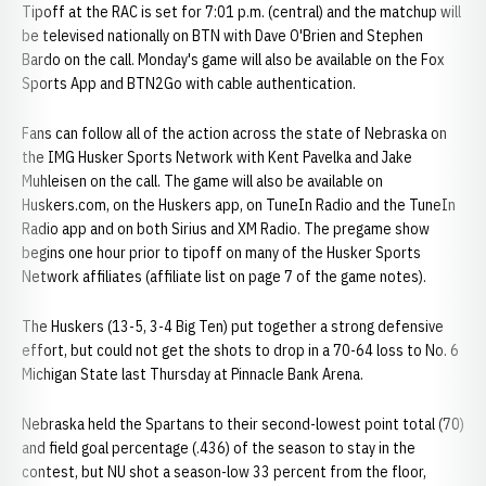
Tipoff at the RAC is set for 7:01 p.m. (central) and the matchup will
be televised nationally on BTN with Dave O'Brien and Stephen
Bardo on the call. Monday's game will also be available on the Fox
Sports App and BTN2Go with cable authentication.
Fans can follow all of the action across the state of Nebraska on
the IMG Husker Sports Network with Kent Pavelka and Jake
Muhleisen on the call. The game will also be available on
Huskers.com, on the Huskers app, on TuneIn Radio and the TuneIn
Radio app and on both Sirius and XM Radio. The pregame show
begins one hour prior to tipoff on many of the Husker Sports
Network affiliates (affiliate list on page 7 of the game notes).
The Huskers (13-5, 3-4 Big Ten) put together a strong defensive
effort, but could not get the shots to drop in a 70-64 loss to No. 6
Michigan State last Thursday at Pinnacle Bank Arena.
Nebraska held the Spartans to their second-lowest point total (70)
and field goal percentage (.436) of the season to stay in the
contest, but NU shot a season-low 33 percent from the floor,