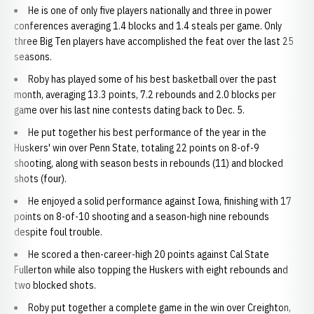
He is one of only five players nationally and three in power
conferences averaging 1.4 blocks and 1.4 steals per game. Only
three Big Ten players have accomplished the feat over the last 25
seasons.
Roby has played some of his best basketball over the past
month, averaging 13.3 points, 7.2 rebounds and 2.0 blocks per
game over his last nine contests dating back to Dec. 5.
He put together his best performance of the year in the
Huskers' win over Penn State, totaling 22 points on 8-of-9
shooting, along with season bests in rebounds (11) and blocked
shots (four).
He enjoyed a solid performance against Iowa, finishing with 17
points on 8-of-10 shooting and a season-high nine rebounds
despite foul trouble.
He scored a then-career-high 20 points against Cal State
Fullerton while also topping the Huskers with eight rebounds and
two blocked shots.
Roby put together a complete game in the win over Creighton,