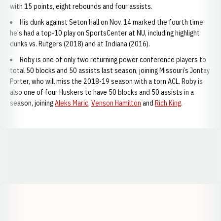
with 15 points, eight rebounds and four assists.
His dunk against Seton Hall on Nov. 14 marked the fourth time
he's had a top-10 play on SportsCenter at NU, including highlight
dunks vs. Rutgers (2018) and at Indiana (2016).
Roby is one of only two returning power conference players to
total 50 blocks and 50 assists last season, joining Missouri’s Jontay
Porter, who will miss the 2018-19 season with a torn ACL. Roby is
also one of four Huskers to have 50 blocks and 50 assists in a
season, joining
Aleks Maric
,
Venson Hamilton
and
Rich King
.
Opens in a new window
Opens in a new window
Opens in a
Opens in a new window
Opens in a new w