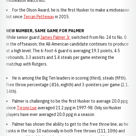
midseason watch list.
For the Olson Award, he is the first Husker to make a midseason
list since
Terran Petteway
in 2015.
NEW NUMBER, SAME GAME FOR PALMER
While senior guard
James Palmer Jr.
switched from No. 24 to No. 0
in the offseason, the All-American candidate continues to produce
at a high level. The 6-foot-6 guard is averaging 19.3 points, 4.5
rebounds, 3.3 assists and 1.4 steals per game entering the
matchup with Rutgers.
He is among the Big Ten leaders in scoring (third), steals (fifth),
free throw percentage (.816, eighth) and 3-pointers per game (2.1,
14th).
Palmer is challenging to be the first Husker to average 20.0 ppg
since
Tyronn Lue
averaged 21.2 ppg in 1997-98. Only six Husker
players have ever averaged 20.0 ppg in a season.
Palmer has shown the ability to get to the free throw line, as he
ranks in the top-10 nationally in both free throws (111, 10th) and