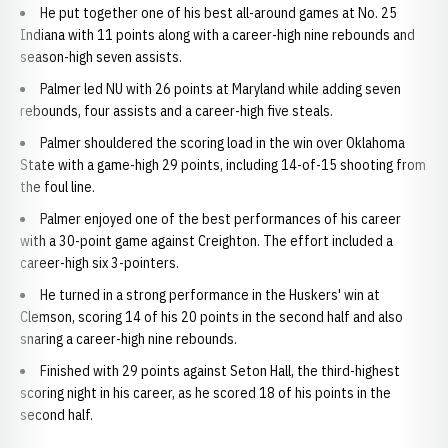
He put together one of his best all-around games at No. 25
Indiana with 11 points along with a career-high nine rebounds and
season-high seven assists.
Palmer led NU with 26 points at Maryland while adding seven
rebounds, four assists and a career-high five steals.
Palmer shouldered the scoring load in the win over Oklahoma
State with a game-high 29 points, including 14-of-15 shooting from
the foul line.
Palmer enjoyed one of the best performances of his career
with a 30-point game against Creighton. The effort included a
career-high six 3-pointers.
He turned in a strong performance in the Huskers' win at
Clemson, scoring 14 of his 20 points in the second half and also
snaring a career-high nine rebounds.
Finished with 29 points against Seton Hall, the third-highest
scoring night in his career, as he scored 18 of his points in the
second half.