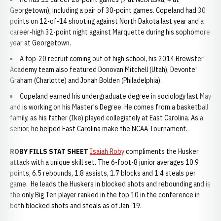
Georgetown), including a pair of 30-point games. Copeland had 30
points on 12-of-14 shooting against North Dakota last year and a
career-high 32-point night against Marquette during his sophomore
year at Georgetown.
A top-20 recruit coming out of high school, his 2014 Brewster
Academy team also featured Donovan Mitchell (Utah), Devonte'
Graham (Charlotte) and Jonah Bolden (Philadelphia).
Copeland earned his undergraduate degree in sociology last May
and is working on his Master's Degree. He comes from a basketball
family, as his father (Ike) played collegiately at East Carolina. As a
senior, he helped East Carolina make the NCAA Tournament.
ROBY FILLS STAT SHEET
Isaiah Roby
compliments the Husker
attack with a unique skill set. The 6-foot-8 junior averages 10.9
points, 6.5 rebounds, 1.8 assists, 1.7 blocks and 1.4 steals per
game. He leads the Huskers in blocked shots and rebounding and is
the only Big Ten player ranked in the top 10 in the conference in
both blocked shots and steals as of Jan. 19.