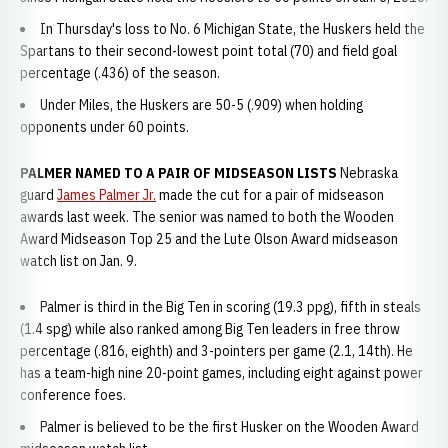
In Thursday's loss to No. 6 Michigan State, the Huskers held the
Spartans to their second-lowest point total (70) and field goal
percentage (.436) of the season.
Under Miles, the Huskers are 50-5 (.909) when holding
opponents under 60 points.
PALMER NAMED TO A PAIR OF MIDSEASON LISTS
Nebraska
guard
James Palmer Jr.
made the cut for a pair of midseason
awards last week. The senior was named to both the Wooden
Award Midseason Top 25 and the Lute Olson Award midseason
watch list on Jan. 9.
Palmer is third in the Big Ten in scoring (19.3 ppg), fifth in steals
(1.4 spg) while also ranked among Big Ten leaders in free throw
percentage (.816, eighth) and 3-pointers per game (2.1, 14th). He
has a team-high nine 20-point games, including eight against power
conference foes.
Palmer is believed to be the first Husker on the Wooden Award