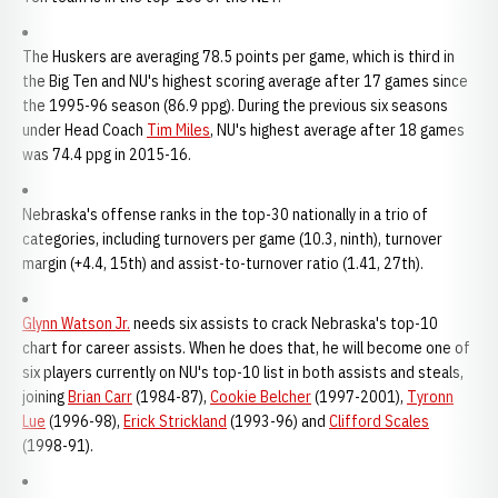
The Huskers are averaging 78.5 points per game, which is third in
the Big Ten and NU's highest scoring average after 17 games since
the 1995-96 season (86.9 ppg). During the previous six seasons
under Head Coach
Tim Miles
, NU's highest average after 18 games
was 74.4 ppg in 2015-16.
Nebraska's offense ranks in the top-30 nationally in a trio of
categories, including turnovers per game (10.3, ninth), turnover
margin (+4.4, 15th) and assist-to-turnover ratio (1.41, 27th).
Glynn Watson Jr.
needs six assists to crack Nebraska's top-10
chart for career assists. When he does that, he will become one of
six players currently on NU's top-10 list in both assists and steals,
joining
Brian Carr
(1984-87),
Cookie Belcher
(1997-2001),
Tyronn
Lue
(1996-98),
Erick Strickland
(1993-96) and
Clifford Scales
(1998-91).