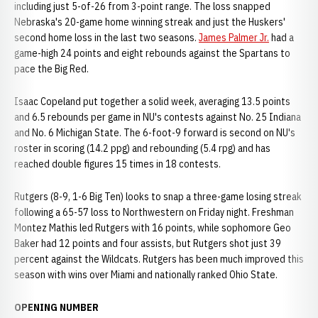
including just 5-of-26 from 3-point range. The loss snapped
Nebraska's 20-game home winning streak and just the Huskers'
second home loss in the last two seasons.
James Palmer Jr.
had a
game-high 24 points and eight rebounds against the Spartans to
pace the Big Red.
Isaac Copeland put together a solid week, averaging 13.5 points
and 6.5 rebounds per game in NU's contests against No. 25 Indiana
and No. 6 Michigan State. The 6-foot-9 forward is second on NU's
roster in scoring (14.2 ppg) and rebounding (5.4 rpg) and has
reached double figures 15 times in 18 contests.
Rutgers (8-9, 1-6 Big Ten) looks to snap a three-game losing streak
following a 65-57 loss to Northwestern on Friday night. Freshman
Montez Mathis led Rutgers with 16 points, while sophomore Geo
Baker had 12 points and four assists, but Rutgers shot just 39
percent against the Wildcats. Rutgers has been much improved this
season with wins over Miami and nationally ranked Ohio State.
OPENING NUMBER