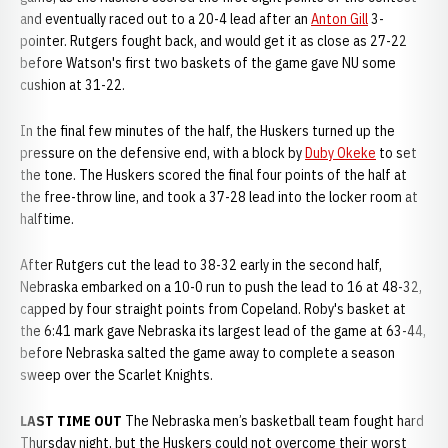
and eventually raced out to a 20-4 lead after an
Anton Gill
3-
pointer. Rutgers fought back, and would get it as close as 27-22
before Watson's first two baskets of the game gave NU some
cushion at 31-22.
In the final few minutes of the half, the Huskers turned up the
pressure on the defensive end, with a block by
Duby Okeke
to set
the tone. The Huskers scored the final four points of the half at
the free-throw line, and took a 37-28 lead into the locker room at
halftime.
After Rutgers cut the lead to 38-32 early in the second half,
Nebraska embarked on a 10-0 run to push the lead to 16 at 48-32,
capped by four straight points from Copeland. Roby's basket at
the 6:41 mark gave Nebraska its largest lead of the game at 63-44,
before Nebraska salted the game away to complete a season
sweep over the Scarlet Knights.
LAST TIME OUT
The Nebraska men’s basketball team fought hard
Thursday night, but the Huskers could not overcome their worst