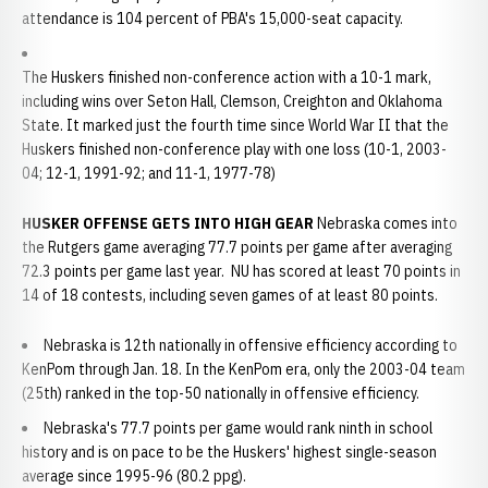
attendance is 104 percent of PBA's 15,000-seat capacity.
The Huskers finished non-conference action with a 10-1 mark,
including wins over Seton Hall, Clemson, Creighton and Oklahoma
State. It marked just the fourth time since World War II that the
Huskers finished non-conference play with one loss (10-1, 2003-
04; 12-1, 1991-92; and 11-1, 1977-78)
HUSKER OFFENSE GETS INTO HIGH GEAR
Nebraska comes into
the Rutgers game averaging 77.7 points per game after averaging
72.3 points per game last year. NU has scored at least 70 points in
14 of 18 contests, including seven games of at least 80 points.
Nebraska is 12th nationally in offensive efficiency according to
KenPom through Jan. 18. In the KenPom era, only the 2003-04 team
(25th) ranked in the top-50 nationally in offensive efficiency.
Nebraska's 77.7 points per game would rank ninth in school
history and is on pace to be the Huskers' highest single-season
average since 1995-96 (80.2 ppg).