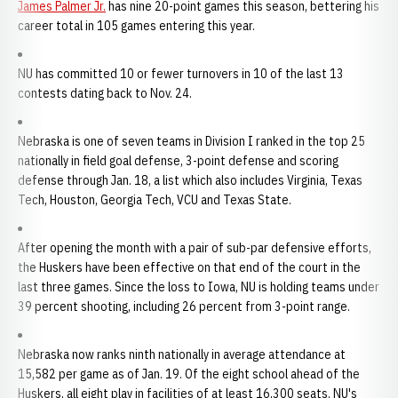
James Palmer Jr.
has nine 20-point games this season, bettering his
career total in 105 games entering this year.
NU has committed 10 or fewer turnovers in 10 of the last 13
contests dating back to Nov. 24.
Nebraska is one of seven teams in Division I ranked in the top 25
nationally in field goal defense, 3-point defense and scoring
defense through Jan. 18, a list which also includes Virginia, Texas
Tech, Houston, Georgia Tech, VCU and Texas State.
After opening the month with a pair of sub-par defensive efforts,
the Huskers have been effective on that end of the court in the
last three games. Since the loss to Iowa, NU is holding teams under
39 percent shooting, including 26 percent from 3-point range.
Nebraska now ranks ninth nationally in average attendance at
15,582 per game as of Jan. 19. Of the eight school ahead of the
Huskers, all eight play in facilities of at least 16,300 seats. NU's