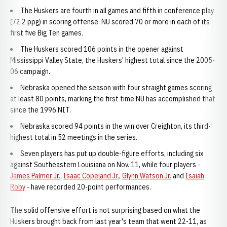
The Huskers are fourth in all games and fifth in conference play
(72.2 ppg) in scoring offense. NU scored 70 or more in each of its
first five Big Ten games.
The Huskers scored 106 points in the opener against
Mississippi Valley State, the Huskers' highest total since the 2005-
06 campaign.
Nebraska opened the season with four straight games scoring
at least 80 points, marking the first time NU has accomplished that
since the 1996 NIT.
Nebraska scored 94 points in the win over Creighton, its third-
highest total in 52 meetings in the series.
Seven players has put up double-figure efforts, including six
against Southeastern Louisiana on Nov. 11, while four players -
James Palmer Jr.
,
Isaac Copeland Jr.
,
Glynn Watson Jr.
and
Isaiah
Roby
- have recorded 20-point performances.
The solid offensive effort is not surprising based on what the
Huskers brought back from last year's team that went 22-11, as