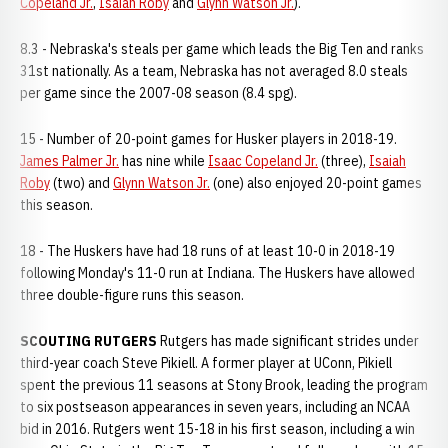
Copeland Jr.
,
Isaiah Roby
and
Glynn Watson Jr.
).
8.3 - Nebraska's steals per game which leads the Big Ten and ranks
31st nationally. As a team, Nebraska has not averaged 8.0 steals
per game since the 2007-08 season (8.4 spg).
15 - Number of 20-point games for Husker players in 2018-19.
James Palmer Jr.
has nine while
Isaac Copeland Jr.
(three),
Isaiah
Roby
(two) and
Glynn Watson Jr.
(one) also enjoyed 20-point games
this season.
18 - The Huskers have had 18 runs of at least 10-0 in 2018-19
following Monday's 11-0 run at Indiana. The Huskers have allowed
three double-figure runs this season.
SCOUTING RUTGERS
Rutgers has made significant strides under
third-year coach Steve Pikiell. A former player at UConn, Pikiell
spent the previous 11 seasons at Stony Brook, leading the program
to six postseason appearances in seven years, including an NCAA
bid in 2016. Rutgers went 15-18 in his first season, including a win