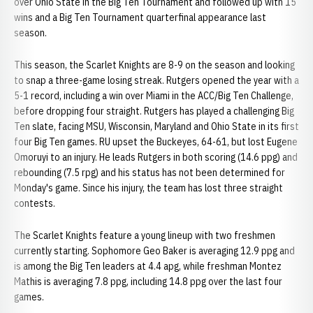
over Ohio State in the Big Ten Tournament and followed up with 15
wins and a Big Ten Tournament quarterfinal appearance last
season.
This season, the Scarlet Knights are 8-9 on the season and looking
to snap a three-game losing streak. Rutgers opened the year with a
5-1 record, including a win over Miami in the ACC/Big Ten Challenge,
before dropping four straight. Rutgers has played a challenging Big
Ten slate, facing MSU, Wisconsin, Maryland and Ohio State in its first
four Big Ten games. RU upset the Buckeyes, 64-61, but lost Eugene
Omoruyi to an injury. He leads Rutgers in both scoring (14.6 ppg) and
rebounding (7.5 rpg) and his status has not been determined for
Monday's game. Since his injury, the team has lost three straight
contests.
The Scarlet Knights feature a young lineup with two freshmen
currently starting. Sophomore Geo Baker is averaging 12.9 ppg and
is among the Big Ten leaders at 4.4 apg, while freshman Montez
Mathis is averaging 7.8 ppg, including 14.8 ppg over the last four
games.