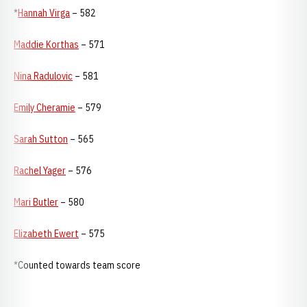
*
Hannah Virga
– 582
Maddie Korthas
– 571
Nina Radulovic
– 581
Emily Cheramie
– 579
Sarah Sutton
– 565
Rachel Yager
– 576
Mari Butler
– 580
Elizabeth Ewert
– 575
*Counted towards team score