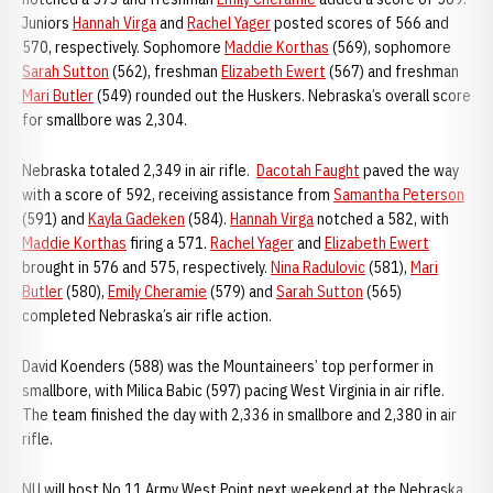
Juniors
Hannah Virga
and
Rachel Yager
posted scores of 566 and
570, respectively. Sophomore
Maddie Korthas
(569), sophomore
Sarah Sutton
(562), freshman
Elizabeth Ewert
(567) and freshman
Mari Butler
(549) rounded out the Huskers. Nebraska’s overall score
for smallbore was 2,304.
Nebraska totaled 2,349 in air rifle.
Dacotah Faught
paved the way
with a score of 592, receiving assistance from
Samantha Peterson
(591) and
Kayla Gadeken
(584).
Hannah Virga
notched a 582, with
Maddie Korthas
firing a 571.
Rachel Yager
and
Elizabeth Ewert
brought in 576 and 575, respectively.
Nina Radulovic
(581),
Mari
Butler
(580),
Emily Cheramie
(579) and
Sarah Sutton
(565)
completed Nebraska’s air rifle action.
David Koenders (588) was the Mountaineers’ top performer in
smallbore, with Milica Babic (597) pacing West Virginia in air rifle.
The team finished the day with 2,336 in smallbore and 2,380 in air
rifle.
NU will host No.11 Army West Point next weekend at the Nebraska