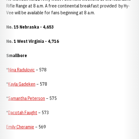
Rifle Range at 8 a.m. A free continental breakfast provided by Hy-
Vee will be available for fans beginning at 8 a.m.
No. 15 Nebraska - 4,653
No. 1 West Virginia - 4,716
Smallbore
*
Nina Radulovic
– 578
*
Kayla Gadeken
– 578
*
Samantha Peterson
– 575
*
Dacotah Faught
– 573
Emily Cheramie
– 569