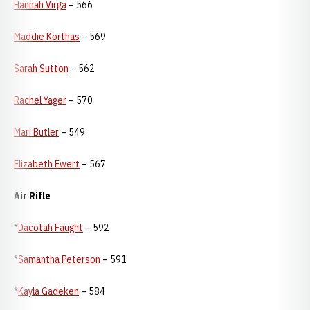
Hannah Virga
– 566
Maddie Korthas
– 569
Sarah Sutton
– 562
Rachel Yager
– 570
Mari Butler
– 549
Elizabeth Ewert
– 567
Air Rifle
*
Dacotah Faught
– 592
*
Samantha Peterson
– 591
*
Kayla Gadeken
– 584