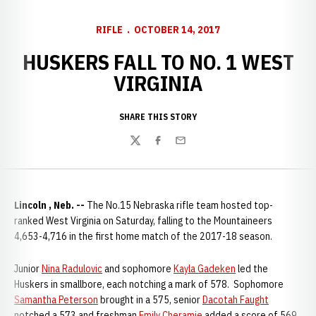
RIFLE
OCTOBER 14, 2017
HUSKERS FALL TO NO. 1 WEST
VIRGINIA
SHARE THIS STORY
Twitter
Facebook
Email
Lincoln , Neb. --
The No.15 Nebraska rifle team hosted top-
ranked West Virginia on Saturday, falling to the Mountaineers
4,653-4,716 in the first home match of the 2017-18 season.
Junior
Nina Radulovic
and sophomore
Kayla Gadeken
led the
Huskers in smallbore, each notching a mark of 578. Sophomore
Samantha Peterson
brought in a 575, senior
Dacotah Faught
notched a 573 and freshman
Emily Cheramie
added a score of 569.