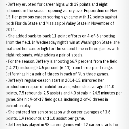
• Jeffery erupted for career highs with 19 points and eight
rebounds in the season-opening victory over Pepperdine on Nov.
15. Her previous career scoring high came with 12 points against
both Florida State and Mississippi Valley State in November of
2011.
• She added back-to-back 11-point efforts on 4-of-6 shooting
from the field. In Wednesday night’s win at Washington State, she
matched her career high for the second time in three games with
eight rebounds, while adding a pair of steals.
• For the season, Jeffery is shooting 66.7 percent from the field
(14-21), including 54.5 percent (6-11) from three-point range.
Jeffery has hit a pair of threes in each of NU’s three games.
• Jeffery’s regular-season start in 2014-15, mirrored her
production in a pair of exhibition wins, when she averaged 11.0
points, 7.5 rebounds, 2.5 assists and 4.0 steals in 24.5 minutes per
game. She hit 9-of-17 field goals, including 2-of-6 threes in
exhibition play.
• She entered her senior season with career averages of 3.6
points, 1.9 rebounds and 1.0 assist per game.
• Jeffery has played in 98 career games with 12 career starts for