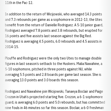
11th in the Pac-12.
In addition to the return of Wicijowski, who averaged 14.3 points
and 7.3 rebounds per game as a sophomore in 2012-13, the Utes
benefit from the return of Danielle Rodriguez. A 5-10 junior guard,
Rodriguez averaged 7.8 points and 3.8 rebounds, but erupted for
16 points and five assists last season against the Big Red.
Rodriguez is averaging 4.5 points, 6.0 rebounds and 4.5 assists in
2014-15.
Plouffe and Rodriguez were the only two Utes to manage double
figures in last season’s setback to the Huskers. Malia Nawahine, a
5-10 sophomore, pitched in three points against NU, while
averaging 5.5 points and 2.8 boards per game last season. She is
averaging 13.0 points and 3.0 boards this season.
Rodriguez and Nawahine join Wicijowski, Tanaeya Boclair and Paige
Crozon in Utah’s projected starting five. Crozon, a 6-1 sophomore
guard, is averaging 6.0 points and 5.0 rebounds, but has committed
nine fouls in 46 minutes so far this season. Boclair, a 6-0 freshman