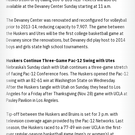
available at the Devaney Center Sunday starting at 11 a.m.
The Devaney Center was renovated and reconfigured for volleyball
prior to 2013-14, reducing capacity to 7,907. The game between
the Huskers and Utes will be the first college basketball game at
Devaney since the renovations, but Devaney did play host to 2014
boys and girls state high school tournaments.
Huskers Continue Three-Game Pac-12 Swing with Utes
Nebraska’s Sunday clash with Utah continues a three-game stretch
of facing Pac-12 Conference foes. The Huskers opened the Pac-12
swing with an 82-61 win at Washington State on Wednesday.
After the Huskers tangle with Utah on Sunday, they head to Los
Angeles for a Friday after Thanksgiving (Nov. 28) game with UCLA at
Pauley Pavilion in Los Angeles.
Tip-off between the Huskers and Bruins is set for 3 p.m. with
television coverage again provided by the Pac-12 Networks. Last
season, the Huskers raced to a 77-49 win over UCLA in the first-
ever regular-season basketball game (men’s or women’s) at