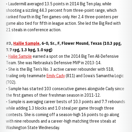
• Laudermill averaged 13.5 points in 2014 Big Ten play, while
shooting a sizzling 44.3 percent from three-point range, which
ranked fourth in Big Ten games-only. Her 2.4 three-pointers per
game also tied for fifth in league action. She led the Big Red with
21 steals in conference action.
#3,
Hailie Sample
, 6-0, Sr., F, Flower Mound, Texas (10.3 ppg,
7.7 rpg, 1.3 bpg, 1.0 spg)
•
Hailie Sample
earned a spot on the 2014 Big Ten All-Defensive
Team. She was Nebraska’s Defensive MVP in 2013-14.
• She is the Big Ten’s No. 3 active career rebounder with 518,
trailing only teammate
Emily Cady
(811) and Iowa’s Samantha Logic
(702).
• Sample has started 103 consecutive games alongside Cady since
the first games of their freshman season in 2011-12.
• Sample is averaging career bests of 10.3 points and 7.7 rebounds
while adding 1.3 blocks and 1.0 steal per game through three
contests. She is coming off a season-high 16 points to go along
with nine rebounds and a career-high matching three steals at
Washington State Wednesday.