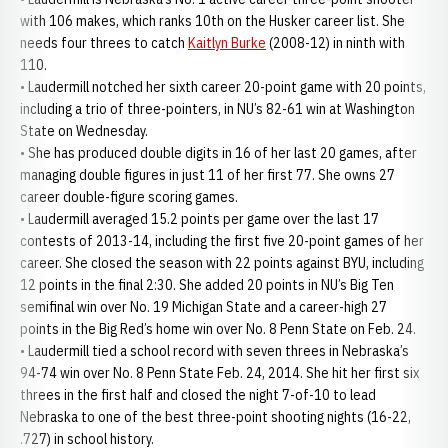
with 106 makes, which ranks 10th on the Husker career list. She
needs four threes to catch
Kaitlyn Burke
(2008-12) in ninth with
110.
• Laudermill notched her sixth career 20-point game with 20 points,
including a trio of three-pointers, in NU’s 82-61 win at Washington
State on Wednesday.
• She has produced double digits in 16 of her last 20 games, after
managing double figures in just 11 of her first 77. She owns 27
career double-figure scoring games.
• Laudermill averaged 15.2 points per game over the last 17
contests of 2013-14, including the first five 20-point games of her
career. She closed the season with 22 points against BYU, including
12 points in the final 2:30. She added 20 points in NU’s Big Ten
semifinal win over No. 19 Michigan State and a career-high 27
points in the Big Red’s home win over No. 8 Penn State on Feb. 24.
• Laudermill tied a school record with seven threes in Nebraska’s
94-74 win over No. 8 Penn State Feb. 24, 2014. She hit her first six
threes in the first half and closed the night 7-of-10 to lead
Nebraska to one of the best three-point shooting nights (16-22,
.727) in school history.