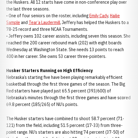
the Huskers. All 12 starts have come in non-conference play over
the last three seasons.
• One of four seniors on the roster, including
Emily Cady
,
Hailie
Sample
and
Tear’a Laudermill
, Jeffery has helped the Huskers to a
78-25 record and three NCAA Tournaments.
• Jeffery owns 102 career assists, including seven this season. She
reached the 200 career rebound mark (202) with eight boards
Wednesday at Washington State. She needs 13 points to reach
400 in her career. She owns 53 career three-pointers.
Husker Starters Running on High Efficiency
Nebraska’s starting five have been playing remarkably efficient
basketball through the first three games of the season. The Big
Red starters have played just 65.5 percent (393/600) of
Nebraska’s minutes through the first three games and have scored
69.8 percent (185/265) of NU’s points.
The Husker starters have combined to shoot 58.7 percent (71-
121) from the field, including 51.5 percent (17-33) from three-
point range. NU’s starters are also hitting 74 percent (37-50) of