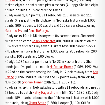
ranked eighth in conference play in assists (4.1 apg). She had eight
double-doubles in 16 conference games.
• Cady owns 1,084 points, 811 rebounds, 233 assists and 111
steals. She is just the third player in Nebraska history with 1,000
points, 800 rebounds, 200 assists and 100 career steals, joining
Maurtice Ivy
and
Anna DeForge
.
• Cady ranks 10th in NU history with 86 career blocks. She needs
two more to catch
Casey Leonhardt
(88, 2000-01) in ninth on the
Husker career chart. Only seven Huskers have 100 career blocks.
• No player in Husker history has 1,000 points, 900 rebounds, 200
assists, 100 steals and 100 blocks.
• Cady’s 1,084 career points rank No. 23 in Husker history. She
needs just five points to match
Nafeesah Brown
(1,089, 1992-94)
in 22nd on the career scoring list. Cady is 12 points away from
Ann
Halsne
(1,096, 1988-91) in 21st and 17 points away from joining
NU’s top 20 (
Yvonne Turner
, 20th, 1,101, 2007-10).
• Cady ranks sixth in Nebraska history with 811 rebounds and needs
63 boards to catch
Kathy Hagerstrom
in fifth (874, 1980-83). Cady
needs 189 boards to become the fifth Husker in history with 1,000
rebounds, joining
Janet Smith
(1,280), Hooper (1,110), Griffin