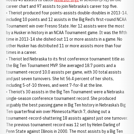
career chart and 97 assists to join Nebraska’s career top five.
• Theriot produced four points-assists double-doubles in 2013-14,
including 10 points and 12 assists in the Big Red’s first-round NCAA
Tournament win over Fresno State. Her 12 assists were the most
by a Husker in history in an NCAA Tournament game. It was the fifth
time in 2013-14 she dished out 11 or more assists in a game. No
other Husker has distributed 11 or more assists more than four
times in a career.
• Theriot led Nebraska to its first conference tournament title as
the Big Ten Tournament MVP. She averaged 18.7 points and a
tournament-record 10.0 assists per game, with 30 total assists
and just seven turnovers. She hit 56.4 percent of her shots,
including 5-of-10 threes, and went 7-for-8 at the line.
• Theriot’s 30 assists in the Big Ten Tournament were a Nebraska
single-season conference tournament record. She produced
arguably the best passing game in Big Ten history in Nebraska’s Big
Ten quarterfinal win over Minnesota March 7, dishing out a
tournament-record-shattering 18 assists against just one turnover.
The previous tournament record was 12 set by Helen Darling of
Penn State against Illinois in 2000. The most assists by a Big Ten