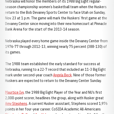
Nebraska will honor the members of its 1988 Big Eight regular-
season championship women’s basketball team when the Huskers
return to the Bob Devaney Sports Center to face Utah on Sunday,
Nov. 23 at 1 p.m. The game will mark the Huskers’ first game at the
Devaney Center since moving into their new homecourt at Pinnacle
Bank Arena for the start of the 2013-14 season.
Nebraska played every home game inside the Devaney Center from
1976-77 through 2012-13, winning nearly 75 percent (388-130) of
its games.
The 1988 team established the early standard for success at
Nebraska, running to a 22-7 record that included an 11-3 Big Eight
mark under second-year coach
Angela Beck
. Nine of those former
Huskers are expected to return to the Devaney Center Sunday.
Maurtice Ivy
, the 1988 Big Eight Player of the Year and NU’s first
2,000-point scorer, headlines the group, along with Husker great
Amy Stephens
. A current Husker assistant, Stephens scored 1,976
points in her four-year career. CoSIDA Academic All-Americans