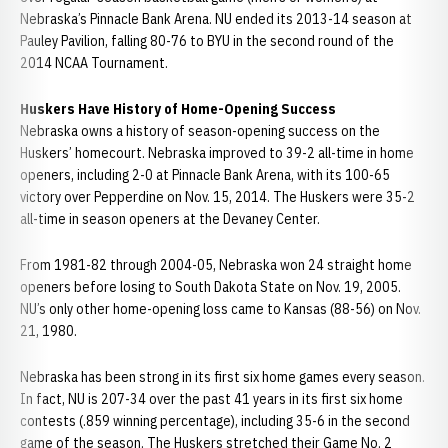
Nebraska’s Pinnacle Bank Arena. NU ended its 2013-14 season at
Pauley Pavilion, falling 80-76 to BYU in the second round of the
2014 NCAA Tournament.
Huskers Have History of Home-Opening Success
Nebraska owns a history of season-opening success on the
Huskers’ homecourt. Nebraska improved to 39-2 all-time in home
openers, including 2-0 at Pinnacle Bank Arena, with its 100-65
victory over Pepperdine on Nov. 15, 2014. The Huskers were 35-2
all-time in season openers at the Devaney Center.
From 1981-82 through 2004-05, Nebraska won 24 straight home
openers before losing to South Dakota State on Nov. 19, 2005.
NU’s only other home-opening loss came to Kansas (88-56) on Nov.
21, 1980.
Nebraska has been strong in its first six home games every season.
In fact, NU is 207-34 over the past 41 years in its first six home
contests (.859 winning percentage), including 35-6 in the second
game of the season. The Huskers stretched their Game No. 2