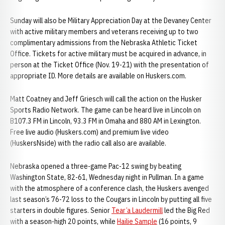
Sunday will also be Military Appreciation Day at the Devaney Center
with active military members and veterans receiving up to two
complimentary admissions from the Nebraska Athletic Ticket
Office. Tickets for active military must be acquired in advance, in
person at the Ticket Office (Nov. 19-21) with the presentation of
appropriate ID. More details are available on Huskers.com.
Matt Coatney and Jeff Griesch will call the action on the Husker
Sports Radio Network. The game can be heard live in Lincoln on
B107.3 FM in Lincoln, 93.3 FM in Omaha and 880 AM in Lexington.
Free live audio (Huskers.com) and premium live video
(HuskersNside) with the radio call also are available.
Nebraska opened a three-game Pac-12 swing by beating
Washington State, 82-61, Wednesday night in Pullman. In a game
with the atmosphere of a conference clash, the Huskers avenged
last season’s 76-72 loss to the Cougars in Lincoln by putting all five
starters in double figures. Senior
Tear’a Laudermill
led the Big Red
with a season-high 20 points, while
Hailie Sample
(16 points, 9