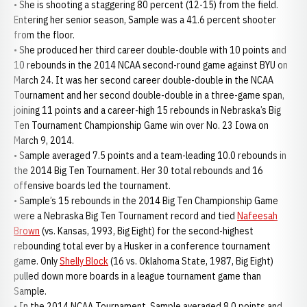
• She is shooting a staggering 80 percent (12-15) from the field.
Entering her senior season, Sample was a 41.6 percent shooter
from the floor.
• She produced her third career double-double with 10 points and
10 rebounds in the 2014 NCAA second-round game against BYU on
March 24. It was her second career double-double in the NCAA
Tournament and her second double-double in a three-game span,
joining 11 points and a career-high 15 rebounds in Nebraska’s Big
Ten Tournament Championship Game win over No. 23 Iowa on
March 9, 2014.
• Sample averaged 7.5 points and a team-leading 10.0 rebounds in
the 2014 Big Ten Tournament. Her 30 total rebounds and 16
offensive boards led the tournament.
• Sample’s 15 rebounds in the 2014 Big Ten Championship Game
were a Nebraska Big Ten Tournament record and tied
Nafeesah
Brown
(vs. Kansas, 1993, Big Eight) for the second-highest
rebounding total ever by a Husker in a conference tournament
game. Only
Shelly Block
(16 vs. Oklahoma State, 1987, Big Eight)
pulled down more boards in a league tournament game than
Sample.
• In the 2014 NCAA Tournament, Sample averaged 8.0 points and