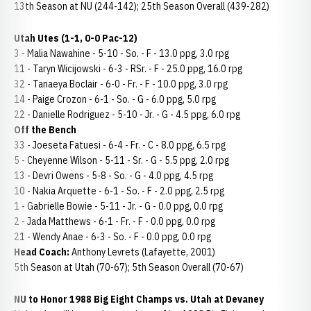
13th Season at NU (244-142); 25th Season Overall (439-282)
Utah Utes (1-1, 0-0 Pac-12)
3 - Malia Nawahine - 5-10 - So. - F - 13.0 ppg, 3.0 rpg
11 - Taryn Wicijowski - 6-3 - RSr. - F - 25.0 ppg, 16.0 rpg
32 - Tanaeya Boclair - 6-0 - Fr. - F - 10.0 ppg, 3.0 rpg
14 - Paige Crozon - 6-1 - So. - G - 6.0 ppg, 5.0 rpg
22 - Danielle Rodriguez - 5-10 - Jr. - G - 4.5 ppg, 6.0 rpg
Off the Bench
33 - Joeseta Fatuesi - 6-4 - Fr. - C - 8.0 ppg, 6.5 rpg
5 - Cheyenne Wilson - 5-11 - Sr. - G - 5.5 ppg, 2.0 rpg
13 - Devri Owens - 5-8 - So. - G - 4.0 ppg, 4.5 rpg
10 - Nakia Arquette - 6-1 - So. - F - 2.0 ppg, 2.5 rpg
1 - Gabrielle Bowie - 5-11 - Jr. - G - 0.0 ppg, 0.0 rpg
2 - Jada Matthews - 6-1 - Fr. - F - 0.0 ppg, 0.0 rpg
21 - Wendy Anae - 6-3 - So. - F - 0.0 ppg, 0.0 rpg
Head Coach:
Anthony Levrets (Lafayette, 2001)
5th Season at Utah (70-67); 5th Season Overall (70-67)
NU to Honor 1988 Big Eight Champs vs. Utah at Devaney