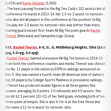
(1,019) and
Karen Jennings
(1,000).
• The best passing forward in the Big Ten, Cady’s 102 assists led all
conference forwards in 2013-14. Her 1.5-to-1 assist-to-turnover
ratio also led all players in the conference at the position. In Big
Ten play, her 2.0 assist-to-turnover ratio was better than every
starting guard except first-team All-Big Ten point guards
Rachel
Theriot
(Nebraska) and Samantha Logic (Iowa).
#33,
Rachel Theriot
, 6-0, Jr., G, Middleburg Heights, Ohio (16.0
ppg, 3.0 rpg, 4.0 apg)
•
Rachel Theriot
claimed preseason All-Big Ten honors in 2014-15
from both the conference coaches and media. Theriot was chosen
the No. 13 player in the nation by ESPN in rankings announced on
Nov. 5. She was named a fourth-team All-American (one of nation’s
top 20 players) by College Sports Madness in preseason rankings.
• Theriot has produced double figures in all three games this
season, averaging 16.0 points, 3.0 rebounds and 4.0 assists. She
has hit 62.5 percent (20-32) of her field goals, including both of her
three-point attempts. She is also 6-for-6 at the free throw line.
She owns a 12-to-6 assist-to-turnover ratio.