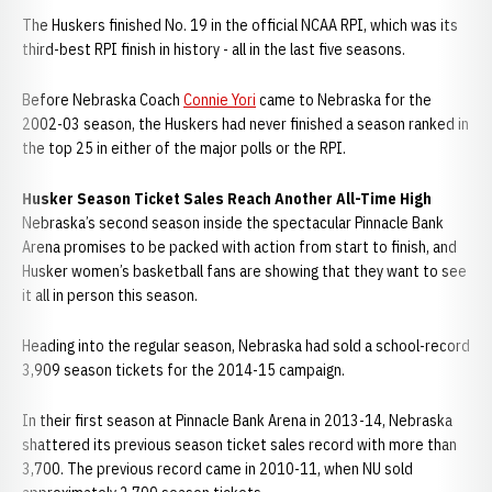
The Huskers finished No. 19 in the official NCAA RPI, which was its
third-best RPI finish in history - all in the last five seasons.
Before Nebraska Coach
Connie Yori
came to Nebraska for the
2002-03 season, the Huskers had never finished a season ranked in
the top 25 in either of the major polls or the RPI.
Husker Season Ticket Sales Reach Another All-Time High
Nebraska’s second season inside the spectacular Pinnacle Bank
Arena promises to be packed with action from start to finish, and
Husker women’s basketball fans are showing that they want to see
it all in person this season.
Heading into the regular season, Nebraska had sold a school-record
3,909 season tickets for the 2014-15 campaign.
In their first season at Pinnacle Bank Arena in 2013-14, Nebraska
shattered its previous season ticket sales record with more than
3,700. The previous record came in 2010-11, when NU sold