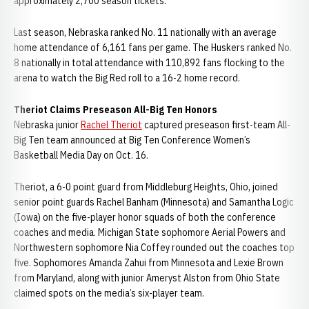
approximately 2,700 season tickets.
Last season, Nebraska ranked No. 11 nationally with an average
home attendance of 6,161 fans per game. The Huskers ranked No.
8 nationally in total attendance with 110,892 fans flocking to the
arena to watch the Big Red roll to a 16-2 home record.
Theriot Claims Preseason All-Big Ten Honors
Nebraska junior
Rachel Theriot
captured preseason first-team All-
Big Ten team announced at Big Ten Conference Women’s
Basketball Media Day on Oct. 16.
Theriot, a 6-0 point guard from Middleburg Heights, Ohio, joined
senior point guards Rachel Banham (Minnesota) and Samantha Logic
(Iowa) on the five-player honor squads of both the conference
coaches and media. Michigan State sophomore Aerial Powers and
Northwestern sophomore Nia Coffey rounded out the coaches top
five. Sophomores Amanda Zahui from Minnesota and Lexie Brown
from Maryland, along with junior Ameryst Alston from Ohio State
claimed spots on the media’s six-player team.