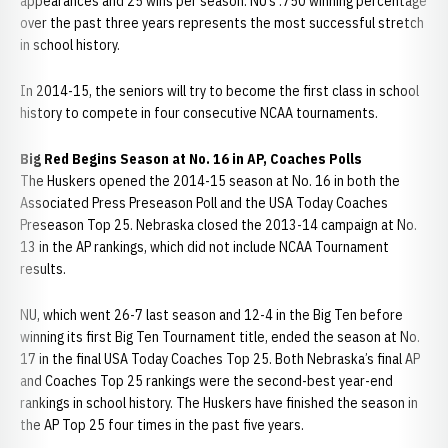
appearances and 25 wins per season. NU’s .750 winning percentage
over the past three years represents the most successful stretch
in school history.
In 2014-15, the seniors will try to become the first class in school
history to compete in four consecutive NCAA tournaments.
Big Red Begins Season at No. 16 in AP, Coaches Polls
The Huskers opened the 2014-15 season at No. 16 in both the
Associated Press Preseason Poll and the USA Today Coaches
Preseason Top 25. Nebraska closed the 2013-14 campaign at No.
13 in the AP rankings, which did not include NCAA Tournament
results.
NU, which went 26-7 last season and 12-4 in the Big Ten before
winning its first Big Ten Tournament title, ended the season at No.
17 in the final USA Today Coaches Top 25. Both Nebraska’s final AP
and Coaches Top 25 rankings were the second-best year-end
rankings in school history. The Huskers have finished the season in
the AP Top 25 four times in the past five years.