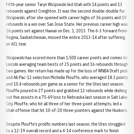
Fifth-year senior Taryn Wicijowski led Utah with 14 points and 13
rebounds against Creighton. It was the second double-double for
Wicijowski, after she opened with career highs of 36 points and 19
rebounds in a win over San Jose State. Her previous career high was
26 points set against Hawaii on Dec. 1, 2013. The 6-3 forward from
Regina, Saskatchewan, missed the entire 2013-14 after suffering
an ACL tear.
Wicijowski has scored more than 1,500 career points and comes to
Lincoln averaging team bests of 25 points and 16 rebounds through
two games. Her return has made up for the loss of WNBA Draft pick
and All-Pac-12 selection Michelle Plouffe, who averaged 18.3 points
and 10.4 rebounds per game as a senior for the Utes last season.
Plouffe poured in 27 points and grabbed 12 rebounds while dishing
out five assists in a 75-69 loss to Nebraska last season in Salt Lake
City. Plouffe, who hit all three of her three-point attempts, led a
Utah offense that hit 10-of-20 three-pointers against the Huskers.
Despite Plouffe’s prolific numbers last season, the Utes struggled
to a 12-19 overall record and a 4-14 conference mark to finish