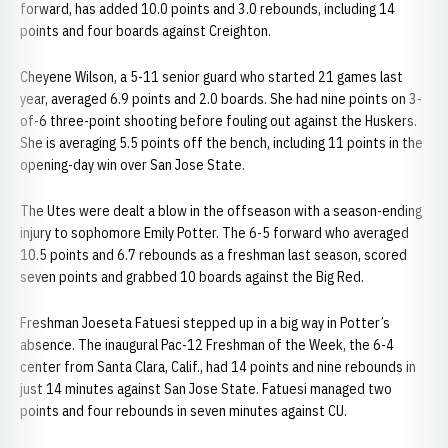
forward, has added 10.0 points and 3.0 rebounds, including 14
points and four boards against Creighton.
Cheyene Wilson, a 5-11 senior guard who started 21 games last
year, averaged 6.9 points and 2.0 boards. She had nine points on 3-
of-6 three-point shooting before fouling out against the Huskers.
She is averaging 5.5 points off the bench, including 11 points in the
opening-day win over San Jose State.
The Utes were dealt a blow in the offseason with a season-ending
injury to sophomore Emily Potter. The 6-5 forward who averaged
10.5 points and 6.7 rebounds as a freshman last season, scored
seven points and grabbed 10 boards against the Big Red.
Freshman Joeseta Fatuesi stepped up in a big way in Potter’s
absence. The inaugural Pac-12 Freshman of the Week, the 6-4
center from Santa Clara, Calif., had 14 points and nine rebounds in
just 14 minutes against San Jose State. Fatuesi managed two
points and four rebounds in seven minutes against CU.