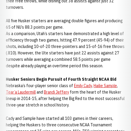
their free throws, while dishing out 38 assists against just 32
turnovers.
All five Husker starters are averaging double figures and producing
65 of NU’s 88.3 points per game.
As a comparison, Utah’s starters have demonstrated a high level of
efficiency through two games, hitting 47.9 percent (45-94) of their
shots, including 10-of-20 three-pointers and 15-of-16 free throws
(.810). However, the Ute starters have just 22 assists against 27
turnovers while averaging a combined 58.5 points per game
despite already playing an overtime period this season.
Husker Seniors Begin Pursuit of Fourth Straight NCAA Bid
Nebraska’s four-player senior class of
Emily Cady
,
Hailie Sample
,
Tear’a Laudermill
and
Brandi Jeffery
form the heart of the Husker
lineup in 2014-15, after helping the Big Red to the most successful
three-year stretch in school history.
Cady and Sample have started all 103 games in their careers,
helping the Huskers to three consecutive NCAA Tournament