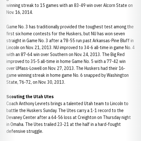
winning streak to 15 games with an 83-49 win over Alcorn State on
Nov. 16, 2014.
Game No. 3 has traditionally provided the toughest test among the
first six home contests for the Huskers, but NU has won seven
straight in Game No. 3 after a 78-55 run past Arkansas-Pine Bluff in
Lincoln on Nov. 21, 2013. NU improved to 34-6 all-time in game No. 4
with an 87-64 win over Southern on Nov. 24, 2013. The Big Red
improved to 35-5 all-time in home Game No. 5 with a 77-42 win
over UMass-Lowell on Nov. 27, 2013. The Huskers had their 16-
game winning streak in home game No. 6 snapped by Washington
State, 76-72, on Nov. 30, 2013.
Scouting the Utah Utes
Coach Anthony Levrets brings a talented Utah team to Lincoln to
battle the Huskers Sunday. The Utes carry a 1-1 record to the
Devaney Center after a 64-56 loss at Creighton on Thursday night
in Omaha. The Utes trailed 23-21 at the half in a hard-fought
defensive struggle.