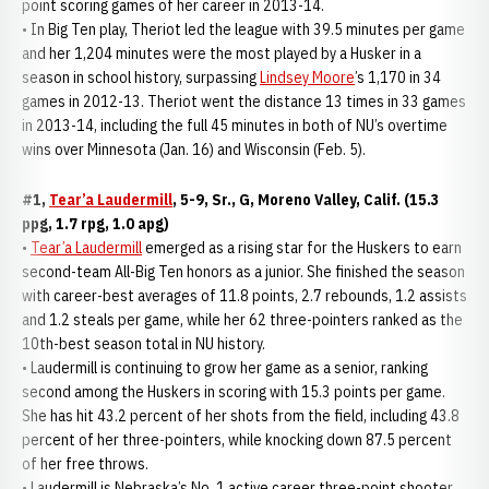
point scoring games of her career in 2013-14.
• In Big Ten play, Theriot led the league with 39.5 minutes per game
and her 1,204 minutes were the most played by a Husker in a
season in school history, surpassing
Lindsey Moore
’s 1,170 in 34
games in 2012-13. Theriot went the distance 13 times in 33 games
in 2013-14, including the full 45 minutes in both of NU’s overtime
wins over Minnesota (Jan. 16) and Wisconsin (Feb. 5).
#1,
Tear’a Laudermill
, 5-9, Sr., G, Moreno Valley, Calif. (15.3
ppg, 1.7 rpg, 1.0 apg)
•
Tear’a Laudermill
emerged as a rising star for the Huskers to earn
second-team All-Big Ten honors as a junior. She finished the season
with career-best averages of 11.8 points, 2.7 rebounds, 1.2 assists
and 1.2 steals per game, while her 62 three-pointers ranked as the
10th-best season total in NU history.
• Laudermill is continuing to grow her game as a senior, ranking
second among the Huskers in scoring with 15.3 points per game.
She has hit 43.2 percent of her shots from the field, including 43.8
percent of her three-pointers, while knocking down 87.5 percent
of her free throws.
• Laudermill is Nebraska’s No. 1 active career three-point shooter