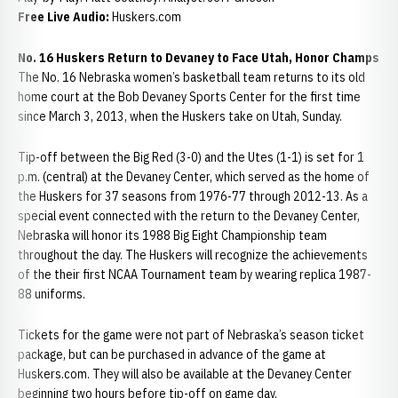
Free Live Audio:
Huskers.com
No. 16 Huskers Return to Devaney to Face Utah, Honor Champs
The No. 16 Nebraska women’s basketball team returns to its old
home court at the Bob Devaney Sports Center for the first time
since March 3, 2013, when the Huskers take on Utah, Sunday.
Tip-off between the Big Red (3-0) and the Utes (1-1) is set for 1
p.m. (central) at the Devaney Center, which served as the home of
the Huskers for 37 seasons from 1976-77 through 2012-13. As a
special event connected with the return to the Devaney Center,
Nebraska will honor its 1988 Big Eight Championship team
throughout the day. The Huskers will recognize the achievements
of the their first NCAA Tournament team by wearing replica 1987-
88 uniforms.
Tickets for the game were not part of Nebraska’s season ticket
package, but can be purchased in advance of the game at
Huskers.com. They will also be available at the Devaney Center
beginning two hours before tip-off on game day.