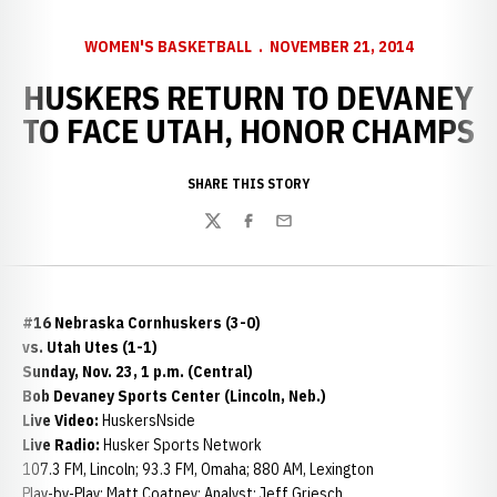
WOMEN'S BASKETBALL
NOVEMBER 21, 2014
HUSKERS RETURN TO DEVANEY
TO FACE UTAH, HONOR CHAMPS
SHARE THIS STORY
Twitter
Facebook
Email
#16 Nebraska Cornhuskers (3-0)
vs. Utah Utes (1-1)
Sunday, Nov. 23, 1 p.m. (Central)
Bob Devaney Sports Center (Lincoln, Neb.)
Live Video:
HuskersNside
Live Radio:
Husker Sports Network
107.3 FM, Lincoln; 93.3 FM, Omaha; 880 AM, Lexington
Play-by-Play: Matt Coatney: Analyst: Jeff Griesch