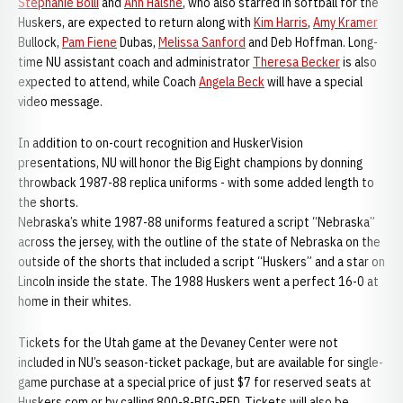
Stephanie Bolli
and
Ann Halsne
, who also starred in softball for the
Huskers, are expected to return along with
Kim Harris
,
Amy Kramer
Bullock,
Pam Fiene
Dubas,
Melissa Sanford
and Deb Hoffman. Long-
time NU assistant coach and administrator
Theresa Becker
is also
expected to attend, while Coach
Angela Beck
will have a special
video message.
In addition to on-court recognition and HuskerVision
presentations, NU will honor the Big Eight champions by donning
throwback 1987-88 replica uniforms - with some added length to
the shorts.
Nebraska’s white 1987-88 uniforms featured a script “Nebraska”
across the jersey, with the outline of the state of Nebraska on the
outside of the shorts that included a script “Huskers” and a star on
Lincoln inside the state. The 1988 Huskers went a perfect 16-0 at
home in their whites.
Tickets for the Utah game at the Devaney Center were not
included in NU’s season-ticket package, but are available for single-
game purchase at a special price of just $7 for reserved seats at
Huskers.com or by calling 800-8-BIG-RED. Tickets will also be