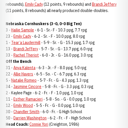
rebounds),
Emily Cady
(12 points, 9 rebounds) and
Brandi Jeffery
(11 points, 8 rebounds) all nearly produced double-doubles.
Nebraska Cornhuskers (3-0, 0-0 Big Ten)
3 -
Hailie Sample
- 6-1 - Sr.- F - 10.3 ppg, 7.7 rpg
23 -
Emily Cady
- 6-2 - Sr. - F - 10.0 ppg, 8.0 rpg
1 -
Tear’a Laudermill
- 5-9 - Sr. - G - 15.3 ppg, 1.7 rpg
13 -
Brandi Jeffery
- 5-7 - Sr. - G - 13.7 ppg, 6.0 rpg
33 -
Rachel Theriot
- 6-0 - Jr. - G - 16.0 ppg, 3.0 rpg
Off the Bench
31 -
Anya Kalenta
- 6-3 - Jr. - F - 8.0 ppg, 5.0 rpg
22 -
Allie Havers
- 6-5 - So. - C - 6.7 ppg, 6.3 rpg
5 -
Natalie Romeo
- 5-7 - Fr. - G - 4.3 ppg, 1.3 rpg
34 -
Jasmine Cincore
- 5-8 - Fr. - G - 3.3 ppg, 0.3 rpg
2 - Kaylee Page - 6-2 - Fr. - F - 1.0 ppg, 1.0 rpg
11 -
Esther Ramacieri
- 5-8 - So. - G - 0.0 ppg, 1.0 rpg
12 -
Emily Wood
- 5-5 - Fr. - G - 0.0 ppg, 1.0 rpg
30 -
Chandler Smith
- 6-0 - Fr. - G High School
50 -
Darrien Washington
- 6-2 - Fr. - F - High School
Head Coach:
Connie Yori
(Creighton, 1986)