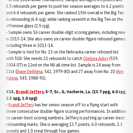
8.5 rebounds per game to push her season averages to 6.2 points
and 6.4 rebounds per game. She ranked 15th overall in the Big Ten
in rebounding (6.4 rpg), while ranking seventh in the Big Ten on the
offensive glass (2.5 rpg).
• Sample owns 16 career double-digit scoring games, including nine
in 2013-14. She also owns six career double-figure rebound games,
including three in 2013-14.
• Sample is tied for No. 23 on the Nebraska career rebound list
with 518. She needs 21 rebounds to catch
Chelsea Aubry
(539,
2004-07) in 22nd on the NU all-time list. Sample is 24 away from
21st (
Diane DelVigna
, 542, 1979-80) and 27 away from No. 20 (
Ann
Halsne
, 545, 1988-91).
#13,
Brandi Jeffery
, 5-7, Sr., G, Vacherie, La. (13.7 ppg, 6.0 rpg,
2.3 apg, 1.0 spg)
•
Brandi Jeffery
has her senior season off to a flying start with
three consecutive double-figure scoring performances. In addition
to career-best scoring numbers, Jeffery is putting up career-best
rebounding marks. She is averaging 13.7 points, 6.0 rebounds, 2.3
assists and 1.0 steal through four games.