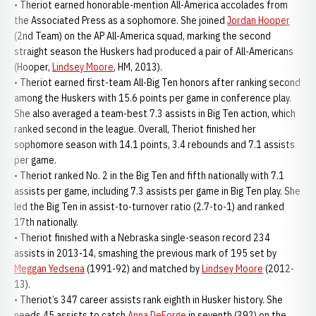
• Theriot earned honorable-mention All-America accolades from
the Associated Press as a sophomore. She joined
Jordan Hooper
(2nd Team) on the AP All-America squad, marking the second
straight season the Huskers had produced a pair of All-Americans
(Hooper,
Lindsey Moore
, HM, 2013).
• Theriot earned first-team All-Big Ten honors after ranking second
among the Huskers with 15.6 points per game in conference play.
She also averaged a team-best 7.3 assists in Big Ten action, which
ranked second in the league. Overall, Theriot finished her
sophomore season with 14.1 points, 3.4 rebounds and 7.1 assists
per game.
• Theriot ranked No. 2 in the Big Ten and fifth nationally with 7.1
assists per game, including 7.3 assists per game in Big Ten play. She
led the Big Ten in assist-to-turnover ratio (2.7-to-1) and ranked
17th nationally.
• Theriot finished with a Nebraska single-season record 234
assists in 2013-14, smashing the previous mark of 195 set by
Meggan Yedsena
(1991-92) and matched by
Lindsey Moore
(2012-
13).
• Theriot’s 347 career assists rank eighth in Husker history. She
needs 45 assists to catch
Anna DeForge
in seventh (392) on the