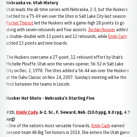
Nebraska vs. Utah History
Utah leads the all-time series with Nebraska, 2-1, but the Huskers
battled to a 75-69 win over the Utes in Salt Lake City last season.
Rachel Theriot
led the Huskers with a game-high 28 points to go
along with seven rebounds and four assists.
Jordan Hooper
added
a double-double with 13 points and 12 rebounds, while
Emily Cady
added 13 points and nine boards.
The Huskers overcame a 27-point, 12-rebound effort by Utah’s
Michelle Plouffe. Utah won the series opener, 56-52 in Salt Lake
City on Dec. 2, 1978. The Utes added a 56-44 win over the Huskers
at the Oahu Classic on Nov. 24, 2007. Sunday’s meeting will be the
first between the teams in Lincoln.
Husker Hot Shots - Nebraska’s Starting Five
#23,
Emily Cady
, 6-2, Sr., F, Seward, Neb. (10.0 ppg, 8.0 rpg, 4.7
apg)
• One of the nation’s most versatile forwards,
Emily Cady
earned
second-team All-Big Ten honors in 2014. She enters the Utah game