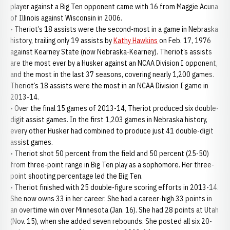
player against a Big Ten opponent came with 16 from Maggie Acuna
of Illinois against Wisconsin in 2006.
• Theriot’s 18 assists were the second-most in a game in Nebraska
history, trailing only 19 assists by
Kathy Hawkins
on Feb. 17, 1976
against Kearney State (now Nebraska-Kearney). Theriot’s assists
are the most ever by a Husker against an NCAA Division I opponent,
and the most in the last 37 seasons, covering nearly 1,200 games.
Theriot’s 18 assists were the most in an NCAA Division I game in
2013-14.
• Over the final 15 games of 2013-14, Theriot produced six double-
digit assist games. In the first 1,203 games in Nebraska history,
every other Husker had combined to produce just 41 double-digit
assist games.
• Theriot shot 50 percent from the field and 50 percent (25-50)
from three-point range in Big Ten play as a sophomore. Her three-
point shooting percentage led the Big Ten.
• Theriot finished with 25 double-figure scoring efforts in 2013-14.
She now owns 33 in her career. She had a career-high 33 points in
an overtime win over Minnesota (Jan. 16). She had 28 points at Utah
(Nov. 15), when she added seven rebounds. She posted all six 20-