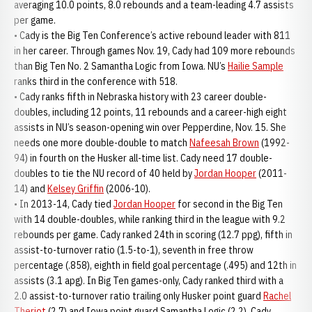
averaging 10.0 points, 8.0 rebounds and a team-leading 4.7 assists
per game.
• Cady is the Big Ten Conference’s active rebound leader with 811
in her career. Through games Nov. 19, Cady had 109 more rebounds
than Big Ten No. 2 Samantha Logic from Iowa. NU’s
Hailie Sample
ranks third in the conference with 518.
• Cady ranks fifth in Nebraska history with 23 career double-
doubles, including 12 points, 11 rebounds and a career-high eight
assists in NU’s season-opening win over Pepperdine, Nov. 15. She
needs one more double-double to match
Nafeesah Brown
(1992-
94) in fourth on the Husker all-time list. Cady need 17 double-
doubles to tie the NU record of 40 held by
Jordan Hooper
(2011-
14) and
Kelsey Griffin
(2006-10).
• In 2013-14, Cady tied
Jordan Hooper
for second in the Big Ten
with 14 double-doubles, while ranking third in the league with 9.2
rebounds per game. Cady ranked 24th in scoring (12.7 ppg), fifth in
assist-to-turnover ratio (1.5-to-1), seventh in free throw
percentage (.858), eighth in field goal percentage (.495) and 12th in
assists (3.1 apg). In Big Ten games-only, Cady ranked third with a
2.0 assist-to-turnover ratio trailing only Husker point guard
Rachel
Theriot
(2.7) and Iowa point guard Samantha Logic (2.2). Cady