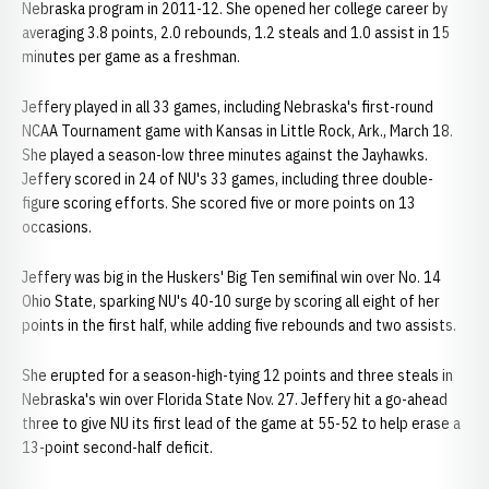
Nebraska program in 2011-12. She opened her college career by
averaging 3.8 points, 2.0 rebounds, 1.2 steals and 1.0 assist in 15
minutes per game as a freshman.
Jeffery played in all 33 games, including Nebraska's first-round
NCAA Tournament game with Kansas in Little Rock, Ark., March 18.
She played a season-low three minutes against the Jayhawks.
Jeffery scored in 24 of NU's 33 games, including three double-
figure scoring efforts. She scored five or more points on 13
occasions.
Jeffery was big in the Huskers' Big Ten semifinal win over No. 14
Ohio State, sparking NU's 40-10 surge by scoring all eight of her
points in the first half, while adding five rebounds and two assists.
She erupted for a season-high-tying 12 points and three steals in
Nebraska's win over Florida State Nov. 27. Jeffery hit a go-ahead
three to give NU its first lead of the game at 55-52 to help erase a
13-point second-half deficit.