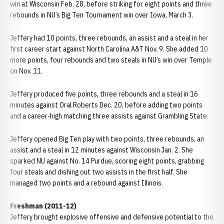
win at Wisconsin Feb. 28, before striking for eight points and three
rebounds in NU’s Big Ten Tournament win over Iowa, March 3.
Jeffery had 10 points, three rebounds, an assist and a steal in her
first career start against North Carolina A&T Nov. 9. She added 10
more points, four rebounds and two steals in NU’s win over Temple
on Nov. 11.
Jeffery produced five points, three rebounds and a steal in 16
minutes against Oral Roberts Dec. 20, before adding two points
and a career-high matching three assists against Grambling State.
Jeffery opened Big Ten play with two points, three rebounds, an
assist and a steal in 12 minutes against Wisconsin Jan. 2. She
sparked NU against No. 14 Purdue, scoring eight points, grabbing
four steals and dishing out two assists in the first half. She
managed two points and a rebound against Illinois.
Freshman (2011-12)
Jeffery brought explosive offensive and defensive potential to the