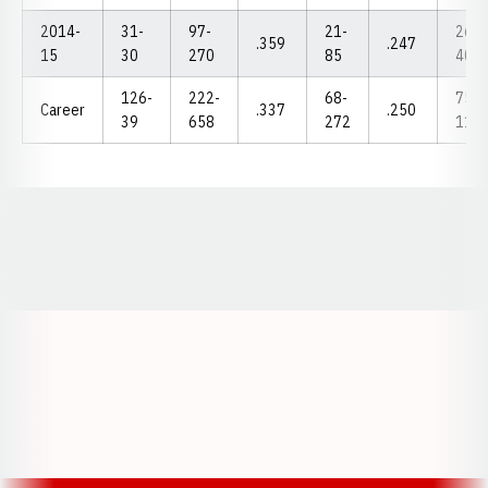
2014-
31-
97-
21-
26-
.359
.247
15
30
270
85
40
126-
222-
68-
75-
Career
.337
.250
39
658
272
115
Opens in a new window
Opens in a new window
Opens in a
Opens in a new window
Opens in a new w
Opens in a new window
Opens in a new w