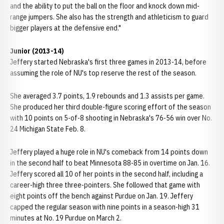
and the ability to put the ball on the floor and knock down mid-
range jumpers. She also has the strength and athleticism to guard
bigger players at the defensive end."
Junior (2013-14)
Jeffery started Nebraska's first three games in 2013-14, before
assuming the role of NU's top reserve the rest of the season.
She averaged 3.7 points, 1.9 rebounds and 1.3 assists per game.
She produced her third double-figure scoring effort of the season
with 10 points on 5-of-8 shooting in Nebraska's 76-56 win over No.
24 Michigan State Feb. 8.
Jeffery played a huge role in NU's comeback from 14 points down
in the second half to beat Minnesota 88-85 in overtime on Jan. 16.
Jeffery scored all 10 of her points in the second half, including a
career-high three three-pointers. She followed that game with
eight points off the bench against Purdue on Jan. 19. Jeffery
capped the regular season with nine points in a season-high 31
minutes at No. 19 Purdue on March 2.