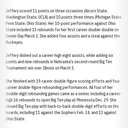
Jeffery scored 11 points on three occasions (Alcorn State,
Washington State, UCLA) and 10 points three times (Michigan State,
Penn State, Ohio State). Her 10-point performance against Ohio
State included 13 rebounds for her first career double-double on
Senior Day March 1. She added four assists and a steal against the
Buckeyes.
Jeffery dished out a career-high eight assists, while adding six
points and nine rebounds in Nebraska's second-round Big Ten
Tournament win over Illinois on March 5.
She finished with 19 career double-figure scoring efforts and four
career double-figure rebounding performances. All four of her
double-digit rebounding games came as a senior, including a career-
high 16 rebounds to open Big Ten play at Minnesota Dec. 29. She
closed Big Ten play with back-to-back double-digit efforts on the
boards, including 11 against the Gophers Feb. 24, and 13 against
Ohio State.