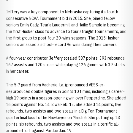
Jeffery was a key component to Nebraska capturing its fourth
consecutive NCAA Tournament bid in 2015. She joined fellow
seniors Emily Cady, Tear'a Laudermill and Hailie Sample in becoming
the first Husker class to advance to four straight tournaments, and
the first group to post four 20-wins seasons. The 2015 Husker
seniors amassed a school-record 96 wins during their careers.
A four-year contributor, Jeffery totaled 587 points, 393 rebounds,
167 assists and 120 steals while playing 126 games with 39 starts
in her career.
The 5-7 guard from Vacherie, La. (pronounced VESS-er-
ee) produced double figures in points 10 times, including a career-
high 19 points in a season-opening win over Pepperdine. She added
16 points against No. 14 Iowa Feb. 12. She added 14 points, five
rebounds, two assists and two steals in a Big Ten Tournament
quarterfinal loss to the Hawkeyes on March 6. She putting up 13
points, six rebounds, two assists and two steals in a terrific all-
around effort against Purdue Jan. 19.