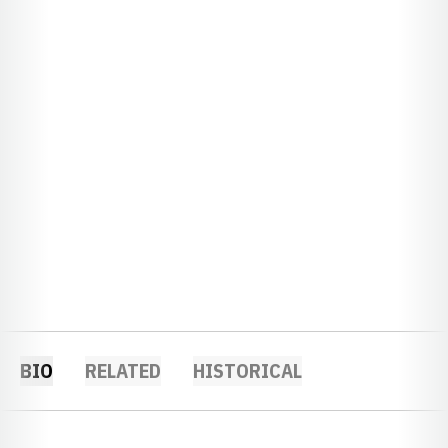
BIO
RELATED
HISTORICAL