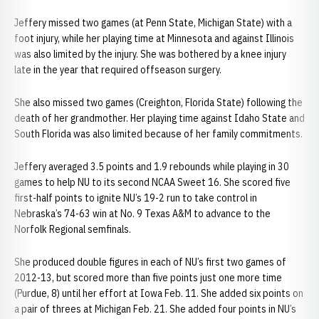
Jeffery missed two games (at Penn State, Michigan State) with a
foot injury, while her playing time at Minnesota and against Illinois
was also limited by the injury. She was bothered by a knee injury
late in the year that required offseason surgery.
She also missed two games (Creighton, Florida State) following the
death of her grandmother. Her playing time against Idaho State and
South Florida was also limited because of her family commitments.
Jeffery averaged 3.5 points and 1.9 rebounds while playing in 30
games to help NU to its second NCAA Sweet 16. She scored five
first-half points to ignite NU’s 19-2 run to take control in
Nebraska’s 74-63 win at No. 9 Texas A&M to advance to the
Norfolk Regional semfinals.
She produced double figures in each of NU’s first two games of
2012-13, but scored more than five points just one more time
(Purdue, 8) until her effort at Iowa Feb. 11. She added six points on
a pair of threes at Michigan Feb. 21. She added four points in NU’s