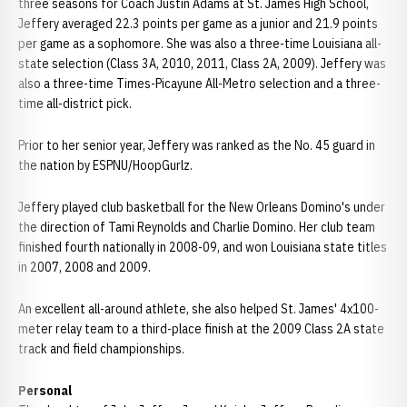
three seasons for Coach Justin Adams at St. James High School,
Jeffery averaged 22.3 points per game as a junior and 21.9 points
per game as a sophomore. She was also a three-time Louisiana all-
state selection (Class 3A, 2010, 2011, Class 2A, 2009). Jeffery was
also a three-time Times-Picayune All-Metro selection and a three-
time all-district pick.
Prior to her senior year, Jeffery was ranked as the No. 45 guard in
the nation by ESPNU/HoopGurlz.
Jeffery played club basketball for the New Orleans Domino's under
the direction of Tami Reynolds and Charlie Domino. Her club team
finished fourth nationally in 2008-09, and won Louisiana state titles
in 2007, 2008 and 2009.
An excellent all-around athlete, she also helped St. James' 4x100-
meter relay team to a third-place finish at the 2009 Class 2A state
track and field championships.
Personal