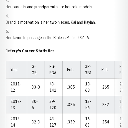
Her parents and grandparents are her role models.
Brandi's motivation is her two nieces, Kai and Kaylah.
Her favorite passage in the Bible is Psalm 23:1-6.
Jefery's Career Statistics
G-
FG-
3P-
FT-
Year
Pct.
Pct.
GS
FGA
3PA
FTA
2011-
43-
18-
20-
33-0
.305
.265
12
141
68
30
2012-
30-
39-
13-
13-
.325
.232
13
6
120
56
22
2013-
43-
16-
16-
32-3
.339
.254
14
127
63
23