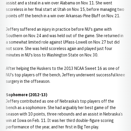
assist and a steal in a win over Alabama on Nov. 11. She went
scoreless in her final start at Utah on Nov. 15, before managing two
points off the bench in a win over Arkansas-Pine Bluff on Nov. 21.
Jeffery suffered an injury in practice before NU's game with
Southern on Nov. 24 and was held out of the game. She returned in
a somewhat limited role against UMass-Lowell on Nov. 27 but did
not score. She was held scoreless again and played just four
minutes in NU's loss to Washington State on Nov. 30.
After helping the Huskers to the 2013 NCAA Sweet 16 as one of
NU's top players off the bench, Jeffery underwent successful knee
surgery in the offseason.
Sophomore (2012-13)
Jeffery contributed as one of Nebraska’s top players off the
bench as a sophomore. She had arguably her best game of the
season with 10 points, three rebounds and an assist in Nebraska’s
win at Iowa on Feb. 11. It was her third double-figure scoring
performance of the year, and her first in Big Ten play.