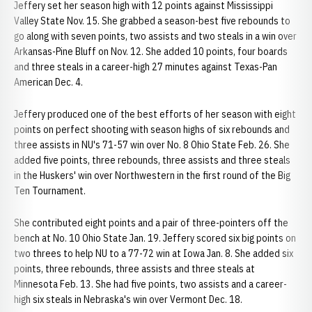
Jeffery set her season high with 12 points against Mississippi
Valley State Nov. 15. She grabbed a season-best five rebounds to
go along with seven points, two assists and two steals in a win over
Arkansas-Pine Bluff on Nov. 12. She added 10 points, four boards
and three steals in a career-high 27 minutes against Texas-Pan
American Dec. 4.
Jeffery produced one of the best efforts of her season with eight
points on perfect shooting with season highs of six rebounds and
three assists in NU's 71-57 win over No. 8 Ohio State Feb. 26. She
added five points, three rebounds, three assists and three steals
in the Huskers' win over Northwestern in the first round of the Big
Ten Tournament.
She contributed eight points and a pair of three-pointers off the
bench at No. 10 Ohio State Jan. 19. Jeffery scored six big points on
two threes to help NU to a 77-72 win at Iowa Jan. 8. She added six
points, three rebounds, three assists and three steals at
Minnesota Feb. 13. She had five points, two assists and a career-
high six steals in Nebraska's win over Vermont Dec. 18.