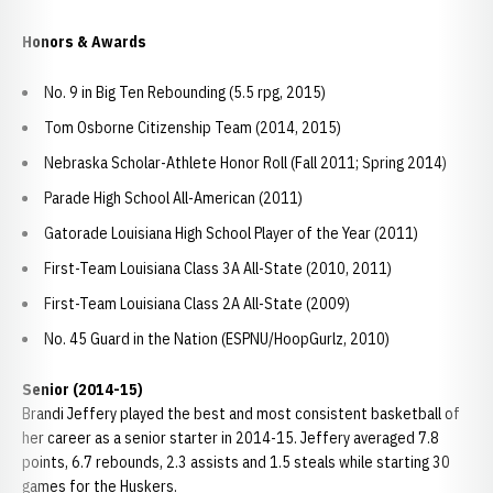
Honors & Awards
No. 9 in Big Ten Rebounding (5.5 rpg, 2015)
Tom Osborne Citizenship Team (2014, 2015)
Nebraska Scholar-Athlete Honor Roll (Fall 2011; Spring 2014)
Parade High School All-American (2011)
Gatorade Louisiana High School Player of the Year (2011)
First-Team Louisiana Class 3A All-State (2010, 2011)
First-Team Louisiana Class 2A All-State (2009)
No. 45 Guard in the Nation (ESPNU/HoopGurlz, 2010)
Senior (2014-15)
Brandi Jeffery played the best and most consistent basketball of
her career as a senior starter in 2014-15. Jeffery averaged 7.8
points, 6.7 rebounds, 2.3 assists and 1.5 steals while starting 30
games for the Huskers.