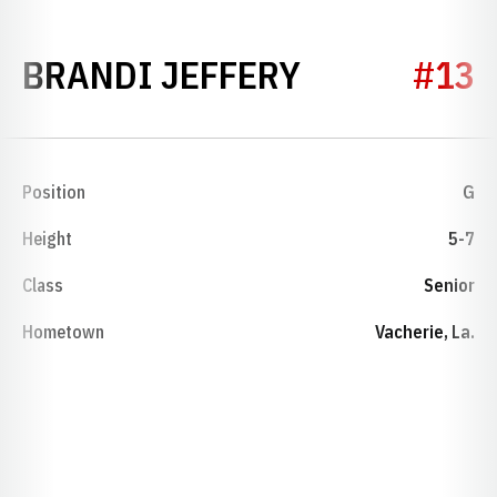
SEASON 201
BRANDI JEFFERY
#13
Position
G
Height
5-7
Class
Senior
Hometown
Vacherie, La.