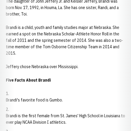
The daughter of John Jeffery Jr. and Keisler Jeffery, Brandi was
born Nov. 17, 1992, in Houma, La. She has one sister, Randi, and a
brother, Toi.
Brandi is a child, youth and family studies major at Nebraska. She
earned a spot on the Nebraska Scholar-Athlete Honor Roll in the
fall of 2011 and the spring semester of 2014. She was also a two-
time member of the Tom Osborne Citizenship Team in 2014 and
2015.
Jeffery chose Nebraska over Mississippi.
Five Facts About Brandi
Brandi's favorite food is Gumbo.
Brandi is the first female from St. James' High School in Louisiana to
ever play NCAA Division I athletics.