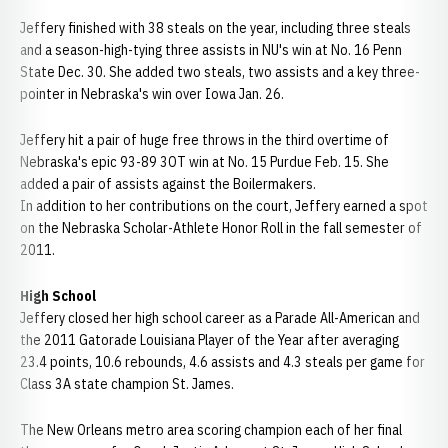
Jeffery finished with 38 steals on the year, including three steals
and a season-high-tying three assists in NU's win at No. 16 Penn
State Dec. 30. She added two steals, two assists and a key three-
pointer in Nebraska's win over Iowa Jan. 26.
Jeffery hit a pair of huge free throws in the third overtime of
Nebraska's epic 93-89 3OT win at No. 15 Purdue Feb. 15. She
added a pair of assists against the Boilermakers.
In addition to her contributions on the court, Jeffery earned a spot
on the Nebraska Scholar-Athlete Honor Roll in the fall semester of
2011.
High School
Jeffery closed her high school career as a Parade All-American and
the 2011 Gatorade Louisiana Player of the Year after averaging
23.4 points, 10.6 rebounds, 4.6 assists and 4.3 steals per game for
Class 3A state champion St. James.
The New Orleans metro area scoring champion each of her final