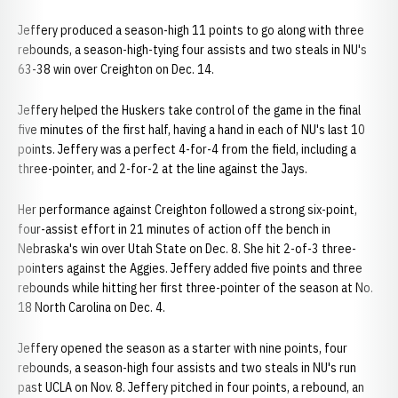
Jeffery produced a season-high 11 points to go along with three
rebounds, a season-high-tying four assists and two steals in NU's
63-38 win over Creighton on Dec. 14.
Jeffery helped the Huskers take control of the game in the final
five minutes of the first half, having a hand in each of NU's last 10
points. Jeffery was a perfect 4-for-4 from the field, including a
three-pointer, and 2-for-2 at the line against the Jays.
Her performance against Creighton followed a strong six-point,
four-assist effort in 21 minutes of action off the bench in
Nebraska's win over Utah State on Dec. 8. She hit 2-of-3 three-
pointers against the Aggies. Jeffery added five points and three
rebounds while hitting her first three-pointer of the season at No.
18 North Carolina on Dec. 4.
Jeffery opened the season as a starter with nine points, four
rebounds, a season-high four assists and two steals in NU's run
past UCLA on Nov. 8. Jeffery pitched in four points, a rebound, an