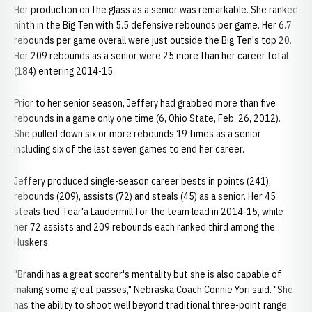
Her production on the glass as a senior was remarkable. She ranked
ninth in the Big Ten with 5.5 defensive rebounds per game. Her 6.7
rebounds per game overall were just outside the Big Ten's top 20.
Her 209 rebounds as a senior were 25 more than her career total
(184) entering 2014-15.
Prior to her senior season, Jeffery had grabbed more than five
rebounds in a game only one time (6, Ohio State, Feb. 26, 2012).
She pulled down six or more rebounds 19 times as a senior
including six of the last seven games to end her career.
Jeffery produced single-season career bests in points (241),
rebounds (209), assists (72) and steals (45) as a senior. Her 45
steals tied Tear'a Laudermill for the team lead in 2014-15, while
her 72 assists and 209 rebounds each ranked third among the
Huskers.
"Brandi has a great scorer's mentality but she is also capable of
making some great passes," Nebraska Coach Connie Yori said. "She
has the ability to shoot well beyond traditional three-point range