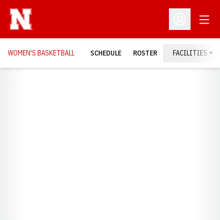
Open
Open Profil
WOMEN'S BASKETBALL
SCHEDULE
ROSTER
FACILITIES