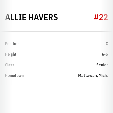
SEASON 2016-
ALLIE HAVERS
#22
Position
C
Height
6-5
Class
Senior
Hometown
Mattawan, Mich.