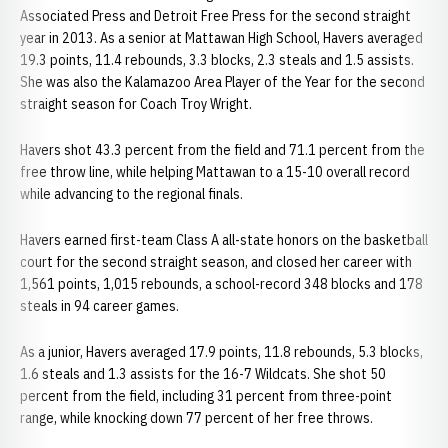
Associated Press and Detroit Free Press for the second straight
year in 2013. As a senior at Mattawan High School, Havers averaged
19.3 points, 11.4 rebounds, 3.3 blocks, 2.3 steals and 1.5 assists.
She was also the Kalamazoo Area Player of the Year for the second
straight season for Coach Troy Wright.
Havers shot 43.3 percent from the field and 71.1 percent from the
free throw line, while helping Mattawan to a 15-10 overall record
while advancing to the regional finals.
Havers earned first-team Class A all-state honors on the basketball
court for the second straight season, and closed her career with
1,561 points, 1,015 rebounds, a school-record 348 blocks and 178
steals in 94 career games.
As a junior, Havers averaged 17.9 points, 11.8 rebounds, 5.3 blocks,
1.6 steals and 1.3 assists for the 16-7 Wildcats. She shot 50
percent from the field, including 31 percent from three-point
range, while knocking down 77 percent of her free throws.