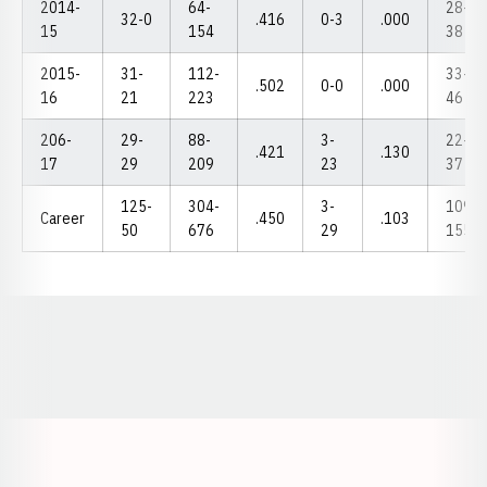
2014-
64-
28-
32-0
.416
0-3
.000
15
154
38
2015-
31-
112-
33-
.502
0-0
.000
16
21
223
46
206-
29-
88-
3-
22-
.421
.130
17
29
209
23
37
125-
304-
3-
109-
Career
.450
.103
50
676
29
155
Opens in a new window
Opens in a new window
Opens in a