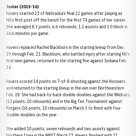
Junior (2015-16)
Havers started 21 of Nebraska’s final 22 games after playing as
NU’s first post off the bench for the first 74 games of her career.
She averaged 8.3 points, 6.6 rebounds, 1.1 assists and 1.0 block in
24.6 minutes per game.
Havers replaced Rachel Blackburn in the starting lineup from Dec.
19 through Feb. 21. Blackburn, who battled injury after starting NU’s
first nine games, returned to the starting five against Indiana Feb.
24.
Havers scored 14 points on 7-of-8 shooting against the Hoosiers
and returned to the starting lineup in the win over Northwestern
Feb. 28. She had back-to-back double-doubles against the Wildcats
(13 points, 10 rebounds) and in the Big Ten Tournament against
Rutgers (16 points, 10 rebounds) on March 3 to finish with four
double-doubles on the year.
She added 10 points, seven rebounds and two assists against
Northern Iowa in the WNIT March 17. Havers finished with 11