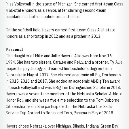
Miss Volleyball in the state of Michigan. She earned first-team Class
A all-state honors as a senior, after claiming second-team
accolades as both a sophomore and junior.
On the softball field, Havers earned first-team Class A all-state
honors as a shortstop in 2012 and as a pitcher in 2013.
Personal
The daughter of Mike and Jullie Havers, Allie was born Nov. 16,
1994. She has two sisters, Caralee and Reilly, and a brother, Ty. Allie
majoed in psychology and earned her bachelor's degree from
Nebraska in May of 2017. She claimed academic All-Big Ten honors
in 2015, 2016 and 2017. She added an academic All-Big Ten award
in beach volleyball and was a Big Ten Distinguished Scholar in 2018.
Havers was a seven-time member of the Nebraska Scholar-Athlete
Honor Roll, and she was a five-time selection to the Tom Osborne
Citizenship Team. She participated in the Nebraska Life Skills
Service Trip Abroad to Bocas del Toro, Panama in May of 2018.
Havers chose Nebraska over Michigan, Illinois, Indiana, Green Bay