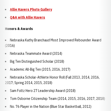
Allie Havers Photo Gallery
Q&A with Allie Havers
Honors & Awards
Nebraska Kathy Branchaud Most Improved Rebounder Award
(2016)
Nebraska Teammate Award (2014)
Big Ten Distinguished Scholar (2018)
Academic All-Big Ten (2015, 2016, 2017)
Nebraska Scholar-Athlete Honor Roll (Fall 2013, 2014, 2016,
2017; Spring 2014, 2015, 2018)
Sam Foltz Hero 27 Leadership Award (2018)
Tom Osborne Citizenship Team (2014, 2015, 2016, 2017, 2018)
No. 76 Player in the Nation (Blue Star Basketball, 2012)