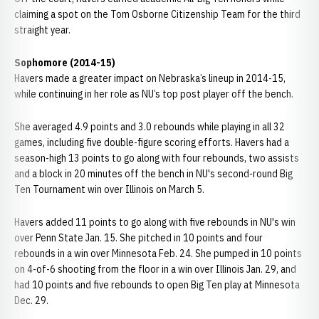
claiming a spot on the Tom Osborne Citizenship Team for the third
straight year.
Sophomore (2014-15)
Havers made a greater impact on Nebraska’s lineup in 2014-15,
while continuing in her role as NU’s top post player off the bench.
She averaged 4.9 points and 3.0 rebounds while playing in all 32
games, including five double-figure scoring efforts. Havers had a
season-high 13 points to go along with four rebounds, two assists
and a block in 20 minutes off the bench in NU's second-round Big
Ten Tournament win over Illinois on March 5.
Havers added 11 points to go along with five rebounds in NU's win
over Penn State Jan. 15. She pitched in 10 points and four
rebounds in a win over Minnesota Feb. 24. She pumped in 10 points
on 4-of-6 shooting from the floor in a win over Illinois Jan. 29, and
had 10 points and five rebounds to open Big Ten play at Minnesota
Dec. 29.