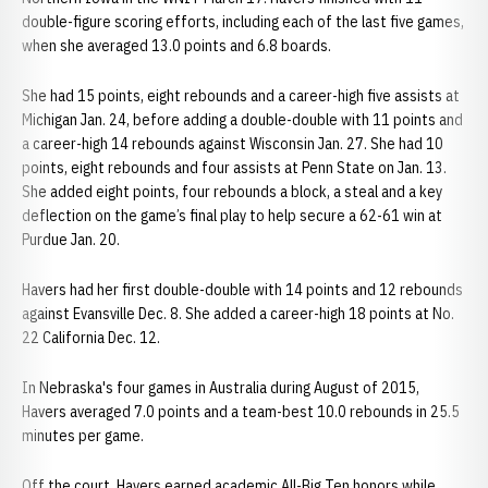
double-figure scoring efforts, including each of the last five games,
when she averaged 13.0 points and 6.8 boards.
She had 15 points, eight rebounds and a career-high five assists at
Michigan Jan. 24, before adding a double-double with 11 points and
a career-high 14 rebounds against Wisconsin Jan. 27. She had 10
points, eight rebounds and four assists at Penn State on Jan. 13.
She added eight points, four rebounds a block, a steal and a key
deflection on the game’s final play to help secure a 62-61 win at
Purdue Jan. 20.
Havers had her first double-double with 14 points and 12 rebounds
against Evansville Dec. 8. She added a career-high 18 points at No.
22 California Dec. 12.
In Nebraska's four games in Australia during August of 2015,
Havers averaged 7.0 points and a team-best 10.0 rebounds in 25.5
minutes per game.
Off the court, Havers earned academic All-Big Ten honors while