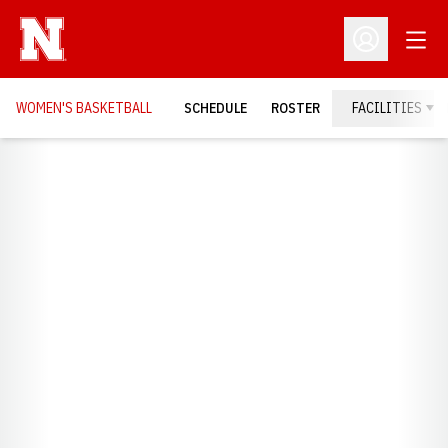
Open
Open Profil
WOMEN'S BASKETBALL
SCHEDULE
ROSTER
FACILITIES