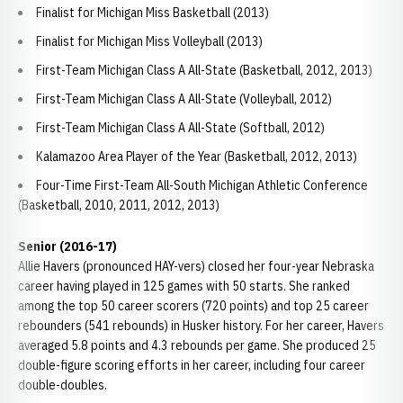
Finalist for Michigan Miss Basketball (2013)
Finalist for Michigan Miss Volleyball (2013)
First-Team Michigan Class A All-State (Basketball, 2012, 2013)
First-Team Michigan Class A All-State (Volleyball, 2012)
First-Team Michigan Class A All-State (Softball, 2012)
Kalamazoo Area Player of the Year (Basketball, 2012, 2013)
Four-Time First-Team All-South Michigan Athletic Conference
(Basketball, 2010, 2011, 2012, 2013)
Senior (2016-17)
Allie Havers (pronounced HAY-vers) closed her four-year Nebraska
career having played in 125 games with 50 starts. She ranked
among the top 50 career scorers (720 points) and top 25 career
rebounders (541 rebounds) in Husker history. For her career, Havers
averaged 5.8 points and 4.3 rebounds per game. She produced 25
double-figure scoring efforts in her career, including four career
double-doubles.