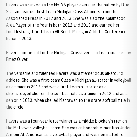
Havers was ranked as the No. 76 player overall in the nation by Blue
Star and earned first-team Michigan Class A honors from the
Associated Press in 2012 and 2013. She was also the Kalamazoo
Area Player of the Year in both 2012 and 2013 and earned her
fourth straight first-team All-South Michigan Athletic Conference
honor in 2013.
Havers competed for the Michigan Crossover club team coached by
Emez Oliver.
The versatile and talented Havers was a tremendous all-around
athlete. She was a first-team Class A Michigan all-stater in volleyball
as a senior in 2012 and was a first-team all-stater as a
shortstop/pitcher on the softball field as a junior in 2012 and as a
senior in 2013, when she led Mattawan to the state softball title in
the circle.
Havers was a four-year letterwinner as a middle blocker/hitter on
the Mattawan volleyball team. She was an honorable-mention Under
Armour All-American as a volleyball player and was nominated for