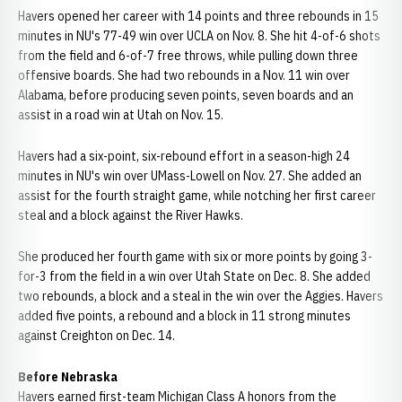
Havers opened her career with 14 points and three rebounds in 15
minutes in NU's 77-49 win over UCLA on Nov. 8. She hit 4-of-6 shots
from the field and 6-of-7 free throws, while pulling down three
offensive boards. She had two rebounds in a Nov. 11 win over
Alabama, before producing seven points, seven boards and an
assist in a road win at Utah on Nov. 15.
Havers had a six-point, six-rebound effort in a season-high 24
minutes in NU's win over UMass-Lowell on Nov. 27. She added an
assist for the fourth straight game, while notching her first career
steal and a block against the River Hawks.
She produced her fourth game with six or more points by going 3-
for-3 from the field in a win over Utah State on Dec. 8. She added
two rebounds, a block and a steal in the win over the Aggies. Havers
added five points, a rebound and a block in 11 strong minutes
against Creighton on Dec. 14.
Before Nebraska
Havers earned first-team Michigan Class A honors from the