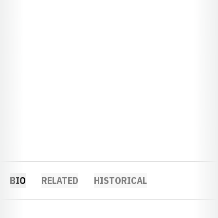
BIO
RELATED
HISTORICAL