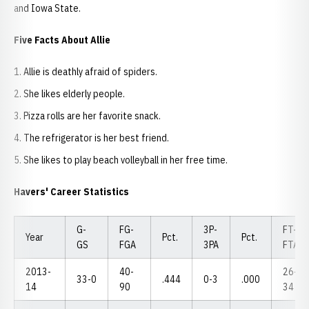
and Iowa State.
Five Facts About Allie
Allie is deathly afraid of spiders.
She likes elderly people.
Pizza rolls are her favorite snack.
The refrigerator is her best friend.
She likes to play beach volleyball in her free time.
Havers' Career Statistics
G-
FG-
3P-
FT-
Year
Pct.
Pct.
GS
FGA
3PA
FTA
2013-
40-
26-
33-0
.444
0-3
.000
14
90
34