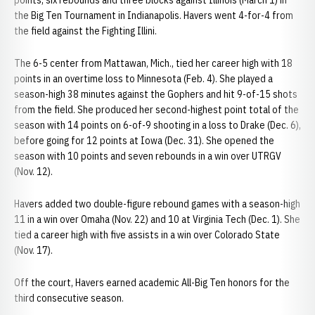
points, six rebounds and three blocks against Illinois (March 1) in
the Big Ten Tournament in Indianapolis. Havers went 4-for-4 from
the field against the Fighting Illini.
The 6-5 center from Mattawan, Mich., tied her career high with 18
points in an overtime loss to Minnesota (Feb. 4). She played a
season-high 38 minutes against the Gophers and hit 9-of-15 shots
from the field. She produced her second-highest point total of the
season with 14 points on 6-of-9 shooting in a loss to Drake (Dec. 6),
before going for 12 points at Iowa (Dec. 31). She opened the
season with 10 points and seven rebounds in a win over UTRGV
(Nov. 12).
Havers added two double-figure rebound games with a season-high
11 in a win over Omaha (Nov. 22) and 10 at Virginia Tech (Dec. 1). She
tied a career high with five assists in a win over Colorado State
(Nov. 17).
Off the court, Havers earned academic All-Big Ten honors for the
third consecutive season.