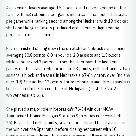
As a senior, Havers averaged 6.9 points and ranked second on the
team with 5.3 rebounds per game. She also dished out 1.4 assists
per game while ranking second among the Huskers with 18 blocked
shots on the year. Havers produced eight double-digit scoring
performances as a senior.
Havers finished strong down the stretch for Nebraska as a senior,
averaging 10.8 points, 6.0 rebounds, 2.0 assists and 1.5 blocks
while shooting 54.3 percent from the floor over the last four
games of the season. She produced 13 points, eight rebounds, two
assists, a block and a steal in Nebraska's 67-64 victory over Indiana
(Feb. 19). She added 12 points, three rebounds and three assists in
her final trip to her home state of Michigan against the No. 25
Wolverines (Feb. 23).
She played a major role in Nebraska's 76-74 win over NCAA
Tournament-bound Michigan State on Senior Day in Lincoln (Feb.
26). Havers had eight points, seven rebounds and three assists in
the win over the Spartans, before closing her career with 10