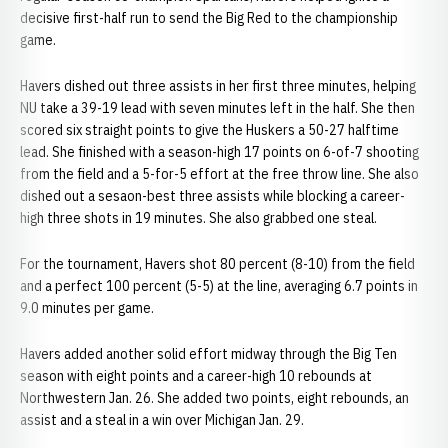
decisive first-half run to send the Big Red to the championship
game.
Havers dished out three assists in her first three minutes, helping
NU take a 39-19 lead with seven minutes left in the half. She then
scored six straight points to give the Huskers a 50-27 halftime
lead. She finished with a season-high 17 points on 6-of-7 shooting
from the field and a 5-for-5 effort at the free throw line. She also
dished out a sesaon-best three assists while blocking a career-
high three shots in 19 minutes. She also grabbed one steal.
For the tournament, Havers shot 80 percent (8-10) from the field
and a perfect 100 percent (5-5) at the line, averaging 6.7 points in
9.0 minutes per game.
Havers added another solid effort midway through the Big Ten
season with eight points and a career-high 10 rebounds at
Northwestern Jan. 26. She added two points, eight rebounds, an
assist and a steal in a win over Michigan Jan. 29.