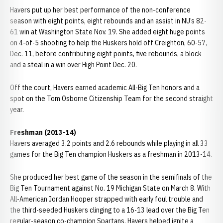
Havers put up her best performance of the non-conference
season with eight points, eight rebounds and an assist in NU’s 82-
61 win at Washington State Nov. 19. She added eight huge points
on 4-of-5 shooting to help the Huskers hold off Creighton, 60-57,
Dec. 11, before contributing eight points, five rebounds, a block
and a steal in a win over High Point Dec. 20.
Off the court, Havers earned academic All-Big Ten honors and a
spot on the Tom Osborne Citizenship Team for the second straight
year.
Freshman (2013-14)
Havers averaged 3.2 points and 2.6 rebounds while playing in all 33
games for the Big Ten champion Huskers as a freshman in 2013-14.
She produced her best game of the season in the semifinals of the
Big Ten Tournament against No. 19 Michigan State on March 8. With
All-American Jordan Hooper strapped with early foul trouble and
the third-seeded Huskers clinging to a 16-13 lead over the Big Ten
regular-season co-champion Spartans, Havers helped ignite a