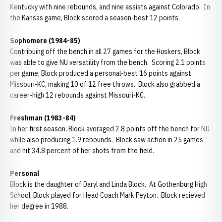
Kentucky with nine rebounds, and nine assists against Colorado. In
the Kansas game, Block scored a season-best 12 points.
Sophomore (1984-85)
Contribuing off the bench in all 27 games for the Huskers, Block
was able to give NU versatility from the bench. Scoring 2.1 points
per game, Block produced a personal-best 16 points against
Missouri-KC, making 10 of 12 free throws. Block also grabbed a
career-high 12 rebounds against Missouri-KC.
Freshman (1983-84)
In her first season, Block averaged 2.8 points off the bench for NU
while also producing 1.9 rebounds. Block saw action in 25 games
and hit 34.8 percent of her shots from the field.
Personal
Block is the daughter of Daryl and Linda Block. At Gothenburg High
School, Block played for Head Coach Mark Peyton. Block recieved
her degree in 1988.