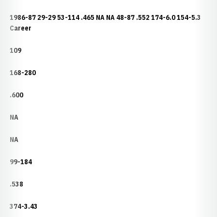
1986-87 29-29 53-114 .465 NA NA 48-87 .552 174-6.0 154-5.3
Career
109
168-280
.600
NA
NA
99-184
.538
374-3.43