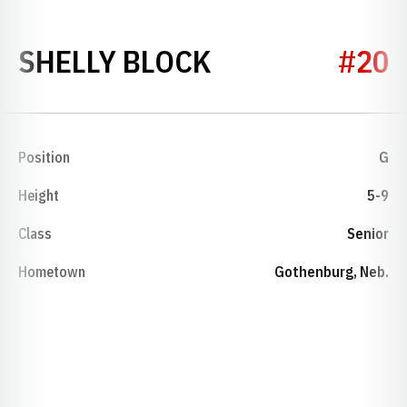
SEASON 1986-
SHELLY BLOCK
#20
Position
G
Height
5-9
Class
Senior
Hometown
Gothenburg, Neb.