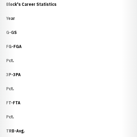
Block's Career Statistics
Year
G-GS
FG-FGA
Pct.
3P-3PA
Pct.
FT-FTA
Pct.
TRB-Avg.