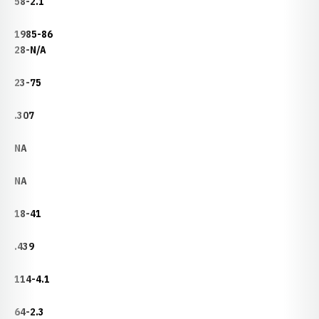
58-2.1
1985-86
28-N/A
23-75
.307
NA
NA
18-41
.439
114-4.1
64-2.3