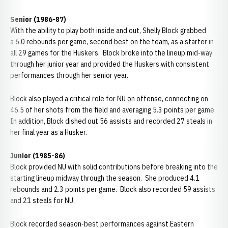
Senior (1986-87)
With the ability to play both inside and out, Shelly Block grabbed
a 6.0 rebounds per game, second best on the team, as a starter in
all 29 games for the Huskers. Block broke into the lineup mid-way
through her junior year and provided the Huskers with consistent
performances through her senior year.
Block also played a critical role for NU on offense, connecting on
46.5 of her shots from the field and averaging 5.3 points per game.
In addition, Block dished out 56 assists and recorded 27 steals in
her final year as a Husker.
Junior (1985-86)
Block provided NU with solid contributions before breaking into the
starting lineup midway through the season. She produced 4.1
rebounds and 2.3 points per game. Block also recorded 59 assists
and 21 steals for NU.
Block recorded season-best performances against Eastern