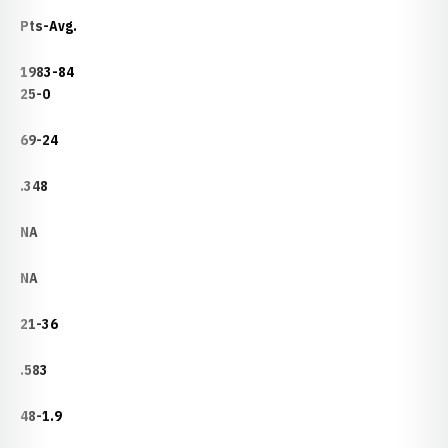
Pts-Avg.
1983-84
25-0
69-24
.348
NA
NA
21-36
.583
48-1.9