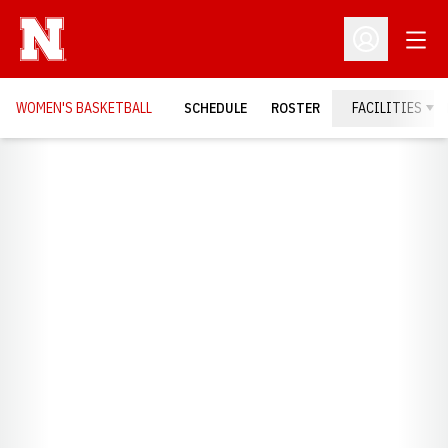
Open
Open Profil
WOMEN'S BASKETBALL
SCHEDULE
ROSTER
FACILITIES