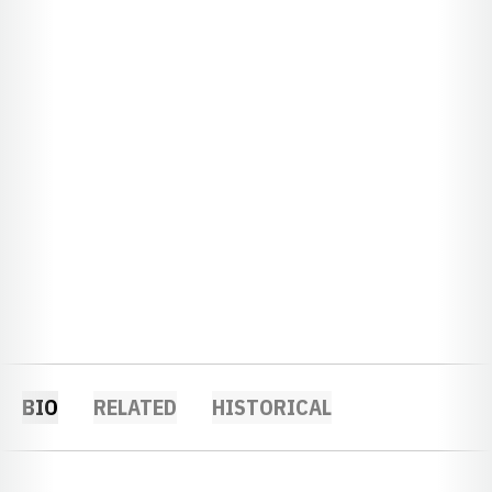
BIO
RELATED
HISTORICAL