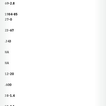
69-2.8
1984-85
27-0
23-67
.343
NA
NA
12-20
.600
38-1.4