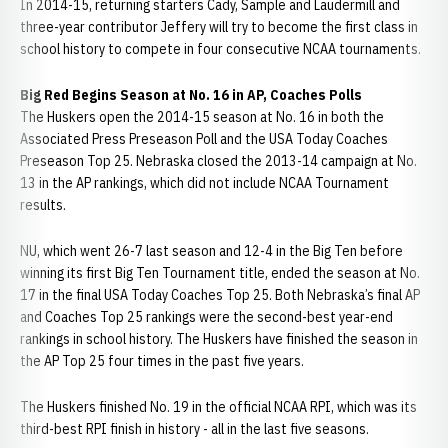
In 2014-15, returning starters Cady, Sample and Laudermill and
three-year contributor Jeffery will try to become the first class in
school history to compete in four consecutive NCAA tournaments.
Big Red Begins Season at No. 16 in AP, Coaches Polls
The Huskers open the 2014-15 season at No. 16 in both the
Associated Press Preseason Poll and the USA Today Coaches
Preseason Top 25. Nebraska closed the 2013-14 campaign at No.
13 in the AP rankings, which did not include NCAA Tournament
results.
NU, which went 26-7 last season and 12-4 in the Big Ten before
winning its first Big Ten Tournament title, ended the season at No.
17 in the final USA Today Coaches Top 25. Both Nebraska’s final AP
and Coaches Top 25 rankings were the second-best year-end
rankings in school history. The Huskers have finished the season in
the AP Top 25 four times in the past five years.
The Huskers finished No. 19 in the official NCAA RPI, which was its
third-best RPI finish in history - all in the last five seasons.