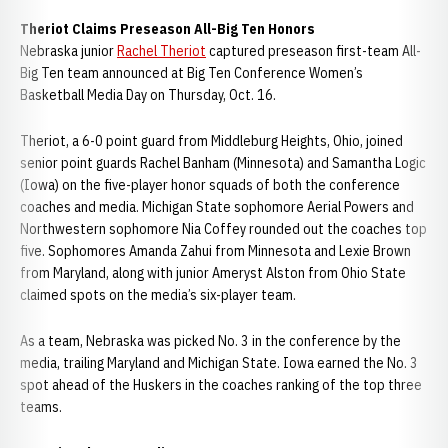
Theriot Claims Preseason All-Big Ten Honors
Nebraska junior
Rachel Theriot
captured preseason first-team All-
Big Ten team announced at Big Ten Conference Women’s
Basketball Media Day on Thursday, Oct. 16.
Theriot, a 6-0 point guard from Middleburg Heights, Ohio, joined
senior point guards Rachel Banham (Minnesota) and Samantha Logic
(Iowa) on the five-player honor squads of both the conference
coaches and media. Michigan State sophomore Aerial Powers and
Northwestern sophomore Nia Coffey rounded out the coaches top
five. Sophomores Amanda Zahui from Minnesota and Lexie Brown
from Maryland, along with junior Ameryst Alston from Ohio State
claimed spots on the media’s six-player team.
As a team, Nebraska was picked No. 3 in the conference by the
media, trailing Maryland and Michigan State. Iowa earned the No. 3
spot ahead of the Huskers in the coaches ranking of the top three
teams.