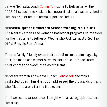
Before Nebraska Coach
Connie Yori
came to Nebraska for the
2002-03 season, the Huskers had never finished a season ranked in
the top 25 in either of the major polls or the RPI.
Nebraska Opened Basketball Season with Big Red Tip-Off
The Nebraska men’s and women’s basketball programs hit the floor
for the first time together on Wednesday, Oct. 29, at Big Red Tip-
Off at Pinnacle Bank Arena.
The fun family-friendly event included 15-minute scrimmages by
both the men’s and women’s teams and a head-to-head three-
point contest between the two programs.
Nebraska women’s basketball Coach
Connie Yori
and men’s
basketball Coach Tim Miles both addressed the thousands of fans
who filled the arena for the free event.
The two teams wrapped up the night with an autograph session at
the arena.