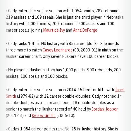
• Cady enters her senior season with 1,054 points, 787 rebounds,
219 assists and 109 steals. She is just the third player in Nebraska
history with 1,000 points, 700 rebounds, 200 assists and 100
career steals, joining
Maurtice Ivy
and
Anna DeForge
.
• Cady ranks 10th in NU history with 85 career blocks. She needs
three more to catch
Casey Leonhardt
(88, 2000-01) in ninth on the
Husker career chart. Only seven Huskers have 100 career blocks.
• No player in Husker history has 1,000 points, 900 rebounds, 200
assists, 100 steals and 100 blocks.
• Cady enters her senior season in 2014-15 tied for fifth with
Janet
Smith
(1979-82) with 22 career double-doubles. Cady notched 14
double-doubles as a junior and needs 18 double-doubles as a
senior to match the Husker record of 40 held by
Jordan Hooper
(2011-14) and
Kelsey Griffin
(2006-10).
• Cady’s 1,054 career points rank No. 25 in Husker history. She is