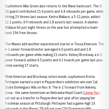
Sophomore Allie Green also returns to the Wave backcourt. The 5-
10 guard contributed 11.4 points and 4.4 rebounds per game, while
hitting 25 threes last season. Keitra Wallace, a 5-11 junior, added
12.1 points, 4.9 rebounds and 2.8 assists last season. A slasher,
Wallace hit just eight threes on the year but attempted a team-
best 196 free throws.
The Waves add another experienced starter in Tessa Emerson. The
6-2 senior forward/center averaged 6.0 points and and 2.8
rebounds per game while making 21 starts. Kelsey Brockway, a 6-1
junior forward, added 4.5 points and 4.3 boards per game last year,
while earning 17 starts.
While Emerson and Brockway return inside, sophomore Krista
Pettepier earned a start in Pepperdine’s exhibition win over Cal
State Dominguez Hills on Nov. 8. The 6-2 forward from Ankeny,
Iowa - the same hometown as Nebraska Head Coach
Connie Yori
-
sat out as a transfer to Pepperdine last year after playing her
freshman season at Pittsburgh. Pettepier had a game-high 14
rebounds in the Waves’ 79-68 win over CSU Dominguez Hills.