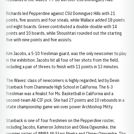
Richards led Pepperdine against CSU Dominguez Hills with 21
points, five assists and four steals, while Wallace added 18 points
and eight boards. Green contributed a double-double with 14
points and 10 boards, while Shoushtari rounded out the starting
five with nine points and five assists.
Kim Jacobs, a 5-10 freshman guard, was the only newcomer to play
in the exhibition. Jacobs hit all four of her shots from the field,
including a pair of threes to finish with 11 points in 13 minutes.
The Waves’ class of newcomers is highly regarded, led by Devin
Stanback from Chaminade High School in California. The 6-3
freshman was a finalist for Ms. Basketball in California and a
second-team All-CIF pick. She had 27 points and 10 rebounds in a
state championship game win over power Archbishop Mitty.
Stanback is one of four freshmen on the Pepperdine roster,
including Jacobs, Kameron Johnston and Olivia Ogwumike, the
younger sister of WNBA All-Stars Nneka and Chiney Ogwumike. The