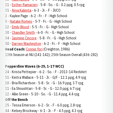
11 -
Esther Ramacieri
- 5-8 - So. - G - 0.2 ppg, 0.5 rpg
31 -
Anya Kalenta
- 6-3 - Jr. - F - JUCO
2 - Kaylee Page - 6-2 - Fr. - F - High School
5 -
Natalie Romeo
- 5-7 - Fr. - G - High School
12 -
Emily Wood
- 5-5 - Fr. - G - High School
30 -
Chandler Smith
- 6-0 - Fr. - G - High School
34 -
Jasmine Cincore
- 5-8 - Fr. - G - High School
50 -
Darrien Washington
- 6-2 - Fr. - F - High School
Head Coach:
Connie Yori
(Creighton, 1986)
13th Season at NU (241-142); 25th Season Overall (436-282)
Pepperdine Waves (6-25, 1-17 WCC)
24 - Krista Pettepier - 6-2 - So. - F - 2013-14 Redshirt
51 - Keitra Wallace - 5-11 - Jr. - G/F - 12.1 ppg, 4.9 rpg
10 - Bria Richardson - 5-8 - Sr. - G - 16.9 ppg, 3.7 rpg
11 - Ea Shoushtari - 5-8 - Sr. - G - 12.0 ppg, 6.7 rpg
22 - Allie Green - 5-10 - So. - G - 11.4 ppg, 4.4 rpg
Off the Bench
25 - Tessa Emerson - 6-2 - Sr. - F - 6.0 ppg, 2.8 rpg
44 - Kelsey Brockway - 6-1 - Jr. - F - 4.5 ppg, 4.3 rpg