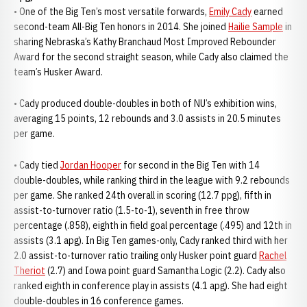
• One of the Big Ten’s most versatile forwards,
Emily Cady
earned
second-team All-Big Ten honors in 2014. She joined
Hailie Sample
in
sharing Nebraska’s Kathy Branchaud Most Improved Rebounder
Award for the second straight season, while Cady also claimed the
team’s Husker Award.
• Cady produced double-doubles in both of NU’s exhibition wins,
averaging 15 points, 12 rebounds and 3.0 assists in 20.5 minutes
per game.
• Cady tied
Jordan Hooper
for second in the Big Ten with 14
double-doubles, while ranking third in the league with 9.2 rebounds
per game. She ranked 24th overall in scoring (12.7 ppg), fifth in
assist-to-turnover ratio (1.5-to-1), seventh in free throw
percentage (.858), eighth in field goal percentage (.495) and 12th in
assists (3.1 apg). In Big Ten games-only, Cady ranked third with her
2.0 assist-to-turnover ratio trailing only Husker point guard
Rachel
Theriot
(2.7) and Iowa point guard Samantha Logic (2.2). Cady also
ranked eighth in conference play in assists (4.1 apg). She had eight
double-doubles in 16 conference games.