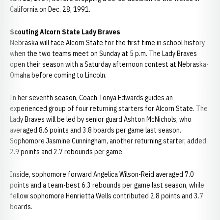
California on Dec. 28, 1991.
Scouting Alcorn State Lady Braves
Nebraska will face Alcorn State for the first time in school history
when the two teams meet on Sunday at 5 p.m. The Lady Braves
open their season with a Saturday afternoon contest at Nebraska-
Omaha before coming to Lincoln.
In her seventh season, Coach Tonya Edwards guides an
experienced group of four returning starters for Alcorn State. The
Lady Braves will be led by senior guard Ashton McNichols, who
averaged 8.6 points and 3.8 boards per game last season.
Sophomore Jasmine Cunningham, another returning starter, added
2.9 points and 2.7 rebounds per game.
Inside, sophomore forward Angelica Wilson-Reid averaged 7.0
points and a team-best 6.3 rebounds per game last season, while
fellow sophomore Henrietta Wells contributed 2.8 points and 3.7
boards.