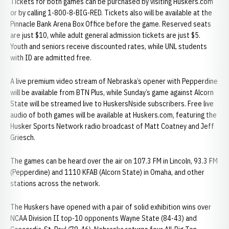
Tickets for both games can be purchased by visiting Huskers.com
or by calling 1-800-8-BIG-RED. Tickets also will be available at the
Pinnacle Bank Arena Box Office before the game. Reserved seats
are just $10, while adult general admission tickets are just $5.
Youth and seniors receive discounted rates, while UNL students
with ID are admitted free.
A live premium video stream of Nebraska’s opener with Pepperdine
will be available from BTN Plus, while Sunday’s game against Alcorn
State will be streamed live to HuskersNside subscribers. Free live
audio of both games will be available at Huskers.com, featuring the
Husker Sports Network radio broadcast of Matt Coatney and Jeff
Griesch.
The games can be heard over the air on 107.3 FM in Lincoln, 93.3 FM
(Pepperdine) and 1110 KFAB (Alcorn State) in Omaha, and other
stations across the network.
The Huskers have opened with a pair of solid exhibition wins over
NCAA Division II top-10 opponents Wayne State (84-43) and