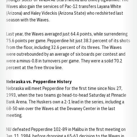
Waves also gain the services of Pac-12 transfers Layana White
(Arizona) and Haley Videckis (Arizona State) who redshirted last
season with the Waves.
Last year, the Waves averaged just 64.4 points, while surrendering
75.6 points per game. Pepperdine hit just 38.3 percent of its shots
from the floor, including 32.6 percent of its threes. The Waves
were outrebounded by an average of six boards per contest and
were a minus-0.8 in turnovers per game. They were a solid 70.2
percent at the free throw line.
Nebraska vs. Pepperdine History
Nebraska will meet Pepperdine for the first time since Nov. 27,
1993, when the two teams go head-to-head Saturday at Pinnacle
Bank Arena. The Huskers own a 2-1 lead in the series, including a
68-50 win over the Waves at the Devaney Center in the last
meeting.
NU defeated Pepperdine 102-89 in Malibu in the first meeting on
Jan. 11, 1984, before dropping a 65-63 decision to the Waves in