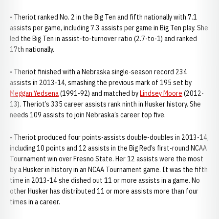
• Theriot ranked No. 2 in the Big Ten and fifth nationally with 7.1
assists per game, including 7.3 assists per game in Big Ten play. She
led the Big Ten in assist-to-turnover ratio (2.7-to-1) and ranked
17th nationally.
• Theriot finished with a Nebraska single-season record 234
assists in 2013-14, smashing the previous mark of 195 set by
Meggan Yedsena
(1991-92) and matched by
Lindsey Moore
(2012-
13). Theriot’s 335 career assists rank ninth in Husker history. She
needs 109 assists to join Nebraska’s career top five.
• Theriot produced four points-assists double-doubles in 2013-14,
including 10 points and 12 assists in the Big Red’s first-round NCAA
Tournament win over Fresno State. Her 12 assists were the most
by a Husker in history in an NCAA Tournament game. It was the fifth
time in 2013-14 she dished out 11 or more assists in a game. No
other Husker has distributed 11 or more assists more than four
times in a career.