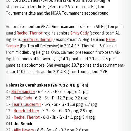
Concordia-St. Paul (78-46). Nebraska returns four All-Big Ten
starters who led the Big Red to a 26-7 record, a Big Ten
Tournament title and the NCAA Tournament second round.
Honorable-mention AP All-American and first-team All-Big Ten point
guard
Rachel Theriot
rejoins seniors
Emily Cady
(second-team All-
Big Ten),
Tear’a Laudermill
(second-team All-Big Ten) and
Hailie
Sample
(Big Ten All-Defensive) in 2014-15. Theriot, a 6-0 junior
from Middleburg Heights, Ohio, claimed preseason first-team All-
Big Ten honors after averaging 14.1 points and 7.1 assists per
game as a sophomore. She averaged 18.7 points and a tournament-
record 10.0 assists as the 2014 Big Ten Tournament MVP.
Nebraska Cornhuskers (26-7, 12-4 Big Ten)
3 -
Hailie Sample
- 6-1 - Sr. - F - 6.2 ppg, 6.4 rpg
23 -
Emily Cady
- 6-2 - Sr. - F - 12.7 ppg, 9.2 rpg
1 -
Tear’a Laudermill
- 5-9 - Sr. - G - 11.8 ppg, 2.7 rpg
13 -
Brandi Jeffery
- 5-7 - Sr. - G - 3.7 ppg, 2.9 rpg
33 -
Rachel Theriot
- 6-0 - Jr. - G - 14.1 ppg, 3.4 rpg
Off the Bench
22 -
Allie Havers
- 6-5 - So. - C - 3.2 ppg, 2.6 rpg