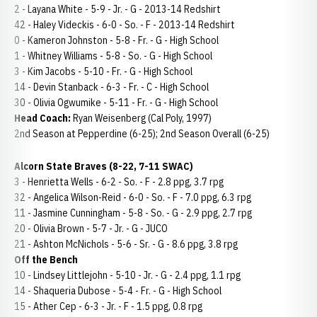
2 - Layana White - 5-9 - Jr. - G - 2013-14 Redshirt
42 - Haley Videckis - 6-0 - So. - F - 2013-14 Redshirt
0 - Kameron Johnston - 5-8 - Fr. - G - High School
1 - Whitney Williams - 5-8 - So. - G - High School
3 - Kim Jacobs - 5-10 - Fr. - G - High School
14 - Devin Stanback - 6-3 - Fr. - C - High School
30 - Olivia Ogwumike - 5-11 - Fr. - G - High School
Head Coach:
Ryan Weisenberg (Cal Poly, 1997)
2nd Season at Pepperdine (6-25); 2nd Season Overall (6-25)
Alcorn State Braves (8-22, 7-11 SWAC)
3 - Henrietta Wells - 6-2 - So. - F - 2.8 ppg, 3.7 rpg
32 - Angelica Wilson-Reid - 6-0 - So. - F - 7.0 ppg, 6.3 rpg
11 - Jasmine Cunningham - 5-8 - So. - G - 2.9 ppg, 2.7 rpg
20 - Olivia Brown - 5-7 - Jr. - G - JUCO
21 - Ashton McNichols - 5-6 - Sr. - G - 8.6 ppg, 3.8 rpg
Off the Bench
10 - Lindsey Littlejohn - 5-10 - Jr. - G - 2.4 ppg, 1.1 rpg
14 - Shaqueria Dubose - 5-4 - Fr. - G - High School
15 - Ather Cep - 6-3 - Jr. - F - 1.5 ppg, 0.8 rpg