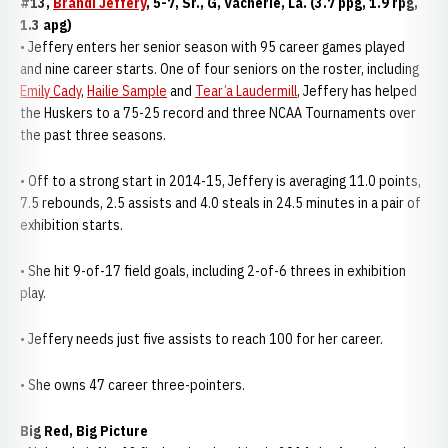
#13,
Brandi Jeffery
, 5-7, Sr., G, Vacherie, La. (3.7 ppg, 1.9 rpg,
1.3 apg)
• Jeffery enters her senior season with 95 career games played
and nine career starts. One of four seniors on the roster, including
Emily Cady
,
Hailie Sample
and
Tear’a Laudermill
, Jeffery has helped
the Huskers to a 75-25 record and three NCAA Tournaments over
the past three seasons.
• Off to a strong start in 2014-15, Jeffery is averaging 11.0 points,
7.5 rebounds, 2.5 assists and 4.0 steals in 24.5 minutes in a pair of
exhibition starts.
• She hit 9-of-17 field goals, including 2-of-6 threes in exhibition
play.
• Jeffery needs just five assists to reach 100 for her career.
• She owns 47 career three-pointers.
Big Red, Big Picture