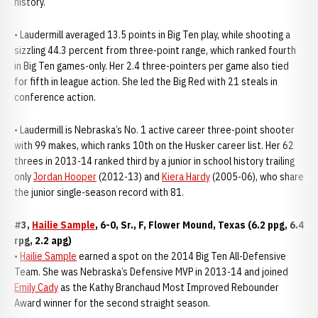
history.
• Laudermill averaged 13.5 points in Big Ten play, while shooting a
sizzling 44.3 percent from three-point range, which ranked fourth
in Big Ten games-only. Her 2.4 three-pointers per game also tied
for fifth in league action. She led the Big Red with 21 steals in
conference action.
• Laudermill is Nebraska’s No. 1 active career three-point shooter
with 99 makes, which ranks 10th on the Husker career list. Her 62
threes in 2013-14 ranked third by a junior in school history trailing
only
Jordan Hooper
(2012-13) and
Kiera Hardy
(2005-06), who share
the junior single-season record with 81.
#3,
Hailie Sample
, 6-0, Sr., F, Flower Mound, Texas (6.2 ppg, 6.4
rpg, 2.2 apg)
•
Hailie Sample
earned a spot on the 2014 Big Ten All-Defensive
Team. She was Nebraska’s Defensive MVP in 2013-14 and joined
Emily Cady
as the Kathy Branchaud Most Improved Rebounder
Award winner for the second straight season.