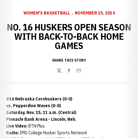
WOMEN'S BASKETBALL
NOVEMBER 15, 2014
NO. 16 HUSKERS OPEN SEASON
WITH BACK-TO-BACK HOME
GAMES
SHARE THIS STORY
Twitter
Facebook
Email
#16 Nebraska Cornhuskers (0-0)
vs. Pepperdine Waves (0-0)
Saturday, Nov. 15, 11 a.m. (Central)
Pinnacle Bank Arena - Lincoln, Neb.
Live Video:
BTN Plus
Radio:
IMG College Husker Sports Network