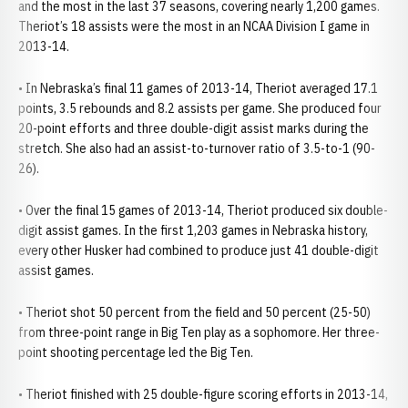
and the most in the last 37 seasons, covering nearly 1,200 games.
Theriot’s 18 assists were the most in an NCAA Division I game in
2013-14.
• In Nebraska’s final 11 games of 2013-14, Theriot averaged 17.1
points, 3.5 rebounds and 8.2 assists per game. She produced four
20-point efforts and three double-digit assist marks during the
stretch. She also had an assist-to-turnover ratio of 3.5-to-1 (90-
26).
• Over the final 15 games of 2013-14, Theriot produced six double-
digit assist games. In the first 1,203 games in Nebraska history,
every other Husker had combined to produce just 41 double-digit
assist games.
• Theriot shot 50 percent from the field and 50 percent (25-50)
from three-point range in Big Ten play as a sophomore. Her three-
point shooting percentage led the Big Ten.
• Theriot finished with 25 double-figure scoring efforts in 2013-14,