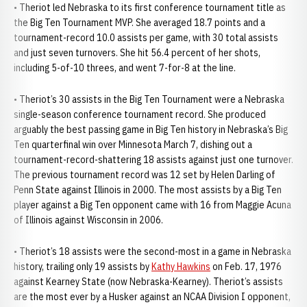
• Theriot led Nebraska to its first conference tournament title as
the Big Ten Tournament MVP. She averaged 18.7 points and a
tournament-record 10.0 assists per game, with 30 total assists
and just seven turnovers. She hit 56.4 percent of her shots,
including 5-of-10 threes, and went 7-for-8 at the line.
• Theriot’s 30 assists in the Big Ten Tournament were a Nebraska
single-season conference tournament record. She produced
arguably the best passing game in Big Ten history in Nebraska’s Big
Ten quarterfinal win over Minnesota March 7, dishing out a
tournament-record-shattering 18 assists against just one turnover.
The previous tournament record was 12 set by Helen Darling of
Penn State against Illinois in 2000. The most assists by a Big Ten
player against a Big Ten opponent came with 16 from Maggie Acuna
of Illinois against Wisconsin in 2006.
• Theriot’s 18 assists were the second-most in a game in Nebraska
history, trailing only 19 assists by
Kathy Hawkins
on Feb. 17, 1976
against Kearney State (now Nebraska-Kearney). Theriot’s assists
are the most ever by a Husker against an NCAA Division I opponent,