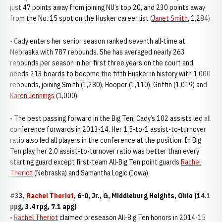
just 47 points away from joining NU’s top 20, and 230 points away
from the No. 15 spot on the Husker career list (
Janet Smith
, 1,284).
• Cady enters her senior season ranked seventh all-time at
Nebraska with 787 rebounds. She has averaged nearly 263
rebounds per season in her first three years on the court and
needs 213 boards to become the fifth Husker in history with 1,000
rebounds, joining Smith (1,280), Hooper (1,110), Griffin (1,019) and
Karen Jennings
(1,000).
• The best passing forward in the Big Ten, Cady’s 102 assists led all
conference forwards in 2013-14. Her 1.5-to-1 assist-to-turnover
ratio also led all players in the conference at the position. In Big
Ten play, her 2.0 assist-to-turnover ratio was better than every
starting guard except first-team All-Big Ten point guards
Rachel
Theriot
(Nebraska) and Samantha Logic (Iowa).
#33,
Rachel Theriot
, 6-0, Jr., G, Middleburg Heights, Ohio (14.1
ppg, 3.4 rpg, 7.1 apg)
•
Rachel Theriot
claimed preseason All-Big Ten honors in 2014-15