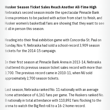
Husker Season Ticket Sales Reach Another All-Time High
Nebraska’s second season inside the spectacular Pinnacle Bank
Arena promises to be packed with action from start to finish, and
Husker women’s basketball fans are showing that they want to see
it all in person this season.
Heading into their final exhibition game with Concordia-St. Paul on
Sunday, Nov. 9, Nebraska had sold a school-record 3,909 season
tickets for the 2014-15 campaign.
In their first season at Pinnacle Bank Arena in 2013-14, Nebraska
shattered its previous season ticket sales record with more than
3,700. The previous record came in 2010-11, when NU sold
approximately 2,700 season tickets.
Last season, Nebraska ranked No. 11 nationally with an average
home attendance of 6,161 fans per game. The Huskers ranked No.
8 nationally in total attendance with 110,892 fans flocking to the
arena to watch the Big Red roll to a 16-2 home record.