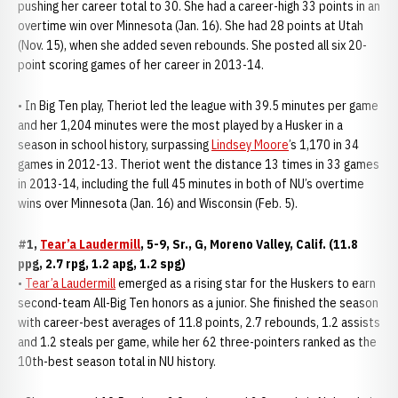
pushing her career total to 30. She had a career-high 33 points in an
overtime win over Minnesota (Jan. 16). She had 28 points at Utah
(Nov. 15), when she added seven rebounds. She posted all six 20-
point scoring games of her career in 2013-14.
• In Big Ten play, Theriot led the league with 39.5 minutes per game
and her 1,204 minutes were the most played by a Husker in a
season in school history, surpassing
Lindsey Moore
’s 1,170 in 34
games in 2012-13. Theriot went the distance 13 times in 33 games
in 2013-14, including the full 45 minutes in both of NU’s overtime
wins over Minnesota (Jan. 16) and Wisconsin (Feb. 5).
#1,
Tear’a Laudermill
, 5-9, Sr., G, Moreno Valley, Calif. (11.8
ppg, 2.7 rpg, 1.2 apg, 1.2 spg)
•
Tear’a Laudermill
emerged as a rising star for the Huskers to earn
second-team All-Big Ten honors as a junior. She finished the season
with career-best averages of 11.8 points, 2.7 rebounds, 1.2 assists
and 1.2 steals per game, while her 62 three-pointers ranked as the
10th-best season total in NU history.