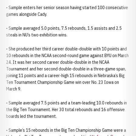
• Sample enters her senior season having started 100 consecutive
games alongside Cady.
• Sample averaged 5.0 points, 7.5 rebounds, 1.5 assists and 2.5
steals in NU’s two exhibition wins.
• She produced her third career double-double with 10 points and
10 rebounds in the NCAA second-round game against BYU on March
24. It was her second career double-double in the NCAA
Tournament and her second double-double in a three-game span,
joining 11 points and a career-high 15 rebounds in Nebraska’s Big
Ten Tournament Championship Game win over No. 23 Iowa on
March 9.
• Sample averaged 7.5 points and a team-leading 10.0 rebounds in
the Big Ten Tournament. Her 30 total rebounds and 16 offensive
boards led the tournament.
• Sample’s 15 rebounds in the Big Ten Championship Game were a