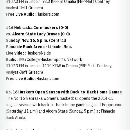
B107.3 FM in Lincoln; 93.3 KFFF in Omaha (PBP-Matt Coatney;
Analyst-Jeff Griesch)
Free Live Audio:
Huskers.com
#16 Nebraska Cornhuskers (0-0)
vs. Alcorn State Lady Braves (0-0)
Sunday, Nov. 16, 5 p.m. (Central)
Pinnacle Bank Arena - Lincoln, Neb.
Live Video:
HuskersNside
Radio:
IMG College Husker Sports Network
B107.3 FM in Lincoln; 1110 KFAB in Omaha (PBP-Matt Coatney;
Analyst-Jeff Griesch)
Free Live Audio:
Huskers.com
No. 16 Huskers Open Season with Back-to-Back Home Games
The No. 16 Nebraska women’s basketball opens the 2014-15
regular season with back-to-back home games against Pepperdine
(Saturday, 11 a.m.) and Alcorn State (Sunday, 5 p.m.) at Pinnacle
Bank Arena.