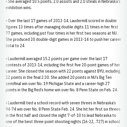
• She averaged 10.5 points, 2.0 assists and 2.0 steals in Nebraska’s
exhibition wins.
• Over the last 17 games of 2013-14, Laudermill scored in double
figures 13 times after managing double digits 11 times in her first
77 games, including just four times in her first two seasons at NU.
She produced 20 double-digit games in 2013-14 to push her career
total to 24.
• Laudermill averaged 15.2 points per game over the last 17
contests of 2013-14, including the first five 20-point games of her
career. She closed the season with 22 points against BYU, including
12 points in the final 2:30. She added 20 points in NU’s Big Ten
semifinal win over No. 19 Michigan State and a career-high 27
points in the Big Red’s home win over No. 8 Penn State on Feb. 24.
• Laudermill tied a school record with seven threes in Nebraska’s
94-74 win over No. 8 Penn State Feb. 24. She hit her first six threes
in the first half and closed the night 7-of-10 to lead Nebraska to
one of the best three-point shooting nights (16-22, .727) in school