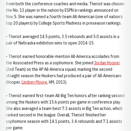
from both the conference coaches and media. Theriot was chosen
the No. 13 player in the nation by ESPN in rankings announced on
Nov. 5. She was named a fourth-team All-American (one of nation’s
top 20 players) by College Sports Madness in preseason rankings.
• Theriot averaged 14.5 points, 3.5 rebounds and 5.0 assists in a
pair of Nebraska exhibition wins to open 2014-15.
• Theriot earned honorable-mention All-America accolades from
the Associated Press as a sophomore. She joined
Jordan Hooper
(2nd Team) on the AP All-America squad, marking the second
straight season the Huskers had produced a pair of All-Americans
(Hooper,
Lindsey Moore
, HM, 2013).
• Theriot earned first-team All-Big Ten honors after ranking second
among the Huskers with 15.6 points per game in conference play.
She also averaged a team-best 7.3 assists in Big Ten action, which
ranked second in the league. Overall, Theriot finished her
sophomore season with 14.1 points, 3.4 rebounds and 7.1 assists
per game.