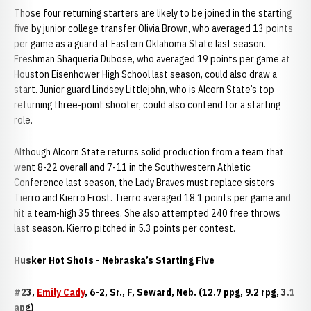
Those four returning starters are likely to be joined in the starting
five by junior college transfer Olivia Brown, who averaged 13 points
per game as a guard at Eastern Oklahoma State last season.
Freshman Shaqueria Dubose, who averaged 19 points per game at
Houston Eisenhower High School last season, could also draw a
start. Junior guard Lindsey Littlejohn, who is Alcorn State’s top
returning three-point shooter, could also contend for a starting
role.
Although Alcorn State returns solid production from a team that
went 8-22 overall and 7-11 in the Southwestern Athletic
Conference last season, the Lady Braves must replace sisters
Tierro and Kierro Frost. Tierro averaged 18.1 points per game and
hit a team-high 35 threes. She also attempted 240 free throws
last season. Kierro pitched in 5.3 points per contest.
Husker Hot Shots - Nebraska’s Starting Five
#23,
Emily Cady
, 6-2, Sr., F, Seward, Neb. (12.7 ppg, 9.2 rpg, 3.1
apg)