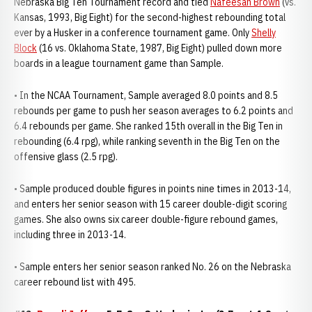
Nebraska Big Ten Tournament record and tied
Nafeesah Brown
(vs.
Kansas, 1993, Big Eight) for the second-highest rebounding total
ever by a Husker in a conference tournament game. Only
Shelly
Block
(16 vs. Oklahoma State, 1987, Big Eight) pulled down more
boards in a league tournament game than Sample.
• In the NCAA Tournament, Sample averaged 8.0 points and 8.5
rebounds per game to push her season averages to 6.2 points and
6.4 rebounds per game. She ranked 15th overall in the Big Ten in
rebounding (6.4 rpg), while ranking seventh in the Big Ten on the
offensive glass (2.5 rpg).
• Sample produced double figures in points nine times in 2013-14,
and enters her senior season with 15 career double-digit scoring
games. She also owns six career double-figure rebound games,
including three in 2013-14.
• Sample enters her senior season ranked No. 26 on the Nebraska
career rebound list with 495.