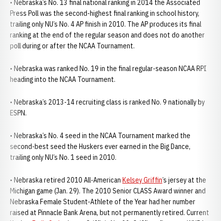
• Nebraska’s No. 13 final national ranking in 2014 the Associated
Press Poll was the second-highest final ranking in school history,
trailing only NU’s No. 4 AP finish in 2010. The AP produces its final
ranking at the end of the regular season and does not do another
poll during or after the NCAA Tournament.
• Nebraska was ranked No. 19 in the final regular-season NCAA RPI
heading into the NCAA Tournament.
• Nebraska’s 2013-14 recruiting class is ranked No. 9 nationally by
ESPN.
• Nebraska’s No. 4 seed in the NCAA Tournament marked the
second-best seed the Huskers ever earned in the Big Dance,
trailing only NU’s No. 1 seed in 2010.
• Nebraska retired 2010 All-American
Kelsey Griffin
’s jersey at the
Michigan game (Jan. 29). The 2010 Senior CLASS Award winner and
Nebraska Female Student-Athlete of the Year had her number
raised at Pinnacle Bank Arena, but not permanently retired. Current