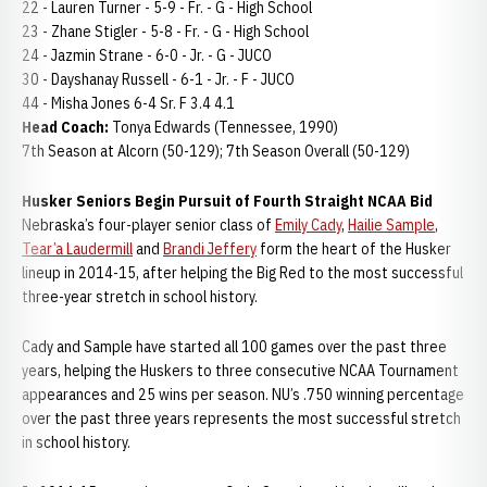
22 - Lauren Turner - 5-9 - Fr. - G - High School
23 - Zhane Stigler - 5-8 - Fr. - G - High School
24 - Jazmin Strane - 6-0 - Jr. - G - JUCO
30 - Dayshanay Russell - 6-1 - Jr. - F - JUCO
44 - Misha Jones 6-4 Sr. F 3.4 4.1
Head Coach:
Tonya Edwards (Tennessee, 1990)
7th Season at Alcorn (50-129); 7th Season Overall (50-129)
Husker Seniors Begin Pursuit of Fourth Straight NCAA Bid
Nebraska’s four-player senior class of
Emily Cady
,
Hailie Sample
,
Tear’a Laudermill
and
Brandi Jeffery
form the heart of the Husker
lineup in 2014-15, after helping the Big Red to the most successful
three-year stretch in school history.
Cady and Sample have started all 100 games over the past three
years, helping the Huskers to three consecutive NCAA Tournament
appearances and 25 wins per season. NU’s .750 winning percentage
over the past three years represents the most successful stretch
in school history.