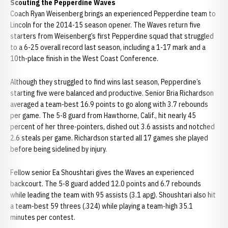
Scouting the Pepperdine Waves
Coach Ryan Weisenberg brings an experienced Pepperdine team to
Lincoln for the 2014-15 season opener. The Waves return five
starters from Weisenberg’s first Pepperdine squad that struggled
to a 6-25 overall record last season, including a 1-17 mark and a
10th-place finish in the West Coast Conference.
Although they struggled to find wins last season, Pepperdine’s
starting five were balanced and productive. Senior Bria Richardson
averaged a team-best 16.9 points to go along with 3.7 rebounds
per game. The 5-8 guard from Hawthorne, Calif., hit nearly 45
percent of her three-pointers, dished out 3.6 assists and notched
2.6 steals per game. Richardson started all 17 games she played
before being sidelined by injury.
Fellow senior Ea Shoushtari gives the Waves an experienced
backcourt. The 5-8 guard added 12.0 points and 6.7 rebounds
while leading the team with 95 assists (3.1 apg). Shoushtari also hit
a team-best 59 threes (.324) while playing a team-high 35.1
minutes per contest.