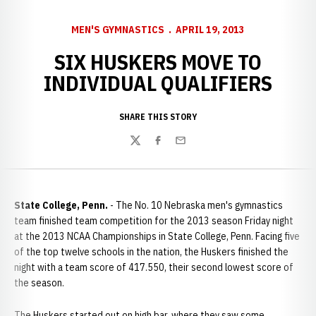
MEN'S GYMNASTICS
APRIL 19, 2013
SIX HUSKERS MOVE TO
INDIVIDUAL QUALIFIERS
SHARE THIS STORY
Twitter
Facebook
Email
State College, Penn.
- The No. 10 Nebraska men's gymnastics
team finished team competition for the 2013 season Friday night
at the 2013 NCAA Championships in State College, Penn. Facing five
of the top twelve schools in the nation, the Huskers finished the
night with a team score of 417.550, their second lowest score of
the season.
The Huskers started out on high bar, where they saw some