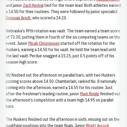
and junior
Zach Hedval
tied for the team lead. Both athletes earned
a 14.50 for their routines. They were followed by junior specialist
Donovan Arndt
, who scored a 14.20.
Nebraska's fifth rotation was vault. The team earned a team score
of 72.30, putting them in fourth of the six competing teams on the
event. Junior
Micah Christensen
started off the rotation for the
Huskers, earning a 14.50 for his vault. He held the team lead until
the last vault. Perdue snagged a 15.25, just 0.5 points off of his
season-high score.
NU finished out the afternoon on parallel bars, with two Huskers
posting scores above 14.50. Chamberlain, ranked No. 8 nationally
coming into the afternoon, earned a 14.55 for his routine. Just
after the freshman's leading routine, junior
Mark Ringle
finished out
the afternoon's competition with a team-high 14.95 on parallel
bars.
The Huskers finished out the afternoon in sixth, missing out on the
qualifying positions into the team finals. Junior
Wyatt Aycock