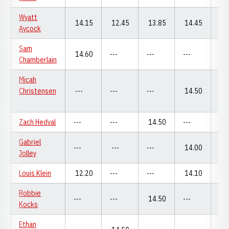
Wyatt
14.15
12.45
13.85
14.45
13
Aycock
Sam
14.60
---
---
---
14
Chamberlain
Micah
Christensen
---
---
---
14.50
---
Zach Hedval
---
---
14.50
---
---
Gabriel
---
---
---
14.00
---
Jolley
Louis Klein
12.20
---
---
14.10
---
Robbie
---
---
14.50
---
---
Kocks
Ethan