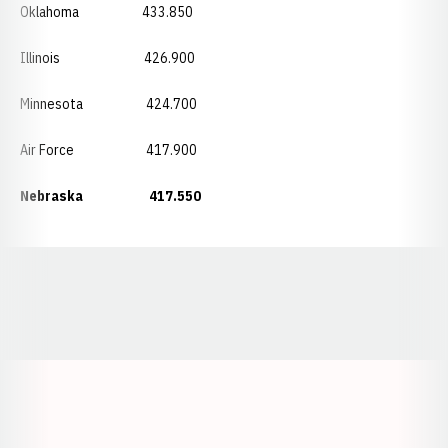
Oklahoma 433.850
Illinois 426.900
Minnesota 424.700
Air Force 417.900
Nebraska 417.550
Opens in a new window
Opens in a new window
Opens in a
Opens in a new window
Opens in a new w