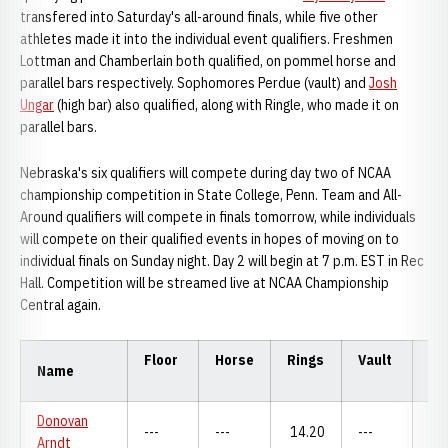
transfered into Saturday's all-around finals, while five other
athletes made it into the individual event qualifiers. Freshmen
Lottman and Chamberlain both qualified, on pommel horse and
parallel bars respectively. Sophomores Perdue (vault) and
Josh
Ungar
(high bar) also qualified, along with Ringle, who made it on
parallel bars.
Nebraska's six qualifiers will compete during day two of NCAA
championship competition in State College, Penn. Team and All-
Around qualifiers will compete in finals tomorrow, while individuals
will compete on their qualified events in hopes of moving on to
individual finals on Sunday night. Day 2 will begin at 7 p.m. EST in Rec
Hall. Competition will be streamed live at NCAA Championship
Central again.
Floor
Horse
Rings
Vault
P.
Name
Donovan
---
---
14.20
---
---
Arndt