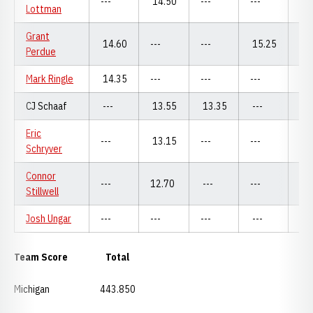
---
14.50
---
---
---
Lottman
Grant
14.60
---
---
15.25
---
Perdue
Mark Ringle
14.35
---
---
---
14
CJ Schaaf
---
13.55
13.35
---
13
Eric
---
13.15
---
---
13
Schryver
Connor
---
12.70
---
---
---
Stillwell
Josh Ungar
---
---
---
---
---
Team Score Total
Michigan 443.850