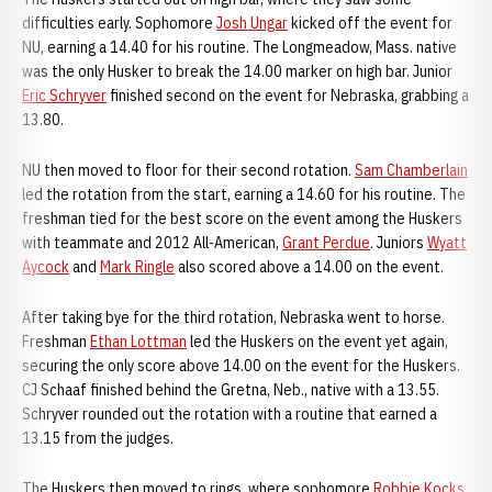
difficulties early. Sophomore
Josh Ungar
kicked off the event for
NU, earning a 14.40 for his routine. The Longmeadow, Mass. native
was the only Husker to break the 14.00 marker on high bar. Junior
Eric Schryver
finished second on the event for Nebraska, grabbing a
13.80.
NU then moved to floor for their second rotation.
Sam Chamberlain
led the rotation from the start, earning a 14.60 for his routine. The
freshman tied for the best score on the event among the Huskers
with teammate and 2012 All-American,
Grant Perdue
. Juniors
Wyatt
Aycock
and
Mark Ringle
also scored above a 14.00 on the event.
After taking bye for the third rotation, Nebraska went to horse.
Freshman
Ethan Lottman
led the Huskers on the event yet again,
securing the only score above 14.00 on the event for the Huskers.
CJ Schaaf finished behind the Gretna, Neb., native with a 13.55.
Schryver rounded out the rotation with a routine that earned a
13.15 from the judges.
The Huskers then moved to rings, where sophomore
Robbie Kocks