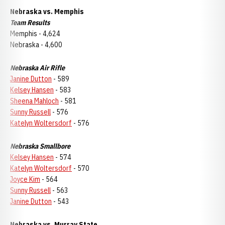
Nebraska vs. Memphis
Team Results
Memphis - 4,624
Nebraska - 4,600
Nebraska Air Rifle
Janine Dutton
- 589
Kelsey Hansen
- 583
Sheena Mahloch
- 581
Sunny Russell
- 576
Katelyn Woltersdorf
- 576
Nebraska Smallbore
Kelsey Hansen
- 574
Katelyn Woltersdorf
- 570
Joyce Kim
- 564
Sunny Russell
- 563
Janine Dutton
- 543
Nebraska vs. Murray State