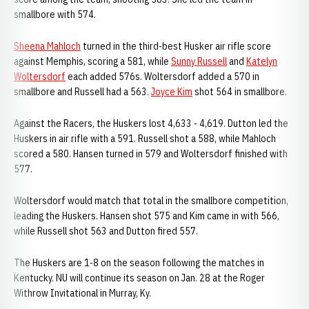
smallbore with 574.
Sheena Mahloch
turned in the third-best Husker air rifle score
against Memphis, scoring a 581, while
Sunny Russell
and
Katelyn
Woltersdorf
each added 576s. Woltersdorf added a 570 in
smallbore and Russell had a 563.
Joyce Kim
shot 564 in smallbore.
Against the Racers, the Huskers lost 4,633 - 4,619. Dutton led the
Huskers in air rifle with a 591. Russell shot a 588, while Mahloch
scored a 580. Hansen turned in 579 and Woltersdorf finished with
577.
Woltersdorf would match that total in the smallbore competition,
leading the Huskers. Hansen shot 575 and Kim came in with 566,
while Russell shot 563 and Dutton fired 557.
The Huskers are 1-8 on the season following the matches in
Kentucky. NU will continue its season on Jan. 28 at the Roger
Withrow Invitational in Murray, Ky.