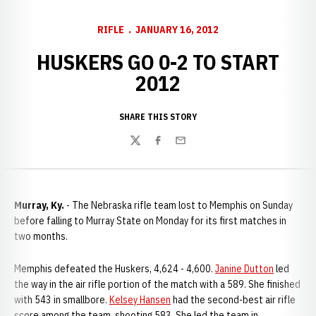
RIFLE
JANUARY 16, 2012
HUSKERS GO 0-2 TO START
2012
SHARE THIS STORY
Twitter
Facebook
Email
Murray, Ky.
- The Nebraska rifle team lost to Memphis on Sunday
before falling to Murray State on Monday for its first matches in
two months.
Memphis defeated the Huskers, 4,624 - 4,600.
Janine Dutton
led
the way in the air rifle portion of the match with a 589. She finished
with 543 in smallbore.
Kelsey Hansen
had the second-best air rifle
score among the team, shooting 583. She led the team in