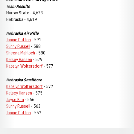
Team Results
Murray State - 4,633
Nebraska - 4,619
Nebraska Air Rifle
Janine Dutton
- 591
Sunny Russell
- 588
Sheena Mahloch
- 580
Kelsey Hansen
- 579
Katelyn Woltersdorf
- 577
Nebraska Smallbore
Katelyn Woltersdorf
- 577
Kelsey Hansen
- 575
Joyce Kim
- 566
Sunny Russell
- 563
Janine Dutton
- 557