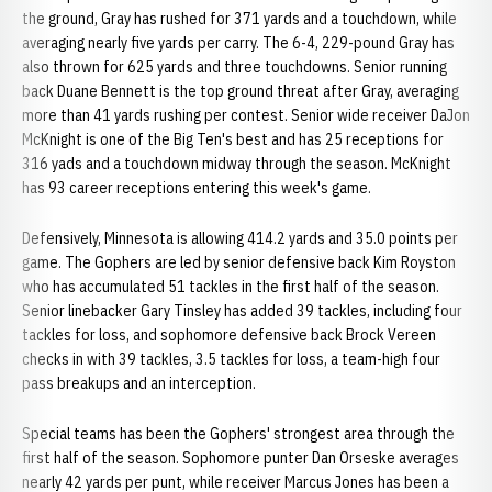
the ground, Gray has rushed for 371 yards and a touchdown, while
averaging nearly five yards per carry. The 6-4, 229-pound Gray has
also thrown for 625 yards and three touchdowns. Senior running
back Duane Bennett is the top ground threat after Gray, averaging
more than 41 yards rushing per contest. Senior wide receiver DaJon
McKnight is one of the Big Ten's best and has 25 receptions for
316 yads and a touchdown midway through the season. McKnight
has 93 career receptions entering this week's game.
Defensively, Minnesota is allowing 414.2 yards and 35.0 points per
game. The Gophers are led by senior defensive back Kim Royston
who has accumulated 51 tackles in the first half of the season.
Senior linebacker Gary Tinsley has added 39 tackles, including four
tackles for loss, and sophomore defensive back Brock Vereen
checks in with 39 tackles, 3.5 tackles for loss, a team-high four
pass breakups and an interception.
Special teams has been the Gophers' strongest area through the
first half of the season. Sophomore punter Dan Orseske averages
nearly 42 yards per punt, while receiver Marcus Jones has been a