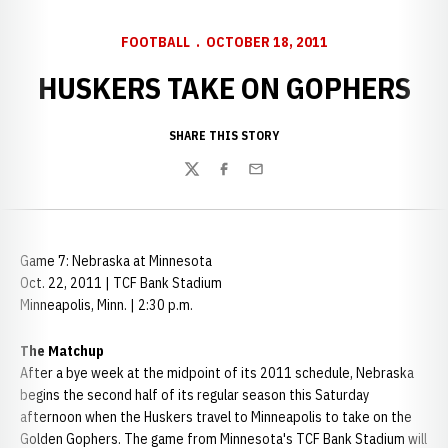
FOOTBALL
OCTOBER 18, 2011
HUSKERS TAKE ON GOPHERS
SHARE THIS STORY
Twitter
Facebook
Email
Game 7: Nebraska at Minnesota
Oct. 22, 2011 | TCF Bank Stadium
Minneapolis, Minn. | 2:30 p.m.
The Matchup
After a bye week at the midpoint of its 2011 schedule, Nebraska
begins the second half of its regular season this Saturday
afternoon when the Huskers travel to Minneapolis to take on the
Golden Gophers. The game from Minnesota's TCF Bank Stadium will