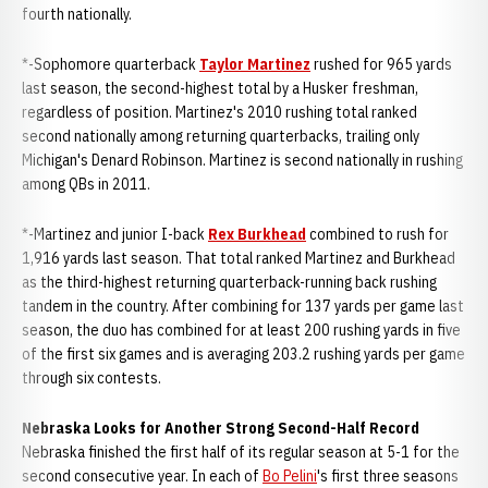
fourth nationally.
*-Sophomore quarterback
Taylor Martinez
rushed for 965 yards
last season, the second-highest total by a Husker freshman,
regardless of position. Martinez's 2010 rushing total ranked
second nationally among returning quarterbacks, trailing only
Michigan's Denard Robinson. Martinez is second nationally in rushing
among QBs in 2011.
*-Martinez and junior I-back
Rex Burkhead
combined to rush for
1,916 yards last season. That total ranked Martinez and Burkhead
as the third-highest returning quarterback-running back rushing
tandem in the country. After combining for 137 yards per game last
season, the duo has combined for at least 200 rushing yards in five
of the first six games and is averaging 203.2 rushing yards per game
through six contests.
Nebraska Looks for Another Strong Second-Half Record
Nebraska finished the first half of its regular season at 5-1 for the
second consecutive year. In each of
Bo Pelini
's first three seasons