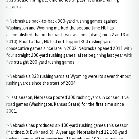
2010 season bring back memories of past Nebraska running
attacks.
*-Nebraska's back-to-back 300-yard rushing games against
Washington and Wyoming marked the second time NU has
accomplished that in the past two seasons (also games 2 and 3 in
2010). Prior to that, NU had not topped 300 rushing yards in
consecutive games since late in 2002. Nebraska opened 2011 with
four straight 200-yard rushing games, after beginning last year with
five straight 200-yard rushing games.
*-Nebraska's 333 rushing yards at Wyoming were its seventh-most
rushing yards since the start of 2004.
*-Last season, Nebraska posted 300 rushing yards in consecutive
road games (Washington, Kansas State) for the first time since
2001.
*-Nebraska has produced six 100-yard rushing games this season
(Martinez, 3; Burkhead, 3). A year ago, Nebraska had 12 100-yard