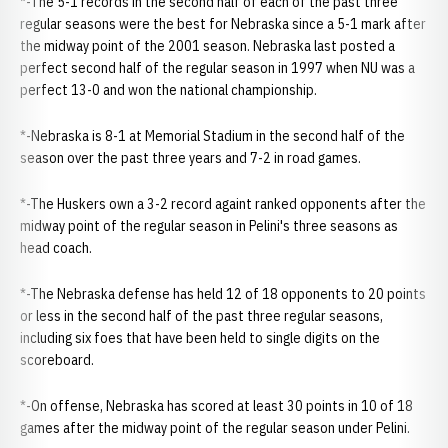
*-The 5-1 records in the second half of each of the past three
regular seasons were the best for Nebraska since a 5-1 mark after
the midway point of the 2001 season. Nebraska last posted a
perfect second half of the regular season in 1997 when NU was a
perfect 13-0 and won the national championship.
*-Nebraska is 8-1 at Memorial Stadium in the second half of the
season over the past three years and 7-2 in road games.
*-The Huskers own a 3-2 record againt ranked opponents after the
midway point of the regular season in Pelini's three seasons as
head coach.
*-The Nebraska defense has held 12 of 18 opponents to 20 points
or less in the second half of the past three regular seasons,
including six foes that have been held to single digits on the
scoreboard.
*-On offense, Nebraska has scored at least 30 points in 10 of 18
games after the midway point of the regular season under Pelini.