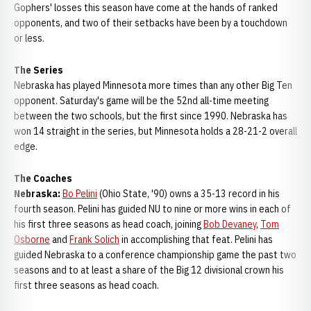
Gophers' losses this season have come at the hands of ranked
opponents, and two of their setbacks have been by a touchdown
or less.
The Series
Nebraska has played Minnesota more times than any other Big Ten
opponent. Saturday's game will be the 52nd all-time meeting
between the two schools, but the first since 1990. Nebraska has
won 14 straight in the series, but Minnesota holds a 28-21-2 overall
edge.
The Coaches
Nebraska:
Bo Pelini
(Ohio State, '90) owns a 35-13 record in his
fourth season. Pelini has guided NU to nine or more wins in each of
his first three seasons as head coach, joining
Bob Devaney
,
Tom
Osborne
and
Frank Solich
in accomplishing that feat. Pelini has
guided Nebraska to a conference championship game the past two
seasons and to at least a share of the Big 12 divisional crown his
first three seasons as head coach.