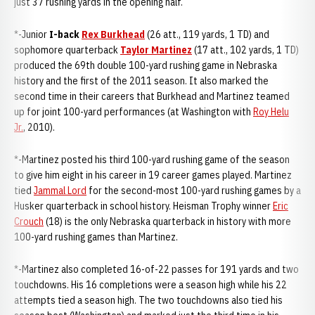
just 37 rushing yards in the opening half.
*-Junior
I-back
Rex Burkhead
(26 att., 119 yards, 1 TD) and
sophomore quarterback
Taylor Martinez
(17 att., 102 yards, 1 TD)
produced the 69th double 100-yard rushing game in Nebraska
history and the first of the 2011 season. It also marked the
second time in their careers that Burkhead and Martinez teamed
up for joint 100-yard performances (at Washington with
Roy Helu
Jr.
, 2010).
*-Martinez posted his third 100-yard rushing game of the season
to give him eight in his career in 19 career games played. Martinez
tied
Jammal Lord
for the second-most 100-yard rushing games by a
Husker quarterback in school history. Heisman Trophy winner
Eric
Crouch
(18) is the only Nebraska quarterback in history with more
100-yard rushing games than Martinez.
*-Martinez also completed 16-of-22 passes for 191 yards and two
touchdowns. His 16 completions were a season high while his 22
attempts tied a season high. The two touchdowns also tied his