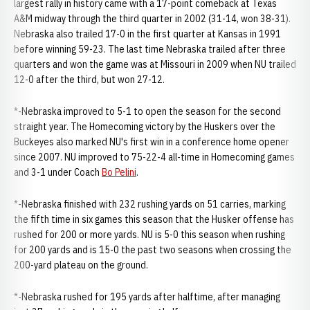
largest rally in history came with a 17-point comeback at Texas
A&M midway through the third quarter in 2002 (31-14, won 38-31).
Nebraska also trailed 17-0 in the first quarter at Kansas in 1991
before winning 59-23. The last time Nebraska trailed after three
quarters and won the game was at Missouri in 2009 when NU trailed
12-0 after the third, but won 27-12.
*-Nebraska improved to 5-1 to open the season for the second
straight year. The Homecoming victory by the Huskers over the
Buckeyes also marked NU's first win in a conference home opener
since 2007. NU improved to 75-22-4 all-time in Homecoming games
and 3-1 under Coach
Bo Pelini
.
*-Nebraska finished with 232 rushing yards on 51 carries, marking
the fifth time in six games this season that the Husker offense has
rushed for 200 or more yards. NU is 5-0 this season when rushing
for 200 yards and is 15-0 the past two seasons when crossing the
200-yard plateau on the ground.
*-Nebraska rushed for 195 yards after halftime, after managing