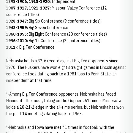
1898-1906, 1918-1920:
Independent
1907-1917, 1921-1927:
Missouri Valley Conference (12
conference titles)
1928-1947:
Big Six Conference (9 conference titles)
1948-1959:
Big Seven Conference
1960-1995:
Big Eight Conference (20 conference titles)
1996-2010:
Big 12 Conference (2 conference titles)
2011-:
Big Ten Conference
Nebraska holds a 32-6 record against Big Ten opponents since
1970. The Huskers have won eight straight games in Lincoln against
conference foes dating back to a 1981 loss to Penn State, an
independent at that time.
*-Among Big Ten Conference opponents, Nebraska has faced
Minnesota the most, taking on the Gophers 51 times. Minnesota
holds a 28-21-2 edge in the all-time series, but Nebraska has won
the past 14 meetings dating back to 1963.
*-Nebraska and Iowa have met 41 times in football, with the