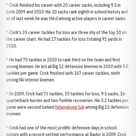
*-Crick finished his career with 20 career sacks, including 9.5 in
both 2009 and 2010. His 20 sacks rank eighth in school history and
as of last week he was third among active players in career sacks.
*-Crick's 35 career tackles for loss are three shy of the top 10 on
the career chart. He had 17 tackles for loss totaling 91 yards in
2010.
*-He had 70 tackles in 2010 to rank third on the team and first
among linemen. He led all Big 12 defensive linemen in 2010 with 5.0
tackles per game. Crick finished with 167 career tackles, ninth
among NU interior linemen.
*-In 2009, Crick had 73 tackles, 15 tackles for loss, 9.5 sacks, 16
quarterback hurries and two fumble recoveries. His 5.2 tackles per
game were second behind
Ndamukong Suh
among Big 12 defensive
linemen.
*-Crick had one of the most prolific defensive days in school
history with a record-setting performance at Baylor in 2009. Crick