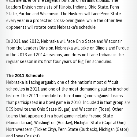
each member of the Legends Division on an annual basis. The
Leaders Division consists of Illinois, Indiana, Ohio State, Penn
State, Purdue and Wisconsin. The Huskers will face Penn State
every year in a protected cross-over game, while the other five
opponents will rotate onto Nebraska's schedule.
In 2011 and 2012, Nebraska will face Ohio State and Wisconsin
from the Leaders Division. Nebraska will take on Illinois and Purdue
in the 2013 and 2014 seasons, and does not face Indiana in the
regular season in its first four years of Big Ten schedules.
The 2011 Schedule
Nebraska is facing arguably one of the nation's most difficult
schedules in 2011 and one of the most demanding slates in school
history. The 2011 schedule featured nine games against teams
that participated in a bowl game in 2010. Included in that group are
BCS bowl teams Ohio State (Sugar) and Wisconsin (Rose). Other
teams that appeared in a bowl game include Fresno State
(Humanitarian), Washington (Holiday), Michigan State (Capital One),
Northwestern (Ticket City), Penn State (Outback), Michigan (Gator)
and Iowa (Insight).