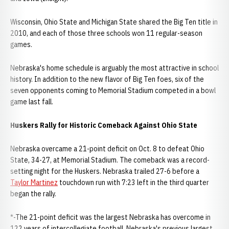
Wisconsin, Ohio State and Michigan State shared the Big Ten title in
2010, and each of those three schools won 11 regular-season
games.
Nebraska's home schedule is arguably the most attractive in school
history. In addition to the new flavor of Big Ten foes, six of the
seven opponents coming to Memorial Stadium competed in a bowl
game last fall.
Huskers Rally for Historic Comeback Against Ohio State
Nebraska overcame a 21-point deficit on Oct. 8 to defeat Ohio
State, 34-27, at Memorial Stadium. The comeback was a record-
setting night for the Huskers. Nebraska trailed 27-6 before a
Taylor Martinez
touchdown run with 7:23 left in the third quarter
began the rally.
*-The 21-point deficit was the largest Nebraska has overcome in
122 years of intercollegiate football. Nebraska's previous largest