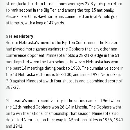
strong kickoff return threat. Jones averages 27.8 yards per return
to rank second in the Big Ten and among the top 15 nationally.
Place-kicker Chris Hawthorne has connected on 6-of-9 field goal
attempts, with a long of 47 yards.
Series History
Before Nebraska's move to the Big Ten Conference, the Huskers
had played more games against the Gophers than any other non-
conference opponent. Minnesota holds a 28-21-2 edge in the 51
meetings between the two schools, however Nebraska has won
the past 14 meetings dating back to 1963. The cumulative score in
the 14 Nebraska victories is 553-100, and since 1972 Nebraska is
7-0 against Minnesota with four shutouts and a combined score of
387-27.
Minnesota's most recent victory in the series came in 1960 when
the 12th-ranked Gophers won 26-14 in Lincoln. The Gophers went
on to win the national championship that season. Minnesota also
defeated Nebraska on their way to AP national titles in 1936, 1940
and 1941.