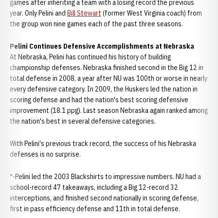
games after inheriting a team with a losing record the previous
year. Only Pelini and
Bill Stewart
(former West Virginia coach) from
the group won nine games each of the past three seasons.
Pelini Continues Defensive Accomplishments at Nebraska
At Nebraska, Pelini has continued his history of building
championship defenses. Nebraska finished second in the Big 12 in
total defense in 2008, a year after NU was 100th or worse in nearly
every defensive category. In 2009, the Huskers led the nation in
scoring defense and had the nation's best scoring defensive
improvement (18.1 ppg). Last season Nebraska again ranked among
the nation's best in several defensive categories.
With Pelini's previous track record, the success of his Nebraska
defenses is no surprise.
*-Pelini led the 2003 Blackshirts to impressive numbers. NU had a
school-record 47 takeaways, including a Big 12-record 32
interceptions, and finished second nationally in scoring defense,
first in pass efficiency defense and 11th in total defense.