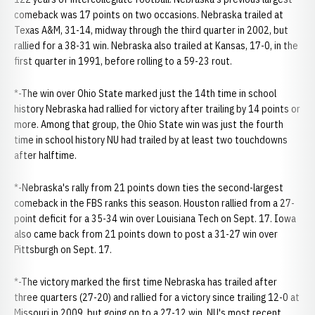
comeback was 17 points on two occasions. Nebraska trailed at
Texas A&M, 31-14, midway through the third quarter in 2002, but
rallied for a 38-31 win. Nebraska also trailed at Kansas, 17-0, in the
first quarter in 1991, before rolling to a 59-23 rout.
*-The win over Ohio State marked just the 14th time in school
history Nebraska had rallied for victory after trailing by 14 points or
more. Among that group, the Ohio State win was just the fourth
time in school history NU had trailed by at least two touchdowns
after halftime.
*-Nebraska's rally from 21 points down ties the second-largest
comeback in the FBS ranks this season. Houston rallied from a 27-
point deficit for a 35-34 win over Louisiana Tech on Sept. 17. Iowa
also came back from 21 points down to post a 31-27 win over
Pittsburgh on Sept. 17.
*-The victory marked the first time Nebraska has trailed after
three quarters (27-20) and rallied for a victory since trailing 12-0 at
Missouri in 2009, but going on to a 27-12 win. NU's most recent