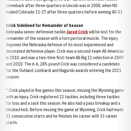
comeback after three quarters in Lincoln was in 2008, when NU
trailed Colorado 31-27 after three quarters before winning 40-31.
Crick Sidelined for Remainder of Season
Nebraska senior defensive tackle
Jared Crick
will be lost for the
remainder of the season with a torn pectoral muscle. The injury
deprives the Nebraska defense of its most experienced and
decorated defensive player. Crick was a second-team All-American
in 2010, and was a two-time first-team All-Big 12 selection in 2009
and 2010. The 6-6, 285-pound Crick was considered a candidate
for the Outland, Lombardi and Nagurski awards entering the 2011
season.
*-Crick played in five games this season, missing the Wyoming game
with an injury. Crick registered 22 tackles, including three tackles
for loss and a sack this season. He also had a pass breakup and a
blocked kick. Before missing the game at Wyoming, Crick had made
31 consecutive starts and he finishes his career with 33 career
starts.