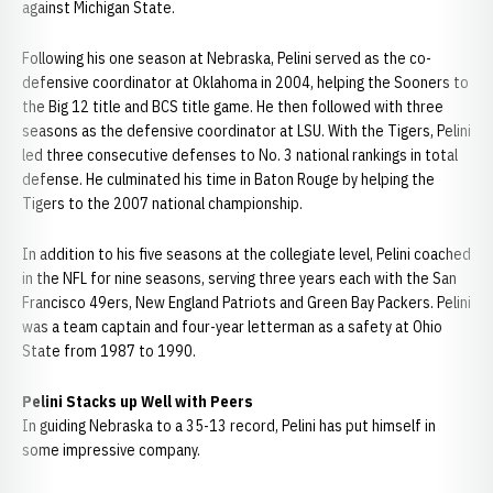
against Michigan State.
Following his one season at Nebraska, Pelini served as the co-
defensive coordinator at Oklahoma in 2004, helping the Sooners to
the Big 12 title and BCS title game. He then followed with three
seasons as the defensive coordinator at LSU. With the Tigers, Pelini
led three consecutive defenses to No. 3 national rankings in total
defense. He culminated his time in Baton Rouge by helping the
Tigers to the 2007 national championship.
In addition to his five seasons at the collegiate level, Pelini coached
in the NFL for nine seasons, serving three years each with the San
Francisco 49ers, New England Patriots and Green Bay Packers. Pelini
was a team captain and four-year letterman as a safety at Ohio
State from 1987 to 1990.
Pelini Stacks up Well with Peers
In guiding Nebraska to a 35-13 record, Pelini has put himself in
some impressive company.