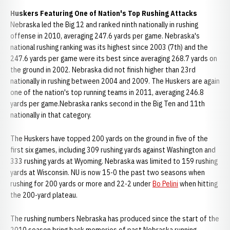
Huskers Featuring One of Nation's Top Rushing Attacks
Nebraska led the Big 12 and ranked ninth nationally in rushing
offense in 2010, averaging 247.6 yards per game. Nebraska's
national rushing ranking was its highest since 2003 (7th) and the
247.6 yards per game were its best since averaging 268.7 yards on
the ground in 2002. Nebraska did not finish higher than 23rd
nationally in rushing between 2004 and 2009. The Huskers are again
one of the nation's top running teams in 2011, averaging 246.8
yards per game.Nebraska ranks second in the Big Ten and 11th
nationally in that category.
The Huskers have topped 200 yards on the ground in five of the
first six games, including 309 rushing yards against Washington and
333 rushing yards at Wyoming. Nebraska was limited to 159 rushing
yards at Wisconsin. NU is now 15-0 the past two seasons when
rushing for 200 yards or more and 22-2 under
Bo Pelini
when hitting
the 200-yard plateau.
The rushing numbers Nebraska has produced since the start of the