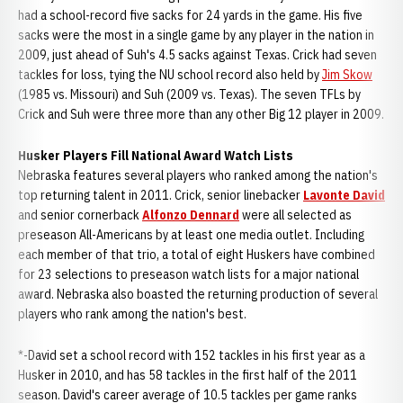
had a school-record five sacks for 24 yards in the game. His five
sacks were the most in a single game by any player in the nation in
2009, just ahead of Suh's 4.5 sacks against Texas. Crick had seven
tackles for loss, tying the NU school record also held by
Jim Skow
(1985 vs. Missouri) and Suh (2009 vs. Texas). The seven TFLs by
Crick and Suh were three more than any other Big 12 player in 2009.
Husker Players Fill National Award Watch Lists
Nebraska features several players who ranked among the nation's
top returning talent in 2011. Crick, senior linebacker
Lavonte David
and senior cornerback
Alfonzo Dennard
were all selected as
preseason All-Americans by at least one media outlet. Including
each member of that trio, a total of eight Huskers have combined
for 23 selections to preseason watch lists for a major national
award. Nebraska also boasted the returning production of several
players who rank among the nation's best.
*-David set a school record with 152 tackles in his first year as a
Husker in 2010, and has 58 tackles in the first half of the 2011
season. David's career average of 10.5 tackles per game ranks