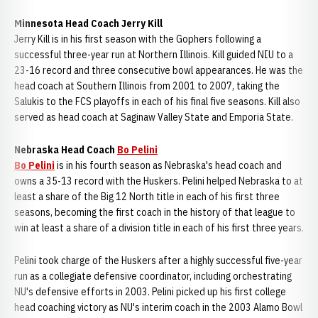
Minnesota Head Coach Jerry Kill
Jerry Kill is in his first season with the Gophers following a
successful three-year run at Northern Illinois. Kill guided NIU to a
23-16 record and three consecutive bowl appearances. He was the
head coach at Southern Illinois from 2001 to 2007, taking the
Salukis to the FCS playoffs in each of his final five seasons. Kill also
served as head coach at Saginaw Valley State and Emporia State.
Nebraska Head Coach
Bo Pelini
Bo Pelini
is in his fourth season as Nebraska's head coach and
owns a 35-13 record with the Huskers. Pelini helped Nebraska to at
least a share of the Big 12 North title in each of his first three
seasons, becoming the first coach in the history of that league to
win at least a share of a division title in each of his first three years.
Pelini took charge of the Huskers after a highly successful five-year
run as a collegiate defensive coordinator, including orchestrating
NU's defensive efforts in 2003. Pelini picked up his first college
head coaching victory as NU's interim coach in the 2003 Alamo Bowl