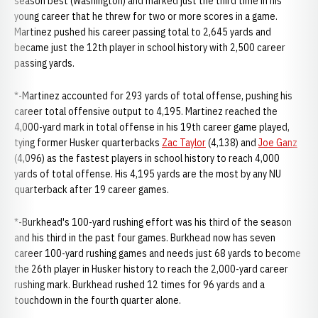
season best (Washington) and marked just the third time in his
young career that he threw for two or more scores in a game.
Martinez pushed his career passing total to 2,645 yards and
became just the 12th player in school history with 2,500 career
passing yards.
*-Martinez accounted for 293 yards of total offense, pushing his
career total offensive output to 4,195. Martinez reached the
4,000-yard mark in total offense in his 19th career game played,
tying former Husker quarterbacks
Zac Taylor
(4,138) and
Joe Ganz
(4,096) as the fastest players in school history to reach 4,000
yards of total offense. His 4,195 yards are the most by any NU
quarterback after 19 career games.
*-Burkhead's 100-yard rushing effort was his third of the season
and his third in the past four games. Burkhead now has seven
career 100-yard rushing games and needs just 68 yards to become
the 26th player in Husker history to reach the 2,000-yard career
rushing mark. Burkhead rushed 12 times for 96 yards and a
touchdown in the fourth quarter alone.