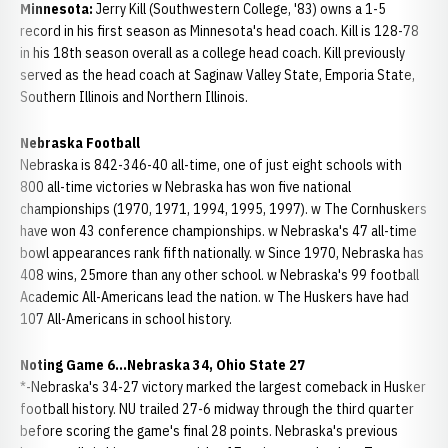
Minnesota:
Jerry Kill (Southwestern College, '83) owns a 1-5
record in his first season as Minnesota's head coach. Kill is 128-78
in his 18th season overall as a college head coach. Kill previously
served as the head coach at Saginaw Valley State, Emporia State,
Southern Illinois and Northern Illinois.
Nebraska Football
Nebraska is 842-346-40 all-time, one of just eight schools with
800 all-time victories w Nebraska has won five national
championships (1970, 1971, 1994, 1995, 1997). w The Cornhuskers
have won 43 conference championships. w Nebraska's 47 all-time
bowl appearances rank fifth nationally. w Since 1970, Nebraska has
408 wins, 25more than any other school. w Nebraska's 99 football
Academic All-Americans lead the nation. w The Huskers have had
107 All-Americans in school history.
Noting Game 6...Nebraska 34, Ohio State 27
*-Nebraska's 34-27 victory marked the largest comeback in Husker
football history. NU trailed 27-6 midway through the third quarter
before scoring the game's final 28 points. Nebraska's previous