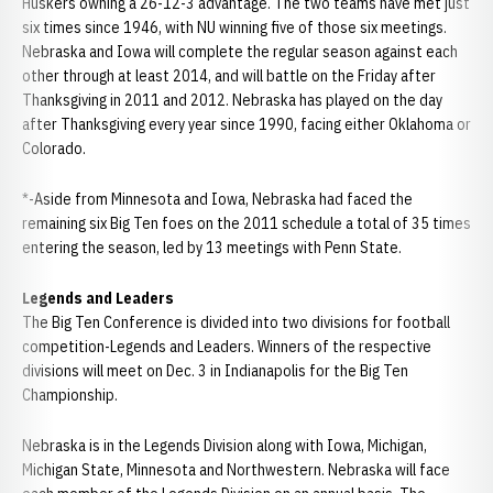
Huskers owning a 26-12-3 advantage. The two teams have met just
six times since 1946, with NU winning five of those six meetings.
Nebraska and Iowa will complete the regular season against each
other through at least 2014, and will battle on the Friday after
Thanksgiving in 2011 and 2012. Nebraska has played on the day
after Thanksgiving every year since 1990, facing either Oklahoma or
Colorado.
*-Aside from Minnesota and Iowa, Nebraska had faced the
remaining six Big Ten foes on the 2011 schedule a total of 35 times
entering the season, led by 13 meetings with Penn State.
Legends and Leaders
The Big Ten Conference is divided into two divisions for football
competition-Legends and Leaders. Winners of the respective
divisions will meet on Dec. 3 in Indianapolis for the Big Ten
Championship.
Nebraska is in the Legends Division along with Iowa, Michigan,
Michigan State, Minnesota and Northwestern. Nebraska will face