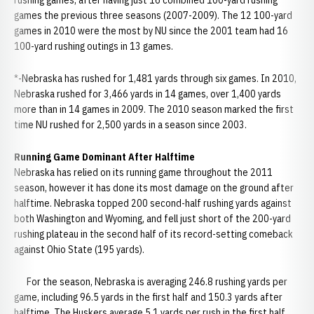
rushing games, after having just 16 combined 100-yard rushing
games the previous three seasons (2007-2009). The 12 100-yard
games in 2010 were the most by NU since the 2001 team had 16
100-yard rushing outings in 13 games.
*-Nebraska has rushed for 1,481 yards through six games. In 2010,
Nebraska rushed for 3,466 yards in 14 games, over 1,400 yards
more than in 14 games in 2009. The 2010 season marked the first
time NU rushed for 2,500 yards in a season since 2003.
Running Game Dominant After Halftime
Nebraska has relied on its running game throughout the 2011
season, however it has done its most damage on the ground after
halftime. Nebraska topped 200 second-half rushing yards against
both Washington and Wyoming, and fell just short of the 200-yard
rushing plateau in the second half of its record-setting comeback
against Ohio State (195 yards).
For the season, Nebraska is averaging 246.8 rushing yards per
game, including 96.5 yards in the first half and 150.3 yards after
halftime. The Huskers average 5.1 yards per rush in the first half