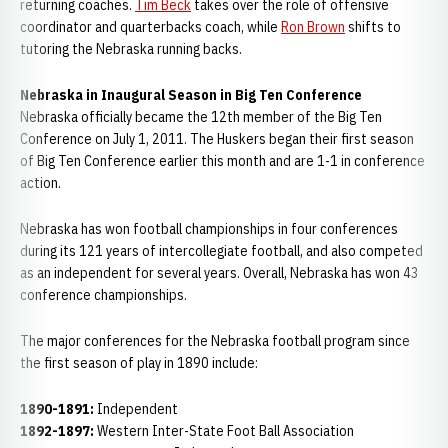
returning coaches.
Tim Beck
takes over the role of offensive
coordinator and quarterbacks coach, while
Ron Brown
shifts to
tutoring the Nebraska running backs.
Nebraska in Inaugural Season in Big Ten Conference
Nebraska officially became the 12th member of the Big Ten
Conference on July 1, 2011. The Huskers began their first season
of Big Ten Conference earlier this month and are 1-1 in conference
action.
Nebraska has won football championships in four conferences
during its 121 years of intercollegiate football, and also competed
as an independent for several years. Overall, Nebraska has won 43
conference championships.
The major conferences for the Nebraska football program since
the first season of play in 1890 include:
1890-1891:
Independent
1892-1897:
Western Inter-State Foot Ball Association