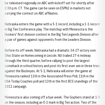
be televised regionally on ABC with kickoff set for shortly after
2:30 p.m. CT. The game can be seen on ESPN2 in markets not
carrying the contest on ABC affiliates.
Nebraska enters the game with a 5-1 record, including a 1-1 record
in Big Ten Conference play. The matchup with Minnesota is the
Huskers' first division contest in the Big Ten Legends Division after
a pair of games against opponents from the Leaders Division.
Before its off week, Nebraska had a dramatic 34-27 victory over
Ohio State on Homecoming in Lincoln. NU trailed 27-6 midway
through the third quarter, before rallying to post the largest
comeback in school history and post its first-ever win in three tries
against the Buckeyes. At 5-1, Nebraska will enter the game at
Minnesota ranked 13th in the Associated Press Poll, 11th in the
USA Today Coaches poll and 13th in the first BCS standings of the
2011 campaign.
Minnesota is also coming off a bye week. The Gophers stand at 1-5
on the season, including an 0-2 mark in Big Ten action. Two of the