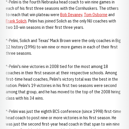
*-Pelini is the fourth Nebraska head coach to win nine games in
each of his first three seasons with the Cornhuskers. The others
to reach that win plateau were
Bob Devaney
,
Tom Osborne
and
Frank Solich
. Pelini has joined Solich as the only NU coaches with
two 10-win seasons in their first three years.
*-Pelini, Solich and Texas' Mack Brown were the only coaches in Big
12 history (1996) to win nine or more games in each of their first
three seasons.
*-Pelini's nine victories in 2008 tied for the most among 18
coaches in their first season at their respective schools. Among
first-time head coaches, Pelini's victory total was the best in the
nation. Pelini's 19 victories in his first two seasons were second
among that group, and he has moved to the top of the 2008 hiring
class with his 34 wins.
*-Pelini was just the eighth BCS conference (since 1998) first-time
head coach to post nine or more victories in his first season. He
was just the second first-year head coach in that span to win nine