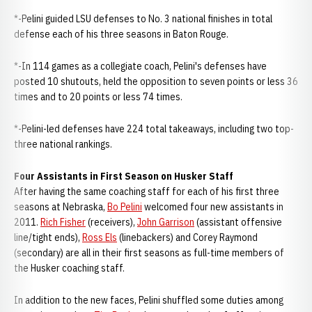
*-Pelini guided LSU defenses to No. 3 national finishes in total
defense each of his three seasons in Baton Rouge.
*-In 114 games as a collegiate coach, Pelini's defenses have
posted 10 shutouts, held the opposition to seven points or less 36
times and to 20 points or less 74 times.
*-Pelini-led defenses have 224 total takeaways, including two top-
three national rankings.
Four Assistants in First Season on Husker Staff
After having the same coaching staff for each of his first three
seasons at Nebraska,
Bo Pelini
welcomed four new assistants in
2011.
Rich Fisher
(receivers),
John Garrison
(assistant offensive
line/tight ends),
Ross Els
(linebackers) and Corey Raymond
(secondary) are all in their first seasons as full-time members of
the Husker coaching staff.
In addition to the new faces, Pelini shuffled some duties among