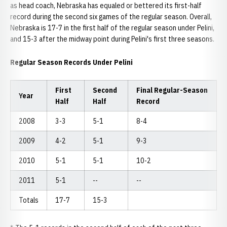
as head coach, Nebraska has equaled or bettered its first-half
record during the second six games of the regular season. Overall,
Nebraska is 17-7 in the first half of the regular season under Pelini,
and 15-3 after the midway point during Pelini's first three seasons.
Regular Season Records Under Pelini
First
Second
Final Regular-Season
Year
Half
Half
Record
2008
3-3
5-1
8-4
2009
4-2
5-1
9-3
2010
5-1
5-1
10-2
2011
5-1
--
--
Totals
17-7
15-3