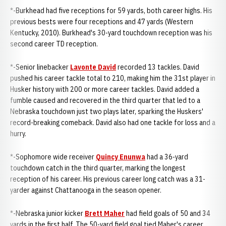
*-Burkhead had five receptions for 59 yards, both career highs. His
previous bests were four receptions and 47 yards (Western
Kentucky, 2010). Burkhead's 30-yard touchdown reception was his
second career TD reception.
*-Senior linebacker
Lavonte David
recorded 13 tackles. David
pushed his career tackle total to 210, making him the 31st player in
Husker history with 200 or more career tackles. David added a
fumble caused and recovered in the third quarter that led to a
Nebraska touchdown just two plays later, sparking the Huskers'
record-breaking comeback. David also had one tackle for loss and a
hurry.
*-Sophomore wide receiver
Quincy Enunwa
had a 36-yard
touchdown catch in the third quarter, marking the longest
reception of his career. His previous career long catch was a 31-
yarder against Chattanooga in the season opener.
*-Nebraska junior kicker
Brett Maher
had field goals of 50 and 34
yards in the first half. The 50-yard field goal tied Maher's career