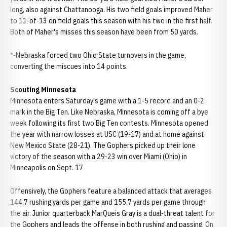
long, also against Chattanooga. His two field goals improved Maher
to 11-of-13 on field goals this season with his two in the first half.
Both of Maher's misses this season have been from 50 yards.
*-Nebraska forced two Ohio State turnovers in the game,
converting the miscues into 14 points.
Scouting Minnesota
Minnesota enters Saturday's game with a 1-5 record and an 0-2
mark in the Big Ten. Like Nebraska, Minnesota is coming off a bye
week following its first two Big Ten contests. Minnesota opened
the year with narrow losses at USC (19-17) and at home against
New Mexico State (28-21). The Gophers picked up their lone
victory of the season with a 29-23 win over Miami (Ohio) in
Minneapolis on Sept. 17
Offensively, the Gophers feature a balanced attack that averages
144.7 rushing yards per game and 155.7 yards per game through
the air. Junior quarterback MarQueis Gray is a dual-threat talent for
the Gophers and leads the offense in both rushing and passing. On