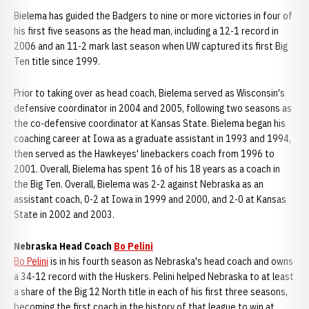
Bielema has guided the Badgers to nine or more victories in four of
his first five seasons as the head man, including a 12-1 record in
2006 and an 11-2 mark last season when UW captured its first Big
Ten title since 1999.
Prior to taking over as head coach, Bielema served as Wisconsin's
defensive coordinator in 2004 and 2005, following two seasons as
the co-defensive coordinator at Kansas State. Bielema began his
coaching career at Iowa as a graduate assistant in 1993 and 1994,
then served as the Hawkeyes' linebackers coach from 1996 to
2001. Overall, Bielema has spent 16 of his 18 years as a coach in
the Big Ten. Overall, Bielema was 2-2 against Nebraska as an
assistant coach, 0-2 at Iowa in 1999 and 2000, and 2-0 at Kansas
State in 2002 and 2003.
Nebraska Head Coach
Bo Pelini
Bo Pelini
is in his fourth season as Nebraska's head coach and owns
a 34-12 record with the Huskers. Pelini helped Nebraska to at least
a share of the Big 12 North title in each of his first three seasons,
becoming the first coach in the history of that league to win at