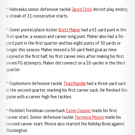
*-Nebraska senior defensive tackle
Jared Crick
did not play, ending
a streak of 31 consecutive starts.
*-Junior punter/place-kicker
Brett Maher
had a 61-yard punt in the
first quarter, a season and career-long punt. Maher also had a 56-
yard punt in the first quarter and has eight punts of 50 yards or
longer this season. Maher missed a 50-yard field goal as time
expired in the first half, his first career miss after making his first
seven FG attempts. Maher did connect on a 20-yarder in the third
quarter.
*-Sophomore defensive tackle
Thad Randle
had a three-yard sack
in the second quarter, marking his first career sack. He finished the
game with a career-high five tackles.
*-Redshirt freshman cornerback
Corey Cooper
made his first
career start. Senior defensive tackle
Terrence Moore
made his
second career start. Moore also started the Holiday Bowl against
Washington.