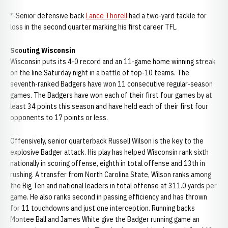
*-Senior defensive back
Lance Thorell
had a two-yard tackle for
loss in the second quarter marking his first career TFL.
Scouting Wisconsin
Wisconsin puts its 4-0 record and an 11-game home winning streak
on the line Saturday night in a battle of top-10 teams. The
seventh-ranked Badgers have won 11 consecutive regular-season
games. The Badgers have won each of their first four games by at
least 34 points this season and have held each of their first four
opponents to 17 points or less.
Offensively, senior quarterback Russell Wilson is the key to the
explosive Badger attack. His play has helped Wisconsin rank sixth
nationally in scoring offense, eighth in total offense and 13th in
rushing. A transfer from North Carolina State, Wilson ranks among
the Big Ten and national leaders in total offense at 311.0 yards per
game. He also ranks second in passing efficiency and has thrown
for 11 touchdowns and just one interception. Running backs
Montee Ball and James White give the Badger running game an