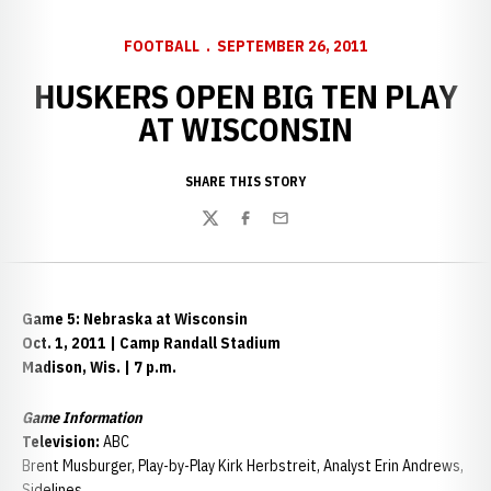
FOOTBALL
SEPTEMBER 26, 2011
HUSKERS OPEN BIG TEN PLAY
AT WISCONSIN
SHARE THIS STORY
Twitter
Facebook
Email
Game 5: Nebraska at Wisconsin
Oct. 1, 2011 | Camp Randall Stadium
Madison, Wis. | 7 p.m.
Game Information
Television:
ABC
Brent Musburger, Play-by-Play Kirk Herbstreit, Analyst Erin Andrews,
Sidelines