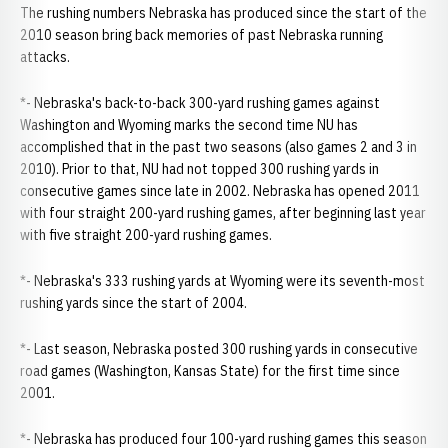
The rushing numbers Nebraska has produced since the start of the
2010 season bring back memories of past Nebraska running
attacks.
*- Nebraska's back-to-back 300-yard rushing games against
Washington and Wyoming marks the second time NU has
accomplished that in the past two seasons (also games 2 and 3 in
2010). Prior to that, NU had not topped 300 rushing yards in
consecutive games since late in 2002. Nebraska has opened 2011
with four straight 200-yard rushing games, after beginning last year
with five straight 200-yard rushing games.
*- Nebraska's 333 rushing yards at Wyoming were its seventh-most
rushing yards since the start of 2004.
*- Last season, Nebraska posted 300 rushing yards in consecutive
road games (Washington, Kansas State) for the first time since
2001.
*- Nebraska has produced four 100-yard rushing games this season