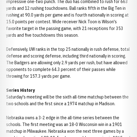
impressive one-two punch. The duo has combined to rush for 663
yards and 12 rushing touchdowns. Ball ranks fifth in the Big Ten in
rushing at 90.0 yards per game and is fourth nationally in scoring at
15.0 points per contest. Wide receiver Nick Toon is Wilson's
favorite target in the passing game, with 21 receptions for 353
yards and five touchdowns this season.
Defensively, UW ranks in the top 25 nationally in rush defense, total
defense and scoring defense, including third nationally in scoring.
The Badgers are allowing only 2.9 yards per rush, but have allowed
opponents to complete 64.3 percent of their passes while
throwing for 157.3 yards per game.
Series History
Saturday's meeting will be the sixth all-time matchup between the
two schools and the first since a 1974 matchup in Madison.
Nebraska owns a 3-2 edge in the all-time series between the
schools. The first meeting was an 18-0 Wisconsin win in a 1901
matchup in Milwaukee. Nebraska won the next three games by a