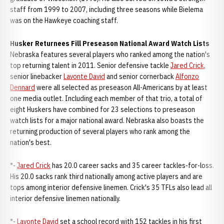
staff from 1999 to 2007, including three seasons while Bielema
was on the Hawkeye coaching staff.
Husker Returnees Fill Preseason National Award Watch Lists
Nebraska features several players who ranked among the nation's
top returning talent in 2011. Senior defensive tackle
Jared Crick
,
senior linebacker
Lavonte David
and senior cornerback
Alfonzo
Dennard
were all selected as preseason All-Americans by at least
one media outlet. Including each member of that trio, a total of
eight Huskers have combined for 23 selections to preseason
watch lists for a major national award. Nebraska also boasts the
returning production of several players who rank among the
nation's best.
*-
Jared Crick
has 20.0 career sacks and 35 career tackles-for-loss.
His 20.0 sacks rank third nationally among active players and are
tops among interior defensive linemen. Crick's 35 TFLs also lead all
interior defensive linemen nationally.
*-
Lavonte David
set a school record with 152 tackles in his first