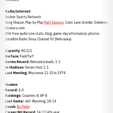
Radio/Internet:
Husker Sports Network
Greg Sharpe, Play-by-Play
Matt Davison
, Color Lane Grindle, Sidelines
Huskers.com
HSN free audio Live stats, blog, game-day information, photos
Satellite Radio Sirius Channel 93 (Nebraska)
Capacity:
80,321
Surface:
FieldTurf
Series Record:
Nebraska leads, 3-2
In Madison:
Series tied, 1-1
Last Meeting:
Wisconsin 21-20 in 1974
Huskers
Record:
4-0
Rankings:
Coaches-8; AP-8
Last Game:
def. Wyoming, 38-14
Coach:
Bo Pelini
Career/NU Record:
34-12/4th year