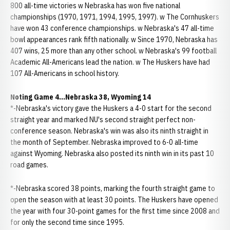
800 all-time victories w Nebraska has won five national
championships (1970, 1971, 1994, 1995, 1997). w The Cornhuskers
have won 43 conference championships. w Nebraska's 47 all-time
bowl appearances rank fifth nationally. w Since 1970, Nebraska has
407 wins, 25 more than any other school. w Nebraska's 99 football
Academic All-Americans lead the nation. w The Huskers have had
107 All-Americans in school history.
Noting Game 4...Nebraska 38, Wyoming 14
*-Nebraska's victory gave the Huskers a 4-0 start for the second
straight year and marked NU's second straight perfect non-
conference season. Nebraska's win was also its ninth straight in
the month of September. Nebraska improved to 6-0 all-time
against Wyoming. Nebraska also posted its ninth win in its past 10
road games.
*-Nebraska scored 38 points, marking the fourth straight game to
open the season with at least 30 points. The Huskers have opened
the year with four 30-point games for the first time since 2008 and
for only the second time since 1995.