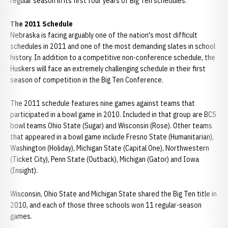
regular season in its first four years of Big Ten schedules.
The 2011 Schedule
Nebraska is facing arguably one of the nation's most difficult
schedules in 2011 and one of the most demanding slates in school
history. In addition to a competitive non-conference schedule, the
Huskers will face an extremely challenging schedule in their first
season of competition in the Big Ten Conference.
The 2011 schedule features nine games against teams that
participated in a bowl game in 2010. Included in that group are BCS
bowl teams Ohio State (Sugar) and Wisconsin (Rose). Other teams
that appeared in a bowl game include Fresno State (Humanitarian),
Washington (Holiday), Michigan State (Capital One), Northwestern
(Ticket City), Penn State (Outback), Michigan (Gator) and Iowa
(Insight).
Wisconsin, Ohio State and Michigan State shared the Big Ten title in
2010, and each of those three schools won 11 regular-season
games.