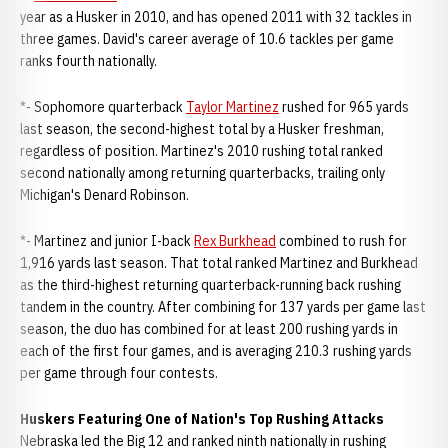
year as a Husker in 2010, and has opened 2011 with 32 tackles in
three games. David's career average of 10.6 tackles per game
ranks fourth nationally.
*- Sophomore quarterback
Taylor Martinez
rushed for 965 yards
last season, the second-highest total by a Husker freshman,
regardless of position. Martinez's 2010 rushing total ranked
second nationally among returning quarterbacks, trailing only
Michigan's Denard Robinson.
*- Martinez and junior I-back
Rex Burkhead
combined to rush for
1,916 yards last season. That total ranked Martinez and Burkhead
as the third-highest returning quarterback-running back rushing
tandem in the country. After combining for 137 yards per game last
season, the duo has combined for at least 200 rushing yards in
each of the first four games, and is averaging 210.3 rushing yards
per game through four contests.
Huskers Featuring One of Nation's Top Rushing Attacks
Nebraska led the Big 12 and ranked ninth nationally in rushing