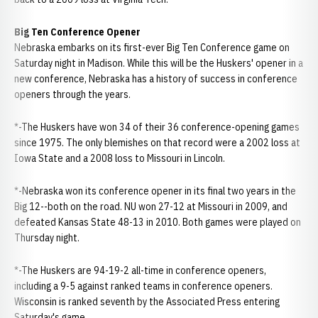
Big Ten Conference Opener
Nebraska embarks on its first-ever Big Ten Conference game on
Saturday night in Madison. While this will be the Huskers' opener in a
new conference, Nebraska has a history of success in conference
openers through the years.
*-The Huskers have won 34 of their 36 conference-opening games
since 1975. The only blemishes on that record were a 2002 loss at
Iowa State and a 2008 loss to Missouri in Lincoln.
*-Nebraska won its conference opener in its final two years in the
Big 12--both on the road. NU won 27-12 at Missouri in 2009, and
defeated Kansas State 48-13 in 2010. Both games were played on
Thursday night.
*-The Huskers are 94-19-2 all-time in conference openers,
including a 9-5 against ranked teams in conference openers.
Wisconsin is ranked seventh by the Associated Press entering
Saturday's game.