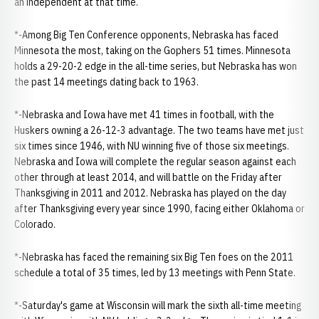
an independent at that time.
*-Among Big Ten Conference opponents, Nebraska has faced
Minnesota the most, taking on the Gophers 51 times. Minnesota
holds a 29-20-2 edge in the all-time series, but Nebraska has won
the past 14 meetings dating back to 1963.
*-Nebraska and Iowa have met 41 times in football, with the
Huskers owning a 26-12-3 advantage. The two teams have met just
six times since 1946, with NU winning five of those six meetings.
Nebraska and Iowa will complete the regular season against each
other through at least 2014, and will battle on the Friday after
Thanksgiving in 2011 and 2012. Nebraska has played on the day
after Thanksgiving every year since 1990, facing either Oklahoma or
Colorado.
*-Nebraska has faced the remaining six Big Ten foes on the 2011
schedule a total of 35 times, led by 13 meetings with Penn State.
*-Saturday's game at Wisconsin will mark the sixth all-time meeting