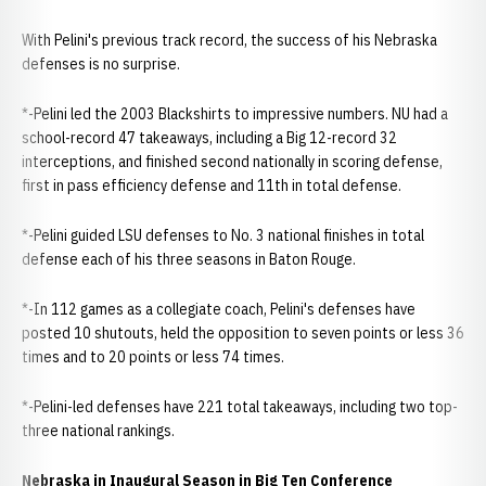
With Pelini's previous track record, the success of his Nebraska
defenses is no surprise.
*-Pelini led the 2003 Blackshirts to impressive numbers. NU had a
school-record 47 takeaways, including a Big 12-record 32
interceptions, and finished second nationally in scoring defense,
first in pass efficiency defense and 11th in total defense.
*-Pelini guided LSU defenses to No. 3 national finishes in total
defense each of his three seasons in Baton Rouge.
*-In 112 games as a collegiate coach, Pelini's defenses have
posted 10 shutouts, held the opposition to seven points or less 36
times and to 20 points or less 74 times.
*-Pelini-led defenses have 221 total takeaways, including two top-
three national rankings.
Nebraska in Inaugural Season in Big Ten Conference