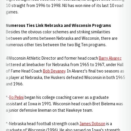
10 straight from 1996 to 1998. NU has won nine of its last 10 road
games.
Numerous Ties Link Nebraska and Wisconsin Programs
Besides the obvious color schemes and striking similarities
between uniforms between Nebraska and Wisconsin, there are
numerous other ties between the two Big Ten programs.
4Wisconsin Athletic Director and former head coach
Barry Alvarez
lettered at linebacker for Nebraska from 1965 to 1967, under Hall
of Fame Head Coach
Bob Devaney
. In Alvarez's final two seasons as
a player at Nebraska, the Huskers defeated Wisconsin in both 1965
and 1966.
*-
Bo Pelini
began his college coaching career as a graduate
assistant at Iowa in 1991. Wisconsin head coach Bret Bielema was
a junior defensive lineman on that Hawkeye team.
*-Nebraska head football strength coach
James Dobson
is a
graduate of Wisconsin (1996). He also served on Iowa's strength