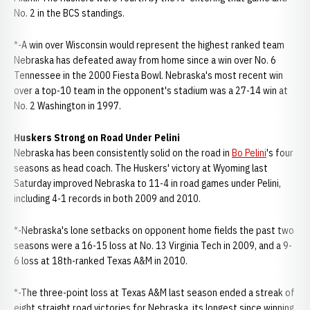
No. 2 in the BCS standings.
*-A win over Wisconsin would represent the highest ranked team
Nebraska has defeated away from home since a win over No. 6
Tennessee in the 2000 Fiesta Bowl. Nebraska's most recent win
over a top-10 team in the opponent's stadium was a 27-14 win at
No. 2 Washington in 1997.
Huskers Strong on Road Under Pelini
Nebraska has been consistently solid on the road in
Bo Pelini
's four
seasons as head coach. The Huskers' victory at Wyoming last
Saturday improved Nebraska to 11-4 in road games under Pelini,
including 4-1 records in both 2009 and 2010.
*-Nebraska's lone setbacks on opponent home fields the past two
seasons were a 16-15 loss at No. 13 Virginia Tech in 2009, and a 9-
6 loss at 18th-ranked Texas A&M in 2010.
*-The three-point loss at Texas A&M last season ended a streak of
eight straight road victories for Nebraska, its longest since winning