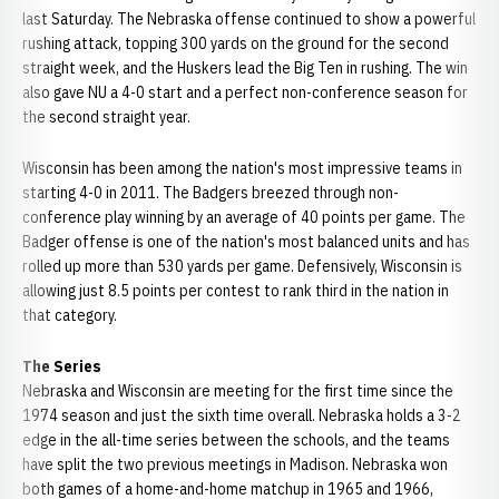
last Saturday. The Nebraska offense continued to show a powerful
rushing attack, topping 300 yards on the ground for the second
straight week, and the Huskers lead the Big Ten in rushing. The win
also gave NU a 4-0 start and a perfect non-conference season for
the second straight year.
Wisconsin has been among the nation's most impressive teams in
starting 4-0 in 2011. The Badgers breezed through non-
conference play winning by an average of 40 points per game. The
Badger offense is one of the nation's most balanced units and has
rolled up more than 530 yards per game. Defensively, Wisconsin is
allowing just 8.5 points per contest to rank third in the nation in
that category.
The Series
Nebraska and Wisconsin are meeting for the first time since the
1974 season and just the sixth time overall. Nebraska holds a 3-2
edge in the all-time series between the schools, and the teams
have split the two previous meetings in Madison. Nebraska won
both games of a home-and-home matchup in 1965 and 1966,