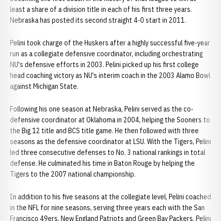
least a share of a division title in each of his first three years.
Nebraska has posted its second straight 4-0 start in 2011.
Pelini took charge of the Huskers after a highly successful five-year
run as a collegiate defensive coordinator, including orchestrating
NU's defensive efforts in 2003. Pelini picked up his first college
head coaching victory as NU's interim coach in the 2003 Alamo Bowl
against Michigan State.
Following his one season at Nebraska, Pelini served as the co-
defensive coordinator at Oklahoma in 2004, helping the Sooners to
the Big 12 title and BCS title game. He then followed with three
seasons as the defensive coordinator at LSU. With the Tigers, Pelini
led three consecutive defenses to No. 3 national rankings in total
defense. He culminated his time in Baton Rouge by helping the
Tigers to the 2007 national championship.
In addition to his five seasons at the collegiate level, Pelini coached
in the NFL for nine seasons, serving three years each with the San
Francisco 49ers, New England Patriots and Green Bay Packers. Pelini