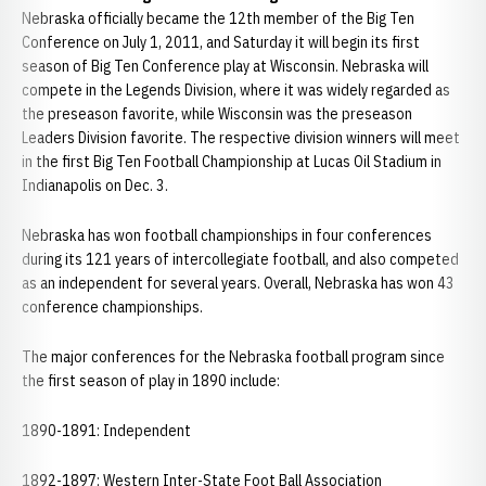
Nebraska officially became the 12th member of the Big Ten
Conference on July 1, 2011, and Saturday it will begin its first
season of Big Ten Conference play at Wisconsin. Nebraska will
compete in the Legends Division, where it was widely regarded as
the preseason favorite, while Wisconsin was the preseason
Leaders Division favorite. The respective division winners will meet
in the first Big Ten Football Championship at Lucas Oil Stadium in
Indianapolis on Dec. 3.
Nebraska has won football championships in four conferences
during its 121 years of intercollegiate football, and also competed
as an independent for several years. Overall, Nebraska has won 43
conference championships.
The major conferences for the Nebraska football program since
the first season of play in 1890 include:
1890-1891: Independent
1892-1897: Western Inter-State Foot Ball Association