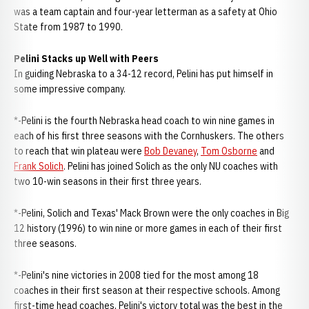
was a team captain and four-year letterman as a safety at Ohio
State from 1987 to 1990.
Pelini Stacks up Well with Peers
In guiding Nebraska to a 34-12 record, Pelini has put himself in
some impressive company.
*-Pelini is the fourth Nebraska head coach to win nine games in
each of his first three seasons with the Cornhuskers. The others
to reach that win plateau were
Bob Devaney
,
Tom Osborne
and
Frank Solich
. Pelini has joined Solich as the only NU coaches with
two 10-win seasons in their first three years.
*-Pelini, Solich and Texas' Mack Brown were the only coaches in Big
12 history (1996) to win nine or more games in each of their first
three seasons.
*-Pelini's nine victories in 2008 tied for the most among 18
coaches in their first season at their respective schools. Among
first-time head coaches, Pelini's victory total was the best in the