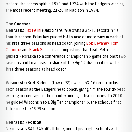
before the teams split in 1973 and 1974 with the Badgers winning
the most recent meeting, 21-20, in Madison in 1974.
The Coaches
Nebraska:
Bo Pelini
(Ohio State, '90) owns a 34-12 record in his
fourth season. Pelini has guided NU to nine or more wins in each of
his first three seasons as head coach, joining
Bob Devaney
,
Tom
Osborne
and
Frank Solich
in accomplishing that feat. Pelini has
guided Nebraska to a conference championship game the past two
seasons and to at least a share of the Big 12 divisional crown his
first three seasons as head coach.
Wisconsin:
Bret Bielema (Iowa, '92) owns a 53-16 record in his
sixth season as the Badgers head coach, giving him the fourth-best
winning percentage in the country among active coaches. In 2010,
he guided Wisconsin to a Big Ten championship, the school's first
title since the 1999 season.
Nebraska Football
Nebraska is 841-345-40 all-time, one of just eight schools with