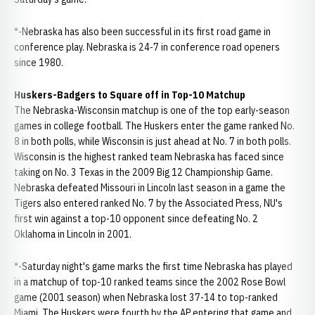
*-Nebraska has also been successful in its first road game in
conference play. Nebraska is 24-7 in conference road openers
since 1980.
Huskers-Badgers to Square off in Top-10 Matchup
The Nebraska-Wisconsin matchup is one of the top early-season
games in college football. The Huskers enter the game ranked No.
8 in both polls, while Wisconsin is just ahead at No. 7 in both polls.
Wisconsin is the highest ranked team Nebraska has faced since
taking on No. 3 Texas in the 2009 Big 12 Championship Game.
Nebraska defeated Missouri in Lincoln last season in a game the
Tigers also entered ranked No. 7 by the Associated Press, NU's
first win against a top-10 opponent since defeating No. 2
Oklahoma in Lincoln in 2001.
*-Saturday night's game marks the first time Nebraska has played
in a matchup of top-10 ranked teams since the 2002 Rose Bowl
game (2001 season) when Nebraska lost 37-14 to top-ranked
Miami. The Huskers were fourth by the AP entering that game and