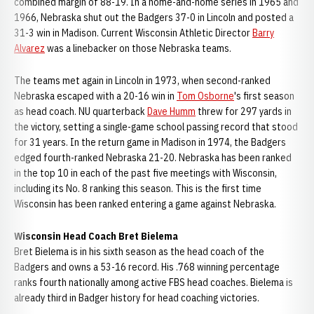
combined margin of 88-19. In a home-and-home series in 1965 and
1966, Nebraska shut out the Badgers 37-0 in Lincoln and posted a
31-3 win in Madison. Current Wisconsin Athletic Director
Barry
Alvarez
was a linebacker on those Nebraska teams.
The teams met again in Lincoln in 1973, when second-ranked
Nebraska escaped with a 20-16 win in
Tom Osborne
's first season
as head coach. NU quarterback
Dave Humm
threw for 297 yards in
the victory, setting a single-game school passing record that stood
for 31 years. In the return game in Madison in 1974, the Badgers
edged fourth-ranked Nebraska 21-20. Nebraska has been ranked
in the top 10 in each of the past five meetings with Wisconsin,
including its No. 8 ranking this season. This is the first time
Wisconsin has been ranked entering a game against Nebraska.
Wisconsin Head Coach Bret Bielema
Bret Bielema is in his sixth season as the head coach of the
Badgers and owns a 53-16 record. His .768 winning percentage
ranks fourth nationally among active FBS head coaches. Bielema is
already third in Badger history for head coaching victories.