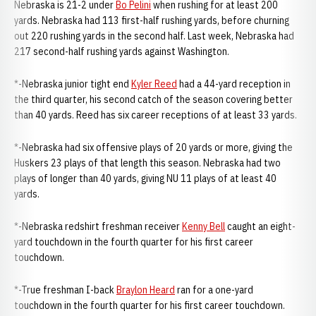
Nebraska is 21-2 under
Bo Pelini
when rushing for at least 200
yards. Nebraska had 113 first-half rushing yards, before churning
out 220 rushing yards in the second half. Last week, Nebraska had
217 second-half rushing yards against Washington.
*-Nebraska junior tight end
Kyler Reed
had a 44-yard reception in
the third quarter, his second catch of the season covering better
than 40 yards. Reed has six career receptions of at least 33 yards.
*-Nebraska had six offensive plays of 20 yards or more, giving the
Huskers 23 plays of that length this season. Nebraska had two
plays of longer than 40 yards, giving NU 11 plays of at least 40
yards.
*-Nebraska redshirt freshman receiver
Kenny Bell
caught an eight-
yard touchdown in the fourth quarter for his first career
touchdown.
*-True freshman I-back
Braylon Heard
ran for a one-yard
touchdown in the fourth quarter for his first career touchdown.