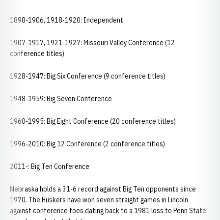
1898-1906, 1918-1920: Independent
1907-1917, 1921-1927: Missouri Valley Conference (12
conference titles)
1928-1947: Big Six Conference (9 conference titles)
1948-1959: Big Seven Conference
1960-1995: Big Eight Conference (20 conference titles)
1996-2010: Big 12 Conference (2 conference titles)
2011-: Big Ten Conference
Nebraska holds a 31-6 record against Big Ten opponents since
1970. The Huskers have won seven straight games in Lincoln
against conference foes dating back to a 1981 loss to Penn State,