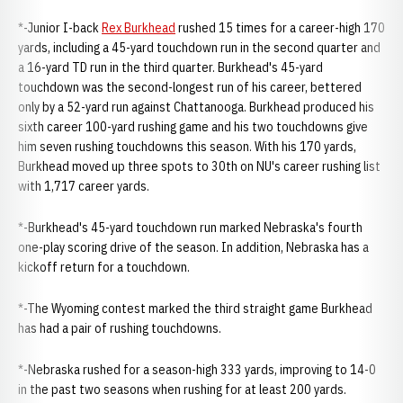
*-Junior I-back
Rex Burkhead
rushed 15 times for a career-high 170
yards, including a 45-yard touchdown run in the second quarter and
a 16-yard TD run in the third quarter. Burkhead's 45-yard
touchdown was the second-longest run of his career, bettered
only by a 52-yard run against Chattanooga. Burkhead produced his
sixth career 100-yard rushing game and his two touchdowns give
him seven rushing touchdowns this season. With his 170 yards,
Burkhead moved up three spots to 30th on NU's career rushing list
with 1,717 career yards.
*-Burkhead's 45-yard touchdown run marked Nebraska's fourth
one-play scoring drive of the season. In addition, Nebraska has a
kickoff return for a touchdown.
*-The Wyoming contest marked the third straight game Burkhead
has had a pair of rushing touchdowns.
*-Nebraska rushed for a season-high 333 yards, improving to 14-0
in the past two seasons when rushing for at least 200 yards.