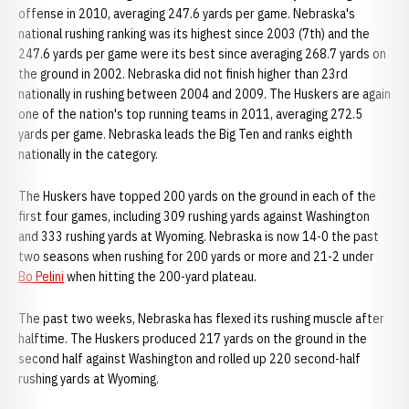
offense in 2010, averaging 247.6 yards per game. Nebraska's
national rushing ranking was its highest since 2003 (7th) and the
247.6 yards per game were its best since averaging 268.7 yards on
the ground in 2002. Nebraska did not finish higher than 23rd
nationally in rushing between 2004 and 2009. The Huskers are again
one of the nation's top running teams in 2011, averaging 272.5
yards per game. Nebraska leads the Big Ten and ranks eighth
nationally in the category.
The Huskers have topped 200 yards on the ground in each of the
first four games, including 309 rushing yards against Washington
and 333 rushing yards at Wyoming. Nebraska is now 14-0 the past
two seasons when rushing for 200 yards or more and 21-2 under
Bo Pelini
when hitting the 200-yard plateau.
The past two weeks, Nebraska has flexed its rushing muscle after
halftime. The Huskers produced 217 yards on the ground in the
second half against Washington and rolled up 220 second-half
rushing yards at Wyoming.