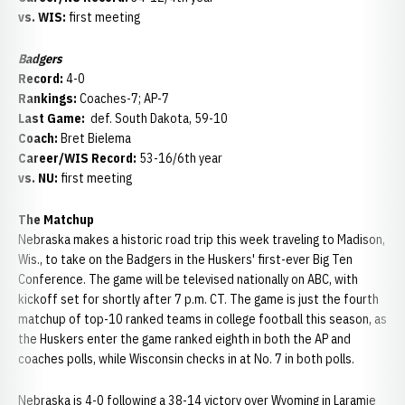
vs. WIS:
first meeting
Badgers
Record:
4-0
Rankings:
Coaches-7; AP-7
Last Game:
def. South Dakota, 59-10
Coach:
Bret Bielema
Career/WIS Record:
53-16/6th year
vs. NU:
first meeting
The Matchup
Nebraska makes a historic road trip this week traveling to Madison,
Wis., to take on the Badgers in the Huskers' first-ever Big Ten
Conference. The game will be televised nationally on ABC, with
kickoff set for shortly after 7 p.m. CT. The game is just the fourth
matchup of top-10 ranked teams in college football this season, as
the Huskers enter the game ranked eighth in both the AP and
coaches polls, while Wisconsin checks in at No. 7 in both polls.
Nebraska is 4-0 following a 38-14 victory over Wyoming in Laramie