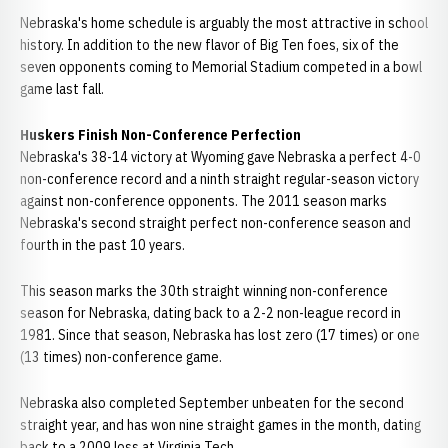
Nebraska's home schedule is arguably the most attractive in school
history. In addition to the new flavor of Big Ten foes, six of the
seven opponents coming to Memorial Stadium competed in a bowl
game last fall.
Huskers Finish Non-Conference Perfection
Nebraska's 38-14 victory at Wyoming gave Nebraska a perfect 4-0
non-conference record and a ninth straight regular-season victory
against non-conference opponents. The 2011 season marks
Nebraska's second straight perfect non-conference season and
fourth in the past 10 years.
This season marks the 30th straight winning non-conference
season for Nebraska, dating back to a 2-2 non-league record in
1981. Since that season, Nebraska has lost zero (17 times) or one
(13 times) non-conference game.
Nebraska also completed September unbeaten for the second
straight year, and has won nine straight games in the month, dating
back to a 2009 loss at Virginia Tech.