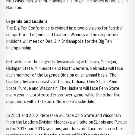
with Wisconsin, with NU holding a 3-2 edge. The series is tied 1-1 in
Madison.
Legends and Leaders
The Big Ten Conference is divided into two divisions for football
competition-Legends and Leaders. Winners of the respective
divisions will meet on Dec. 3 in Indianapolis for the Big Ten
Championship.
Nebraska is in the Legends Division along with Iowa, Michigan,
Michigan State, Minnesota and Northwestern. Nebraska will face
each member of the Legends Division on an annual basis. The
Leaders Division consists of Illinois, Indiana, Ohio State, Penn
State, Purdue and Wisconsin. The Huskers will face Penn State
every year in a protected cross-over game, while the other five
opponents will rotate onto Nebraska's schedule.
In 2011 and 2012, Nebraska will face Ohio State and Wisconsin
from the Leaders Division. Nebraska will take on Illinois and Purdue
in the 2013 and 2014 seasons, and does not face Indiana in the