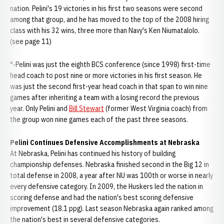
nation. Pelini's 19 victories in his first two seasons were second
among that group, and he has moved to the top of the 2008 hiring
class with his 32 wins, three more than Navy's Ken Niumatalolo.
(see page 11)
*-Pelini was just the eighth BCS conference (since 1998) first-time
head coach to post nine or more victories in his first season. He
was just the second first-year head coach in that span to win nine
games after inheriting a team with a losing record the previous
year. Only Pelini and
Bill Stewart
(former West Virginia coach) from
the group won nine games each of the past three seasons.
Pelini Continues Defensive Accomplishments at Nebraska
At Nebraska, Pelini has continued his history of building
championship defenses. Nebraska finished second in the Big 12 in
total defense in 2008, a year after NU was 100th or worse in nearly
every defensive category. In 2009, the Huskers led the nation in
scoring defense and had the nation's best scoring defensive
improvement (18.1 ppg). Last season Nebraska again ranked among
the nation's best in several defensive categories.