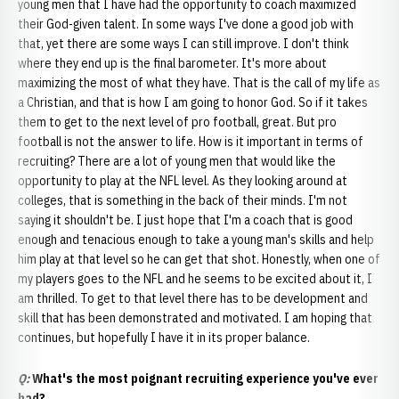
young men that I have had the opportunity to coach maximized
their God-given talent. In some ways I've done a good job with
that, yet there are some ways I can still improve. I don't think
where they end up is the final barometer. It's more about
maximizing the most of what they have. That is the call of my life as
a Christian, and that is how I am going to honor God. So if it takes
them to get to the next level of pro football, great. But pro
football is not the answer to life. How is it important in terms of
recruiting? There are a lot of young men that would like the
opportunity to play at the NFL level. As they looking around at
colleges, that is something in the back of their minds. I'm not
saying it shouldn't be. I just hope that I'm a coach that is good
enough and tenacious enough to take a young man's skills and help
him play at that level so he can get that shot. Honestly, when one of
my players goes to the NFL and he seems to be excited about it, I
am thrilled. To get to that level there has to be development and
skill that has been demonstrated and motivated. I am hoping that
continues, but hopefully I have it in its proper balance.
Q:
What's the most poignant recruiting experience you've ever
had?