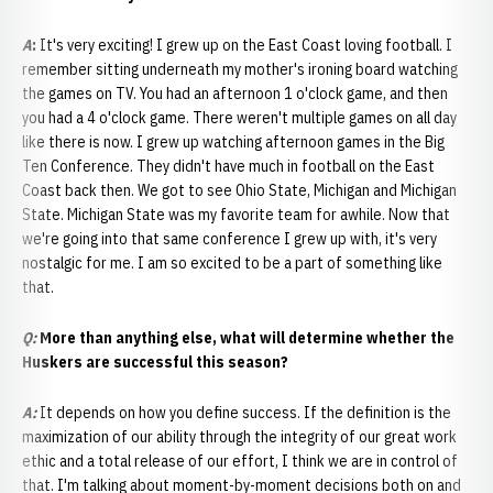
A
:
It's very exciting! I grew up on the East Coast loving football. I
remember sitting underneath my mother's ironing board watching
the games on TV. You had an afternoon 1 o'clock game, and then
you had a 4 o'clock game. There weren't multiple games on all day
like there is now. I grew up watching afternoon games in the Big
Ten Conference. They didn't have much in football on the East
Coast back then. We got to see Ohio State, Michigan and Michigan
State. Michigan State was my favorite team for awhile. Now that
we're going into that same conference I grew up with, it's very
nostalgic for me. I am so excited to be a part of something like
that.
Q:
More than anything else, what will determine whether the
Huskers are successful this season?
A:
It depends on how you define success. If the definition is the
maximization of our ability through the integrity of our great work
ethic and a total release of our effort, I think we are in control of
that. I'm talking about moment-by-moment decisions both on and