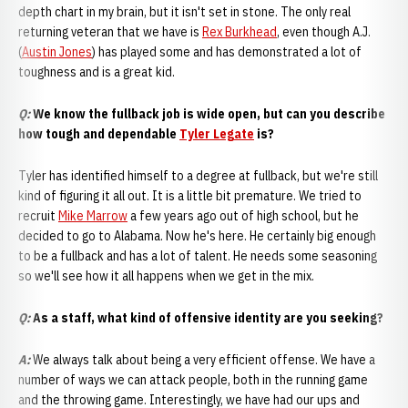
depth chart in my brain, but it isn't set in stone. The only real
returning veteran that we have is
Rex Burkhead
, even though A.J.
(
Austin Jones
) has played some and has demonstrated a lot of
toughness and is a great kid.
Q:
We know the fullback job is wide open, but can you describe
how tough and dependable
Tyler Legate
is?
Tyler has identified himself to a degree at fullback, but we're still
kind of figuring it all out. It is a little bit premature. We tried to
recruit
Mike Marrow
a few years ago out of high school, but he
decided to go to Alabama. Now he's here. He certainly big enough
to be a fullback and has a lot of talent. He needs some seasoning
so we'll see how it all happens when we get in the mix.
Q:
As a staff, what kind of offensive identity are you seeking?
A
:
We always talk about being a very efficient offense. We have a
number of ways we can attack people, both in the running game
and the throwing game. Interestingly, we have had our ups and