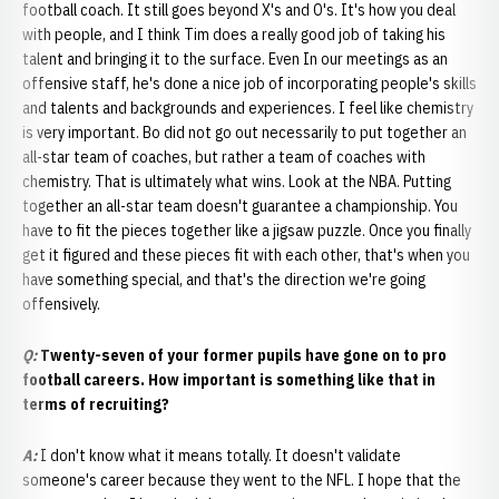
football coach. It still goes beyond X's and O's. It's how you deal
with people, and I think Tim does a really good job of taking his
talent and bringing it to the surface. Even In our meetings as an
offensive staff, he's done a nice job of incorporating people's skills
and talents and backgrounds and experiences. I feel like chemistry
is very important. Bo did not go out necessarily to put together an
all-star team of coaches, but rather a team of coaches with
chemistry. That is ultimately what wins. Look at the NBA. Putting
together an all-star team doesn't guarantee a championship. You
have to fit the pieces together like a jigsaw puzzle. Once you finally
get it figured and these pieces fit with each other, that's when you
have something special, and that's the direction we're going
offensively.
Q:
Twenty-seven of your former pupils have gone on to pro
football careers. How important is something like that in
terms of recruiting?
A
:
I don't know what it means totally. It doesn't validate
someone's career because they went to the NFL. I hope that the