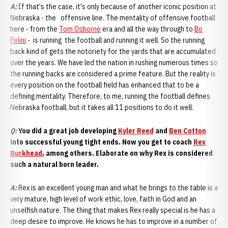
A:
If that's the case, it's only because of another iconic position at
Nebraska - the offensive line. The mentality of offensive football
here - from the
Tom Osborne
era and all the way through to
Bo
Pelini
- is running the football and running it well. So the running
back kind of gets the notoriety for the yards that are accumulated
over the years. We have led the nation in rushing numerous times so
the running backs are considered a prime feature. But the reality is
every position on the football field has enhanced that to be a
defining mentality. Therefore, to me, running the football defines
Nebraska football, but it takes all 11 positions to do it well.
Q:
You did a great job developing
Kyler Reed
and
Ben Cotton
into successful young tight ends. Now you get to coach
Rex
Burkhead
, among others. Elaborate on why Rex is considered
such a natural born leader.
A:
Rex is an excellent young man and what he brings to the table is a
very mature, high level of work ethic, love, faith in God and an
unselfish nature. The thing that makes Rex really special is he has a
deep desire to improve. He knows he has to improve in a number of