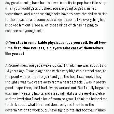
Any great running back has to have to ability to pop back into shape
when your world gets crushed. You are going to get crushed
sometimes, and great running backs have to have the ability to rise
to the occasion and come back when it seems like everything has
knocked him out. I see all of those kinds of things helping to
enhance our young backs.
Q:
You stay in remarkable physical shape yourself. Do all two-
time first-time Ivy League players take care of themselves
like you do?
A:
Sometimes, you get a wake-up call. I think mine was about 13 or
14 years ago, I was diagnosed with a very high cholesterol rate, to
the point where I had to go in and get the heart scanned. They
thought I was two years away from a heart attack. I was in pretty
good shape then, and I had always worked out. But I really began to
examine my eating habits and sleeping habits and everything else
and realized that I had a lot of room to grow. I think it's helped me
to think about what I eat and don't eat, and then have the
determination to work out. I have tight joints and football injuries