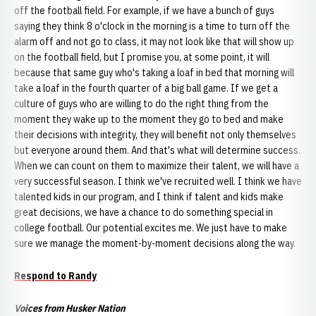
off the football field. For example, if we have a bunch of guys
saying they think 8 o'clock in the morning is a time to turn off the
alarm off and not go to class, it may not look like that will show up
on the football field, but I promise you, at some point, it will
because that same guy who's taking a loaf in bed that morning will
take a loaf in the fourth quarter of a big ball game. If we get a
culture of guys who are willing to do the right thing from the
moment they wake up to the moment they go to bed and make
their decisions with integrity, they will benefit not only themselves
but everyone around them. And that's what will determine success.
When we can count on them to maximize their talent, we will have a
very successful season. I think we've recruited well. I think we have
talented kids in our program, and I think if talent and kids make
great decisions, we have a chance to do something special in
college football. Our potential excites me. We just have to make
sure we manage the moment-by-moment decisions along the way.
Respond to Randy
Voices from Husker Nation