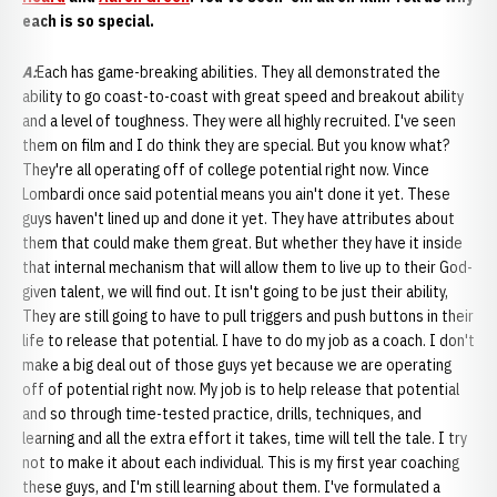
each is so special.
A:
Each has game-breaking abilities. They all demonstrated the
ability to go coast-to-coast with great speed and breakout ability
and a level of toughness. They were all highly recruited. I've seen
them on film and I do think they are special. But you know what?
They're all operating off of college potential right now. Vince
Lombardi once said potential means you ain't done it yet. These
guys haven't lined up and done it yet. They have attributes about
them that could make them great. But whether they have it inside
that internal mechanism that will allow them to live up to their God-
given talent, we will find out. It isn't going to be just their ability,
They are still going to have to pull triggers and push buttons in their
life to release that potential. I have to do my job as a coach. I don't
make a big deal out of those guys yet because we are operating
off of potential right now. My job is to help release that potential
and so through time-tested practice, drills, techniques, and
learning and all the extra effort it takes, time will tell the tale. I try
not to make it about each individual. This is my first year coaching
these guys, and I'm still learning about them. I've formulated a