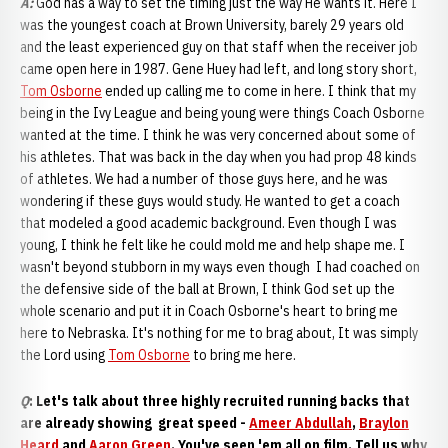
A:
God has a way to set the timing just the way He wants it. Here I
was the youngest coach at Brown University, barely 29 years old
and the least experienced guy on that staff when the receiver job
came open here in 1987. Gene Huey had left, and long story short,
Tom Osborne
ended up calling me to come in here. I think that my
being in the Ivy League and being young were things Coach Osborne
wanted at the time. I think he was very concerned about some of
his athletes. That was back in the day when you had prop 48 kinds
of athletes. We had a number of those guys here, and he was
wondering if these guys would study. He wanted to get a coach
that modeled a good academic background. Even though I was
young, I think he felt like he could mold me and help shape me. I
wasn't beyond stubborn in my ways even though I had coached on
the defensive side of the ball at Brown, I think God set up the
whole scenario and put it in Coach Osborne's heart to bring me
here to Nebraska. It's nothing for me to brag about, It was simply
the Lord using
Tom Osborne
to bring me here.
Q
: Let's talk about three highly recruited running backs that
are already showing great speed -
Ameer Abdullah
,
Braylon
Heard
and
Aaron Green
. You've seen 'em all on film. Tell us why