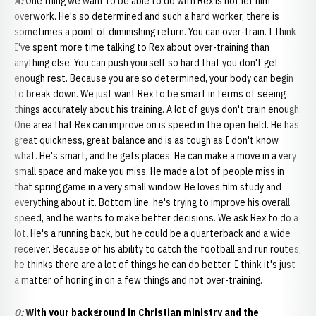
A:
One thing we want to be able to do with Rex is not let him
overwork. He's so determined and such a hard worker, there is
sometimes a point of diminishing return. You can over-train. I think
I've spent more time talking to Rex about over-training than
anything else. You can push yourself so hard that you don't get
enough rest. Because you are so determined, your body can begin
to break down. We just want Rex to be smart in terms of seeing
things accurately about his training. A lot of guys don't train enough.
One area that Rex can improve on is speed in the open field. He has
great quickness, great balance and is as tough as I don't know
what. He's smart, and he gets places. He can make a move in a very
small space and make you miss. He made a lot of people miss in
that spring game in a very small window. He loves film study and
everything about it. Bottom line, he's trying to improve his overall
speed, and he wants to make better decisions. We ask Rex to do a
lot. He's a running back, but he could be a quarterback and a wide
receiver. Because of his ability to catch the football and run routes,
he thinks there are a lot of things he can do better. I think it's just
a matter of honing in on a few things and not over-training.
Q
:
With your background in Christian ministry and the