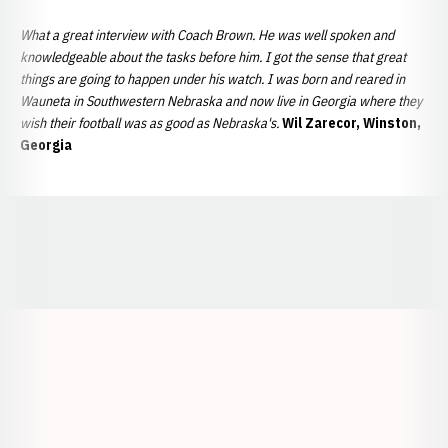
What a great interview with Coach Brown. He was well spoken and
knowledgeable about the tasks before him. I got the sense that great
things are going to happen under his watch.
I was born and reared in
Wauneta in Southwestern Nebraska and now live in Georgia where they
wish their football was as good as Nebraska's.
Wil Zarecor, Winston,
Georgia
Opens in a new window
Opens in a new window
Opens in a
Opens in a new window
Opens in a new w
Opens in a new window
Opens in a new w