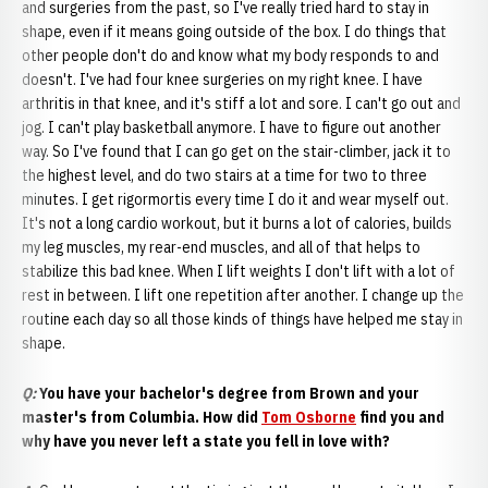
and surgeries from the past, so I've really tried hard to stay in
shape, even if it means going outside of the box. I do things that
other people don't do and know what my body responds to and
doesn't. I've had four knee surgeries on my right knee. I have
arthritis in that knee, and it's stiff a lot and sore. I can't go out and
jog. I can't play basketball anymore. I have to figure out another
way. So I've found that I can go get on the stair-climber, jack it to
the highest level, and do two stairs at a time for two to three
minutes. I get rigormortis every time I do it and wear myself out.
It's not a long cardio workout, but it burns a lot of calories, builds
my leg muscles, my rear-end muscles, and all of that helps to
stabilize this bad knee. When I lift weights I don't lift with a lot of
rest in between. I lift one repetition after another. I change up the
routine each day so all those kinds of things have helped me stay in
shape.
Q:
You have your bachelor's degree from Brown and your
master's from Columbia. How did
Tom Osborne
find you and
why have you never left a state you fell in love with?