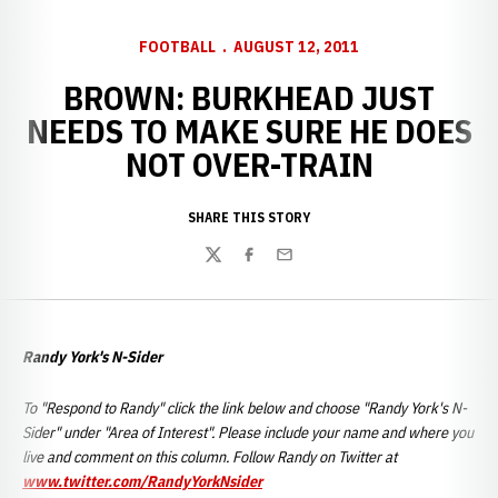
FOOTBALL
AUGUST 12, 2011
BROWN: BURKHEAD JUST
NEEDS TO MAKE SURE HE DOES
NOT OVER-TRAIN
SHARE THIS STORY
Twitter
Facebook
Email
Randy York's N-Sider
To "Respond to Randy" click the link below and choose "Randy York's N-
Sider" under "Area of Interest". Please include your name and where you
live and comment on this column. Follow Randy on Twitter at
www.twitter.com/RandyYorkNsider