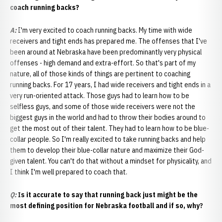
coach running backs?
A:
I'm very excited to coach running backs. My time with wide
receivers and tight ends has prepared me. The offenses that I've
been around at Nebraska have been predominantly very physical
offenses - high demand and extra-effort. So that's part of my
nature, all of those kinds of things are pertinent to coaching
running backs. For 17 years, I had wide receivers and tight ends in a
very run-oriented attack. Those guys had to learn how to be
selfless guys, and some of those wide receivers were not the
biggest guys in the world and had to throw their bodies around to
get the most out of their talent. They had to learn how to be blue-
collar people. So I'm really excited to take running backs and help
them to develop their blue-collar nature and maximize their God-
given talent. You can't do that without a mindset for physicality, and
I think I'm well prepared to coach that.
Q:
Is it accurate to say that running back just might be the
most defining position for Nebraska football and if so, why?