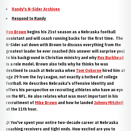
Randy's N-Sider Archives
Respond to Randy
Ron Brown
begins his 21st season as a Nebraska football
assistant and will coach running backs for the first time. The
N-Sider sat down with Brown to discuss everything from the
greatest leader he ever coached (his answer will surprise you)
to his background in Christian ministry and why
Rex Burkhead
is a role model. Brown also tells why he thinks he was
destined to coach at Nebraska when
Tom Osborne
hired him at
age 29 from the Ivy League, not exactly a hotbed of college
football. He describes Nebraska's offensive identity and
offers his perspective on recruiting athletes who have an eye
on the NFL. He also relates what was most important in his
recruitment of
Mike Brown
and how he landed
Johnny Mitchell
at the 11th hour.
Q:
You've spent your entire two-decade career at Nebraska
coaching receivers and tight ends. How excited are you to