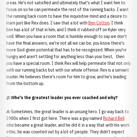
areas. He's not satisfied and ultimately that's what I want him to
focus on so he can permeate the rest of the running backs. I want
the running back room to have the inquisitive mind and a desire to
learn just like Rex does. I saw that a lot with
Ben Cotton
. I think
Ben has a lot of that in him, and I think it rubbed off on Kyler very
well. When you have a room that is humble enough to say we don't
have the final answers, we're not all we can be, you know there's
more God-given potential that has to be recognized. When you're
hungry and aren't settling for anything less than your best, then
you have a special room. I think Rex will help permeate that not only
with our running backs but with our whole offense. Rex is a servant
leader. He believes there's room for him to grow, and he's leading
from the bottom up.
Q:
Who's the greatest leader you ever coached and why?
A
:
Sometimes, the great leader is an unsung hero. I go way back to
1980s when I first got here. There was a guy named
Richard Bell
who became a great leader, and he did it in a way that with his work
ethic, he was counted out by a lot of people. They didn't expect