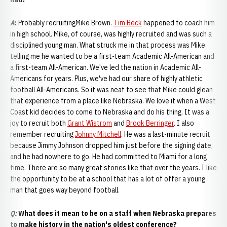
A
:
Probably recruitingMike Brown.
Tim Beck
happened to coach him
in high school. Mike, of course, was highly recruited and was such a
disciplined young man. What struck me in that process was Mike
telling me he wanted to be a first-team Academic All-American and
a first-team All-American. We've led the nation in Academic All-
Americans for years. Plus, we've had our share of highly athletic
football All-Americans. So it was neat to see that Mike could glean
that experience from a place like Nebraska. We love it when a West
Coast kid decides to come to Nebraska and do his thing. It was a
joy to recruit both
Grant Wistrom
and
Brook Berringer
. I also
remember recruiting
Johnny Mitchell
. He was a last-minute recruit
because Jimmy Johnson dropped him just before the signing date,
and he had nowhere to go. He had committed to Miami for a long
time. There are so many great stories like that over the years. I like
the opportunity to be at a school that has a lot of offer a young
man that goes way beyond football.
Q:
What does it mean to be on a staff when Nebraska prepares
to make history in the nation's oldest conference?