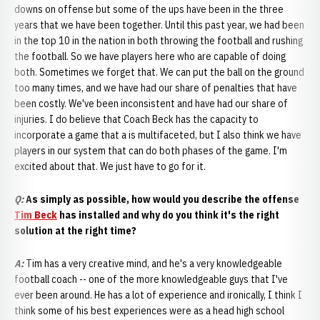
downs on offense but some of the ups have been in the three
years that we have been together. Until this past year, we had been
in the top 10 in the nation in both throwing the football and rushing
the football. So we have players here who are capable of doing
both. Sometimes we forget that. We can put the ball on the ground
too many times, and we have had our share of penalties that have
been costly. We've been inconsistent and have had our share of
injuries. I do believe that Coach Beck has the capacity to
incorporate a game that a is multifaceted, but I also think we have
players in our system that can do both phases of the game. I'm
excited about that. We just have to go for it.
Q:
As simply as possible, how would you describe the offense
Tim Beck
has installed and why do you think it's the right
solution at the right time?
A
:
Tim has a very creative mind, and he's a very knowledgeable
football coach -- one of the more knowledgeable guys that I've
ever been around. He has a lot of experience and ironically, I think I
think some of his best experiences were as a head high school