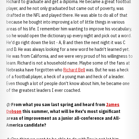
Richard to graduate and get a diploma. He became a great football
player, and he not only graduated but came out of poverty, was
drafted in the NFL and played there. He was able to do all of that
because he bought into improving a lot of little things in various
areas of his life. I remember him wanting to improve his vocabulary,
so he would open the dictionary up every night and pick out a word.
He'd go right down the list - A, B and then the next night it was C
and D. He was always looking for a new word he hadn't learned yet.
He was from California, and we were very proud of his willingness to
learn. Richard is not a household name. Maybe some of the fans at
Nebraska have forgotten who
Richard Bell
was. But he was a heck
of a football player, a heck of a young man and heck of a leader.
Even though a lot of people don't know about him, he became one
of the greatest leaders I ever coached.
Q:
From what you saw last spring and heard from
James
Dobson
this summer, what will be Rex's most significant
areas of improvement as a junior all-conference and All-
America candidate?