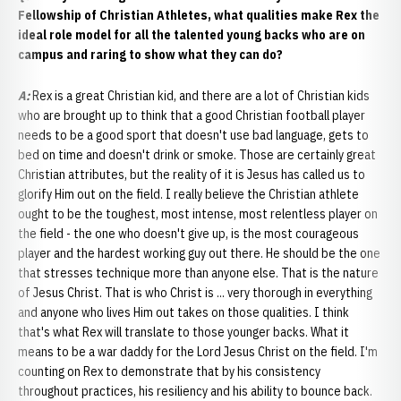
Fellowship of Christian Athletes, what qualities make Rex the
ideal role model for all the talented young backs who are on
campus and raring to show what they can do?
A
:
Rex is a great Christian kid, and there are a lot of Christian kids
who are brought up to think that a good Christian football player
needs to be a good sport that doesn't use bad language, gets to
bed on time and doesn't drink or smoke. Those are certainly great
Christian attributes, but the reality of it is Jesus has called us to
glorify Him out on the field. I really believe the Christian athlete
ought to be the toughest, most intense, most relentless player on
the field - the one who doesn't give up, is the most courageous
player and the hardest working guy out there. He should be the one
that stresses technique more than anyone else. That is the nature
of Jesus Christ. That is who Christ is ... very thorough in everything
and anyone who lives Him out takes on those qualities. I think
that's what Rex will translate to those younger backs. What it
means to be a war daddy for the Lord Jesus Christ on the field. I'm
counting on Rex to demonstrate that by his consistency
throughout practices, his resiliency and his ability to bounce back.