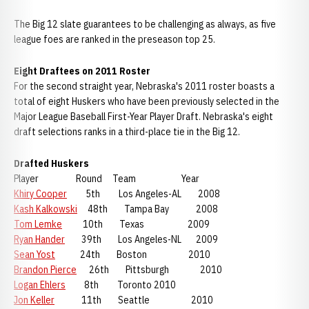
The Big 12 slate guarantees to be challenging as always, as five
league foes are ranked in the preseason top 25.
Eight Draftees on 2011 Roster
For the second straight year, Nebraska's 2011 roster boasts a
total of eight Huskers who have been previously selected in the
Major League Baseball First-Year Player Draft. Nebraska's eight
draft selections ranks in a third-place tie in the Big 12.
Drafted Huskers
Player Round Team Year
Khiry Cooper
5th Los Angeles-AL 2008
Kash Kalkowski
48th Tampa Bay 2008
Tom Lemke
10th Texas 2009
Ryan Hander
39th Los Angeles-NL 2009
Sean Yost
24th Boston 2010
Brandon Pierce
26th Pittsburgh 2010
Logan Ehlers
8th Toronto 2010
Jon Keller
11th Seattle 2010