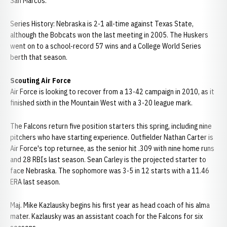
San Marcos.
Series History: Nebraska is 2-1 all-time against Texas State,
although the Bobcats won the last meeting in 2005. The Huskers
went on to a school-record 57 wins and a College World Series
berth that season.
Scouting Air Force
Air Force is looking to recover from a 13-42 campaign in 2010, as it
finished sixth in the Mountain West with a 3-20 league mark.
The Falcons return five position starters this spring, including nine
pitchers who have starting experience. Outfielder Nathan Carter is
Air Force's top returnee, as the senior hit .309 with nine home runs
and 28 RBIs last season. Sean Carley is the projected starter to
face Nebraska. The sophomore was 3-5 in 12 starts with a 11.46
ERA last season.
Maj. Mike Kazlausky begins his first year as head coach of his alma
mater. Kazlausky was an assistant coach for the Falcons for six