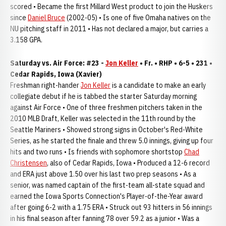
scored • Became the first Millard West product to join the Huskers
since
Daniel Bruce
(2002-05) • Is one of five Omaha natives on the
NU pitching staff in 2011 • Has not declared a major, but carries a
3.158 GPA.
Saturday vs. Air Force: #23 -
Jon Keller
• Fr. • RHP • 6-5 • 231 •
Cedar Rapids, Iowa (Xavier)
Freshman right-hander
Jon Keller
is a candidate to make an early
collegiate debut if he is tabbed the starter Saturday morning
against Air Force • One of three freshmen pitchers taken in the
2010 MLB Draft, Keller was selected in the 11th round by the
Seattle Mariners • Showed strong signs in October's Red-White
Series, as he started the finale and threw 5.0 innings, giving up four
hits and two runs • Is friends with sophomore shortstop
Chad
Christensen
, also of Cedar Rapids, Iowa • Produced a 12-6 record
and ERA just above 1.50 over his last two prep seasons • As a
senior, was named captain of the first-team all-state squad and
earned the Iowa Sports Connection's Player-of-the-Year award
after going 6-2 with a 1.75 ERA • Struck out 93 hitters in 56 innings
in his final season after fanning 78 over 59.2 as a junior • Was a