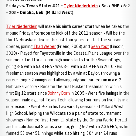
Friday vs. Texas State: #21 -
Tyler Niederklein
• So. • RHP • 6-2
• 203 • Omaha, Neb. (Millard West)
Tyler Niederklein
will make his ninth career start when he takes the
mound Friday afternoon to kick off the 2011 season • Will be the
third Nebraska native in the last four years to start the season
opener, joining
Thad Weber
(Friend, 2008) and
Sean Yost
(Lincoln,
2010) • Played for Fayetteville in the Coastal Plains League over the
summer • Tied for a team-high nine starts for the SwampDogs,
going 3-5 with a 6.08 ERA • Was 3-1 with a 3.09 ERA in 2010 • His
freshman season was highlighted by a win at Baylor, throwing a
career-long 5.2 innings and allowing only one earned run in a 6-2
Nebraska victory • Became the first Husker freshman to win his
first Big 12 start since
Johnny Dorn
in 2005 • Went five innings in the
season finale against Texas Tech, allowing four runs on five hits in a
no-decision • Went 9-3 in his two varsity seasons at Millard West
High School, helping the Wildcats to a pair of state tournament
showings • Named first-team all-state by the Omaha World-Herald
and Lincoln Journal Star as a senior, going 5-2 with a 2.35 ERA, as he
fanned 53 over 51 innings while also hitting .304 with 24 runs