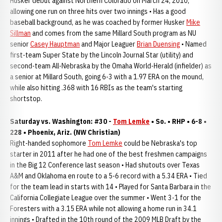
Husker debut against Northern Colorado on March 24, 2010,
allowing one run on three hits over two innings • Has a good
baseball background, as he was coached by former Husker
Mike
Sillman
and comes from the same Millard South program as NU
senior
Casey Hauptman
and Major Leaguer
Brian Duensing
• Named
first-team Super State by the Lincoln Journal Star (utility) and
second-team All-Nebraska by the Omaha World-Herald (infielder) as
a senior at Millard South, going 6-3 with a 1.97 ERA on the mound,
while also hitting .368 with 16 RBIs as the team's starting
shortstop.
Saturday vs. Washington: #30 -
Tom Lemke
• So. • RHP • 6-8 •
228 • Phoenix, Ariz. (NW Christian)
Right-handed sophomore
Tom Lemke
could be Nebraska's top
starter in 2011 after he had one of the best freshmen campaigns
in the Big 12 Conference last season • Had shutouts over Texas
A&M and Oklahoma en route to a 5-6 record with a 5.34 ERA • Tied
for the team lead in starts with 14 • Played for Santa Barbara in the
California Collegiate League over the summer • Went 3-1 for the
Foresters with a 3.15 ERA while not allowing a home run in 34.1
innings • Drafted in the 10th round of the 2009 MLB Draft by the