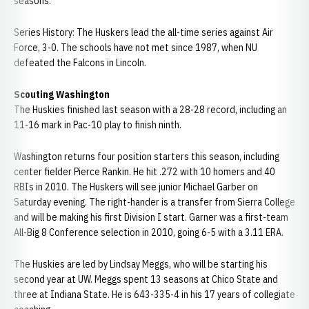
seasons.
Series History: The Huskers lead the all-time series against Air
Force, 3-0. The schools have not met since 1987, when NU
defeated the Falcons in Lincoln.
Scouting Washington
The Huskies finished last season with a 28-28 record, including an
11-16 mark in Pac-10 play to finish ninth.
Washington returns four position starters this season, including
center fielder Pierce Rankin. He hit .272 with 10 homers and 40
RBIs in 2010. The Huskers will see junior Michael Garber on
Saturday evening. The right-hander is a transfer from Sierra College
and will be making his first Division I start. Garner was a first-team
All-Big 8 Conference selection in 2010, going 6-5 with a 3.11 ERA.
The Huskies are led by Lindsay Meggs, who will be starting his
second year at UW. Meggs spent 13 seasons at Chico State and
three at Indiana State. He is 643-335-4 in his 17 years of collegiate