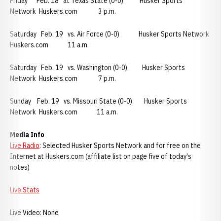
Friday Feb. 18 at Texas State (0-0) Husker Sports
Network Huskers.com 3 p.m.
Saturday Feb. 19 vs. Air Force (0-0) Husker Sports Network
Huskers.com 11 a.m.
Saturday Feb. 19 vs. Washington (0-0) Husker Sports
Network Huskers.com 7 p.m.
Sunday Feb. 19 vs. Missouri State (0-0) Husker Sports
Network Huskers.com 11 a.m.
Media Info
Live Radio
: Selected Husker Sports Network and for free on the
Internet at Huskers.com (affiliate list on page five of today's
notes)
Live Stats
Live Video: None