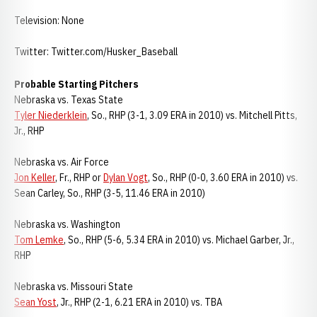
Television: None
Twitter: Twitter.com/Husker_Baseball
Probable Starting Pitchers
Nebraska vs. Texas State
Tyler Niederklein
, So., RHP (3-1, 3.09 ERA in 2010) vs. Mitchell Pitts,
Jr., RHP
Nebraska vs. Air Force
Jon Keller
, Fr., RHP or
Dylan Vogt
, So., RHP (0-0, 3.60 ERA in 2010) vs.
Sean Carley, So., RHP (3-5, 11.46 ERA in 2010)
Nebraska vs. Washington
Tom Lemke
, So., RHP (5-6, 5.34 ERA in 2010) vs. Michael Garber, Jr.,
RHP
Nebraska vs. Missouri State
Sean Yost
, Jr., RHP (2-1, 6.21 ERA in 2010) vs. TBA