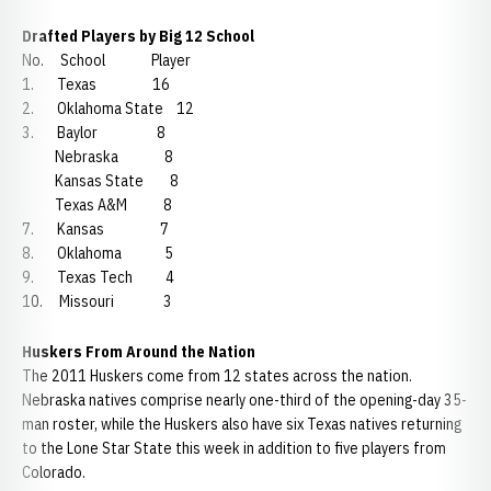
Drafted Players by Big 12 School
No. School Player
1. Texas 16
2. Oklahoma State 12
3. Baylor 8
Nebraska 8
Kansas State 8
Texas A&M 8
7. Kansas 7
8. Oklahoma 5
9. Texas Tech 4
10. Missouri 3
Huskers From Around the Nation
The 2011 Huskers come from 12 states across the nation.
Nebraska natives comprise nearly one-third of the opening-day 35-
man roster, while the Huskers also have six Texas natives returning
to the Lone Star State this week in addition to five players from
Colorado.