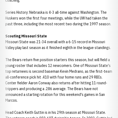
coaching.
Series History: Nebraska is 4-3 all-time against Washington. The
Huskers won the first four meetings, while the UW had taken the
past three, including the most recent two during the 1997 season.
Scouting Missouri State
Missouri State was 21-34 overall with a 6-15 record in Missouri
Valley play last season as it finished eighth in the league standings.
The Bears return five position starters this season, but will field a
young roster that includes 12 newcomers. One of Missouri State's
top returnees is second baseman Kevin Medrano, as the first-team
all-conference pick hit .410 with four home runs and 29 RBIs.
Center fielder Aaron Conway also returns after hitting 11 round-
trippers and producing a .286 average. The Bears have not
announced a starting rotation for this weekend's games in San
Marcos.
Head Coach Keith Guttin is in his 29th season at Missouri State.