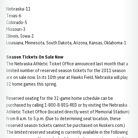
Nebraska-11
Texas-6
Colorado-5
Missouri-3
Illinois, Iowa-2
Louisiana, Minnesota, South Dakota, Arizona, Kansas, Oklahoma-1
Season Tickets On Sale Now
The Nebraska Athletic Ticket Office announced last month that a
limited number of reserved season tickets for the 2011 season
are on sale now. In its 10th year at Hawks Field, Nebraska will play
32 home games this spring.
Reserved seating for the 32-game home schedule can be
purchased by calling 1-800-8-BIG-RED or by visiting the Nebraska
Athletic Ticket Office (located directly west of Memorial Stadium)
from 8 a.m. to 5 p.m. (Due to determining seat location, these
reserved season tickets cannot be purchased on Huskers.com.)
The limited reserved seating is currently available in the following