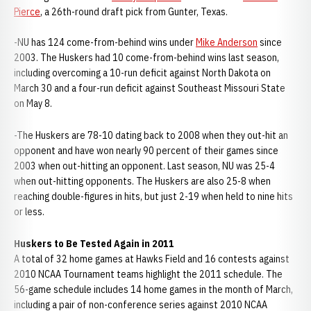
Pierce
, a 26th-round draft pick from Gunter, Texas.
-NU has 124 come-from-behind wins under
Mike Anderson
since
2003. The Huskers had 10 come-from-behind wins last season,
including overcoming a 10-run deficit against North Dakota on
March 30 and a four-run deficit against Southeast Missouri State
on May 8.
-The Huskers are 78-10 dating back to 2008 when they out-hit an
opponent and have won nearly 90 percent of their games since
2003 when out-hitting an opponent. Last season, NU was 25-4
when out-hitting opponents. The Huskers are also 25-8 when
reaching double-figures in hits, but just 2-19 when held to nine hits
or less.
Huskers to Be Tested Again in 2011
A total of 32 home games at Hawks Field and 16 contests against
2010 NCAA Tournament teams highlight the 2011 schedule. The
56-game schedule includes 14 home games in the month of March,
including a pair of non-conference series against 2010 NCAA