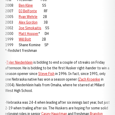
2008
Ben Kline
SS
2007
DJ Belfonte
RF
2005
Ryan Wehrle
2B
2003
Alex Gordon
3B
2002
Joe Simokaitis
SS
2000
Matt Hopper
* DH
1999
Will Bolt
2B
1999 Shane Komine SP
*-Redshirt freshman
-
Tyler Niederklein
is bidding to end a couple of streaks on Friday
afternoon. He is bidding to be the first Husker right-hander to win a
season opener since
Steve Fish
in 1996. In fact, since 1991, only
one Nebraska native has won a season opener (
Zach Kroenke
in
2004). Niederklein hails from Omaha, where he starred at Millard
West High School.
-Nebraska was 24-4 when leading after six innings last year, but just
2-19 when trailing after six. The Huskers are hoping for some solid
relieving roles in senior
Casey Hauptman
and freshman
Brandon