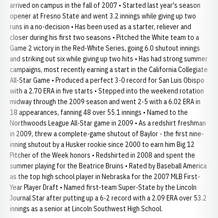
arrived on campus in the fall of 2007 • Started last year's season
opener at Fresno State and went 3.2 innings while giving up two
runs in a no-decision • Has been used as a starter, reliever and
closer during his first two seasons • Pitched the White team to a
Game 2 victory in the Red-White Series, going 6.0 shutout innings
and striking out six while giving up two hits • Has had strong summer
campaigns, most recently earning a start in the California Collegiate
All-Star Game • Produced a perfect 3-0 record for San Luis Obispo
with a 2.70 ERA in five starts • Stepped into the weekend rotation
midway through the 2009 season and went 2-5 with a 6.02 ERA in
18 appearances, fanning 48 over 55.1 innings • Named to the
Northwoods League All-Star game in 2009 • As a redshirt freshman
in 2009, threw a complete-game shutout of Baylor - the first nine-
inning shutout by a Husker rookie since 2000 to earn him Big 12
Pitcher of the Week honors • Redshirted in 2008 and spent the
summer playing for the Beatrice Bruins • Rated by Baseball America
as the top high school player in Nebraska for the 2007 MLB First-
Year Player Draft • Named first-team Super-State by the Lincoln
Journal Star after putting up a 6-2 record with a 2.09 ERA over 53.2
innings as a senior at Lincoln Southwest High School.