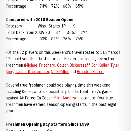
Percentage 74% 72% 66% 65%
Compared with 2010 Season Opener
Category Wins Starts IP K
Total back from 2009 20 44 365.1 274
Percentage 80% 81% 76% 76%
-Of the 32 players on this weekend's travel roster to San Marcos,
12 could see their first action as Huskers, including seven true
freshmen (
Michael Pritchard
,
Colton Bickerstaff
,
Jon Keller
,
Tyler
King
,
Tanner Krietemeier
,
Nick Miller
and
Brandon Pierce
).
Several true freshmen could see playing time this weekend,
including Keller, who is a possibility to start Saturday's game
against Air Force. In Coach
Mike Anderson
's tenure, four true
freshmen have earned season-opening starts in the past eight
years.
Freshmen Opening Day Starters Since 1999
Year Freshman Pos.