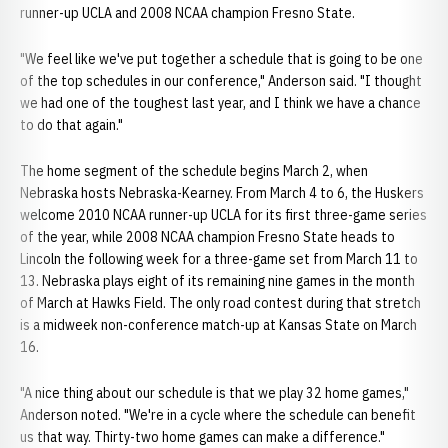
runner-up UCLA and 2008 NCAA champion Fresno State.
"We feel like we've put together a schedule that is going to be one
of the top schedules in our conference," Anderson said. "I thought
we had one of the toughest last year, and I think we have a chance
to do that again."
The home segment of the schedule begins March 2, when
Nebraska hosts Nebraska-Kearney. From March 4 to 6, the Huskers
welcome 2010 NCAA runner-up UCLA for its first three-game series
of the year, while 2008 NCAA champion Fresno State heads to
Lincoln the following week for a three-game set from March 11 to
13. Nebraska plays eight of its remaining nine games in the month
of March at Hawks Field. The only road contest during that stretch
is a midweek non-conference match-up at Kansas State on March
16.
"A nice thing about our schedule is that we play 32 home games,"
Anderson noted. "We're in a cycle where the schedule can benefit
us that way. Thirty-two home games can make a difference."