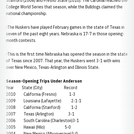
Stanford (2008) and Fresno State (2010). The Cardinal reached the
College World Series that season, while the Bulldogs claimed the
national championship.
-The Huskers have played February games in the state of Texas in
seven of the past eight years. Nebraska is 17-7 in those opening-
month contests.
-This is the first time Nebraska has opened the season in the state
of Texas since 2007. That year, the Huskers went 3-1 with wins
over New Mexico, Texas-Arlington and Illinois State.
Season-Opening Trips Under Anderson
Year State (City) Record
2010 California (Fresno) 1-3
2009 Louisiana (Lafayette) 2-1-1
2008 California (Stanford) 1-2
2007 Texas (Arlington) 3-1
2006 South Carolina (Charleston)3-1
2005 Hawaii (Hilo) 5-0
2004 New Mexico (Albuquerque)3-0