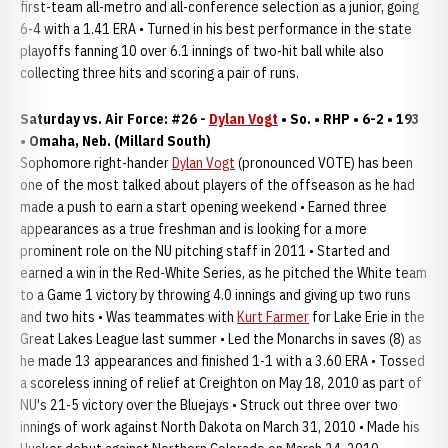
first-team all-metro and all-conference selection as a junior, going
6-4 with a 1.41 ERA • Turned in his best performance in the state
playoffs fanning 10 over 6.1 innings of two-hit ball while also
collecting three hits and scoring a pair of runs.
Saturday vs. Air Force: #26 -
Dylan Vogt
• So. • RHP • 6-2 • 193
• Omaha, Neb. (Millard South)
Sophomore right-hander
Dylan Vogt
(pronounced VOTE) has been
one of the most talked about players of the offseason as he had
made a push to earn a start opening weekend • Earned three
appearances as a true freshman and is looking for a more
prominent role on the NU pitching staff in 2011 • Started and
earned a win in the Red-White Series, as he pitched the White team
to a Game 1 victory by throwing 4.0 innings and giving up two runs
and two hits • Was teammates with
Kurt Farmer
for Lake Erie in the
Great Lakes League last summer • Led the Monarchs in saves (8) as
he made 13 appearances and finished 1-1 with a 3.60 ERA • Tossed
a scoreless inning of relief at Creighton on May 18, 2010 as part of
NU's 21-5 victory over the Bluejays • Struck out three over two
innings of work against North Dakota on March 31, 2010 • Made his