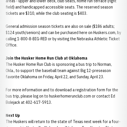
areas - upper and lower deck, club seats, home run terrace (right
field) and handicapped accessible seats. The reserved season
tickets are $310, while the club seating is $403.
General admission season tickets are also on sale ($186 adults;
$124 youth/seniors) and can be purchased here on Huskers.com, by
calling 1-800-8-BIG-RED or by visiting the Nebraska Athletic Ticket
Office.
Join the Husker Home Run Club at Oklahoma
The Husker Home Run Club is sponsoring a bus trip to Norman,
Okla., to support the baseball team against Big 12-preseason
favorite Oklahoma on Friday, April 22, and Sunday, April 23.
For more information and to download a registration form for the
bus trip, please log on to huskerhomerunclub.com or contact Ed
Bolejack at 402-617-5913.
Next Up
The Huskers will return to the state of Texas next week for a four-