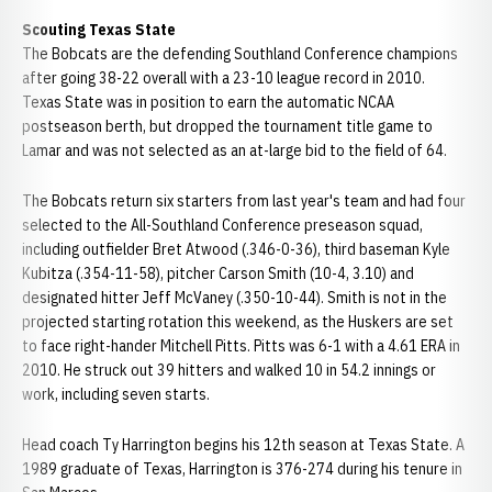
Scouting Texas State
The Bobcats are the defending Southland Conference champions
after going 38-22 overall with a 23-10 league record in 2010.
Texas State was in position to earn the automatic NCAA
postseason berth, but dropped the tournament title game to
Lamar and was not selected as an at-large bid to the field of 64.
The Bobcats return six starters from last year's team and had four
selected to the All-Southland Conference preseason squad,
including outfielder Bret Atwood (.346-0-36), third baseman Kyle
Kubitza (.354-11-58), pitcher Carson Smith (10-4, 3.10) and
designated hitter Jeff McVaney (.350-10-44). Smith is not in the
projected starting rotation this weekend, as the Huskers are set
to face right-hander Mitchell Pitts. Pitts was 6-1 with a 4.61 ERA in
2010. He struck out 39 hitters and walked 10 in 54.2 innings or
work, including seven starts.
Head coach Ty Harrington begins his 12th season at Texas State. A
1989 graduate of Texas, Harrington is 376-274 during his tenure in