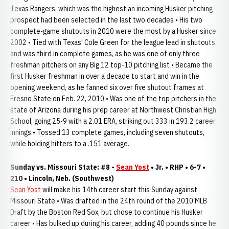
Texas Rangers, which was the highest an incoming Husker pitching
prospect had been selected in the last two decades • His two
complete-game shutouts in 2010 were the most by a Husker since
2002 • Tied with Texas' Cole Green for the league lead in shutouts
and was third in complete games, as he was one of only three
freshman pitchers on any Big 12 top-10 pitching list • Became the
first Husker freshman in over a decade to start and win in the
opening weekend, as he fanned six over five shutout frames at
Fresno State on Feb. 22, 2010 • Was one of the top pitchers in the
state of Arizona during his prep career at Northwest Christian High
School, going 25-9 with a 2.01 ERA, striking out 333 in 193.2 career
innings • Tossed 13 complete games, including seven shutouts,
while holding hitters to a .151 average.
Sunday vs. Missouri State: #8 -
Sean Yost
• Jr. • RHP • 6-7 •
210 • Lincoln, Neb. (Southwest)
Sean Yost
will make his 14th career start this Sunday against
Missouri State • Was drafted in the 24th round of the 2010 MLB
Draft by the Boston Red Sox, but chose to continue his Husker
career • Has bulked up during his career, adding 40 pounds since he