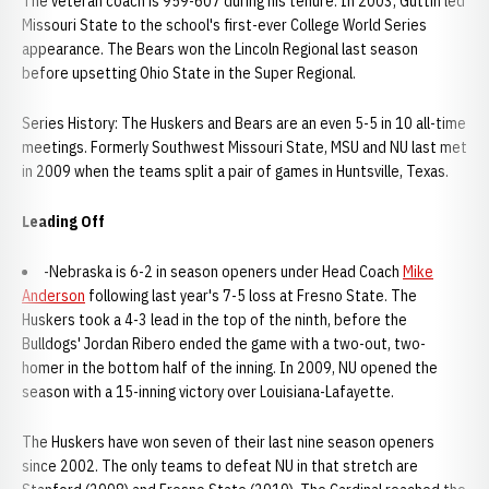
The veteran coach is 959-607 during his tenure. In 2003, Guttin led
Missouri State to the school's first-ever College World Series
appearance. The Bears won the Lincoln Regional last season
before upsetting Ohio State in the Super Regional.
Series History: The Huskers and Bears are an even 5-5 in 10 all-time
meetings. Formerly Southwest Missouri State, MSU and NU last met
in 2009 when the teams split a pair of games in Huntsville, Texas.
Leading Off
-Nebraska is 6-2 in season openers under Head Coach
Mike
Anderson
following last year's 7-5 loss at Fresno State. The
Huskers took a 4-3 lead in the top of the ninth, before the
Bulldogs' Jordan Ribero ended the game with a two-out, two-
homer in the bottom half of the inning. In 2009, NU opened the
season with a 15-inning victory over Louisiana-Lafayette.
The Huskers have won seven of their last nine season openers
since 2002. The only teams to defeat NU in that stretch are