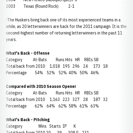
2003 Texas (Round Rock) 2-1
-The Huskers bring back one of its most experienced teams in a
while, as 20 letterwinners are back for the 2011 campaign. It is the
second-highest number of returning letterwinners in the past 11
years.
What's Back - Offense
Category At-Bats Runs Hits HR RBIs SB
Total back from 2010 1,018 195 296 24 173 18
Percentage 54% 52% 52% 40% 50% 46%
Compared with 2010 Season Opener
Category At-Bats Runs Hits HR RBIs SB
Total back from 2010 1,163 223 327 28 187 32
Percentage 62% 64% 62% 58% 61% 63%
What's Back - Pitching
Category Wins Starts IP K
Total back from 2010 20 39 308.0 231