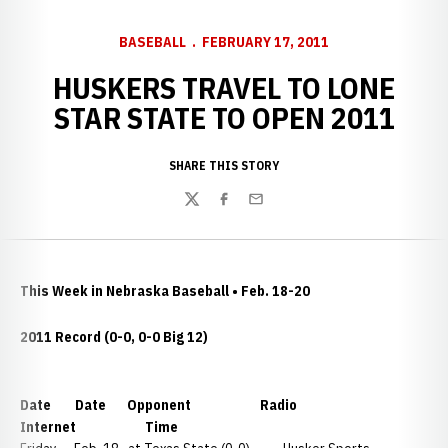
BASEBALL
FEBRUARY 17, 2011
HUSKERS TRAVEL TO LONE
STAR STATE TO OPEN 2011
SHARE THIS STORY
Twitter
Facebook
Email
This Week in Nebraska Baseball • Feb. 18-20
2011 Record (0-0, 0-0 Big 12)
Date Date Opponent Radio
Internet Time