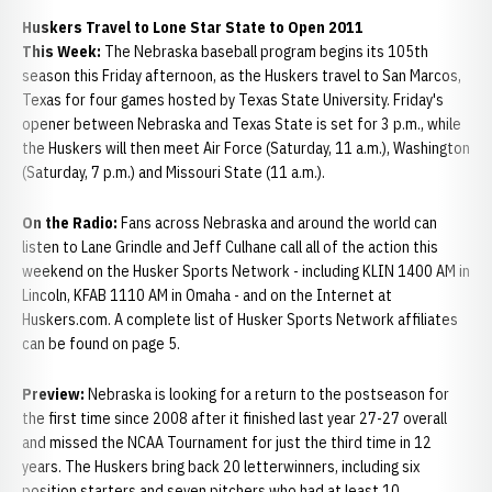
Huskers Travel to Lone Star State to Open 2011
This Week:
The Nebraska baseball program begins its 105th
season this Friday afternoon, as the Huskers travel to San Marcos,
Texas for four games hosted by Texas State University. Friday's
opener between Nebraska and Texas State is set for 3 p.m., while
the Huskers will then meet Air Force (Saturday, 11 a.m.), Washington
(Saturday, 7 p.m.) and Missouri State (11 a.m.).
On the Radio:
Fans across Nebraska and around the world can
listen to Lane Grindle and Jeff Culhane call all of the action this
weekend on the Husker Sports Network - including KLIN 1400 AM in
Lincoln, KFAB 1110 AM in Omaha - and on the Internet at
Huskers.com. A complete list of Husker Sports Network affiliates
can be found on page 5.
Preview:
Nebraska is looking for a return to the postseason for
the first time since 2008 after it finished last year 27-27 overall
and missed the NCAA Tournament for just the third time in 12
years. The Huskers bring back 20 letterwinners, including six
position starters and seven pitchers who had at least 10