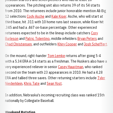
appearances. The pitching unit also returns 39 of its 54 starts
from 2010. The returnees include junior honorable-mention All-Big
12 selections
Cody Asche
and
Kale Kiser
. Asche, who will start at
third base, hit .311 with 10 home runs last season, while Kiser hit
.345 and had a .467 on-base percentage. Other experienced
returnees expected to be in the lineup include catchers
Cory
Burleson
and
Patric Tolentino
, middle infielders
Bryan Peters
and
Chad Christensen
, and outfielders
Khiry Cooper
and
Josh Scheffert
.
On the mound, right-hander
Tom Lemke
returns after going 5-4
with a 5.34 ERA in 14 starts as a freshman. The Huskers also have a
very experienced reliever in senior
Casey Hauptman
, who ranked
second on the team with 23 appearances in 2010. He had a 4.28
ERA and tallied three saves. Other returning starters include
Tyler
Niederklein
,
Khris Tate
and
Sean Yost
.
In addition, Nebraska's incoming recruiting class was ranked 15th
nationally by Collegiate Baseball.
Weekend Rotation