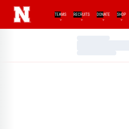
TEAMS
RECRUITS
DONATE
SHOP
Loading…
Loading…
Loading…