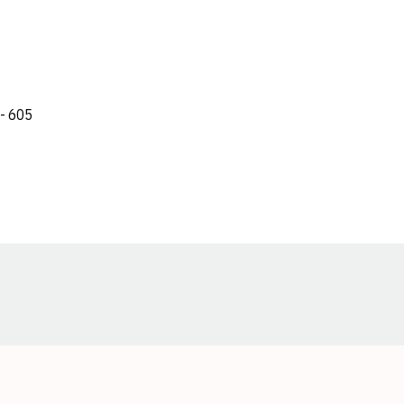
 - 605
Opens in a new window