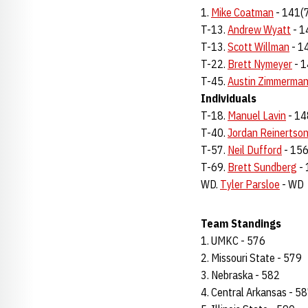
1.
Mike Coatman
- 141(
T-13.
Andrew Wyatt
- 1
T-13.
Scott Willman
- 1
T-22.
Brett Nymeyer
- 1
T-45.
Austin Zimmerma
Individuals
T-18.
Manuel Lavin
- 14
T-40.
Jordan Reinertso
T-57.
Neil Dufford
- 156
T-69.
Brett Sundberg
- 
WD.
Tyler Parsloe
- WD
Team Standings
1. UMKC - 576
2. Missouri State - 579
3. Nebraska - 582
4. Central Arkansas - 5