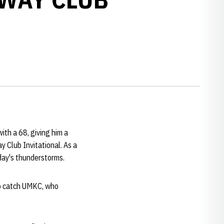
ith a 68, giving him a
 Club Invitational. As a
day's thunderstorms.
to catch UMKC, who