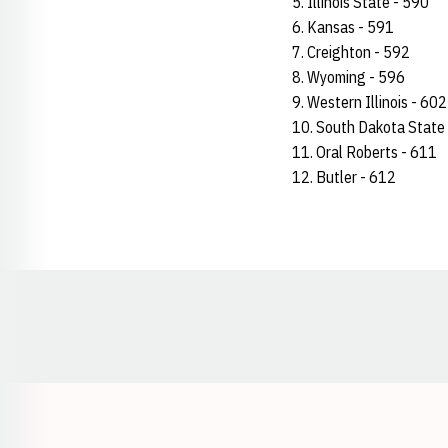
5. Illinois State - 590
6. Kansas - 591
7. Creighton - 592
8. Wyoming - 596
9. Western Illinois - 602
10. South Dakota State
11. Oral Roberts - 611
12. Butler - 612
Opens in a new window