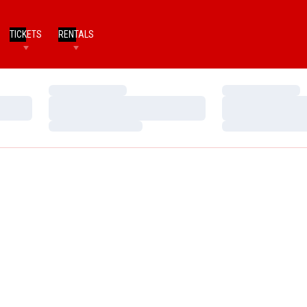
TICKETS
RENTALS
Loading…
Loading…
Loading…
Loading…
Loading…
Loading…