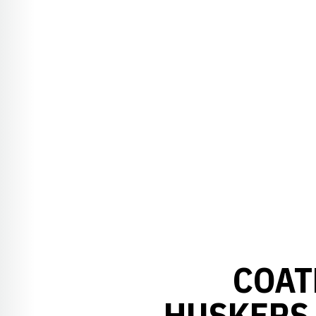
COAT
HUSKERS 