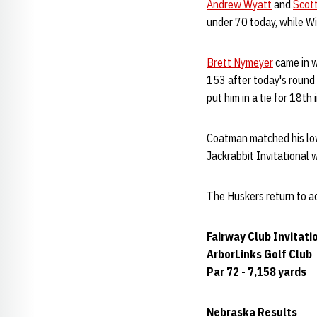
Andrew Wyatt
and
Scot
under 70 today, while Wi
Brett Nymeyer
came in w
153 after today's round
put him in a tie for 18th
Coatman matched his lowe
Jackrabbit Invitational 
The Huskers return to ac
Fairway Club Invitati
ArborLinks Golf Club
Par 72 - 7,158 yards
Nebraska Results