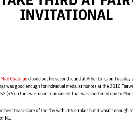
INVITATIONAL
r
Mike Coatman
closed out his second round at Arbor Links on Tuesday w
at was good enough for individual medalist honors at the 2010 Fairway
582 (+6) in the two-round tournament that was shortened due to Mon
he best team score of the day with 286 strokes but it wasn't enough 
of NU.