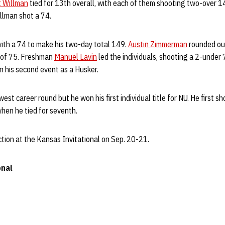
t Willman
tied for 13th overall, with each of them shooting two-over 14
llman shot a 74.
ith a 74 to make his two-day total 149.
Austin Zimmerman
rounded out
 of 75. Freshman
Manuel Lavin
led the individuals, shooting a 2-under 
 in his second event as a Husker.
st career round but he won his first individual title for NU. He first s
when he tied for seventh.
tion at the Kansas Invitational on Sep. 20-21.
onal