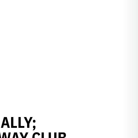
ALLY;
RWAY CLUB