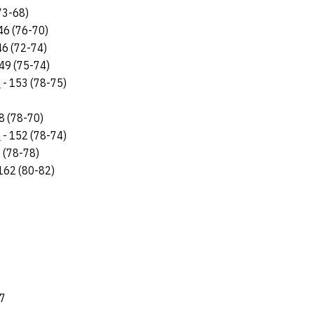
73-68)
46 (76-70)
46 (72-74)
49 (75-74)
n
- 153 (78-75)
8 (78-70)
n
- 152 (78-74)
 (78-78)
162 (80-82)
87