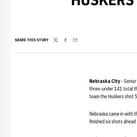
SHARE THIS STORY
Twitter
Facebook
Email
Nebraska City
- Senio
three-under 141 total th
team the Huskers shot 
Nebraska came in with t
finished six shots ahead 