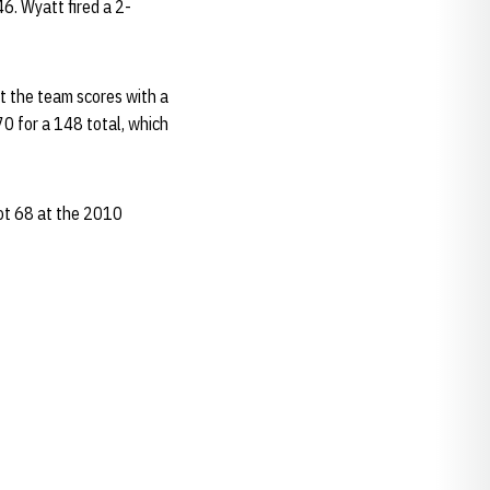
6. Wyatt fired a 2-
 the team scores with a
70 for a 148 total, which
hot 68 at the 2010