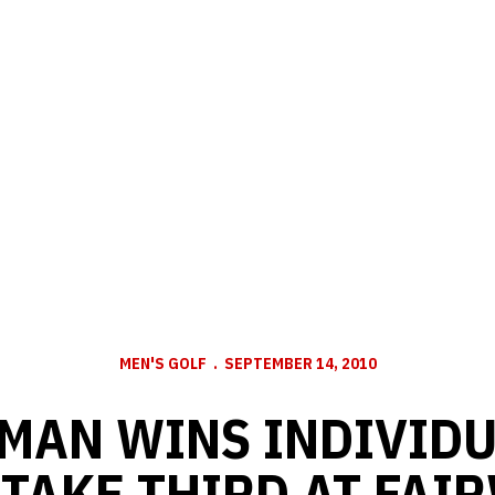
MEN'S GOLF
SEPTEMBER 14, 2010
MAN WINS INDIVIDU
TAKE THIRD AT FAI