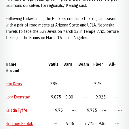
positions ourselves for regionals,” Kendig said.
Following today’s dual, the Huskers conclude the regular season
with a pair of road meets at Arizona State and UCLA. Nebraska
travels to face the Sun Devils on March 13 in Tempe, Ariz., before
taking on the Bruins on March 15 in Los Angeles.
Name Vault Bars Beam Floor All-
Around
Erin Davis
9.85 --- --- 9.75 ---
Lora Evenstad
9.875 9.80 --- 9.925 ---
Kristin Fyffe
9.75 --- 9.775 --- ---
Brittnee Habbib
--- 9.05 9.775 9.85 ---