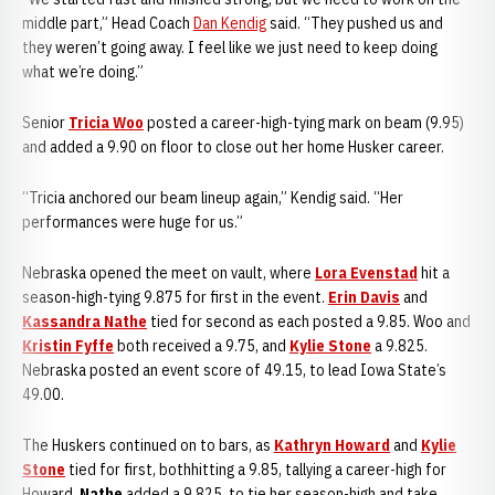
middle part,” Head Coach
Dan Kendig
said. “They pushed us and
they weren’t going away. I feel like we just need to keep doing
what we’re doing.”
Senior
Tricia Woo
posted a career-high-tying mark on beam (9.95)
and added a 9.90 on floor to close out her home Husker career.
“Tricia anchored our beam lineup again,” Kendig said. “Her
performances were huge for us.”
Nebraska opened the meet on vault, where
Lora Evenstad
hit a
season-high-tying 9.875 for first in the event.
Erin Davis
and
Kassandra Nathe
tied for second as each posted a 9.85. Woo and
Kristin Fyffe
both received a 9.75, and
Kylie Stone
a 9.825.
Nebraska posted an event score of 49.15, to lead Iowa State’s
49.00.
The Huskers continued on to bars, as
Kathryn Howard
and
Kylie
Stone
tied for first, bothhitting a 9.85, tallying a career-high for
Howard.
Nathe
added a 9.825, to tie her season-high and take