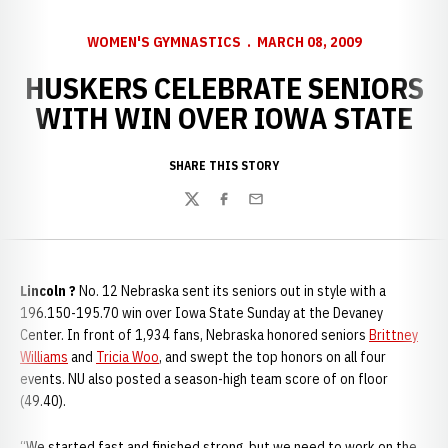
WOMEN'S GYMNASTICS
MARCH 08, 2009
HUSKERS CELEBRATE SENIORS
WITH WIN OVER IOWA STATE
SHARE THIS STORY
Twitter
Facebook
Email
Lincoln ?
No. 12 Nebraska sent its seniors out in style with a
196.150-195.70 win over Iowa State Sunday at the Devaney
Center. In front of 1,934 fans, Nebraska honored seniors
Brittney
Williams
and
Tricia Woo
, and swept the top honors on all four
events. NU also posted a season-high team score of on floor
(49.40).
“We started fast and finished strong, but we need to work on the