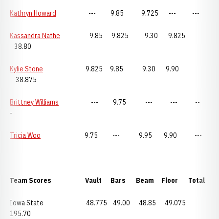
Kathryn Howard
--- 9.85 9.725 --- ---
Kassandra Nathe
9.85 9.825 9.30 9.825
38.80
Kylie Stone
9.825 9.85 9.30 9.90
38.875
Brittney Williams
--- 9.75 --- --- --
-
Tricia Woo
9.75 --- 9.95 9.90 ---
Team Scores Vault Bars Beam Floor Total
Iowa State 48.775 49.00 48.85 49.075
195.70