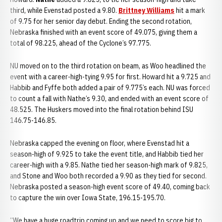
third, while Evenstad posted a 9.80.
Brittney Williams
hit a mark
of 9.75 for her senior day debut. Ending the second rotation,
Nebraska finished with an event score of 49.075, giving them a
total of 98.225, ahead of the Cyclone’s 97.775.
NU moved on to the third rotation on beam, as Woo headlined the
event with a career-high-tying 9.95 for first. Howard hit a 9.725 and
Habbib and Fyffe both added a pair of 9.775’s each. NU was forced
to count a fall with Nathe’s 9.30, and ended with an event score of
48.525. The Huskers moved into the final rotation behind ISU
146.75-146.85.
Nebraska capped the evening on floor, where Evenstad hit a
season-high of 9.925 to take the event title, and Habbib tied her
career-high with a 9.85. Nathe tied her season-high mark of 9.825,
and Stone and Woo both recorded a 9.90 as they tied for second.
Nebraska posted a season-high event score of 49.40, coming back
to capture the win over Iowa State, 196.15-195.70.
“We have a huge roadtrip coming up and we need to score big to