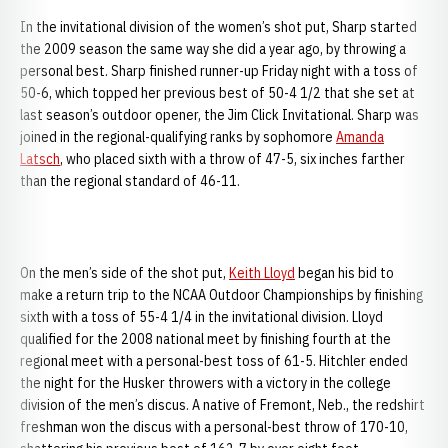
In the invitational division of the women’s shot put, Sharp started
the 2009 season the same way she did a year ago, by throwing a
personal best. Sharp finished runner-up Friday night with a toss of
50-6, which topped her previous best of 50-4 1/2 that she set at
last season’s outdoor opener, the Jim Click Invitational. Sharp was
joined in the regional-qualifying ranks by sophomore
Amanda
Latsch
, who placed sixth with a throw of 47-5, six inches farther
than the regional standard of 46-11.
On the men’s side of the shot put,
Keith Lloyd
began his bid to
make a return trip to the NCAA Outdoor Championships by finishing
sixth with a toss of 55-4 1/4 in the invitational division. Lloyd
qualified for the 2008 national meet by finishing fourth at the
regional meet with a personal-best toss of 61-5. Hitchler ended
the night for the Husker throwers with a victory in the college
division of the men’s discus. A native of Fremont, Neb., the redshirt
freshman won the discus with a personal-best throw of 170-10,