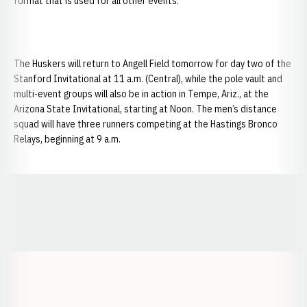
format that is used for all other events.
The Huskers will return to Angell Field tomorrow for day two of the
Stanford Invitational at 11 a.m. (Central), while the pole vault and
multi-event groups will also be in action in Tempe, Ariz., at the
Arizona State Invitational, starting at Noon. The men’s distance
squad will have three runners competing at the Hastings Bronco
Relays, beginning at 9 a.m.
Opens in a new window
Opens in a new window
Opens in a
Opens in a new window
Opens in a new w