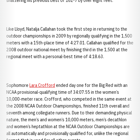
shattering his previous best of 162-7 by over eight feet.
Like Lloyd, Natalja Callahan took the first step in returning to the
outdoor championships in 2009 by regionally qualifying in the 1,500
meters with a 15th-place time of 4:27.01. Callahan qualified for the
2008 outdoor national meet by finishing third in the 1,500 at the
regional meet with a personal-best time of 4:18.63.
Sophomore
Lara Crofford
ended day one for the Big Red with an
NCAA provisional-qualifying time of 34:07.55 in the women’s
10,000-meter race. Crofford, who competed in the same event at
the 2008 NCAA Outdoor Championships, finished 11th overall and
seventh among collegiate runners. Due to their demanding physical
nature, the men’s and women’s 10,000 meters, men’s decathlon
and women’s heptathlon at the NCAA Outdoor Championships are
all automatically and provisionally qualified for, unlike the regional