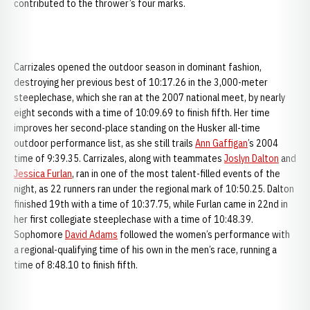
contributed to the thrower’s four marks.
Carrizales opened the outdoor season in dominant fashion,
destroying her previous best of 10:17.26 in the 3,000-meter
steeplechase, which she ran at the 2007 national meet, by nearly
eight seconds with a time of 10:09.69 to finish fifth. Her time
improves her second-place standing on the Husker all-time
outdoor performance list, as she still trails
Ann Gaffigan
’s 2004
time of 9:39.35. Carrizales, along with teammates
Joslyn Dalton
and
Jessica Furlan
, ran in one of the most talent-filled events of the
night, as 22 runners ran under the regional mark of 10:50.25. Dalton
finished 19th with a time of 10:37.75, while Furlan came in 22nd in
her first collegiate steeplechase with a time of 10:48.39.
Sophomore
David Adams
followed the women’s performance with
a regional-qualifying time of his own in the men’s race, running a
time of 8:48.10 to finish fifth.