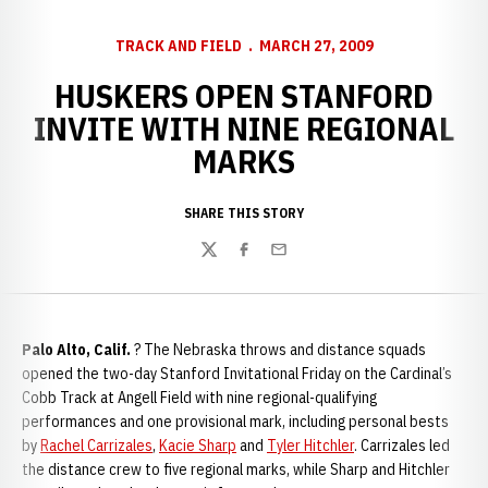
TRACK AND FIELD
MARCH 27, 2009
HUSKERS OPEN STANFORD
INVITE WITH NINE REGIONAL
MARKS
SHARE THIS STORY
Twitter
Facebook
Email
Palo Alto, Calif.
? The Nebraska throws and distance squads
opened the two-day Stanford Invitational Friday on the Cardinal’s
Cobb Track at Angell Field with nine regional-qualifying
performances and one provisional mark, including personal bests
by
Rachel Carrizales
,
Kacie Sharp
and
Tyler Hitchler
. Carrizales led
the distance crew to five regional marks, while Sharp and Hitchler