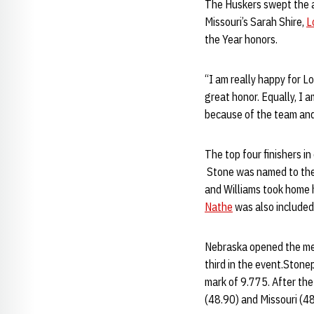
The Huskers swept the a
Missouri’s Sarah Shire,
L
the Year honors.
“I am really happy for Lo
great honor. Equally, I 
because of the team and
The top four finishers i
Stone was named to the t
and Williams took home 
Nathe
was also included 
Nebraska opened the me
third in the event.Ston
mark of 9.775. After the
(48.90) and Missouri (4