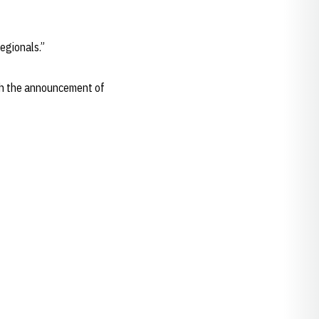
regionals.”
with the announcement of