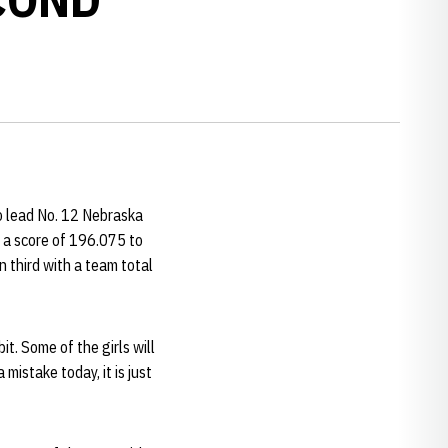
to lead No. 12 Nebraska
 a score of 196.075 to
 third with a team total
bit. Some of the girls will
mistake today, it is just