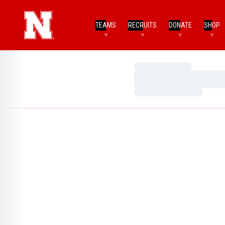
TEAMS
RECRUITS
DONATE
SHOP
Loading…
Loading…
Loading…