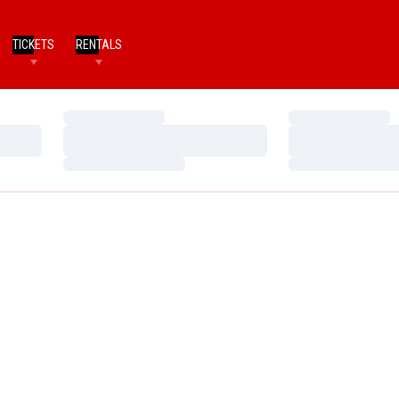
TICKETS
RENTALS
Loading…
Loading…
Loading…
Loading…
Loading…
Loading…