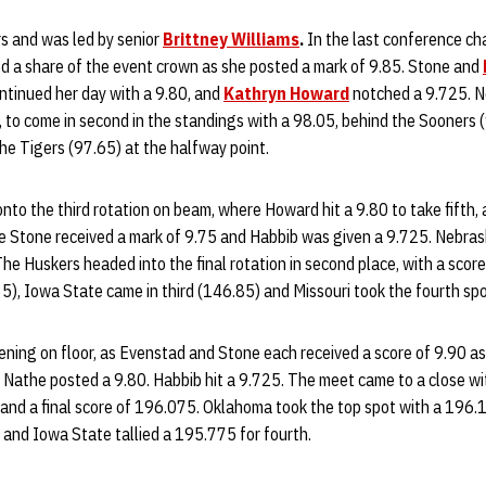
s and was led by senior
Brittney Williams
.
In the last conference ch
ed a share of the event crown as she posted a mark of 9.85. Stone and
ntinued her day with a 9.80, and
Kathryn Howard
notched a 9.725. N
, to come in second in the standings with a 98.05, behind the Sooners 
he Tigers (97.65) at the halfway point.
to the third rotation on beam, where Howard hit a 9.80 to take fifth,
e Stone received a mark of 9.75 and Habbib was given a 9.725. Nebras
he Huskers headed into the final rotation in second place, with a sco
5), Iowa State came in third (146.85) and Missouri took the fourth sp
ing on floor, as Evenstad and Stone each received a score of 9.90 as 
Nathe posted a 9.80. Habbib hit a 9.725. The meet came to a close wi
and a final score of 196.075. Oklahoma took the top spot with a 196.1
 and Iowa State tallied a 195.775 for fourth.