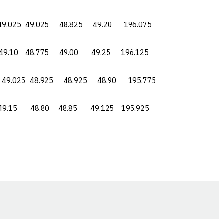
5 49.025 48.825 49.20 196.075
0 48.775 49.00 49.25 196.125
025 48.925 48.925 48.90 195.775
5 48.80 48.85 49.125 195.925
Opens in a new window