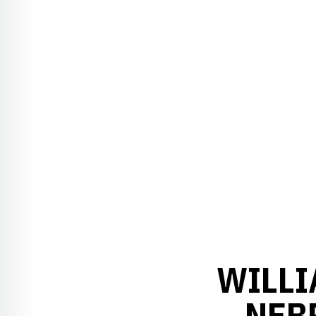
WILLI
NEB