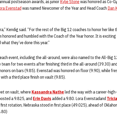
nnual postseason awards, as junior
Kylie Stone
was honored as Co-Gy
ora Evenstad
was named Newcomer of the Year and Head Coach
Dan 
ra,” Kendig said. “For the rest of the Big 12 coaches to honor her like tha
am honored and humbled with the Coach of the Year honor. It is exciting 
 what they’ve done this year.”
n each event, including the all-around, were also named to the All-Big
eam for two events after finishing third in the all-around (39.30) and
honors on bars (9.85). Evenstad was honored on floor (9.90), while f
with a third place finish on vault (9.85).
et on vault, where
Kassandra Nathe
led the way with a career-high-t
eposted a 9.825, and
Erin Davis
added a 9.80. Lora Evenstadand
Trici
 first rotation, Nebraska stood in first place (49.025), ahead of Oklah
8.80)