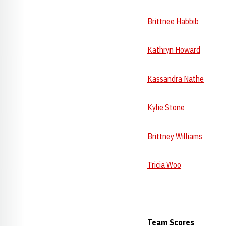
Brittnee Habbib
--- 
Kathryn Howard
---
Kassandra Nathe
9.8
Kylie Stone
9.825 
Brittney Williams
--
Tricia Woo
9.775
Team Scores V