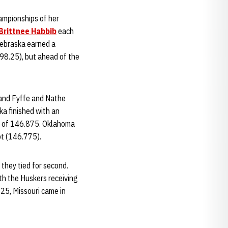
ampionships of her
Brittnee Habbib
each
ebraska earned a
(98.25), but ahead of the
 and Fyffe and Nathe
ka finished with an
re of 146.875. Oklahoma
ot (146.775).
they tied for second.
th the Huskers receiving
25, Missouri came in