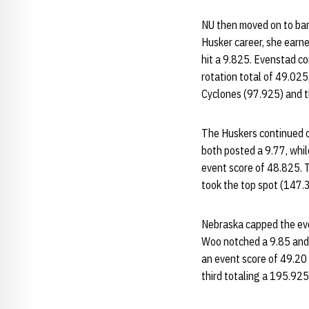
NU then moved on to bar
Husker career, she earn
hit a 9.825. Evenstad co
rotation total of 49.025
Cyclones (97.925) and t
The Huskers continued on
both posted a 9.77, whil
event score of 48.825. T
took the top spot (147.3
Nebraska capped the even
Woo notched a 9.85 and 
an event score of 49.20 
third totaling a 195.925