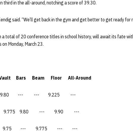
n third in the all-around, notching a score of 39.30.
Kendig said. “We’ll get back in the gym and get better to get ready for 
a total of 20 conference titles in school history, will await its fate 
s on Monday, March 23.
ars Beam Floor All-Around
--- --- 9.225 ---
5 9.80 --- 9.90 ---
 --- 9.775 --- ---