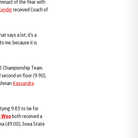
mnast of the Year with
Kendig
received Coach of
t says a lot, it’s a
to me, because it is
 12 Championship Team.
 second on floor (9.90),
reshman
Kassandra
ying 9.85 to tie for
a Woo
both received a
oma (49.00), Iowa State