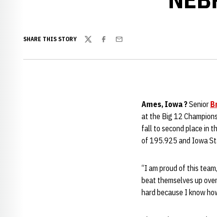
SHARE THIS STORY
Twitter
Facebook
Email
Ames, Iowa ?
Senior
B
at the Big 12 Champions
fall to second place in 
of 195.925 and Iowa Sta
“I am proud of this tea
beat themselves up over 
hard because I know how