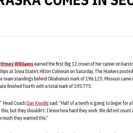
rittney Williams
earned the first Big 12 crown of her career on bars
hips at Iowa State’s Hilton Coliseum on Saturday. The Huskers posted
the team standings behind Oklahoma’s mark of 196.125. Missouri came in
te finished fourth with a total mark of 195.775.
m,” Head Coach
Dan Kendig
said. “Half of a tenth is going to linger for a 
this, but they shouldn’t. I know how hard they work. We did not count a 
 much they wanted this.”