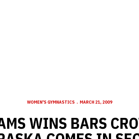
WOMEN'S GYMNASTICS
MARCH 21, 2009
AMS WINS BARS CR
RASKA COMES IN SE