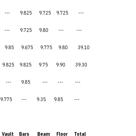
9.825 9.725 9.725 ---
 9.725 9.80 --- ---
5 9.675 9.775 9.80 39.10
9.825 9.75 9.90 39.30
- 9.85 --- --- ---
 --- 9.35 9.85 ---
ault Bars Beam Floor Total