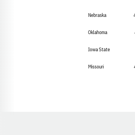
Nebraska 49.02
Oklahoma 49.1
Iowa State 49.
Missouri 49.1
Opens in a new window