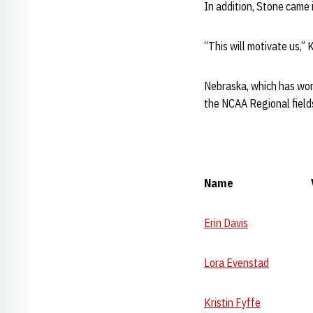
In addition, Stone came i
“This will motivate us,” 
Nebraska, which has won 
the NCAA Regional field
Name Vault B
Erin Davis
9.80 
Lora Evenstad
9.77
Kristin Fyffe
9.75