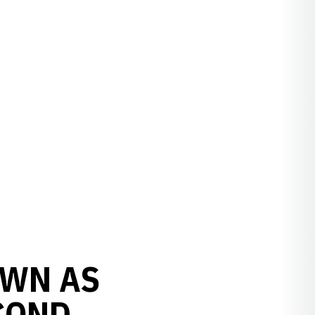
OWN AS
COND