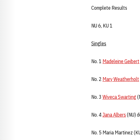
Complete Results
NU 6, KU 1
Singles
No. 1
Madeleine Geibert
No. 2
Mary Weatherholt
No. 3
Wiveca Swarting
(
No. 4
Jana Albers
(NU) d
No. 5 Maria Martinez (