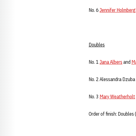
No. 6
Jennifer Holmberg
Doubles
No. 1
Jana Albers
and
Ma
No. 2 Alessandra Dzuba 
No. 3
Mary Weatherholt
Order of finish: Doubles (3