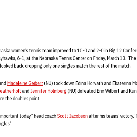
raska women’s tennis team improved to 10-0 and 2-0 in Big 12 Confer
yhawks, 6-1, at the Nebraska Tennis Center on Friday, March 13. The
looked back, dropping only one singles match the rest of the match.
and
Madeleine Geibert
(NU) took down Edina Horvath and Ekaterina Mo
eatherholt
and
Jennifer Holmberg
(NU) defeated Erin Wilbert and Kun
ure the doubles point.
important today,” head coach
Scott Jacobson
after his teams’ victory.
ngles"