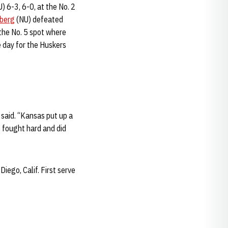
) 6-3, 6-0, at the No. 2
mberg
(NU) defeated
 the No. 5 spot where
 day for the Huskers
 said. “Kansas put up a
s fought hard and did
iego, Calif. First serve