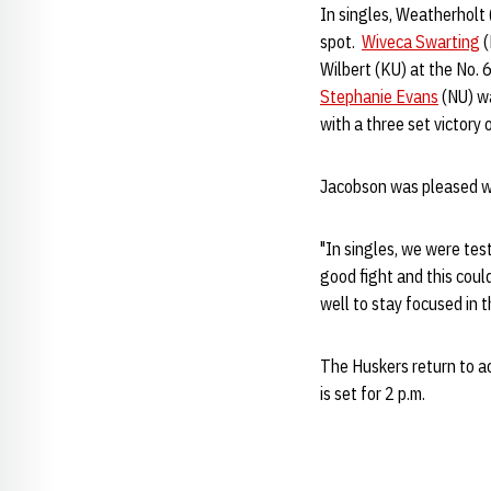
In singles, Weatherholt 
spot.
Wiveca Swarting
(
Wilbert (KU) at the No. 
Stephanie Evans
(NU) wa
with a three set victory 
Jacobson was pleased wi
"In singles, we were tes
good fight and this coul
well to stay focused in 
The Huskers return to ac
is set for 2 p.m.