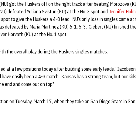
(NU) got the Huskers off on the right track after beating Morozova (KU
NU) defeated Yuliana Svistun (KU) at the No. 3 spot and
Jennifer Hol
6 spot to give the Huskers a 4-0 lead. NU’s only loss in singles came at
s defeated by Maria Martinez (KU) 6-1, 6-3. Giebert (NU) finished the
over Horvath (KU) at the No. 1 spot.
th the overall play during the Huskers singles matches.
ted at a few positions today after building some early leads,” Jacobson
d have easily been a 4-3 match. Kansas has a strong team, but our kid
the end and come out on top"
tion on Tuesday, March 17, when they take on San Diego State in San D