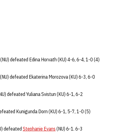
(NU) defeated Edina Horvath (KU) 4-6, 6-4, 1-0 (4)
(NU) defeated Ekaterina Morozova (KU) 6-3, 6-0
NU) defeated Yuliana Svistun (KU) 6-1, 6-2
efeated Kunigunda Dorn (KU) 6-1, 5-7, 1-0 (5)
KU) defeated
Stephanie Evans
(NU) 6-1. 6-3