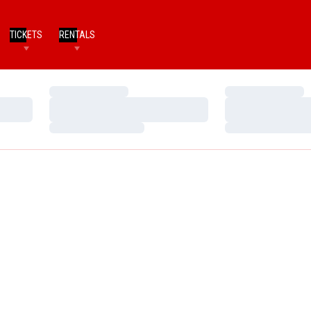
TICKETS
RENTALS
Loading…
Loading…
Loading…
Loading…
Loading…
Loading…