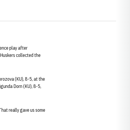
ence play after
 Huskers collected the
rozova (KU), 8-5, at the
igunda Dorn (KU), 8-5,
”That really gave us some