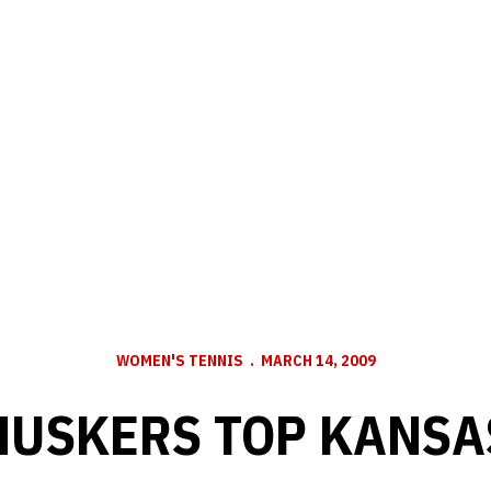
WOMEN'S TENNIS
MARCH 14, 2009
HUSKERS TOP KANSA