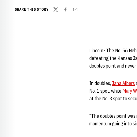
SHARE THIS STORY
Twitter
Facebook
Email
Lincoln- The No. 56 Neb
defeating the Kansas Ja
doubles point and never 
In doubles,
Jana Albers
No. 1 spot, while
Mary W
at the No. 3 spot to sec
“The doubles point was 
momentum going into si