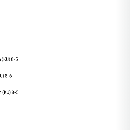
 (KU) 8-5
U) 8-6
n (KU) 8-5