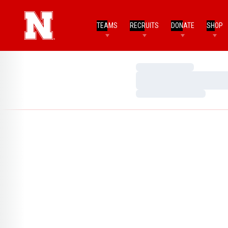
TEAMS
RECRUITS
DONATE
SHOP
Loading…
Loading…
Loading…