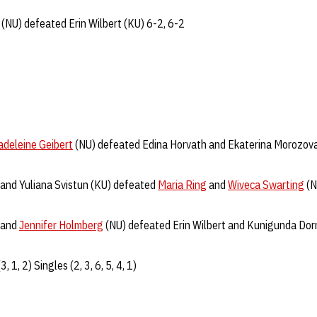
(NU) defeated Erin Wilbert (KU) 6-2, 6-2
deleine Geibert
(NU) defeated Edina Horvath and Ekaterina Morozova
and Yuliana Svistun (KU) defeated
Maria Ring
and
Wiveca Swarting
(N
and
Jennifer Holmberg
(NU) defeated Erin Wilbert and Kunigunda Dor
, 1, 2) Singles (2, 3, 6, 5, 4, 1)