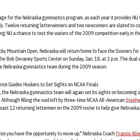
age for the Nebraska gymnastics program, as each year it provides NU 
lly. Twelve returning letterwinners and two newcomers are slated to c
iving NU a chance to test the waters of the 2009 competition early in t
ky Mountain Open, Nebraska will return home to face the Sooners for
he Bob Devaney Sports Center on Sunday, Jan. 18, at 2 p.m. The dual wil
he Nebraska gymnastics team during the 2009 season.
nce Guides Huskers to Set Sights on NCAA Finals
 the Nebraska gymnastics team will again set its sights on becoming o
 Although filling the void left by three-time NCAA All-American
Stephe
boast 12 returning lettermen on the 2009 roster to help give Nebrask
p six you have the opportunity to move up," Nebraska Coach
Francis Alle