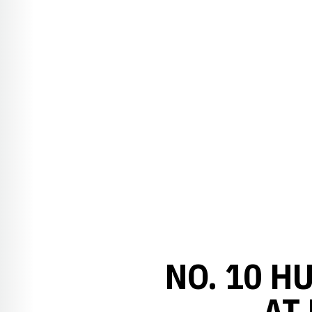
NO. 10 H
AT