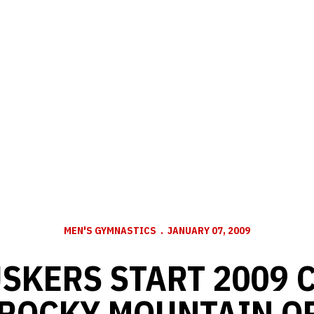
MEN'S GYMNASTICS
JANUARY 07, 2009
USKERS START 2009
 ROCKY MOUNTAIN O