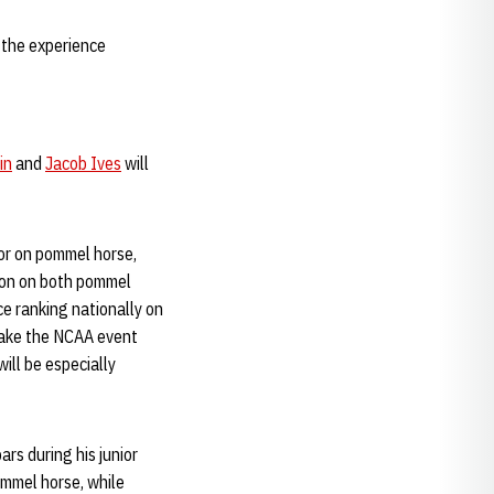
 the experience
in
and
Jacob Ives
will
tor on pommel horse,
ason on both pommel
ce ranking nationally on
 make the NCAA event
ill be especially
ars during his junior
ommel horse, while