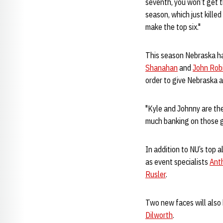
seventh, you won’t get t
season, which just killed
make the top six."
This season Nebraska has
Shanahan
and
John Rob
order to give Nebraska 
"Kyle and Johnny are the
much banking on those gu
In addition to NU’s top 
as event specialists
Anth
Rusler
.
Two new faces will also 
Dilworth
.