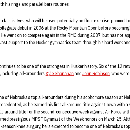
h his rings and parallel bars routines.
class is Ives, who will be used potentially on floor exercise, pommel ho
collegiate debut in 2006 at the Rocky Mountain Open before becoming
. He went on to compete again in the RMO during 2007, but has not ap
d vast support to the Husker gymnastics team through his hard work an
continues to be one of the strongest in Husker history. Six of the 12 re
s, including all-arounders
Kyle Shanahan
and
John Robinson
, who were
 of Nebraska’s top all-arounders during his sophomore season at Neb
cedented, as he earned his first all-around title against Iowa with a 
ll-around title for the second-consecutive week against Air Force with
earned prestigious MPSF Gymnast of the Week honors on March 25. Al
f-season knee surgury, he is expected to become one of Nebraska’s to