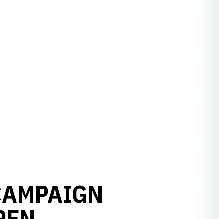
 CAMPAIGN
PEN