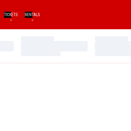
TICKETS
RENTALS
Loading…
Loading…
Loading…
Loading…
Loading…
Loading…