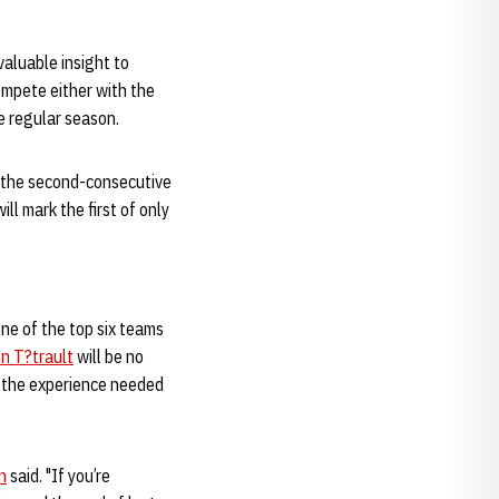
valuable insight to
ompete either with the
he regular season.
 the second-consecutive
l mark the first of only
ne of the top six teams
n T?trault
will be no
a the experience needed
n
said. "If you’re