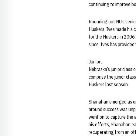
continuing to improve bot
Rounding out NU’s senior 
Huskers. Ives made his 
for the Huskers in 2006
since. Ives has provide
Juniors
Nebraska’s junior class 
comprise the junior clas
Huskers last season.
Shanahan emerged as one
around success was unpre
went on to capture the a
his efforts, Shanahan 
recuperating from an of