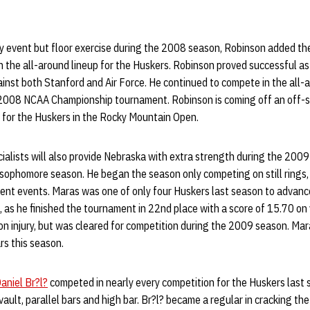
y event but floor exercise during the 2008 season, Robinson added t
 the all-around lineup for the Huskers. Robinson proved successful as 
inst both Stanford and Air Force. He continued to compete in the all
2008 NCAA Championship tournament. Robinson is coming off an off-se
e for the Huskers in the Rocky Mountain Open.
cialists will also provide Nebraska with extra strength during the 200
r sophomore season. He began the season only competing on still rings,
rent events. Maras was one of only four Huskers last season to advanc
as he finished the tournament in 22nd place with a score of 15.70 on 
n injury, but was cleared for competition during the 2009 season. Mara
ars this season.
aniel Br?l?
competed in nearly every competition for the Huskers last 
 vault, parallel bars and high bar. Br?l? became a regular in cracking the 