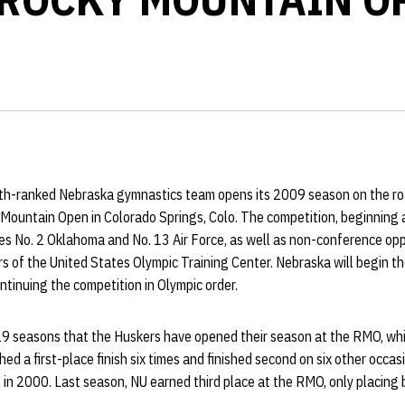
th-ranked Nebraska gymnastics team opens its 2009 season on the roa
 Mountain Open in Colorado Springs, Colo. The competition, beginning 
s No. 2 Oklahoma and No. 13 Air Force, as well as non-conference op
of the United States Olympic Training Center. Nebraska will begin th
tinuing the competition in Olympic order.
n 19 seasons that the Huskers have opened their season at the RMO, wh
ed a first-place finish six times and finished second on six other occas
 in 2000. Last season, NU earned third place at the RMO, only placin