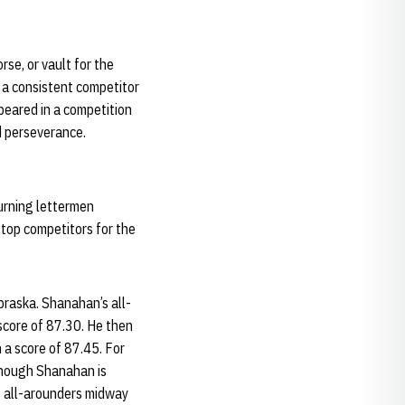
rse, or vault for the
 a consistent competitor
peared in a competition
d perseverance.
turning lettermen
 top competitors for the
raska. Shanahan’s all-
score of 87.30. He then
 a score of 87.45. For
though Shanahan is
p all-arounders midway