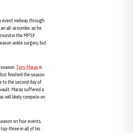
he event midway through
an all-arounder, as he
-around in the MPSF
ason ankle surgery, but
9 season.
Tony Maras
is
 but finished the season
e to the second day of
vault. Maras suffered a
s will likely compete on
season on four events,
top-three in all of his