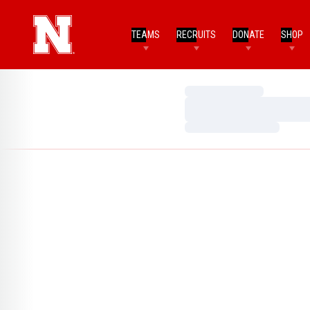
TEAMS
RECRUITS
DONATE
SHOP
Loading…
Loading…
Loading…