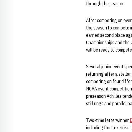
through the season.
After competing on ever
the season to compete in
earned second place aga
Championships and the 
will be ready to compet
Several junior event spe
returning after a stella
competing on four diffe
NCAA event competition, 
preseason Achilles tendo
still rings and parallel b
Two-time letterwinner
D
including floor exercise,