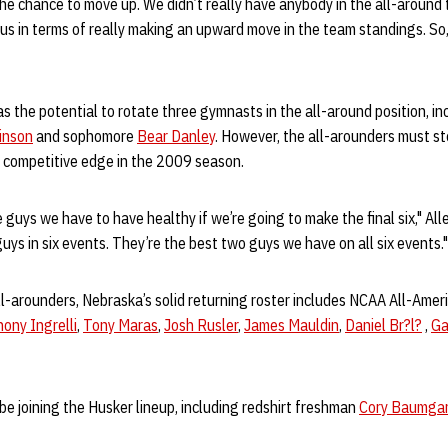
he chance to move up. We didn’t really have anybody in the all-around 
 us in terms of really making an upward move in the team standings. So, 
 the potential to rotate three gymnasts in the all-around position, in
inson
and sophomore
Bear Danley
. However, the all-arounders must stee
a competitive edge in the 2009 season.
 guys we have to have healthy if we’re going to make the final six," All
ys in six events. They’re the best two guys we have on all six events."
all-arounders, Nebraska’s solid returning roster includes NCAA All-Ame
ony Ingrelli
,
Tony Maras
,
Josh Rusler
,
James Mauldin
,
Daniel Br?l?
,
Ga
be joining the Husker lineup, including redshirt freshman
Cory Baumga