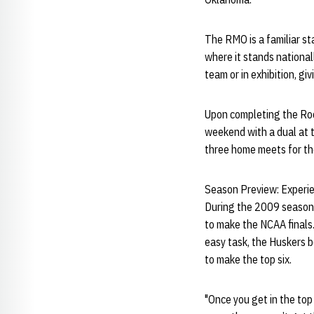
The RMO is a familiar st
where it stands nationa
team or in exhibition, g
Upon completing the Roc
weekend with a dual at t
three home meets for t
Season Preview: Experie
During the 2009 season,
to make the NCAA finals.
easy task, the Huskers 
to make the top six.
"Once you get in the to