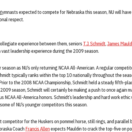
 gymnasts expected to compete for Nebraska this season, NU will have
onal respect.
 collegiate experience between them, seniors
T.J. Schmidt
,
James Mauld
h vast leadership experience during the 2009 season.
r season as NU’s only returning NCAA All-American. A regular competi
Schmidt typically ranks within the top 10 nationally throughout the se
 Prior to the 2008 NCAA Championship, Schmidt held a steady fifth-pla
he 2009 season, Schmidt will certainly be making a push to once again
ous NCAA All-America honors. Schmidt’s leadership and hard work ethic w
g some of NU’s younger competitors this season.
competitor for the Huskers on pommel horse, still rings, and parallel b
ebraska Coach
Francis Allen
expects Mauldin to crack the top-five on p