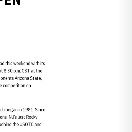
d this weekend with its
at 8:30 p.m. CST at the
ponents Arizona State,
e competition on
ich began in 1981. Since
ions. NU’s last Rocky
g behind the USOTC and