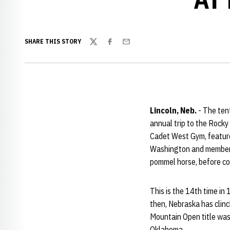
SHARE THIS STORY
Twitter
Facebook
Email
Lincoln, Neb.
- The ten
annual trip to the Rocky
Cadet West Gym, feature
Washington and members 
pommel horse, before con
This is the 14th time i
then, Nebraska has clinch
Mountain Open title was
Oklahoma.