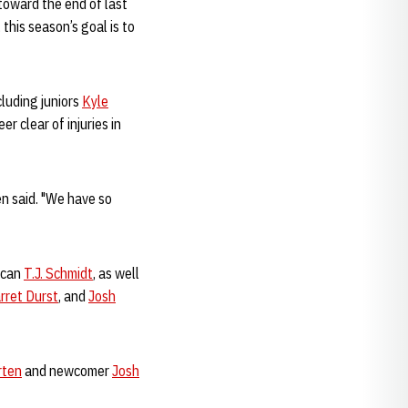
toward the end of last
this season’s goal is to
cluding juniors
Kyle
r clear of injuries in
en said. "We have so
rican
T.J. Schmidt
, as well
rret Durst
, and
Josh
rten
and newcomer
Josh