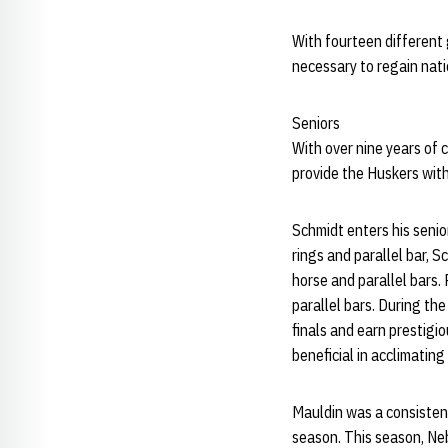
With fourteen different
necessary to regain nati
Seniors
With over nine years of
provide the Huskers wit
Schmidt enters his senio
rings and parallel bar, 
horse and parallel bars.
parallel bars. During t
finals and earn prestigi
beneficial in acclimatin
Mauldin was a consistent 
season. This season, N