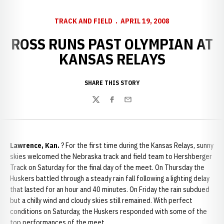
TRACK AND FIELD
APRIL 19, 2008
ROSS RUNS PAST OLYMPIAN AT
KANSAS RELAYS
SHARE THIS STORY
Twitter
Facebook
Email
Lawrence
, Kan.
? For the first time during the Kansas Relays, sunny
skies welcomed the Nebraska track and field team to Hershberger
Track on Saturday for the final day of the meet. On Thursday the
Huskers battled through a steady rain fall following a lighting delay
that lasted for an hour and 40 minutes. On Friday the rain subdued
but a chilly wind and cloudy skies still remained. With perfect
conditions on Saturday, the Huskers responded with some of the
top performances of the meet.