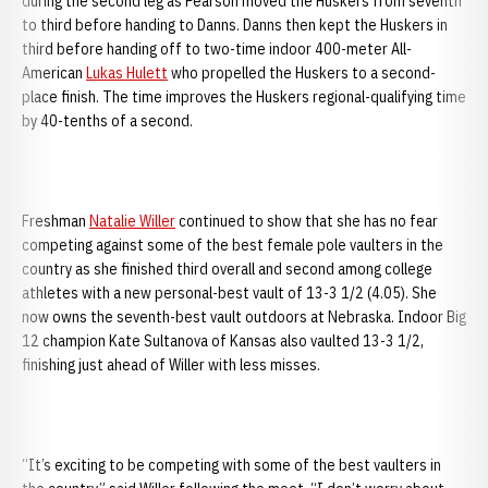
during the second leg as Pearson moved the Huskers from seventh
to third before handing to Danns. Danns then kept the Huskers in
third before handing off to two-time indoor 400-meter All-
American
Lukas Hulett
who propelled the Huskers to a second-
place finish. The time improves the Huskers regional-qualifying time
by 40-tenths of a second.
Freshman
Natalie Willer
continued to show that she has no fear
competing against some of the best female pole vaulters in the
country as she finished third overall and second among college
athletes with a new personal-best vault of 13-3 1/2 (4.05). She
now owns the seventh-best vault outdoors at Nebraska. Indoor Big
12 champion Kate Sultanova of Kansas also vaulted 13-3 1/2,
finishing just ahead of Willer with less misses.
“It’s exciting to be competing with some of the best vaulters in