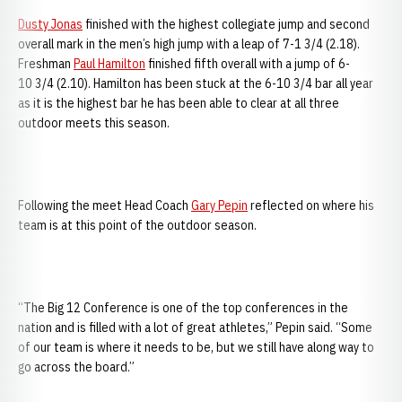
Dusty Jonas
finished with the highest collegiate jump and second
overall mark in the men’s high jump with a leap of 7-1 3/4 (2.18).
Freshman
Paul Hamilton
finished fifth overall with a jump of 6-
10 3/4 (2.10). Hamilton has been stuck at the 6-10 3/4 bar all year
as it is the highest bar he has been able to clear at all three
outdoor meets this season.
Following the meet Head Coach
Gary Pepin
reflected on where his
team is at this point of the outdoor season.
“The Big 12 Conference is one of the top conferences in the
nation and is filled with a lot of great athletes,” Pepin said. “Some
of our team is where it needs to be, but we still have along way to
go across the board.”