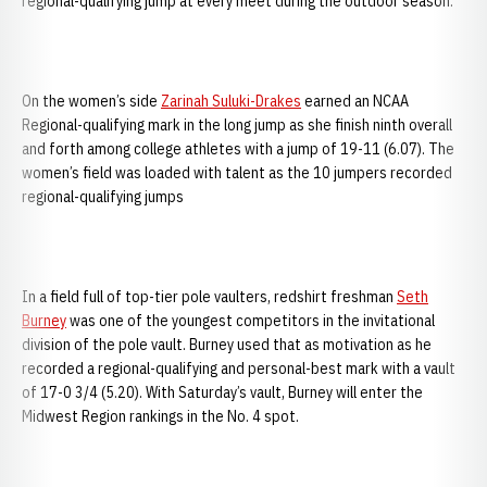
regional-qualifying jump at every meet during the outdoor season.
On the women’s side
Zarinah Suluki-Drakes
earned an NCAA
Regional-qualifying mark in the long jump as she finish ninth overall
and forth among college athletes with a jump of 19-11 (6.07). The
women’s field was loaded with talent as the 10 jumpers recorded
regional-qualifying jumps
In a field full of top-tier pole vaulters, redshirt freshman
Seth
Burney
was one of the youngest competitors in the invitational
division of the pole vault. Burney used that as motivation as he
recorded a regional-qualifying and personal-best mark with a vault
of 17-0 3/4 (5.20). With Saturday’s vault, Burney will enter the
Midwest Region rankings in the No. 4 spot.