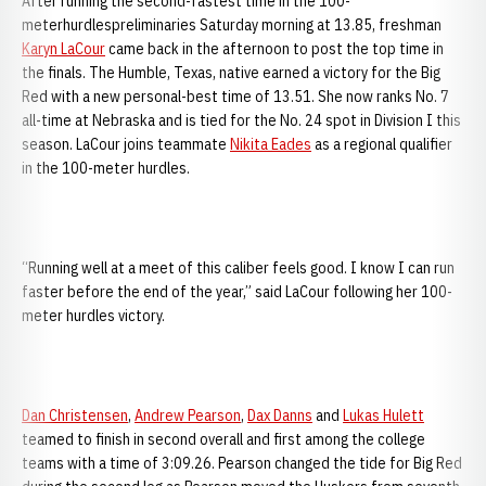
After running the second-fastest time in the 100-
meterhurdlespreliminaries Saturday morning at 13.85, freshman
Karyn LaCour
came back in the afternoon to post the top time in
the finals. The Humble, Texas, native earned a victory for the Big
Red with a new personal-best time of 13.51. She now ranks No. 7
all-time at Nebraska and is tied for the No. 24 spot in Division I this
season. LaCour joins teammate
Nikita Eades
as a regional qualifier
in the 100-meter hurdles.
“Running well at a meet of this caliber feels good. I know I can run
faster before the end of the year,” said LaCour following her 100-
meter hurdles victory.
Dan Christensen
,
Andrew Pearson
,
Dax Danns
and
Lukas Hulett
teamed to finish in second overall and first among the college
teams with a time of 3:09.26. Pearson changed the tide for Big Red