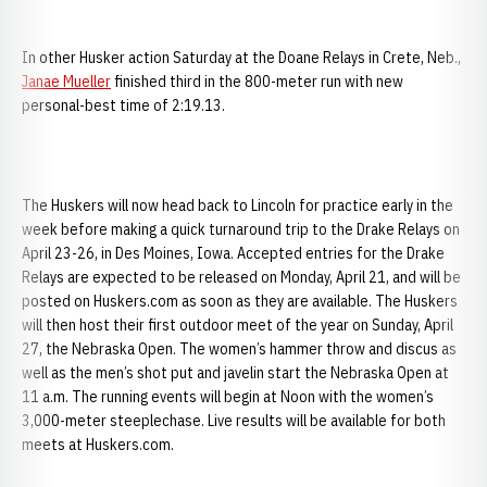
In other Husker action Saturday at the Doane Relays in Crete, Neb.,
Janae Mueller
finished third in the 800-meter run with new
personal-best time of 2:19.13.
The Huskers will now head back to Lincoln for practice early in the
week before making a quick turnaround trip to the Drake Relays on
April 23-26, in Des Moines, Iowa. Accepted entries for the Drake
Relays are expected to be released on Monday, April 21, and will be
posted on Huskers.com as soon as they are available. The Huskers
will then host their first outdoor meet of the year on Sunday, April
27, the Nebraska Open. The women’s hammer throw and discus as
well as the men’s shot put and javelin start the Nebraska Open at
11 a.m. The running events will begin at Noon with the women’s
3,000-meter steeplechase. Live results will be available for both
meets at Huskers.com.