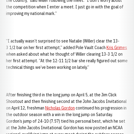
the country,” said Willer following the meet. “I don’t worry about
the competition when I enter a meet. I just go in with the goal of
improving my national mark.”
“I actually wasn’t surprised to see Natalie (Willer) clear the 13-
3 1/2 bar on her first attempt,” added Pole Vault Coach
Kris Grimes
when asked about what he thought of Willer clearing 13-3 1/2 on
her first attempt. “At the 12-11 1/2 bar she really figured out some
technical things we’ve been working on lately.”
After finishing third in the long jump on April 5, at the Jim Click
Shootout and then finishing second at the John Jacobs Invitational
on April 12, freshman
Nicholas Gordon
continued his progression in
the outdoor season with a win in the long jump on Saturday.
Gordon’s jump of 24-10 (7.57) tied his personal best, which he set
at the John Jacobs Invitational. Gordon has now posted an NCAA