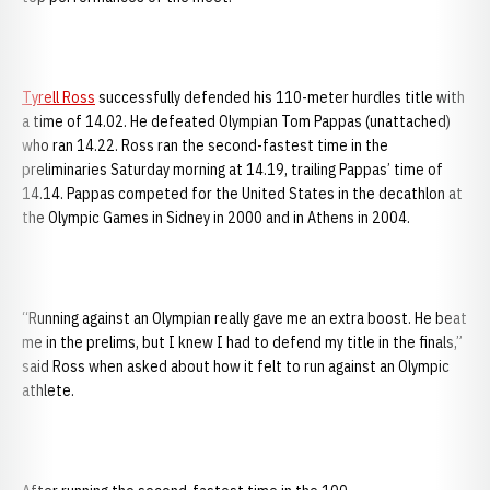
Tyrell Ross
successfully defended his 110-meter hurdles title with
a time of 14.02. He defeated Olympian Tom Pappas (unattached)
who ran 14.22. Ross ran the second-fastest time in the
preliminaries Saturday morning at 14.19, trailing Pappas’ time of
14.14. Pappas competed for the United States in the decathlon at
the Olympic Games in Sidney in 2000 and in Athens in 2004.
“Running against an Olympian really gave me an extra boost. He beat
me in the prelims, but I knew I had to defend my title in the finals,”
said Ross when asked about how it felt to run against an Olympic
athlete.