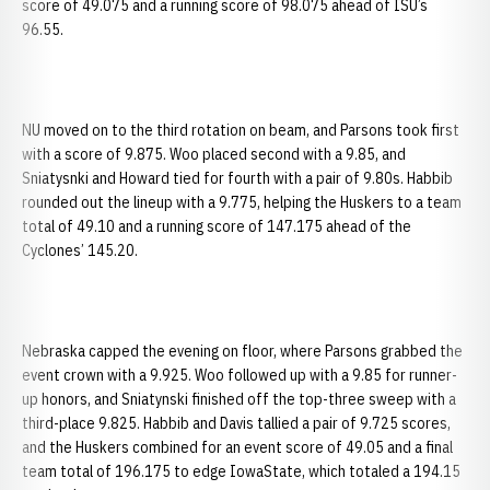
score of 49.075 and a running score of 98.075 ahead of ISU’s
96.55.
NU moved on to the third rotation on beam, and Parsons took first
with a score of 9.875. Woo placed second with a 9.85, and
Sniatysnki and Howard tied for fourth with a pair of 9.80s. Habbib
rounded out the lineup with a 9.775, helping the Huskers to a team
total of 49.10 and a running score of 147.175 ahead of the
Cyclones’ 145.20.
Nebraska capped the evening on floor, where Parsons grabbed the
event crown with a 9.925. Woo followed up with a 9.85 for runner-
up honors, and Sniatynski finished off the top-three sweep with a
third-place 9.825. Habbib and Davis tallied a pair of 9.725 scores,
and the Huskers combined for an event score of 49.05 and a final
team total of 196.175 to edge IowaState, which totaled a 194.15