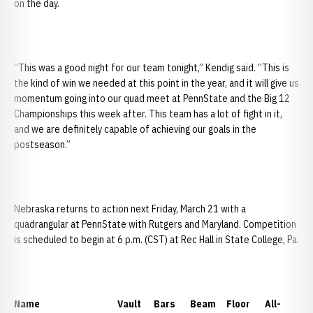
on the day.
“This was a good night for our team tonight,” Kendig said. “This is
the kind of win we needed at this point in the year, and it will give us
momentum going into our quad meet at PennState and the Big 12
Championships this week after. This team has a lot of fight in it,
and we are definitely capable of achieving our goals in the
postseason.”
Nebraska returns to action next Friday, March 21 with a
quadrangular at PennState with Rutgers and Maryland. Competition
is scheduled to begin at 6 p.m. (CST) at Rec Hall in State College, Pa.
Name Vault Bars Beam Floor All-