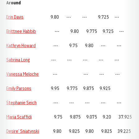
Around
Erin Davis
9.80 --- --- 9.725 ---
Brittnee Habbib
--- 9.80 9.775 9.725 ---
Kathryn Howard
--- 9.75 9.80 --- ---
Sabrina Long
--- --- --- --- ---
Vanessa Meloche
--- --- --- ---
Emily Parsons
9.95 9.775 9.875 9.925
Stephanie Seich
--- --- --- --- ---
Maria Scaffidi
9.75 9.875 9.075 9.20 37.925
Desire’ Sniatynski
9.80 9.825 9.80 9.825 39.225