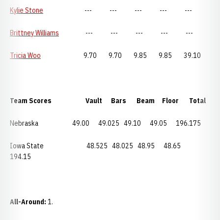
Kylie Stone
--- --- --- --- ---
Brittney Williams
--- --- --- --- ---
Tricia Woo
9.70 9.70 9.85 9.85 39.10
Team Scores Vault Bars Beam Floor Total
Nebraska 49.00 49.025 49.10 49.05 196.175
Iowa State 48.525 48.025 48.95 48.65
194.15
All-Around:
1.