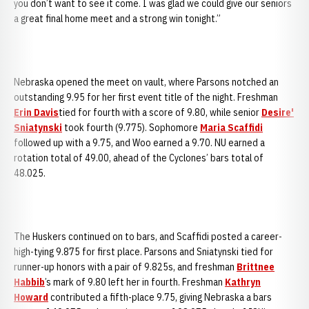
you don’t want to see it come. I was glad we could give our seniors
a great final home meet and a strong win tonight.”
Nebraska opened the meet on vault, where Parsons notched an
outstanding 9.95 for her first event title of the night. Freshman
Erin Davis
tied for fourth with a score of 9.80, while senior
Desire'
Sniatynski
took fourth (9.775). Sophomore
Maria Scaffidi
followed up with a 9.75, and Woo earned a 9.70. NU earned a
rotation total of 49.00, ahead of the Cyclones’ bars total of
48.025.
The Huskers continued on to bars, and Scaffidi posted a career-
high-tying 9.875 for first place. Parsons and Sniatynski tied for
runner-up honors with a pair of 9.825s, and freshman
Brittnee
Habbib
’s mark of 9.80 left her in fourth. Freshman
Kathryn
Howard
contributed a fifth-place 9.75, giving Nebraska a bars