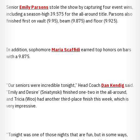
Senior
Emily Parsons
stole the show by capturing four event wins,
including a season-high 39.575 for the all-around title. Parsons also
finished first on vault (9.95), beam (9.875) and floor (9.925).
In addition, sophomore
Maria Scaffidi
earned top honors on bars
with a 9.875.
“Our seniors were incredible tonight,” Head Coach
Dan Kendig
said.
“Emily and Desire’ (Sniatynski) finished one-two in the all-around,
and Tricia (Woo) had another third-place finish this week, which is
very impressive.
“Tonight was one of those nights that are fun, but in some ways,