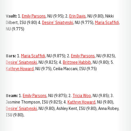
Vault:
1.
Emily Parsons
, NU (9.95); 2.
Erin Davis
, NU (9.80), Nikki
Dilbert, ISU (9.80) 4.
Desire’ Sniatynski
, NU (9.775),
Maria Scaffidi
,
NU (9.775)
Bars:
1.
Maria Scaffidi
, NU (9.875); 2.
Emily Parsons
, NU (9.825),
Desire’ Sniatynski
, NU (9.825); 4.
Brittnee Habbib
, NU (9.80); 5.
Kathryn Howard
, NU (9.75), Ceilia Maccani, ISU (9.75)
Beam:
1.
Emily Parsons
, NU (9.875); 2.
Tricia Woo
, NU (9.85); 3.
Jasmine Thompson, ISU (9.825); 4.
Kathryn Howard
, NU (9.80),
Desire’ Sniatynski
, NU (9.80), Ashley Kent, ISU (9.80), Anna Robey,
ISU (9.80),