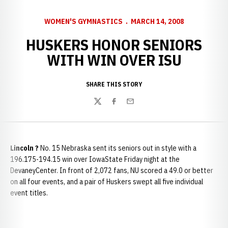
WOMEN'S GYMNASTICS
MARCH 14, 2008
HUSKERS HONOR SENIORS
WITH WIN OVER ISU
SHARE THIS STORY
Twitter
Facebook
Email
Lincoln
?
No. 15 Nebraska sent its seniors out in style with a
196.175-194.15 win over IowaState Friday night at the
DevaneyCenter. In front of 2,072 fans, NU scored a 49.0 or better
on all four events, and a pair of Huskers swept all five individual
event titles.