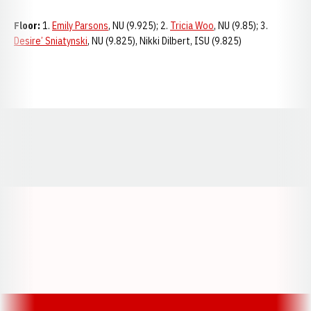
Floor:
1.
Emily Parsons
, NU (9.925); 2.
Tricia Woo
, NU (9.85); 3.
Desire’ Sniatynski
, NU (9.825), Nikki Dilbert, ISU (9.825)
Opens in a new window
Opens in a new window
Opens in a
Opens in a new window
Opens in a new w
Opens in a new window
Opens in a new w