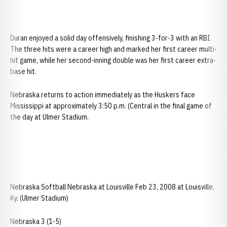
Duran enjoyed a solid day offensively, finishing 3-for-3 with an RBI.
The three hits were a career high and marked her first career multi-
hit game, while her second-inning double was her first career extra-
base hit.
Nebraska returns to action immediately as the Huskers face
Mississippi at approximately 3:50 p.m. (Central in the final game of
the day at Ulmer Stadium.
Nebraska Softball Nebraska at Louisville Feb 23, 2008 at Louisville,
Ky. (Ulmer Stadium)
Nebraska 3 (1-5)