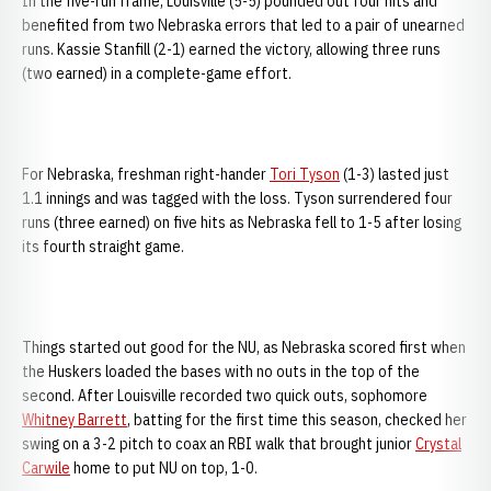
In the five-run frame, Louisville (5-5) pounded out four hits and
benefited from two Nebraska errors that led to a pair of unearned
runs. Kassie Stanfill (2-1) earned the victory, allowing three runs
(two earned) in a complete-game effort.
For Nebraska, freshman right-hander
Tori Tyson
(1-3) lasted just
1.1 innings and was tagged with the loss. Tyson surrendered four
runs (three earned) on five hits as Nebraska fell to 1-5 after losing
its fourth straight game.
Things started out good for the NU, as Nebraska scored first when
the Huskers loaded the bases with no outs in the top of the
second. After Louisville recorded two quick outs, sophomore
Whitney Barrett
, batting for the first time this season, checked her
swing on a 3-2 pitch to coax an RBI walk that brought junior
Crystal
Carwile
home to put NU on top, 1-0.