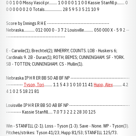
0 0 1 0 0 Missy Vascil pr......... 1 0 0 0 0 1 1 0 0 Kassie Stanfill p........ 0
0 0 0 0 0 0 2 0 Totals................... 28 5 9 5 3 5 21 10 9
Score by Innings R H E -----------------------------------------
Nebraska............ 012 000 0 - 3 7 2 Louisville.......... 050 000 X - 5 9 2 --
---------------------------------------
E - Carwile(1); Brechtel(2); WHERRY; COUNTS. LOB - Huskers 6;
Cardinals 9. 2B - Duran(1); ROTH; BEMIS; CUNNINGHAM. SF - YORK.
SB - TOTTEN; CUNNINGHAM. CS - Mullin(1).
Nebraska IP H R ER BB SO AB BF NP ---------------------------------------
-----------
Tyson, Tori
......... 1.1 5 4 3 1 0 10 11 41
Hupp, Alex
.......... 4.2
4 1 0 2 5 18 21 81
Louisville IP H R ER BB SO AB BF NP ----------------------------------------
---------- Kassie Stanfill..... 7.0 7 3 2 2 2 28 30 125
Win - STANFILL (2-1). Loss - Tyson (1-3). Save - None. WP - Tyson(3).
Pitches/strikes: Tyson 41/23; Hupp 81/53; STANFILL 125/73.