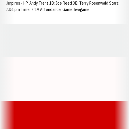
Umpires - HP: Andy Trent 1B: Joe Reed 3B: Terry Rosenwald Start:
2:04 pm Time: 2:19 Attendance: Game: livegame
Opens in a new window
Opens in a new window
Opens in a
Opens in a new window
Opens in a new w
Opens in a new window
Opens in a new w