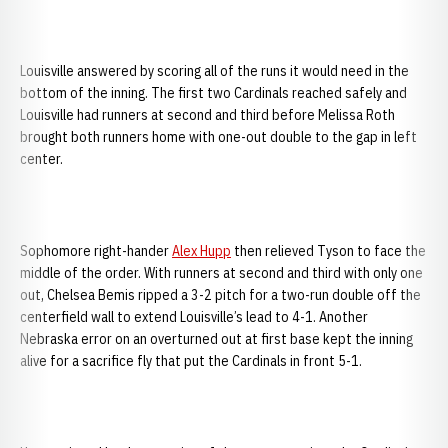
Louisville answered by scoring all of the runs it would need in the
bottom of the inning. The first two Cardinals reached safely and
Louisville had runners at second and third before Melissa Roth
brought both runners home with one-out double to the gap in left
center.
Sophomore right-hander
Alex Hupp
then relieved Tyson to face the
middle of the order. With runners at second and third with only one
out, Chelsea Bemis ripped a 3-2 pitch for a two-run double off the
centerfield wall to extend Louisville’s lead to 4-1. Another
Nebraska error on an overturned out at first base kept the inning
alive for a sacrifice fly that put the Cardinals in front 5-1.