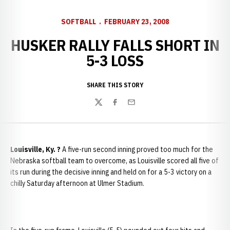
SOFTBALL
FEBRUARY 23, 2008
HUSKER RALLY FALLS SHORT IN
5-3 LOSS
SHARE THIS STORY
Twitter
Facebook
Email
Louisville
, Ky.
?
A five-run second inning proved too much for the
Nebraska softball team to overcome, as Louisville scored all five of
its run during the decisive inning and held on for a 5-3 victory on a
chilly Saturday afternoon at Ulmer Stadium.