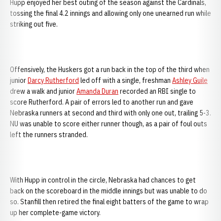
Hupp enjoyed her best outing of the season against the Cardinals,
tossing the final 4.2 innings and allowing only one unearned run while
striking out five.
Offensively, the Huskers got a run back in the top of the third when
junior
Darcy Rutherford
led off with a single, freshman
Ashley Guile
drew a walk and junior
Amanda Duran
recorded an RBI single to
score Rutherford. A pair of errors led to another run and gave
Nebraska runners at second and third with only one out, trailing 5-3.
NU was unable to score either runner though, as a pair of foul outs
left the runners stranded.
With Hupp in control in the circle, Nebraska had chances to get
back on the scoreboard in the middle innings but was unable to do
so. Stanfill then retired the final eight batters of the game to wrap
up her complete-game victory.