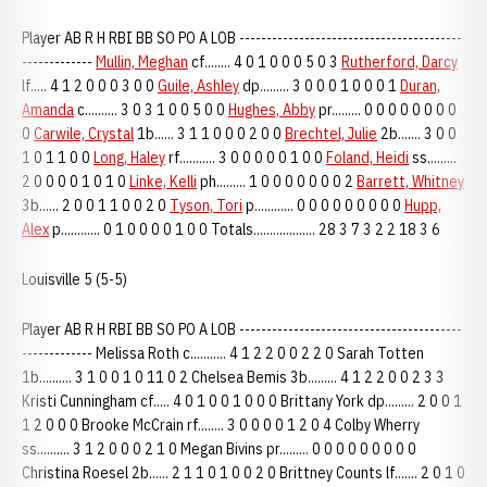
Player AB R H RBI BB SO PO A LOB -----------------------------------------
-------------
Mullin, Meghan
cf........ 4 0 1 0 0 0 5 0 3
Rutherford, Darcy
lf..... 4 1 2 0 0 0 3 0 0
Guile, Ashley
dp......... 3 0 0 0 1 0 0 0 1
Duran,
Amanda
c.......... 3 0 3 1 0 0 5 0 0
Hughes, Abby
pr......... 0 0 0 0 0 0 0 0
0
Carwile, Crystal
1b...... 3 1 1 0 0 0 2 0 0
Brechtel, Julie
2b....... 3 0 0
1 0 1 1 0 0
Long, Haley
rf........... 3 0 0 0 0 0 1 0 0
Foland, Heidi
ss.........
2 0 0 0 0 1 0 1 0
Linke, Kelli
ph......... 1 0 0 0 0 0 0 0 2
Barrett, Whitney
3b...... 2 0 0 1 1 0 0 2 0
Tyson, Tori
p............ 0 0 0 0 0 0 0 0 0
Hupp,
Alex
p............ 0 1 0 0 0 0 1 0 0 Totals................... 28 3 7 3 2 2 18 3 6
Louisville 5 (5-5)
Player AB R H RBI BB SO PO A LOB -----------------------------------------
------------- Melissa Roth c........... 4 1 2 2 0 0 2 2 0 Sarah Totten
1b.......... 3 1 0 0 1 0 11 0 2 Chelsea Bemis 3b......... 4 1 2 2 0 0 2 3 3
Kristi Cunningham cf..... 4 0 1 0 0 1 0 0 0 Brittany York dp......... 2 0 0 1
1 2 0 0 0 Brooke McCrain rf........ 3 0 0 0 0 1 2 0 4 Colby Wherry
ss.......... 3 1 2 0 0 0 2 1 0 Megan Bivins pr......... 0 0 0 0 0 0 0 0 0
Christina Roesel 2b...... 2 1 1 0 1 0 0 2 0 Brittney Counts lf....... 2 0 1 0