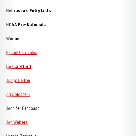
Nebraska
’s Entry Lists
NCAA Pre-Nationals
Women
Rachel Carrizales
Lara Crofford
Joslyn Dalton
Ari Goldstein
Jennifer Pancoast
Jen Webers