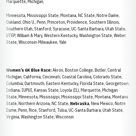
Marquette, Michigan,
Minnesota, Mississippi State, Montana, NC State, Notre Dame,
Oakland, Ohio U., Penn, Princeton, Providence, Southern Illinois,
Southern Utah, Stanford, Syracuse, UC-Santa Barbara, Utah State,
UTEP, William & Mary, Western Kentucky, Washington State, Weber
State, Wisconsin-Milwaukee, Yale
Women’s 6K Blue Race:
Akron, Boston College, Butler, Central
Michigan, California, Cincinnati, Coastal Carolina, Colorado State,
Columbia, Dartmouth, Eastern Kentucky, Florida State, Georgetown,
Indiana, IUPUI, Kansas State, Loyola (IL), Marquette, Michigan
State, Minnesota, Mississippi, Mississippi State, Montana, Montana
State, Northern Arizona, NC State,
Nebraska
, New Mexico, Notre
Dame, Penn, Rice, Stanford, Tulsa, UC-Santa Barbara, Utah State,
Virginia, Washington State, Wisconsin