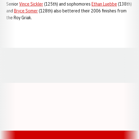
Senior
Vince Sickler
(125th) and sophomores
Ethan Luebbe
(138th)
and
Bryce Somer
(128th) also bettered their 2006 finishes from
the Roy Griak.
Opens in a new window
Opens in a new window
Opens in a
Opens in a new window
Opens in a new w
Opens in a new window
Opens in a new w