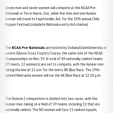
Seven men and seven women will compete at the NCAA Pre-
Nationals in
Terre Haute, Ind., while five men and one Husker
woman will travel to Fayetteville, Ark. for the 19th annual Chile
Pepper Festival (complete Nebraska entry lists below).
The
NCAA Pre-Nationals
are hosted by IndianaStateUniversity at
LaVern Gibson Cross Country Course, the same site of the NCAA
Championships on Nov. 19. A total of 49 nationally-ranked teams
(27 men’s, 22 women’s) are set to compete, with the Husker men
taking the line at 11 a.m. for the men’s 8K Blue Race. The 29th-
ranked Nebraska women will run the 6K Blue Race at 12:20 p.m.
The Division I competition is divided into two races, with the
Husker men taking on a field of 39 teams, including 13 that are
nationally ranked. The NU women will face 11 ranked squads,