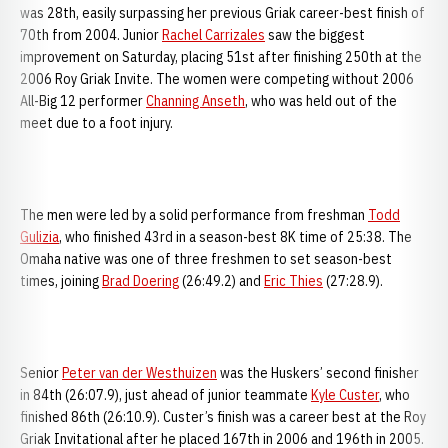
was 28th, easily surpassing her previous Griak career-best finish of
70th from 2004. Junior
Rachel Carrizales
saw the biggest
improvement on Saturday, placing 51st after finishing 250th at the
2006 Roy Griak Invite. The women were competing without 2006
All-Big 12 performer
Channing Anseth
, who was held out of the
meet due to a foot injury.
The men were led by a solid performance from freshman
Todd
Gulizia
, who finished 43rd in a season-best 8K time of 25:38. The
Omaha native was one of three freshmen to set season-best
times, joining
Brad Doering
(26:49.2) and
Eric Thies
(27:28.9).
Senior
Peter van der Westhuizen
was the Huskers’ second finisher
in 84th (26:07.9), just ahead of junior teammate
Kyle Custer
, who
finished 86th (26:10.9). Custer’s finish was a career best at the Roy
Griak Invitational after he placed 167th in 2006 and 196th in 2005.