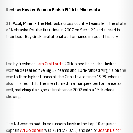
Review: Husker Women Finish Fifth in Minnesota
St. Paul
, Minn. -
The Nebraska cross country teams left the state
of Nebraska for the first time in 2007 on Sept. 29 and turned in
their best Roy Griak Invitational performance in recent history.
Led by freshman
Lara Crofford
’s 20th-place finish, the Husker
women defeated five Big 12 teams and 10th-ranked Virginia on the
way to their highest finish at the Griak Invite since 1999, when it
also finished fifth. The men turned in a marquee performance as
well, matching its highest finish since 2002 with a 15th-place
showing.
The NU women had three runners finish in the top 30 as junior
captain
Ari Goldstein
was 23rd (22:02.5) and senior
Joslyn Dalton