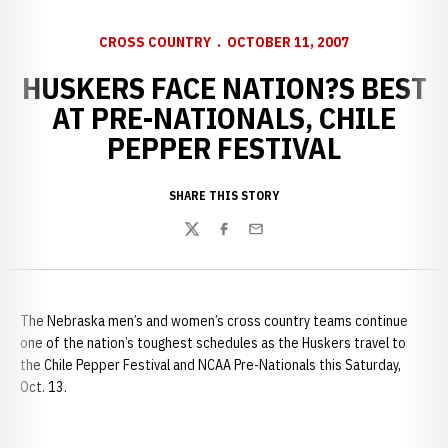
CROSS COUNTRY
OCTOBER 11, 2007
HUSKERS FACE NATION?S BEST
AT PRE-NATIONALS, CHILE
PEPPER FESTIVAL
SHARE THIS STORY
Twitter
Facebook
Email
The Nebraska men’s and women’s cross country teams continue
one of the nation’s toughest schedules as the Huskers travel to
the Chile Pepper Festival and NCAA Pre-Nationals this Saturday,
Oct. 13.