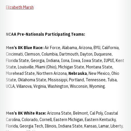
Elizabeth Marsh
NCAA Pre-Nationals Participating Teams:
Men’s 8K Blue Race:
Air Force, Alabama, Arizona, BYU, California,
Cincinnati, Clemson, Columbia, Dartmouth, Dayton, Duquesne,
Florida State, Georgia, Indiana, Iona, Iowa, Iowa State, IUPUI, Kent
State, Louisville, Miami (Ohio), Michigan State, Montana State,
Morehead State, Northern Arizona,
Nebraska
, New Mexico, Ohio
State, Oklahoma State, Mississippi, Portland, Tennessee, Tulsa,
UCLA, Villanova, Virginia, Washington, Wisconsin, Wyoming.
Men’s 8K White Race:
Arizona State, Belmont, Cal Poly, Coastal
Carolina, Colorado, Cornell, Eastern Michigan, Eastern Kentucky,
Florida, Georgia Tech, Illinois, Indiana State, Kansas, Lamar, Liberty,