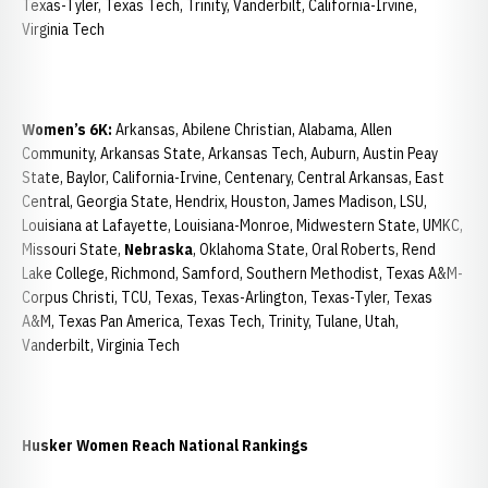
Texas-Tyler, Texas Tech, Trinity, Vanderbilt, California-Irvine,
Virginia Tech
Women’s 6K:
Arkansas, Abilene Christian, Alabama, Allen
Community, Arkansas State, Arkansas Tech, Auburn, Austin Peay
State, Baylor, California-Irvine, Centenary, Central Arkansas, East
Central, Georgia State, Hendrix, Houston, James Madison, LSU,
Louisiana at Lafayette, Louisiana-Monroe, Midwestern State, UMKC,
Missouri State,
Nebraska
, Oklahoma State, Oral Roberts, Rend
Lake College, Richmond, Samford, Southern Methodist, Texas A&M-
Corpus Christi, TCU, Texas, Texas-Arlington, Texas-Tyler, Texas
A&M, Texas Pan America, Texas Tech, Trinity, Tulane, Utah,
Vanderbilt, Virginia Tech
Husker Women Reach National Rankings