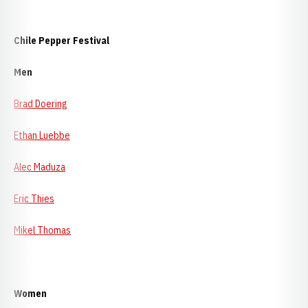
Chile
Pepper Festival
Men
Brad Doering
Ethan Luebbe
Alec Maduza
Eric Thies
Mikel Thomas
Women