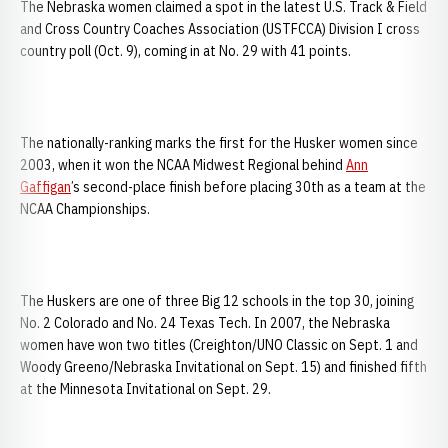
The Nebraska women claimed a spot in the latest U.S. Track & Field
and Cross Country Coaches Association (USTFCCA) Division I cross
country poll (Oct. 9), coming in at No. 29 with 41 points.
The nationally-ranking marks the first for the Husker women since
2003, when it won the NCAA Midwest Regional behind
Ann
Gaffigan
’s second-place finish before placing 30th as a team at the
NCAA Championships.
The Huskers are one of three Big 12 schools in the top 30, joining
No. 2 Colorado and No. 24 Texas Tech. In 2007, the Nebraska
women have won two titles (Creighton/UNO Classic on Sept. 1 and
Woody Greeno/Nebraska Invitational on Sept. 15) and finished fifth
at the Minnesota Invitational on Sept. 29.