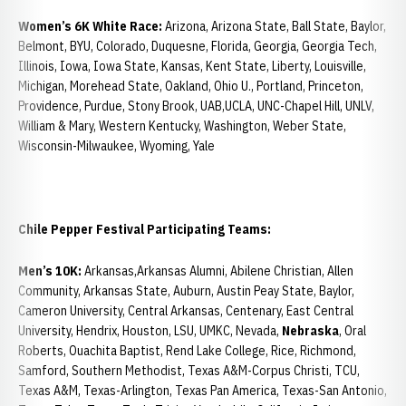
Women’s 6K White Race:
Arizona, Arizona State, Ball State, Baylor,
Belmont, BYU, Colorado, Duquesne, Florida, Georgia, Georgia Tech,
Illinois, Iowa, Iowa State, Kansas, Kent State, Liberty, Louisville,
Michigan, Morehead State, Oakland, Ohio U., Portland, Princeton,
Providence, Purdue, Stony Brook, UAB,UCLA, UNC-Chapel Hill, UNLV,
William & Mary, Western Kentucky, Washington, Weber State,
Wisconsin-Milwaukee, Wyoming, Yale
Chile
Pepper Festival Participating Teams:
Men’s 10K:
Arkansas,Arkansas Alumni, Abilene Christian, Allen
Community, Arkansas State, Auburn, Austin Peay State, Baylor,
Cameron University, Central Arkansas, Centenary, East Central
University, Hendrix, Houston, LSU, UMKC, Nevada,
Nebraska
, Oral
Roberts, Ouachita Baptist, Rend Lake College, Rice, Richmond,
Samford, Southern Methodist, Texas A&M-Corpus Christi, TCU,
Texas A&M, Texas-Arlington, Texas Pan America, Texas-San Antonio,