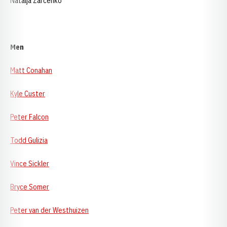
Natalja Zarcenko
Men
Matt Conahan
Kyle Custer
Peter Falcon
Todd Gulizia
Vince Sickler
Bryce Somer
Peter van der Westhuizen