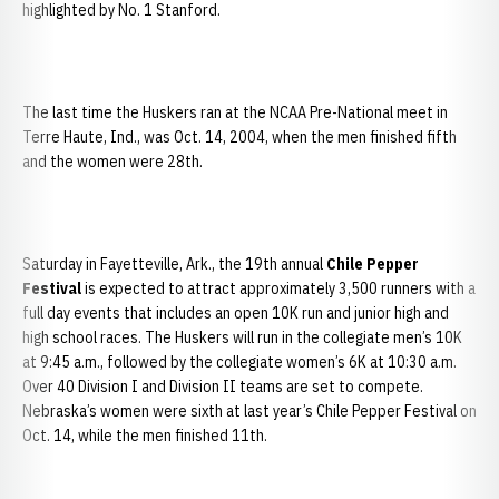
highlighted by No. 1 Stanford.
The last time the Huskers ran at the NCAA Pre-National meet in
Terre Haute, Ind., was Oct. 14, 2004, when the men finished fifth
and the women were 28th.
Saturday in Fayetteville, Ark., the 19th annual
Chile Pepper
Festival
is expected to attract approximately 3,500 runners with a
full day events that includes an open 10K run and junior high and
high school races. The Huskers will run in the collegiate men’s 10K
at 9:45 a.m., followed by the collegiate women’s 6K at 10:30 a.m.
Over 40 Division I and Division II teams are set to compete.
Nebraska’s women were sixth at last year’s Chile Pepper Festival on
Oct. 14, while the men finished 11th.