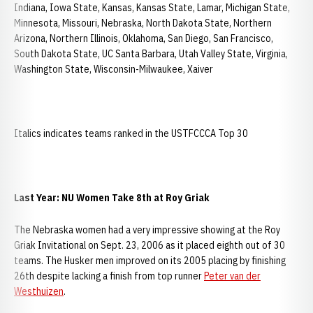
Indiana, Iowa State, Kansas, Kansas State, Lamar, Michigan State,
Minnesota, Missouri, Nebraska, North Dakota State, Northern
Arizona, Northern Illinois, Oklahoma, San Diego, San Francisco,
South Dakota State, UC Santa Barbara, Utah Valley State, Virginia,
Washington State, Wisconsin-Milwaukee, Xaiver
Italics indicates teams ranked in the USTFCCCA Top 30
Last Year: NU Women Take 8th at Roy Griak
The Nebraska women had a very impressive showing at the Roy
Griak Invitational on Sept. 23, 2006 as it placed eighth out of 30
teams. The Husker men improved on its 2005 placing by finishing
26th despite lacking a finish from top runner
Peter van der
Westhuizen
.