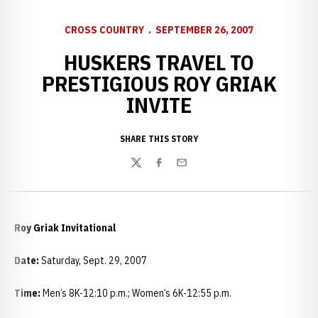
CROSS COUNTRY
SEPTEMBER 26, 2007
HUSKERS TRAVEL TO
PRESTIGIOUS ROY GRIAK
INVITE
SHARE THIS STORY
Twitter
Facebook
Email
Roy Griak Invitational
Date:
Saturday, Sept. 29, 2007
Time:
Men’s 8K-12:10 p.m.; Women’s 6K-12:55 p.m.