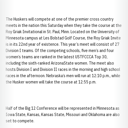
The Huskers will compete at one of the premier cross country
meets in the nation this Saturday when they take the course at the
Roy Griak Invitational in St. Paul, Minn. Located on the University of
Minnesota campus at Les Bolstad Golf Course, the Roy Griak Invite
is in its 22nd year of existence. This year’s meet will consist of 27
Division I teams. Of the competing schools, five men’s and four
women’s teams are ranked in the latest USTFCCCA Top 30,
including the sixth-ranked ArizonaState women. The meet also
hosts Division I and Division II races in the morning and high school
races in the afternoon. Nebraska’s men will run at 12:10 p.m., while
the Husker women will take the course at 12:55 p.m.
Half of the Big 12 Conference will be represented in Minnesota as
Iowa State, Kansas, Kansas State, Missouri and Oklahoma are also
set to compete.