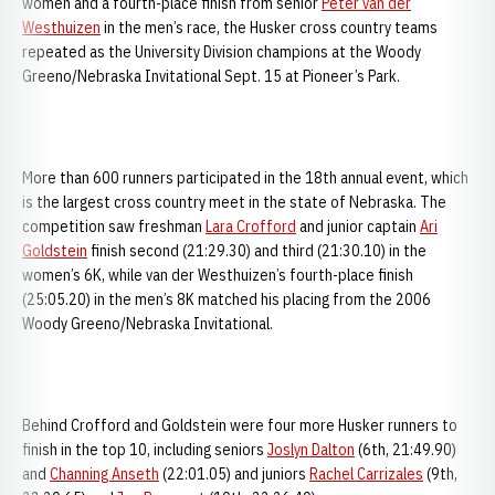
women and a fourth-place finish from senior
Peter van der
Westhuizen
in the men’s race, the Husker cross country teams
repeated as the University Division champions at the Woody
Greeno/Nebraska Invitational Sept. 15 at Pioneer’s Park.
More than 600 runners participated in the 18th annual event, which
is the largest cross country meet in the state of Nebraska. The
competition saw freshman
Lara Crofford
and junior captain
Ari
Goldstein
finish second (21:29.30) and third (21:30.10) in the
women’s 6K, while van der Westhuizen’s fourth-place finish
(25:05.20) in the men’s 8K matched his placing from the 2006
Woody Greeno/Nebraska Invitational.
Behind Crofford and Goldstein were four more Husker runners to
finish in the top 10, including seniors
Joslyn Dalton
(6th, 21:49.90)
and
Channing Anseth
(22:01.05) and juniors
Rachel Carrizales
(9th,