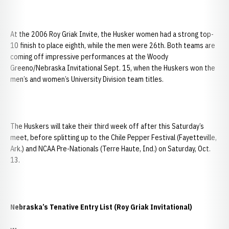
At the 2006 Roy Griak Invite, the Husker women had a strong top-
10 finish to place eighth, while the men were 26th. Both teams are
coming off impressive performances at the Woody
Greeno/Nebraska Invitational Sept. 15, when the Huskers won the
men’s and women’s University Division team titles.
The Huskers will take their third week off after this Saturday’s
meet, before splitting up to the Chile Pepper Festival (Fayetteville,
Ark.) and NCAA Pre-Nationals (Terre Haute, Ind.) on Saturday, Oct.
13.
Nebraska
’s Tenative Entry List (Roy Griak Invitational)