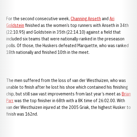
For the second consecutive week,
Channing Anseth
and
Ari
Goldstein
finished as the women’s top runners with Anseth in 34th
(22:10.95) and Goldstein in 35th (22:14.10) against a field that
included six teams that were nationally-ranked in the preseason
polls. Of those, the Huskers defeated Marquette, who was ranked
18th nationally and finished 10th in the meet.
The men suffered from the loss of van der Westhuizen, who was
unable to finish after he lost his shoe which contained his finishing
chip, but still saw vast improvements from last year’s meet as
Brian
Parr
was the top finisher in 68th with a 8K time of 26:02.00. With
van der Westhuizen injured at the 2005 Griak, the highest Husker to
finish was 162nd.