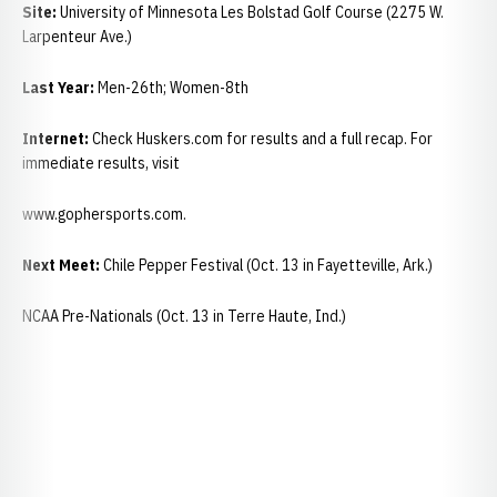
Site:
University of Minnesota Les Bolstad Golf Course (2275 W.
Larpenteur Ave.)
Last Year:
Men-26th; Women-8th
Internet:
Check Huskers.com for results and a full recap. For
immediate results, visit
www.gophersports.com.
Next Meet:
Chile Pepper Festival (Oct. 13 in Fayetteville, Ark.)
NCAA Pre-Nationals (Oct. 13 in Terre Haute, Ind.)