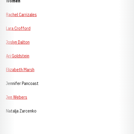
Women
Rachel Carrizales
Lara Crofford
Joslyn Dalton
Ari Goldstein
Elizabeth Marsh
Jennifer Pancoast
Jen Webers
Natalja Zarcenko