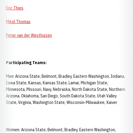
Eric Thies
Mikel Thomas
Peter van der Westhuizen
Participating Teams:
Men: Arizona State, Belmont, Bradley, Eastern Washington, Indiana,
Iowa State, Kansas, Kansas State, Lamar, Michigan State,
Minnesota, Missouri, Navy, Nebraska, North Dakota State, Northern
Arizona, Oklahoma, San Diego, South Dakota State, Utah Valley
State, Virginia, Washington State, Wisconsin-Milwaukee, Xaiver
Women: Arizona State, Belmont, Bradley, Eastern Washington,