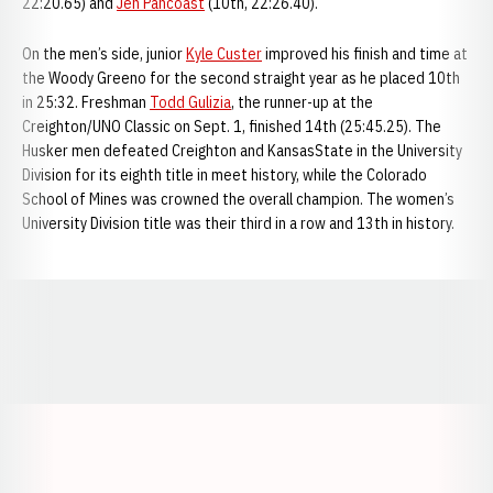
22:20.65) and
Jen Pancoast
(10th, 22:26.40).
On the men’s side, junior
Kyle Custer
improved his finish and time at
the Woody Greeno for the second straight year as he placed 10th
in 25:32. Freshman
Todd Gulizia
, the runner-up at the
Creighton/UNO Classic on Sept. 1, finished 14th (25:45.25). The
Husker men defeated Creighton and KansasState in the University
Division for its eighth title in meet history, while the Colorado
School of Mines was crowned the overall champion. The women’s
University Division title was their third in a row and 13th in history.
Opens in a new window
Opens in a new window
Opens in a
Opens in a new window
Opens in a new w