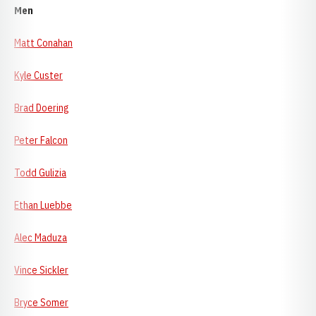
Men
Matt Conahan
Kyle Custer
Brad Doering
Peter Falcon
Todd Gulizia
Ethan Luebbe
Alec Maduza
Vince Sickler
Bryce Somer