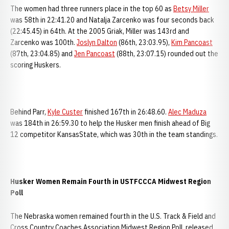
The women had three runners place in the top 60 as
Betsy Miller
was 58th in 22:41.20 and Natalja Zarcenko was four seconds back
(22:45.45) in 64th. At the 2005 Griak, Miller was 143rd and
Zarcenko was 100th.
Joslyn Dalton
(86th, 23:03.95),
Kim Pancoast
(87th, 23:04.85) and
Jen Pancoast
(88th, 23:07.15) rounded out the
scoring Huskers.
Behind Parr,
Kyle Custer
finished 167th in 26:48.60.
Alec Maduza
was 184th in 26:59.30 to help the Husker men finish ahead of Big
12 competitor KansasState, which was 30th in the team standings.
Husker Women Remain Fourth in USTFCCCA Midwest Region
Poll
The Nebraska women remained fourth in the U.S. Track & Field and
Cross Country Coaches Association Midwest Region Poll, released