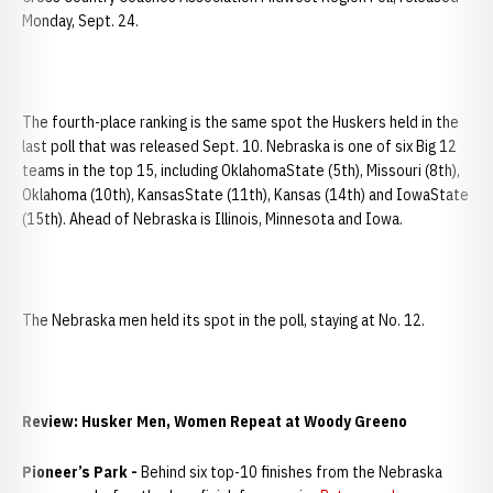
Monday, Sept. 24.
The fourth-place ranking is the same spot the Huskers held in the
last poll that was released Sept. 10. Nebraska is one of six Big 12
teams in the top 15, including OklahomaState (5th), Missouri (8th),
Oklahoma (10th), KansasState (11th), Kansas (14th) and IowaState
(15th). Ahead of Nebraska is Illinois, Minnesota and Iowa.
The Nebraska men held its spot in the poll, staying at No. 12.
Review: Husker Men, Women Repeat at Woody Greeno
Pioneer’s Park -
Behind six top-10 finishes from the Nebraska