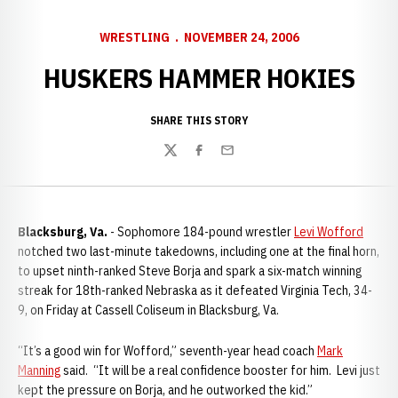
WRESTLING
NOVEMBER 24, 2006
HUSKERS HAMMER HOKIES
SHARE THIS STORY
Twitter
Facebook
Email
Blacksburg, Va.
- Sophomore 184-pound wrestler
Levi Wofford
notched two last-minute takedowns, including one at the final horn,
to upset ninth-ranked Steve Borja and spark a six-match winning
streak for 18th-ranked Nebraska as it defeated Virginia Tech, 34-
9, on Friday at Cassell Coliseum in Blacksburg, Va.
“It’s a good win for Wofford,” seventh-year head coach
Mark
Manning
said. “It will be a real confidence booster for him. Levi just
kept the pressure on Borja, and he outworked the kid.”