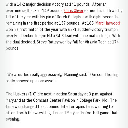
with a 14-2 major decision victory at 141 pounds. After an
overtime setback at 149 pounds,
Chris Oliver
earned his fifth win by
fall of the year with his pin of Derek Gallagher with eight seconds
remaining in the first period at 157 pounds. At 165,
Marc Harwood
won his first match of the year with a 3-1 sudden-victory triumph
over Eric Decker to give NU a 34-3 lead with one match to go. With
the dual decided, Steve Ratley won by fall for Virginia Tech at 174
pounds.
“We wrestled really aggressively,” Manning said. “Our conditioning
really showed up as an asset.”
The Huskers (1-0) are next in action Saturday at 3 p.m. against
Maryland at the Comcast Center Pavilion in College Park, Md. The
time was changed to accommodate Terrapins fans wanting to
attend both the wrestling dual and Maryland’s football game that
evening.