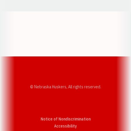
Opens in a new window
Opens in a new w
Opens in a new window
Opens in a new w
© Nebraska Huskers, All rights reserved.
Notice of Nondiscrimination
Opens in a new window
Accessibility