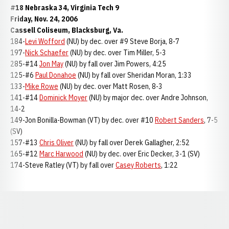
#18 Nebraska 34, Virginia Tech 9
Friday, Nov. 24, 2006
Cassell Coliseum, Blacksburg, Va.
184-
Levi Wofford
(NU) by dec. over #9 Steve Borja, 8-7
197-
Nick Schaefer
(NU) by dec. over Tim Miller, 5-3
285-#14
Jon May
(NU) by fall over Jim Powers, 4:25
125-#6
Paul Donahoe
(NU) by fall over Sheridan Moran, 1:33
133-
Mike Rowe
(NU) by dec. over Matt Rosen, 8-3
141-#14
Dominick Moyer
(NU) by major dec. over Andre Johnson,
14-2
149-Jon Bonilla-Bowman (VT) by dec. over #10
Robert Sanders
, 7-5
(SV)
157-#13
Chris Oliver
(NU) by fall over Derek Gallagher, 2:52
165-#12
Marc Harwood
(NU) by dec. over Eric Decker, 3-1 (SV)
174-Steve Ratley (VT) by fall over
Casey Roberts
, 1:22
Opens in a new window
Opens in a new window
Opens in a