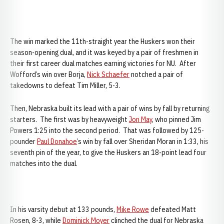
The win marked the 11th-straight year the Huskers won their
season-opening dual, and it was keyed by a pair of freshmen in
their first career dual matches earning victories for NU. After
Wofford’s win over Borja,
Nick Schaefer
notched a pair of
takedowns to defeat Tim Miller, 5-3.
Then,
Nebraska built its lead with a pair of wins by fall by returning
starters. The first was by heavyweight
Jon May
, who pinned Jim
Powers 1:25 into the second period. That was followed by 125-
pounder
Paul Donahoe
’s win by fall over Sheridan Moran in 1:33, his
seventh pin of the year, to give the Huskers an 18-point lead four
matches into the dual.
In his varsity debut at 133 pounds,
Mike Rowe
defeated Matt
Rosen, 8-3, while
Dominick Moyer
clinched the dual for Nebraska