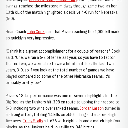
swings, reached the milestone midway through game two, as her
13th kill of the match highlighted a decisive 4-0 run for Nebraska
(5-0).
Head Coach
John Cook
said that Pavan reaching the 1,000 kill mark
so quickly is very impressive.
"I think it's a great accomplishment for a couple of reasons," Cook
said. "One, we ran a 6-2 offense last year, so you have to factor
that in. Two, we were able to win a lot of matches the last two
years, 3-0, so if you look at the total number of games we have
played compared to some of the other Nebraska teams, it's
probably pretty low."
Pavan’s 18-kill performance was one of several highlights for the
Big Red, as the Huskers hit .398 en route to upping their record to
5-0, including two wins over ranked teams.
Jordan Larson
turned in
a strong effort, totaling 14 kills on .440 hitting and a career-high
five aces.
Tracy Stalls
hit .636 with eight kills and a match-high four
blocks, as the Huskers held Louisville to .044 hitting.