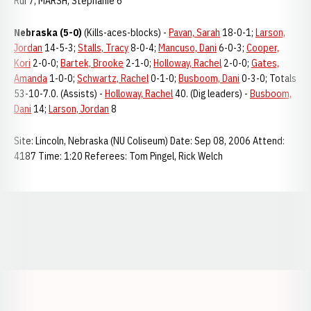
Rui 7; MARSH, Stephanie 6
Nebraska (5-0)
(Kills-aces-blocks) -
Pavan, Sarah
18-0-1;
Larson,
Jordan
14-5-3;
Stalls, Tracy
8-0-4;
Mancuso, Dani
6-0-3;
Cooper,
Kori
2-0-0;
Bartek, Brooke
2-1-0;
Holloway, Rachel
2-0-0;
Gates,
Amanda
1-0-0;
Schwartz, Rachel
0-1-0;
Busboom, Dani
0-3-0; Totals
53-10-7.0. (Assists) -
Holloway, Rachel
40. (Dig leaders) -
Busboom,
Dani
14;
Larson, Jordan
8
Site: Lincoln, Nebraska (NU Coliseum) Date: Sep 08, 2006 Attend:
4187 Time: 1:20 Referees: Tom Pingel, Rick Welch
Opens in a new window
Opens in a new window
Opens in a