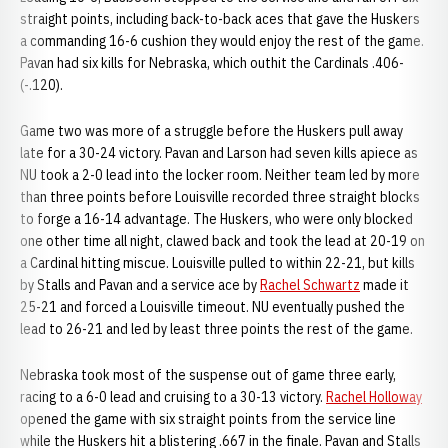
straight points, including back-to-back aces that gave the Huskers
a commanding 16-6 cushion they would enjoy the rest of the game.
Pavan had six kills for Nebraska, which outhit the Cardinals .406-
(-.120).
Game two was more of a struggle before the Huskers pull away
late for a 30-24 victory. Pavan and Larson had seven kills apiece as
NU took a 2-0 lead into the locker room. Neither team led by more
than three points before Louisville recorded three straight blocks
to forge a 16-14 advantage. The Huskers, who were only blocked
one other time all night, clawed back and took the lead at 20-19 on
a Cardinal hitting miscue. Louisville pulled to within 22-21, but kills
by Stalls and Pavan and a service ace by
Rachel Schwartz
made it
25-21 and forced a Louisville timeout. NU eventually pushed the
lead to 26-21 and led by least three points the rest of the game.
Nebraska took most of the suspense out of game three early,
racing to a 6-0 lead and cruising to a 30-13 victory.
Rachel Holloway
opened the game with six straight points from the service line
while the Huskers hit a blistering .667 in the finale. Pavan and Stalls