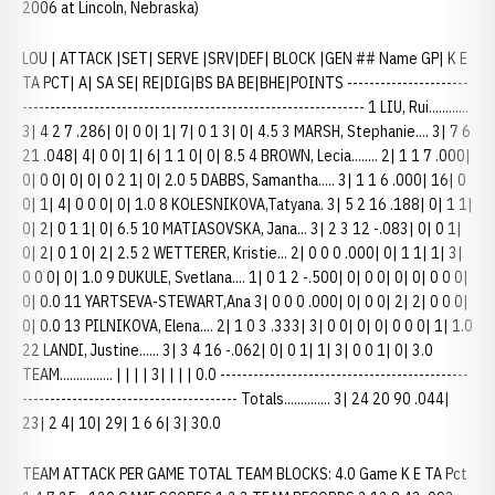
2006 at Lincoln, Nebraska)
LOU | ATTACK |SET| SERVE |SRV|DEF| BLOCK |GEN ## Name GP| K E
TA PCT| A| SA SE| RE|DIG|BS BA BE|BHE|POINTS ----------------------
-------------------------------------------------------------- 1 LIU, Rui............
3| 4 2 7 .286| 0| 0 0| 1| 7| 0 1 3| 0| 4.5 3 MARSH, Stephanie.... 3| 7 6
21 .048| 4| 0 0| 1| 6| 1 1 0| 0| 8.5 4 BROWN, Lecia........ 2| 1 1 7 .000|
0| 0 0| 0| 0| 0 2 1| 0| 2.0 5 DABBS, Samantha..... 3| 1 1 6 .000| 16| 0
0| 1| 4| 0 0 0| 0| 1.0 8 KOLESNIKOVA,Tatyana. 3| 5 2 16 .188| 0| 1 1|
0| 2| 0 1 1| 0| 6.5 10 MATIASOVSKA, Jana... 3| 2 3 12 -.083| 0| 0 1|
0| 2| 0 1 0| 2| 2.5 2 WETTERER, Kristie... 2| 0 0 0 .000| 0| 1 1| 1| 3|
0 0 0| 0| 1.0 9 DUKULE, Svetlana.... 1| 0 1 2 -.500| 0| 0 0| 0| 0| 0 0 0|
0| 0.0 11 YARTSEVA-STEWART,Ana 3| 0 0 0 .000| 0| 0 0| 2| 2| 0 0 0|
0| 0.0 13 PILNIKOVA, Elena.... 2| 1 0 3 .333| 3| 0 0| 0| 0| 0 0 0| 1| 1.0
22 LANDI, Justine...... 3| 3 4 16 -.062| 0| 0 1| 1| 3| 0 0 1| 0| 3.0
TEAM................ | | | | 3| | | | 0.0 ---------------------------------------------
--------------------------------------- Totals.............. 3| 24 20 90 .044|
23| 2 4| 10| 29| 1 6 6| 3| 30.0
TEAM ATTACK PER GAME TOTAL TEAM BLOCKS: 4.0 Game K E TA Pct