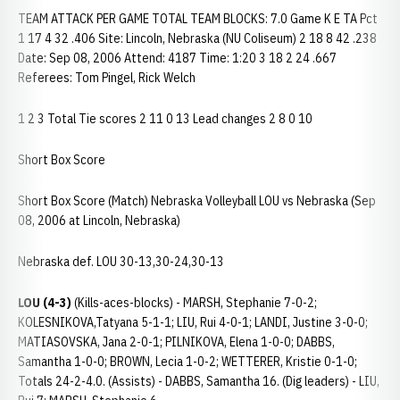
TEAM ATTACK PER GAME TOTAL TEAM BLOCKS: 7.0 Game K E TA Pct
1 17 4 32 .406 Site: Lincoln, Nebraska (NU Coliseum) 2 18 8 42 .238
Date: Sep 08, 2006 Attend: 4187 Time: 1:20 3 18 2 24 .667
Referees: Tom Pingel, Rick Welch
1 2 3 Total Tie scores 2 11 0 13 Lead changes 2 8 0 10
Short Box Score
Short Box Score (Match) Nebraska Volleyball LOU vs Nebraska (Sep
08, 2006 at Lincoln, Nebraska)
Nebraska def. LOU 30-13,30-24,30-13
LOU (4-3)
(Kills-aces-blocks) - MARSH, Stephanie 7-0-2;
KOLESNIKOVA,Tatyana 5-1-1; LIU, Rui 4-0-1; LANDI, Justine 3-0-0;
MATIASOVSKA, Jana 2-0-1; PILNIKOVA, Elena 1-0-0; DABBS,
Samantha 1-0-0; BROWN, Lecia 1-0-2; WETTERER, Kristie 0-1-0;
Totals 24-2-4.0. (Assists) - DABBS, Samantha 16. (Dig leaders) - LIU,