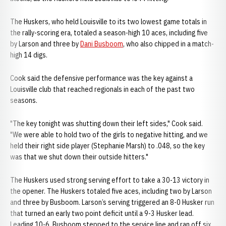
The Huskers, who held Louisville to its two lowest game totals in
the rally-scoring era, totaled a season-high 10 aces, including five
by Larson and three by
Dani Busboom
, who also chipped in a match-
high 14 digs.
Cook said the defensive performance was the key against a
Louisville club that reached regionals in each of the past two
seasons.
"The key tonight was shutting down their left sides," Cook said.
"We were able to hold two of the girls to negative hitting, and we
held their right side player (Stephanie Marsh) to .048, so the key
was that we shut down their outside hitters."
The Huskers used strong serving effort to take a 30-13 victory in
the opener. The Huskers totaled five aces, including two by Larson
and three by Busboom. Larson’s serving triggered an 8-0 Husker run
that turned an early two point deficit until a 9-3 Husker lead.
Leading 10-6, Busboom stepped to the service line and ran off six