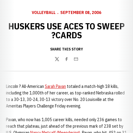
VOLLEYBALL
SEPTEMBER 08, 2006
HUSKERS USE ACES TO SWEEP
?CARDS
SHARE THIS STORY
Twitter
Facebook
Email
Lincoln ? All-American
Sarah Pavan
totaled a match-high 18 kills,
including the 1,000th of her career, as top-ranked Nebraska rolled
to a 30-13, 30-24, 30-13 victory over No. 20 Louisville at the
Ameritas Players Challenge Friday evening.
Pavan, who now has 1,005 career kills, needed only 236 games to
reach that plateau, just ahead of the previous mark of 238 set by
U.S. Olympian
Nancy Metcalf (Meendering)
. Pavan, who hit .452 on 31