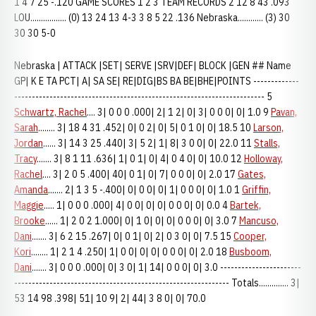
1 4 7 25 -.120 GAME SCORES 1 2 3 TEAM RECORDS 2 12 8 43 .093
LOU................. (0) 13 24 13 4-3 3 8 5 22 .136 Nebraska............ (3) 30
30 30 5-0
Nebraska | ATTACK |SET| SERVE |SRV|DEF| BLOCK |GEN ## Name
GP| K E TA PCT| A| SA SE| RE|DIG|BS BA BE|BHE|POINTS -------------
----------------------------------------------------------------------- 5
Schwartz, Rachel
.... 3| 0 0 0 .000| 2| 1 2| 0| 3| 0 0 0| 0| 1.0 9
Pavan,
Sarah
........ 3| 18 4 31 .452| 0| 0 2| 0| 5| 0 1 0| 0| 18.5 10
Larson,
Jordan
...... 3| 14 3 25 .440| 3| 5 2| 1| 8| 3 0 0| 0| 22.0 11
Stalls,
Tracy
....... 3| 8 1 11 .636| 1| 0 1| 0| 4| 0 4 0| 0| 10.0 12
Holloway,
Rachel
.... 3| 2 0 5 .400| 40| 0 1| 0| 7| 0 0 0| 0| 2.0 17
Gates,
Amanda
....... 2| 1 3 5 -.400| 0| 0 0| 0| 1| 0 0 0| 0| 1.0 1
Griffin,
Maggie
..... 1| 0 0 0 .000| 4| 0 0| 0| 0| 0 0 0| 0| 0.0 4
Bartek,
Brooke
...... 1| 2 0 2 1.000| 0| 1 0| 0| 0| 0 0 0| 0| 3.0 7
Mancuso,
Dani
....... 3| 6 2 15 .267| 0| 0 1| 0| 2| 0 3 0| 0| 7.5 15
Cooper,
Kori
........ 1| 2 1 4 .250| 1| 0 0| 0| 0| 0 0 0| 0| 2.0 18
Busboom,
Dani
....... 3| 0 0 0 .000| 0| 3 0| 1| 14| 0 0 0| 0| 3.0 -----------------------
------------------------------------------------------------- Totals.............. 3|
53 14 98 .398| 51| 10 9| 2| 44| 3 8 0| 0| 70.0