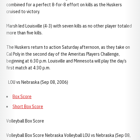
combined for a perfect 8-for-8 effort on kills as the Huskers
cruised to victory.
Marsh led Louisville (4-3) with seven kills as no other player totaled
more than five kills.
The Huskers return to action Saturday afternoon, as they take on
Cal Poly in the second day of the Ameritas Players Challenge,
beginning at 6:30 p.m. Louisville and Minnesota will play the day’s
first match at 4:30 p.m.
LOU vs Nebraska (Sep 08, 2006)
Box Score
Short Box Score
Volleyball Box Score
Volleyball Box Score Nebraska Volleyball LOU vs Nebraska (Sep 08,