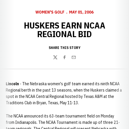
WOMEN'S GOLF
MAY 01, 2006
HUSKERS EARN NCAA
REGIONAL BID
SHARE THIS STORY
Twitter
Facebook
Email
Lincoln
- The Nebraska women's golf team earned its ninth NCAA
Regional berth in the past 13 seasons, when the Huskers claimed a
spot in the NCAA Central Regional hosted by Texas A&M at the
Traditions Club in Bryan, Texas, May 11-13.
The NCAA announced its 63-team tournament field on Monday
from Indianapolis. The NCAA Tournament is made up of three 21-
team regionals. The Central Regional will present Nebraska with