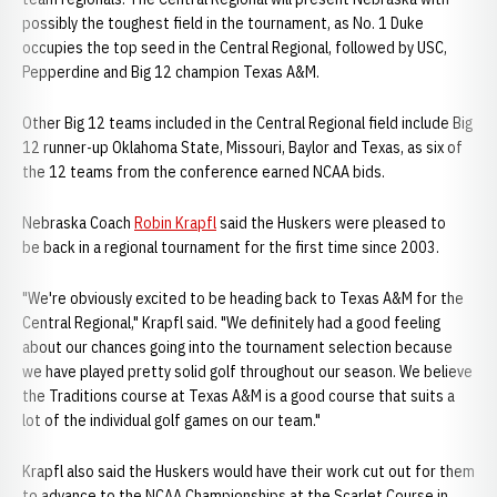
possibly the toughest field in the tournament, as No. 1 Duke
occupies the top seed in the Central Regional, followed by USC,
Pepperdine and Big 12 champion Texas A&M.
Other Big 12 teams included in the Central Regional field include Big
12 runner-up Oklahoma State, Missouri, Baylor and Texas, as six of
the 12 teams from the conference earned NCAA bids.
Nebraska Coach
Robin Krapfl
said the Huskers were pleased to
be back in a regional tournament for the first time since 2003.
"We're obviously excited to be heading back to Texas A&M for the
Central Regional," Krapfl said. "We definitely had a good feeling
about our chances going into the tournament selection because
we have played pretty solid golf throughout our season. We believe
the Traditions course at Texas A&M is a good course that suits a
lot of the individual golf games on our team."
Krapfl also said the Huskers would have their work cut out for them
to advance to the NCAA Championships at the Scarlet Course in