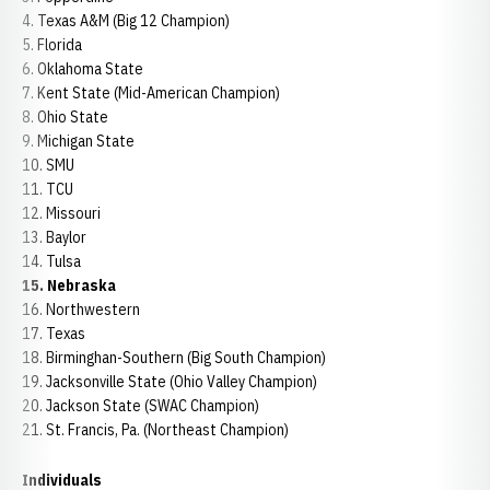
4. Texas A&M (Big 12 Champion)
5. Florida
6. Oklahoma State
7. Kent State (Mid-American Champion)
8. Ohio State
9. Michigan State
10. SMU
11. TCU
12. Missouri
13. Baylor
14. Tulsa
15. Nebraska
16. Northwestern
17. Texas
18. Birminghan-Southern (Big South Champion)
19. Jacksonville State (Ohio Valley Champion)
20. Jackson State (SWAC Champion)
21. St. Francis, Pa. (Northeast Champion)
Individuals