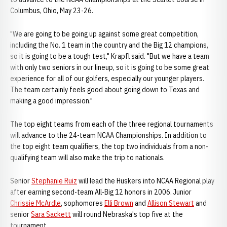
Columbus, Ohio, May 23-26.
"We are going to be going up against some great competition,
including the No. 1 team in the country and the Big 12 champions,
so it is going to be a tough test," Krapfl said. "But we have a team
with only two seniors in our lineup, so it is going to be some great
experience for all of our golfers, especially our younger players.
The team certainly feels good about going down to Texas and
making a good impression."
The top eight teams from each of the three regional tournaments
will advance to the 24-team NCAA Championships. In addition to
the top eight team qualifiers, the top two individuals from a non-
qualifying team will also make the trip to nationals.
Senior
Stephanie Ruiz
will lead the Huskers into NCAA Regional play
after earning second-team All-Big 12 honors in 2006. Junior
Chrissie McArdle
, sophomores
Elli Brown
and
Allison Stewart
and
senior
Sara Sackett
will round Nebraska's top five at the
tournament.