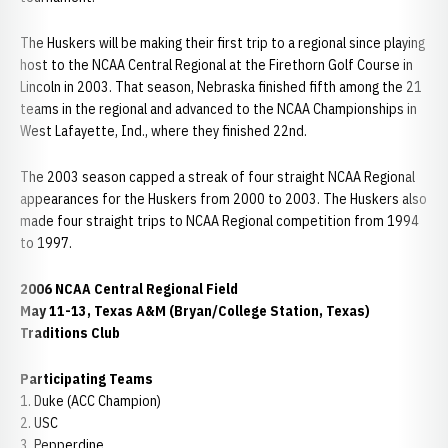
The Huskers will be making their first trip to a regional since playing
host to the NCAA Central Regional at the Firethorn Golf Course in
Lincoln in 2003. That season, Nebraska finished fifth among the 21
teams in the regional and advanced to the NCAA Championships in
West Lafayette, Ind., where they finished 22nd.
The 2003 season capped a streak of four straight NCAA Regional
appearances for the Huskers from 2000 to 2003. The Huskers also
made four straight trips to NCAA Regional competition from 1994
to 1997.
2006 NCAA Central Regional Field
May 11-13, Texas A&M (Bryan/College Station, Texas)
Traditions Club
Participating Teams
1. Duke (ACC Champion)
2. USC
3. Pepperdine