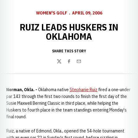
WOMEN'S GOLF
APRIL 09, 2006
RUIZ LEADS HUSKERS IN
OKLAHOMA
SHARE THIS STORY
Twitter
Facebook
Email
Norman, Okla. -
Oklahoma native
Stephanie Ruiz
fired a one-under
par 143 through the first two rounds to finish the first day of the
Susie Maxwell Berning Classic in third place, while helping the
Huskers to fourth place in the team standings entering Monday's
final round.
Ruiz, a native of Edmond, Okla., opened the 54-hole tournament
with an even par 72 in Sunday's first round, before sizzling in