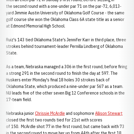
the second round with a one-under par 71 on the par-72, 6,013-
yard Jimmie Austin University of Oklahoma Golf Course - the same
golf course she won the Oklahoma Class 6A state title as a senior
at Edmond Memorial High School.
Ruiz's 143 tied Oklahoma State's Jennifer Karr in third place, three
strokes behind tournament-leader Pernilla Lindberg of Oklahoma
State.
As a team, Nebraska managed a 306 in the first round, before firing
a strong 291 in the second round to finish the day at 597. The
Huskers enter Monday's final 18 holes 30 strokes back of
Oklahoma State, which produced a nine-under par 567 as a team.
NU leads five of the other seven Big 12 Conference schools in the
17-team field.
Nebraska junior
Chrissie McArdle
and sophomore
Allison Stewart
closed the first two rounds tied for 21st with scores
of 150. McArdle shot 77 in the first round, but came back with 73
in the second round to move her up from 44th after the first 18