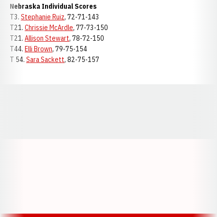
Nebraska Individual Scores
T3.
Stephanie Ruiz
, 72-71-143
T21.
Chrissie McArdle
, 77-73-150
T21.
Allison Stewart
, 78-72-150
T44.
Elli Brown
, 79-75-154
T 54.
Sara Sackett
, 82-75-157
Opens in a new window
Opens in a new window
Opens in a
Opens in a new window
Opens in a new w
Opens in a new window
Opens in a new w