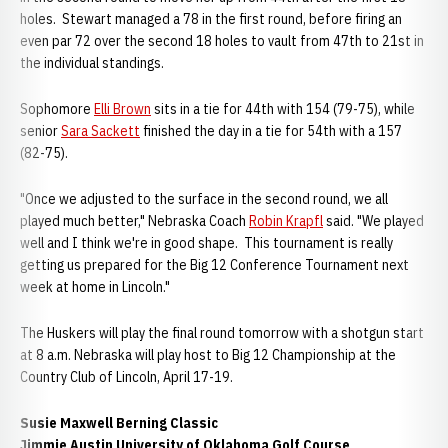
holes. Stewart managed a 78 in the first round, before firing an
even par 72 over the second 18 holes to vault from 47th to 21st in
the individual standings.
Sophomore
Elli Brown
sits in a tie for 44th with 154 (79-75), while
senior
Sara Sackett
finished the day in a tie for 54th with a 157
(82-75).
"Once we adjusted to the surface in the second round, we all
played much better," Nebraska Coach
Robin Krapfl
said. "We played
well and I think we're in good shape. This tournament is really
getting us prepared for the Big 12 Conference Tournament next
week at home in Lincoln."
The Huskers will play the final round tomorrow with a shotgun start
at 8 a.m. Nebraska will play host to Big 12 Championship at the
Country Club of Lincoln, April 17-19.
Susie Maxwell Berning Classic
Jimmie Austin University of Oklahoma Golf Course