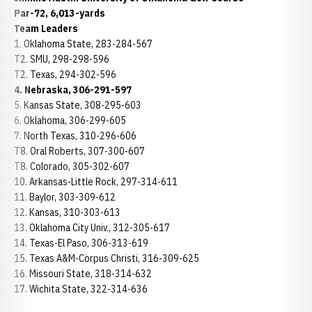
Par-72, 6,013-yards
Team Leaders
1. Oklahoma State, 283-284-567
T2. SMU, 298-298-596
T2. Texas, 294-302-596
4. Nebraska, 306-291-597
5. Kansas State, 308-295-603
6. Oklahoma, 306-299-605
7. North Texas, 310-296-606
T8. Oral Roberts, 307-300-607
T8. Colorado, 305-302-607
10. Arkansas-Little Rock, 297-314-611
11. Baylor, 303-309-612
12. Kansas, 310-303-613
13. Oklahoma City Univ., 312-305-617
14. Texas-El Paso, 306-313-619
15. Texas A&M-Corpus Christi, 316-309-625
16. Missouri State, 318-314-632
17. Wichita State, 322-314-636