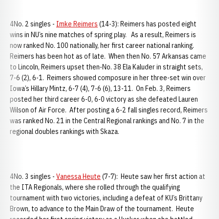
4No. 2 singles -
Imke Reimers
(14-3): Reimers has posted eight
wins in NU’s nine matches of spring play. As a result, Reimers is
now ranked No. 100 nationally, her first career national ranking.
Reimers has been hot as of late. When then No. 57 Arkansas came
to Lincoln, Reimers upset then-No. 38 Ela Kaluder in straight sets,
7-6 (2), 6-1. Reimers showed composure in her three-set win over
Iowa’s Hillary Mintz, 6-7 (4), 7-6 (6), 13-11. On Feb. 3, Reimers
posted her third career 6-0, 6-0 victory as she defeated Lauren
Wilson of Air Force. After posting a 6-2 fall singles record, Reimers
was ranked No. 21 in the Central Regional rankings and No. 7 in the
regional doubles rankings with Skaza.
4No. 3 singles -
Vanessa Heute
(7-7): Heute saw her first action at
the ITA Regionals, where she rolled through the qualifying
tournament with two victories, including a defeat of KU’s Brittany
Brown, to advance to the Main Draw of the tournament. Heute