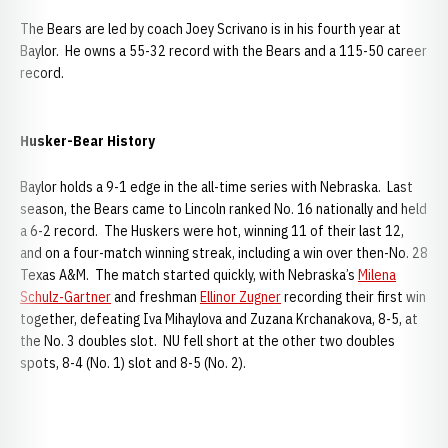
The Bears are led by coach Joey Scrivano is in his fourth year at
Baylor. He owns a 55-32 record with the Bears and a 115-50 career
record.
Husker-Bear History
Baylor holds a 9-1 edge in the all-time series with Nebraska. Last
season, the Bears came to Lincoln ranked No. 16 nationally and held
a 6-2 record. The Huskers were hot, winning 11 of their last 12,
and on a four-match winning streak, including a win over then-No. 28
Texas A&M. The match started quickly, with Nebraska’s
Milena
Schulz-Gartner
and freshman
Ellinor Zugner
recording their first win
together, defeating Iva Mihaylova and Zuzana Krchanakova, 8-5, at
the No. 3 doubles slot. NU fell short at the other two doubles
spots, 8-4 (No. 1) slot and 8-5 (No. 2).