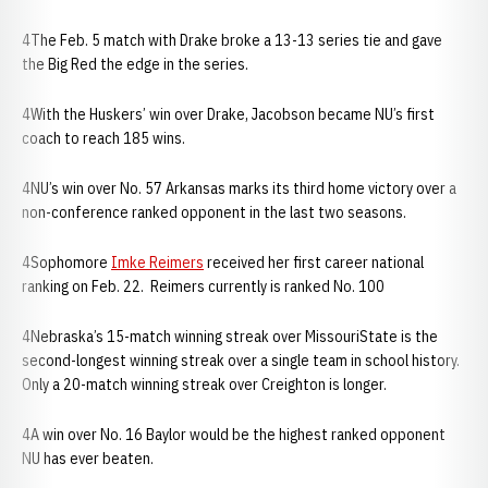
4The Feb. 5 match with Drake broke a 13-13 series tie and gave
the Big Red the edge in the series.
4With the Huskers’ win over Drake, Jacobson became NU’s first
coach to reach 185 wins.
4NU’s win over No. 57 Arkansas marks its third home victory over a
non-conference ranked opponent in the last two seasons.
4Sophomore
Imke Reimers
received her first career national
ranking on Feb. 22. Reimers currently is ranked No. 100
4Nebraska’s 15-match winning streak over MissouriState is the
second-longest winning streak over a single team in school history.
Only a 20-match winning streak over Creighton is longer.
4A win over No. 16 Baylor would be the highest ranked opponent
NU has ever beaten.