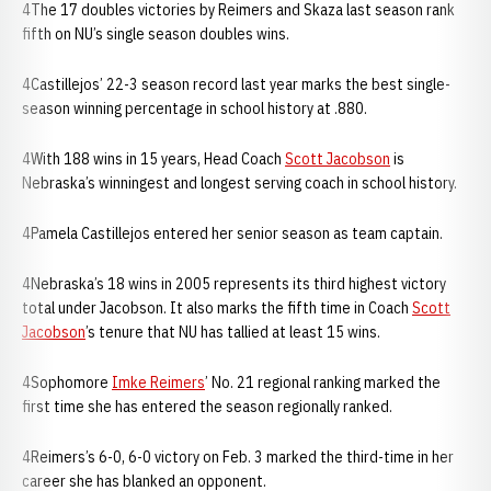
4The 17 doubles victories by Reimers and Skaza last season rank
fifth on NU’s single season doubles wins.
4Castillejos’ 22-3 season record last year marks the best single-
season winning percentage in school history at .880.
4With 188 wins in 15 years, Head Coach
Scott Jacobson
is
Nebraska’s winningest and longest serving coach in school history.
4Pamela Castillejos entered her senior season as team captain.
4Nebraska’s 18 wins in 2005 represents its third highest victory
total under Jacobson. It also marks the fifth time in Coach
Scott
Jacobson
’s tenure that NU has tallied at least 15 wins.
4Sophomore
Imke Reimers
’ No. 21 regional ranking marked the
first time she has entered the season regionally ranked.
4Reimers’s 6-0, 6-0 victory on Feb. 3 marked the third-time in her
career she has blanked an opponent.