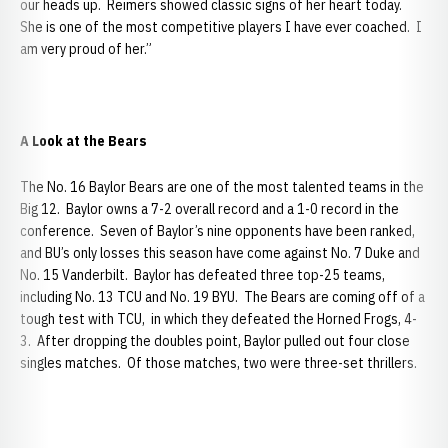
our heads up. Reimers showed classic signs of her heart today.
She is one of the most competitive players I have ever coached. I
am very proud of her.”
A Look at the Bears
The No. 16 Baylor Bears are one of the most talented teams in the
Big 12. Baylor owns a 7-2 overall record and a 1-0 record in the
conference. Seven of Baylor’s nine opponents have been ranked,
and BU’s only losses this season have come against No. 7 Duke and
No. 15 Vanderbilt. Baylor has defeated three top-25 teams,
including No. 13 TCU and No. 19 BYU. The Bears are coming off of a
tough test with TCU, in which they defeated the Horned Frogs, 4-
3. After dropping the doubles point, Baylor pulled out four close
singles matches. Of those matches, two were three-set thrillers.