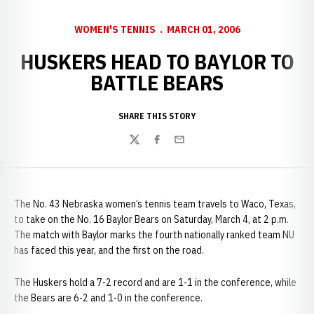
WOMEN'S TENNIS
MARCH 01, 2006
HUSKERS HEAD TO BAYLOR TO
BATTLE BEARS
SHARE THIS STORY
Twitter
Facebook
Email
The No. 43 Nebraska women’s tennis team travels to
Waco, Texas,
to take on the No. 16 Baylor Bears on Saturday, March 4, at 2 p.m.
The match with Baylor marks the fourth nationally ranked team NU
has faced this year, and the first on the road.
The Huskers hold a 7-2 record and are 1-1 in the conference, while
the Bears are 6-2 and 1-0 in the conference.