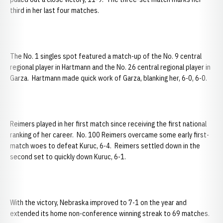
third in her last four matches.
The No. 1 singles spot featured a match-up of the No. 9 central
regional player in Hartmann and the No. 26 central regional player in
Garza. Hartmann made quick work of Garza, blanking her, 6-0, 6-0.
Reimers played in her first match since receiving the first national
ranking of her career. No. 100 Reimers overcame some early first-
match woes to defeat Kuruc, 6-4. Reimers settled down in the
second set to quickly down Kuruc, 6-1.
With the victory, Nebraska improved to 7-1 on the year and
extended its home non-conference winning streak to 69 matches.