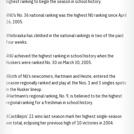
highest ranking to begin the season in school history.
4NU’s No. 36 national ranking was the highest NU ranking since April
26, 2005.
4Nebraska has climbed in the national rankings in two of the past
four weeks.
4NU achieved the highest ranking in school history when the
Huskers were ranked No. 30 on March 30, 2005.
4Both of NU’s newcomers, Hartmann and Heute, entered the
season regionally ranked and play at the Nos. 1 and 3 singles spots
in the Husker lineup.
4Hartmann’s regional ranking, No. 9, is believed to be the highest
regional ranking for a freshman in school history.
4Castillejos’ 22 wins last season mark her highest single-season
win total, eclipsing her previous high of 10 victories in 2004.