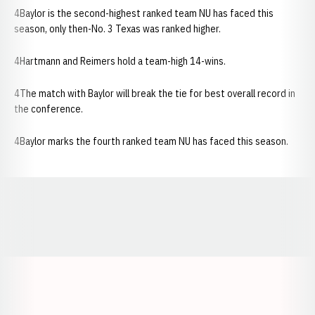
4Baylor is the second-highest ranked team NU has faced this
season, only then-No. 3 Texas was ranked higher.
4Hartmann and Reimers hold a team-high 14-wins.
4The match with Baylor will break the tie for best overall record in
the conference.
4Baylor marks the fourth ranked team NU has faced this season.
Opens in a new window
Opens in a new window
Opens in a
Opens in a new window
Opens in a new w