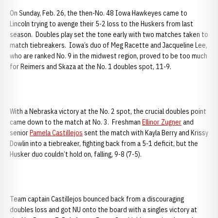
On Sunday, Feb. 26, the then-No. 48 Iowa Hawkeyes came to
Lincoln trying to avenge their 5-2 loss to the Huskers from last
season. Doubles play set the tone early with two matches taken to
match tiebreakers. Iowa’s duo of Meg Racette and Jacqueline Lee,
who are ranked No. 9 in the midwest region, proved to be too much
for Reimers and Skaza at the No. 1 doubles spot, 11-9.
With a Nebraska victory at the No. 2 spot, the crucial doubles point
came down to the match at No. 3. Freshman
Ellinor Zugner
and
senior
Pamela Castillejos
sent the match with Kayla Berry and Krissy
Dowlin into a tiebreaker, fighting back from a 5-1 deficit, but the
Husker duo couldn’t hold on, falling, 9-8 (7-5).
Team captain Castillejos bounced back from a discouraging
doubles loss and got NU onto the board with a singles victory at