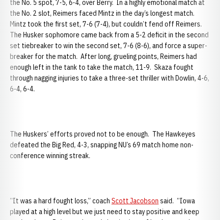
the No. 5 spot, 7-5, 6-4, over Berry. In a highly emotional match at
the No. 2 slot, Reimers faced Mintz in the day’s longest match.
Mintz took the first set, 7-6 (7-4), but couldn’t fend off Reimers.
The Husker sophomore came back from a 5-2 deficit in the second
set tiebreaker to win the second set, 7-6 (8-6), and force a super-
breaker for the match. After long, grueling points, Reimers had
enough left in the tank to take the match, 11-9. Skaza fought
through nagging injuries to take a three-set thriller with Dowlin, 4-6,
6-4, 6-4.
The Huskers’ efforts proved not to be enough. The Hawkeyes
defeated the Big Red, 4-3, snapping NU’s 69 match home non-
conference winning streak.
“It was a hard fought loss,” coach
Scott Jacobson
said. “Iowa
played at a high level but we just need to stay positive and keep