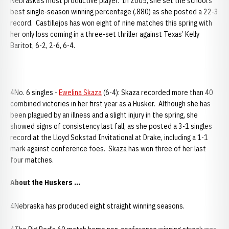
Nebraska’s most productive player. In 2005, she set the school’s
best single-season winning percentage (.880) as she posted a 22-3
record. Castillejos has won eight of nine matches this spring with
her only loss coming in a three-set thriller against Texas’ Kelly
Baritot, 6-2, 2-6, 6-4.
4No. 6 singles -
Ewelina Skaza
(6-4): Skaza recorded more than 40
combined victories in her first year as a Husker. Although she has
been plagued by an illness and a slight injury in the spring, she
showed signs of consistency last fall, as she posted a 3-1 singles
record at the Lloyd Sokstad Invitational at Drake, including a 1-1
mark against conference foes. Skaza has won three of her last
four matches.
About the Huskers ...
4Nebraska has produced eight straight winning seasons.