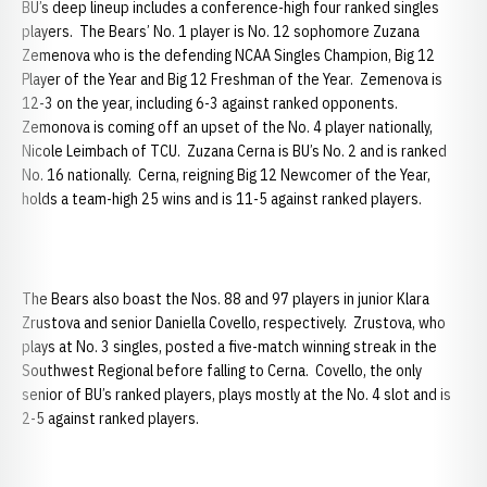
BU’s deep lineup includes a conference-high four ranked singles
players. The Bears’ No. 1 player is No. 12 sophomore Zuzana
Zemenova who is the defending NCAA Singles Champion, Big 12
Player of the Year and Big 12 Freshman of the Year. Zemenova is
12-3 on the year, including 6-3 against ranked opponents.
Zemonova is coming off an upset of the No. 4 player nationally,
Nicole Leimbach of TCU. Zuzana Cerna is BU’s No. 2 and is ranked
No. 16 nationally. Cerna, reigning Big 12 Newcomer of the Year,
holds a team-high 25 wins and is 11-5 against ranked players.
The Bears also boast the Nos. 88 and 97 players in junior Klara
Zrustova and senior Daniella Covello, respectively. Zrustova, who
plays at No. 3 singles, posted a five-match winning streak in the
Southwest Regional before falling to Cerna. Covello, the only
senior of BU’s ranked players, plays mostly at the No. 4 slot and is
2-5 against ranked players.