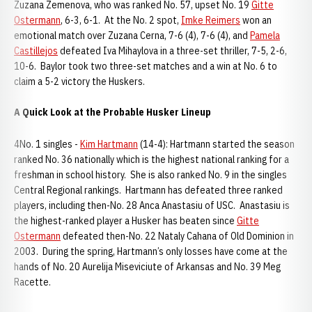
Zuzana Zemenova, who was ranked No. 57, upset No. 19
Gitte
Ostermann
, 6-3, 6-1. At the No. 2 spot,
Imke Reimers
won an
emotional match over Zuzana Cerna, 7-6 (4), 7-6 (4), and
Pamela
Castillejos
defeated Iva Mihaylova in a three-set thriller, 7-5, 2-6,
10-6. Baylor took two three-set matches and a win at No. 6 to
claim a 5-2 victory the Huskers.
A Quick Look at the Probable Husker Lineup
4No. 1 singles -
Kim Hartmann
(14-4): Hartmann started the season
ranked No. 36 nationally which is the highest national ranking for a
freshman in school history. She is also ranked No. 9 in the singles
Central Regional rankings. Hartmann has defeated three ranked
players, including then-No. 28 Anca Anastasiu of USC. Anastasiu is
the highest-ranked player a Husker has beaten since
Gitte
Ostermann
defeated then-No. 22 Nataly Cahana of Old Dominion in
2003. During the spring, Hartmann’s only losses have come at the
hands of No. 20 Aurelija Miseviciute of Arkansas and No. 39 Meg
Racette.