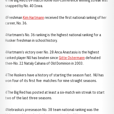
4The Big Red’s 69 match home non-conference winning streak was
snapped by No. 40 Iowa.
4Freshman
Kim Hartmann
received the first national ranking of her
career, No. 36.
4Hartmann’s No. 36 ranking is the highest national ranking for a
Husker freshman in school history.
4Hartmann’s victory over No. 28 Anca Anastasiu is the highest
ranked player NU has beaten since
Gitte Ostermann
defeated
then-No. 22 Nataly Cahana of Old Dominion in 2003.
4The Huskers have a history of starting the season fast. NU has
won four of its first five matches for nine straight seasons.
4The Big Red has posted at least a six-match win streak to start
two of the last three seasons.
4Nebraska’s preseason No. 38 team national ranking was the