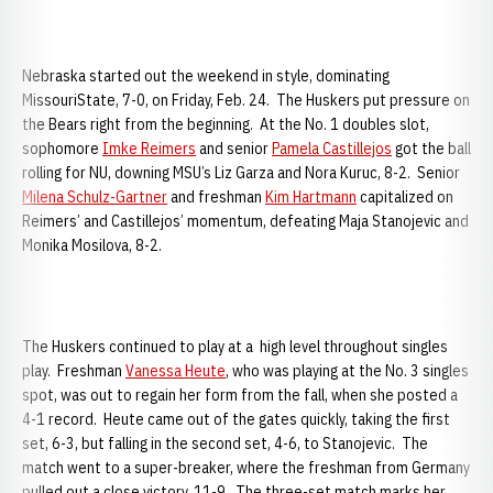
Nebraska started out the weekend in style, dominating
MissouriState, 7-0, on Friday, Feb. 24. The Huskers put pressure on
the Bears right from the beginning. At the No. 1 doubles slot,
sophomore
Imke Reimers
and senior
Pamela Castillejos
got the ball
rolling for NU, downing MSU’s Liz Garza and Nora Kuruc, 8-2. Senior
Milena Schulz-Gartner
and freshman
Kim Hartmann
capitalized on
Reimers’ and Castillejos’ momentum, defeating Maja Stanojevic and
Monika Mosilova, 8-2.
The Huskers continued to play at a high level throughout singles
play. Freshman
Vanessa Heute
, who was playing at the No. 3 singles
spot, was out to regain her form from the fall, when she posted a
4-1 record. Heute came out of the gates quickly, taking the first
set, 6-3, but falling in the second set, 4-6, to Stanojevic. The
match went to a super-breaker, where the freshman from Germany
pulled out a close victory, 11-9. The three-set match marks her