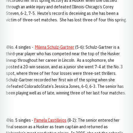
recorded her first spring victory as a Husker when she battled
through an ankle injury and defeated Illinois-Chicago’s Corey
Steven, 6-2, 7-5. Heute’s record is deceiving as she has been a
victim of three-set matches. She has lost three of four this spring.
4No. 4 singles -
Milena Schulz-Gartner
(5-6): Schulz-Gartner is a
third-year player who has competed near the top of the Husker
lineup throughout her career in Lincoln. As a sophomore, she
posted a 20-win season, and as a junior she went 7-4 at the No. 3
spot, where three of her four losses were three-set thrillers.
Schulz-Gartner recorded her first win of the spring when she
defeated ColoradoState’s Jessica Jones, 6-0, 6-3. The senior has
been playing well as of late, winning three of her last four matches.
4No. 5 singles -
Pamela Castillejos
(8-2): The senior entered her
final season as a Husker as team captain and returned as