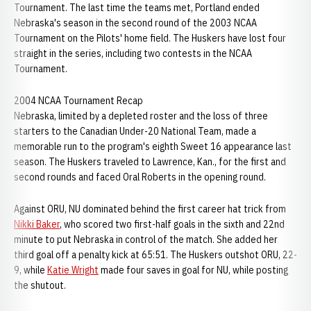
Tournament. The last time the teams met, Portland ended
Nebraska's season in the second round of the 2003 NCAA
Tournament on the Pilots' home field. The Huskers have lost four
straight in the series, including two contests in the NCAA
Tournament.
2004 NCAA Tournament Recap
Nebraska, limited by a depleted roster and the loss of three
starters to the Canadian Under-20 National Team, made a
memorable run to the program's eighth Sweet 16 appearance last
season. The Huskers traveled to Lawrence, Kan., for the first and
second rounds and faced Oral Roberts in the opening round.
Against ORU, NU dominated behind the first career hat trick from
Nikki Baker
, who scored two first-half goals in the sixth and 22nd
minute to put Nebraska in control of the match. She added her
third goal off a penalty kick at 65:51. The Huskers outshot ORU, 22-
9, while
Katie Wright
made four saves in goal for NU, while posting
the shutout.