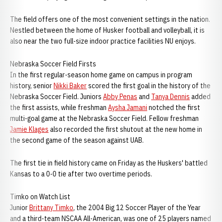
The field offers one of the most convenient settings in the nation.
Nestled between the home of Husker football and volleyball, it is
also near the two full-size indoor practice facilities NU enjoys.
Nebraska Soccer Field Firsts
In the first regular-season home game on campus in program
history, senior
Nikki Baker
scored the first goal in the history of the
Nebraska Soccer Field. Juniors
Abby Penas
and
Tanya Dennis
added
the first assists, while freshman
Aysha Jamani
notched the first
multi-goal game at the Nebraska Soccer Field. Fellow freshman
Jamie Klages
also recorded the first shutout at the new home in
the second game of the season against UAB.
The first tie in field history came on Friday as the Huskers' battled
Kansas to a 0-0 tie after two overtime periods.
Timko on Watch List
Junior
Brittany Timko
, the 2004 Big 12 Soccer Player of the Year
and a third-team NSCAA All-American, was one of 25 players named