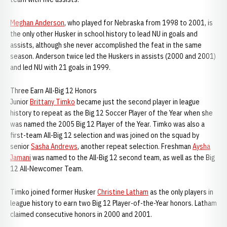
Meghan Anderson
, who played for Nebraska from 1998 to 2001, is
the only other Husker in school history to lead NU in goals and
assists, although she never accomplished the feat in the same
season. Anderson twice led the Huskers in assists (2000 and 2001)
and led NU with 21 goals in 1999.
Three Earn All-Big 12 Honors
Junior
Brittany Timko
became just the second player in league
history to repeat as the Big 12 Soccer Player of the Year when she
was named the 2005 Big 12 Player of the Year. Timko was also a
first-team All-Big 12 selection and was joined on the squad by
senior
Sasha Andrews
, another repeat selection. Freshman
Aysha
Jamani
was named to the All-Big 12 second team, as well as the Big
12 All-Newcomer Team.
Timko joined former Husker
Christine Latham
as the only players in
league history to earn two Big 12 Player-of-the-Year honors. Latham
claimed consecutive honors in 2000 and 2001.