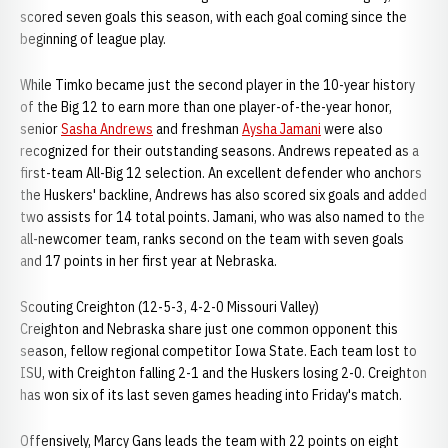
scored seven goals this season, with each goal coming since the
beginning of league play.
While Timko became just the second player in the 10-year history
of the Big 12 to earn more than one player-of-the-year honor,
senior
Sasha Andrews
and freshman
Aysha Jamani
were also
recognized for their outstanding seasons. Andrews repeated as a
first-team All-Big 12 selection. An excellent defender who anchors
the Huskers' backline, Andrews has also scored six goals and added
two assists for 14 total points. Jamani, who was also named to the
all-newcomer team, ranks second on the team with seven goals
and 17 points in her first year at Nebraska.
Scouting Creighton (12-5-3, 4-2-0 Missouri Valley)
Creighton and Nebraska share just one common opponent this
season, fellow regional competitor Iowa State. Each team lost to
ISU, with Creighton falling 2-1 and the Huskers losing 2-0. Creighton
has won six of its last seven games heading into Friday's match.
Offensively, Marcy Gans leads the team with 22 points on eight