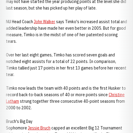
may not have started the year producing points at the level she did
last season, but she has picked up her play of late.
NU Head Coach
John Walker
says Timko's increased assist total and
added leadership have made her even better in 2005. But for good
measure, Timko is in the midst of one of her patented scoring
tears.
Over her last eight games, Timko has scored seven goals and
notched eight assists for a total of 22 points. In comparison,
Timko tallied just 17 points in her first 13 games before her recent
tear.
Timko now leads the team with 40 points and is the first Husker to
record back-to-back seasons of 40 or more points since
Christine
Latham
strung together three consecutive 40-point seasons from
2000 to 2002.
Bruch's Big Day
Sophomore
Jessie Bruch
capped an excellent Big 12 Tournament