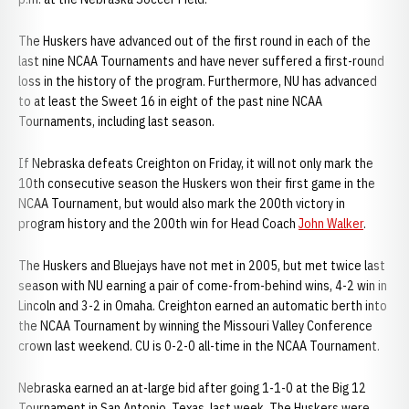
The Huskers have advanced out of the first round in each of the
last nine NCAA Tournaments and have never suffered a first-round
loss in the history of the program. Furthermore, NU has advanced
to at least the Sweet 16 in eight of the past nine NCAA
Tournaments, including last season.
If Nebraska defeats Creighton on Friday, it will not only mark the
10th consecutive season the Huskers won their first game in the
NCAA Tournament, but would also mark the 200th victory in
program history and the 200th win for Head Coach
John Walker
.
The Huskers and Bluejays have not met in 2005, but met twice last
season with NU earning a pair of come-from-behind wins, 4-2 win in
Lincoln and 3-2 in Omaha. Creighton earned an automatic berth into
the NCAA Tournament by winning the Missouri Valley Conference
crown last weekend. CU is 0-2-0 all-time in the NCAA Tournament.
Nebraska earned an at-large bid after going 1-1-0 at the Big 12
Tournament in San Antonio, Texas, last week. The Huskers were