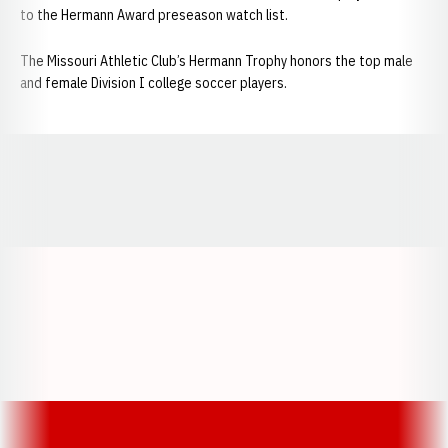
to the Hermann Award preseason watch list.
The Missouri Athletic Club’s Hermann Trophy honors the top male
and female Division I college soccer players.
Opens in a new window
Opens in a new window
Opens in a
Opens in a new window
Opens in a new w
Opens in a new window
Opens in a new w