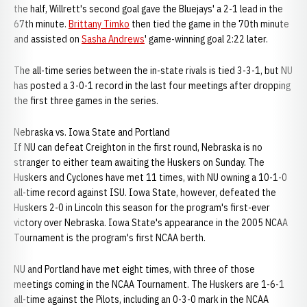
the half, Willrett's second goal gave the Bluejays' a 2-1 lead in the
67th minute.
Brittany Timko
then tied the game in the 70th minute
and assisted on
Sasha Andrews
' game-winning goal 2:22 later.
The all-time series between the in-state rivals is tied 3-3-1, but NU
has posted a 3-0-1 record in the last four meetings after dropping
the first three games in the series.
Nebraska vs. Iowa State and Portland
If NU can defeat Creighton in the first round, Nebraska is no
stranger to either team awaiting the Huskers on Sunday. The
Huskers and Cyclones have met 11 times, with NU owning a 10-1-0
all-time record against ISU. Iowa State, however, defeated the
Huskers 2-0 in Lincoln this season for the program's first-ever
victory over Nebraska. Iowa State's appearance in the 2005 NCAA
Tournament is the program's first NCAA berth.
NU and Portland have met eight times, with three of those
meetings coming in the NCAA Tournament. The Huskers are 1-6-1
all-time against the Pilots, including an 0-3-0 mark in the NCAA