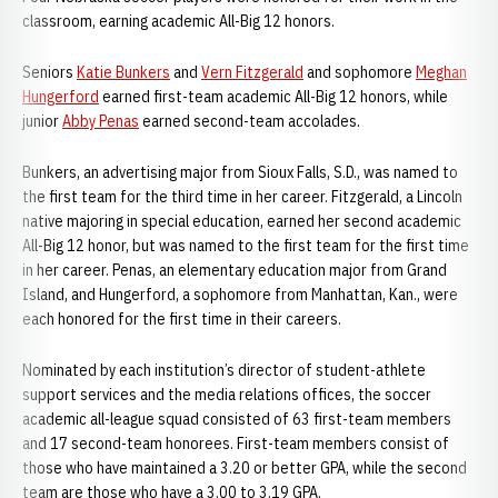
classroom, earning academic All-Big 12 honors.
Seniors
Katie Bunkers
and
Vern Fitzgerald
and sophomore
Meghan
Hungerford
earned first-team academic All-Big 12 honors, while
junior
Abby Penas
earned second-team accolades.
Bunkers, an advertising major from Sioux Falls, S.D., was named to
the first team for the third time in her career. Fitzgerald, a Lincoln
native majoring in special education, earned her second academic
All-Big 12 honor, but was named to the first team for the first time
in her career. Penas, an elementary education major from Grand
Island, and Hungerford, a sophomore from Manhattan, Kan., were
each honored for the first time in their careers.
Nominated by each institution’s director of student-athlete
support services and the media relations offices, the soccer
academic all-league squad consisted of 63 first-team members
and 17 second-team honorees. First-team members consist of
those who have maintained a 3.20 or better GPA, while the second
team are those who have a 3.00 to 3.19 GPA.