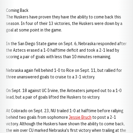
Coming Back
The Huskers have proven they have the ability to come back this
season. In four of their 13 victories, the Huskers were down by a
goal at some point in the game.
In the San Diego State game on Sept. 6, Nebraska responded after
the Aztecs erased a 1-0 halftime deficit and took a 2-1 lead by
scoring a pair of goals with less than 10 minutes remaining.
Nebraska again fell behind 1-0 to Rice on Sept. 11, but rallied for
three unanswered goals to cruise to a 3-1 victory.
On Sept. 18 against UC Irvine, the Anteaters jumped out to a 1-0
lead, but a pair of goals lifted the Huskers to victory.
At Colorado on Sept. 23, NU trailed 1-0 at halftime before rallying
behind two goals from sophomore
Jessie Bruch
to post a 2-1
victory. Although the Huskers have shown the ability to come back,
the win over CU marked Nebraska's first victory when trailing at the