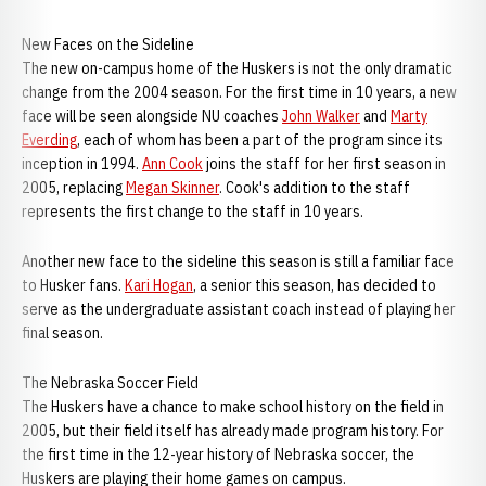
New Faces on the Sideline
The new on-campus home of the Huskers is not the only dramatic
change from the 2004 season. For the first time in 10 years, a new
face will be seen alongside NU coaches
John Walker
and
Marty
Everding
, each of whom has been a part of the program since its
inception in 1994.
Ann Cook
joins the staff for her first season in
2005, replacing
Megan Skinner
. Cook's addition to the staff
represents the first change to the staff in 10 years.
Another new face to the sideline this season is still a familiar face
to Husker fans.
Kari Hogan
, a senior this season, has decided to
serve as the undergraduate assistant coach instead of playing her
final season.
The Nebraska Soccer Field
The Huskers have a chance to make school history on the field in
2005, but their field itself has already made program history. For
the first time in the 12-year history of Nebraska soccer, the
Huskers are playing their home games on campus.