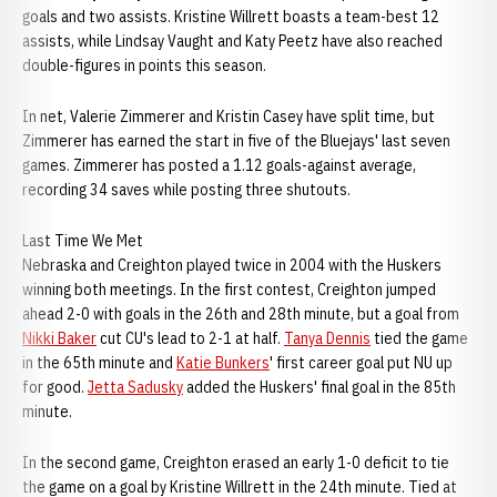
goals and two assists. Kristine Willrett boasts a team-best 12
assists, while Lindsay Vaught and Katy Peetz have also reached
double-figures in points this season.
In net, Valerie Zimmerer and Kristin Casey have split time, but
Zimmerer has earned the start in five of the Bluejays' last seven
games. Zimmerer has posted a 1.12 goals-against average,
recording 34 saves while posting three shutouts.
Last Time We Met
Nebraska and Creighton played twice in 2004 with the Huskers
winning both meetings. In the first contest, Creighton jumped
ahead 2-0 with goals in the 26th and 28th minute, but a goal from
Nikki Baker
cut CU's lead to 2-1 at half.
Tanya Dennis
tied the game
in the 65th minute and
Katie Bunkers
' first career goal put NU up
for good.
Jetta Sadusky
added the Huskers' final goal in the 85th
minute.
In the second game, Creighton erased an early 1-0 deficit to tie
the game on a goal by Kristine Willrett in the 24th minute. Tied at