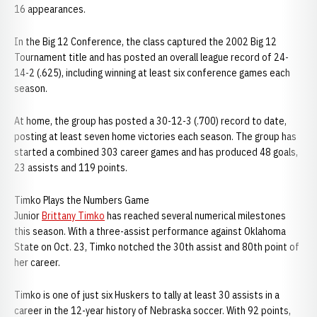
16 appearances.
In the Big 12 Conference, the class captured the 2002 Big 12
Tournament title and has posted an overall league record of 24-
14-2 (.625), including winning at least six conference games each
season.
At home, the group has posted a 30-12-3 (.700) record to date,
posting at least seven home victories each season. The group has
started a combined 303 career games and has produced 48 goals,
23 assists and 119 points.
Timko Plays the Numbers Game
Junior
Brittany Timko
has reached several numerical milestones
this season. With a three-assist performance against Oklahoma
State on Oct. 23, Timko notched the 30th assist and 80th point of
her career.
Timko is one of just six Huskers to tally at least 30 assists in a
career in the 12-year history of Nebraska soccer. With 92 points,