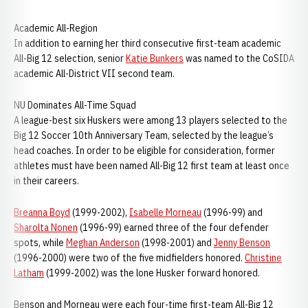
Academic All-Region
In addition to earning her third consecutive first-team academic
All-Big 12 selection, senior
Katie Bunkers
was named to the CoSIDA
academic All-District VII second team.
NU Dominates All-Time Squad
A league-best six Huskers were among 13 players selected to the
Big 12 Soccer 10th Anniversary Team, selected by the league’s
head coaches. In order to be eligible for consideration, former
athletes must have been named All-Big 12 first team at least once
in their careers.
Breanna Boyd
(1999-2002),
Isabelle Morneau
(1996-99) and
Sharolta Nonen
(1996-99) earned three of the four defender
spots, while
Meghan Anderson
(1998-2001) and
Jenny Benson
(1996-2000) were two of the five midfielders honored.
Christine
Latham
(1999-2002) was the lone Husker forward honored.
Benson and Morneau were each four-time first-team All-Big 12