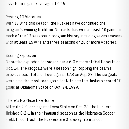
assists-per-game average of 0.95.
Posting 10 Victories
With 13 wins this season, the Huskers have continued the
program's winning tradition. Nebraska has won at least 10 games in
each of the 12 seasons in program history, including seven seasons
with at least 15 wins and three seasons of 20 or more victories.
Scoring Explosion
Nebraska exploded for six goals in a 6-0 victory at Oral Roberts on
Oct. 14. The six goals were a season high, topping the team's
previous best total of four against UAB on Aug. 28. The six goals
were also the most road goals for NU since the Huskers scored 10
goals at Oklahoma State on Oct. 24, 1999.
There's No Place Like Home
After its 2-0 loss against Iowa State on Oct. 28, the Huskers
finished 8-2-1 in their inaugural season at the Nebraska Soccer
Field. In contrast, the Huskers are 3-4 away from Lincoln.