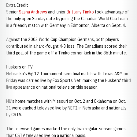
Extra Credit
Senior
Sasha Andrews
and junior
Brittany Timko
took advantage of
the only open Sunday date by joining the Canadian World Cup team
in a friendly match with Germany in Edmonton, Alberta on Sept. 4.
Against the 2003 World Cup Champion Germans, both players
contributed in a hard-fought 4-3 loss. The Canadians scored their
third goal of the game off a Timko corner kick in the 86th minute.
Huskers on TV
Nebraska's Big 12 Tournament semifinal match with Texas A&M on
Friday was carried live by Fox Sports Net, marking the Huskers' third
live appearance on national television this season.
NU's home matches with Missouri on Oct. 2 and Oklahoma on Oct.
21 were eached televised live by NET2 in Nebraska and nationally
by CSTV.
The televised games marked the only two regular-season games
that CSTV televised live on a national basis.