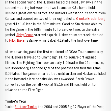
In the second round, the Huskers faced the host Jayhawks in the
second meeting between the two teams on KU's home field.
Behind a great overall effort, the Huskers withstood 27 shots from
Kansas and scored on two of their eight shots.
Brooke Bredenberg
gave NU a 1-0 lead in the 28th minute. Caroline Smith was able to
tie the game in the 68th minute to force overtime. In the extra
period,
Abby Penas
started a quick Husker counterattack that led
to
Nikki Baker
's game-winning goal 4:19 into the first overtime.
After advancing past the first weekend of NCAA Tournament play,
the Huskers traveled to Champaign, Ill., to square off against
Illinois. The Fighting Illini took an early 1-0 lead in the 21st minute,
but Bredenberg's second goal of the postseason tied the game
8:09 later. The game remained tied until an Illini and Husker collided
in the box and a late penalty kick was awarded. Sarah Brown
converted on the penalty kick at 85:16 and Illinois held on to
advance to the Elite Eight.
Timko's Tear
Junior
Brittany Timko
, the 2004 and 2005 Big 12 Player of the Year,