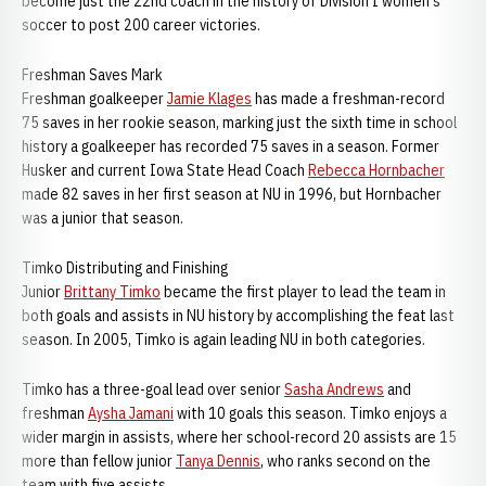
become just the 22nd coach in the history of Division I women's
soccer to post 200 career victories.
Freshman Saves Mark
Freshman goalkeeper
Jamie Klages
has made a freshman-record
75 saves in her rookie season, marking just the sixth time in school
history a goalkeeper has recorded 75 saves in a season. Former
Husker and current Iowa State Head Coach
Rebecca Hornbacher
made 82 saves in her first season at NU in 1996, but Hornbacher
was a junior that season.
Timko Distributing and Finishing
Junior
Brittany Timko
became the first player to lead the team in
both goals and assists in NU history by accomplishing the feat last
season. In 2005, Timko is again leading NU in both categories.
Timko has a three-goal lead over senior
Sasha Andrews
and
freshman
Aysha Jamani
with 10 goals this season. Timko enjoys a
wider margin in assists, where her school-record 20 assists are 15
more than fellow junior
Tanya Dennis
, who ranks second on the
team with five assists.