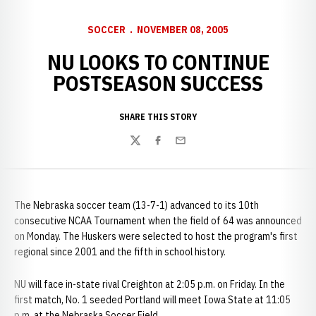
SOCCER
NOVEMBER 08, 2005
NU LOOKS TO CONTINUE
POSTSEASON SUCCESS
SHARE THIS STORY
Twitter
Facebook
Email
The Nebraska soccer team (13-7-1) advanced to its 10th
consecutive NCAA Tournament when the field of 64 was announced
on Monday. The Huskers were selected to host the program's first
regional since 2001 and the fifth in school history.
NU will face in-state rival Creighton at 2:05 p.m. on Friday. In the
first match, No. 1 seeded Portland will meet Iowa State at 11:05
p.m. at the Nebraska Soccer Field.