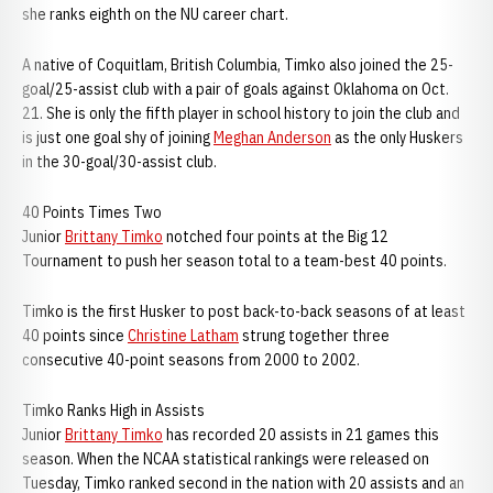
she ranks eighth on the NU career chart.
A native of Coquitlam, British Columbia, Timko also joined the 25-
goal/25-assist club with a pair of goals against Oklahoma on Oct.
21. She is only the fifth player in school history to join the club and
is just one goal shy of joining
Meghan Anderson
as the only Huskers
in the 30-goal/30-assist club.
40 Points Times Two
Junior
Brittany Timko
notched four points at the Big 12
Tournament to push her season total to a team-best 40 points.
Timko is the first Husker to post back-to-back seasons of at least
40 points since
Christine Latham
strung together three
consecutive 40-point seasons from 2000 to 2002.
Timko Ranks High in Assists
Junior
Brittany Timko
has recorded 20 assists in 21 games this
season. When the NCAA statistical rankings were released on
Tuesday, Timko ranked second in the nation with 20 assists and an