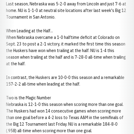
Last season, Nebraska was 5-2-0 away from Lincoln and just 7-6 at
home. NU is 1-1-0 at neutral site locations after last week's Big 12
Tournament in San Antonio.
When Leading at the Half...
When Nebraska overcame a 1-0 halftime deficit at Colorado on
Sept. 23 to post a 2-1 victory, it marked the first time this season
the Huskers have won when trailing at the half. NU is 1-4 this
season when trailing at the half and is 7-28-0 all-time when trailing
at the half.
In contrast, the Huskers are 10-0-0 this season and a remarkable
157-2-2 all-time when leading at the half.
Two is the Magic Number
Nebraska is 12-1-0 this season when scoring more than one goal.
The Huskers had won 14 consecutive games when scoring more
than one goal before a 4-2 loss to Texas A&M in the semifinals of
the Big 12 Tournament last Friday. NU is a remarkable 184-8-0
(.958) all-time when scoring more than one goal.