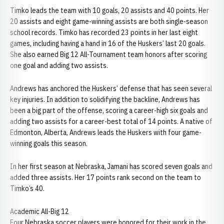
Timko leads the team with 10 goals, 20 assists and 40 points. Her
20 assists and eight game-winning assists are both single-season
school records. Timko has recorded 23 points in her last eight
games, including having a hand in 16 of the Huskers’ last 20 goals.
She also earned Big 12 All-Tournament team honors after scoring
one goal and adding two assists.
Andrews has anchored the Huskers’ defense that has seen several
key injuries. In addition to solidifying the backline, Andrews has
been a big part of the offense, scoring a career-high six goals and
adding two assists for a career-best total of 14 points. A native of
Edmonton, Alberta, Andrews leads the Huskers with four game-
winning goals this season.
In her first season at Nebraska, Jamani has scored seven goals and
added three assists. Her 17 points rank second on the team to
Timko’s 40.
Academic All-Big 12
Four Nebraska soccer players were honored for their work in the