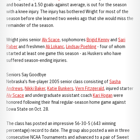
and boasted a 1.50 goals-against average, is out for the season
with a knee injury. The injury has bothered Wright for most of the
season before she learned two weeks ago that she would miss the
remainder of the season.
Wright joins senior
Aly Scace
, sophomores
Brigid Kenny
and
Sari
Raber
and freshmen
Ali Lokanc
,
Lindsay Poehling
- four of whom
started at least one game this season - as Huskers who have
suffered season-ending injuries.
Seniors Say Goodbye
Nebraska's five-player 2005 senior class consisting of
Sasha
Andrews
,
Nikki Baker
,
Katie Bunkers
,
Vern Fitzgerald
, injured starter
Aly Scace
and undergraduate assistant coach
Kari Hogan
were
honored following their final regular-season home game against
Iowa State on Oct. 28.
The class has posted an impressive 56-30-5 (.643 winning
percentage) record to date. The group also posted a win in three
consecutive NCAA Tournaments and advanced to a pair of Sweet