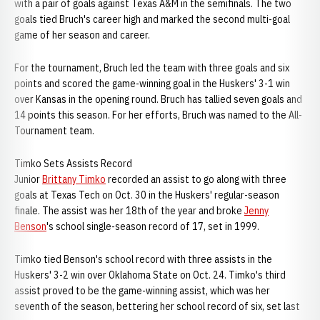
with a pair of goals against Texas A&M in the semifinals. The two
goals tied Bruch's career high and marked the second multi-goal
game of her season and career.
For the tournament, Bruch led the team with three goals and six
points and scored the game-winning goal in the Huskers' 3-1 win
over Kansas in the opening round. Bruch has tallied seven goals and
14 points this season. For her efforts, Bruch was named to the All-
Tournament team.
Timko Sets Assists Record
Junior
Brittany Timko
recorded an assist to go along with three
goals at Texas Tech on Oct. 30 in the Huskers' regular-season
finale. The assist was her 18th of the year and broke
Jenny
Benson
's school single-season record of 17, set in 1999.
Timko tied Benson's school record with three assists in the
Huskers' 3-2 win over Oklahoma State on Oct. 24. Timko's third
assist proved to be the game-winning assist, which was her
seventh of the season, bettering her school record of six, set last