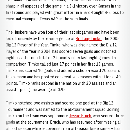
sharp in all aspects of the game in a 3-1 victory over Kansas in the
first round and played with great effort in a hard-fought 4-2 loss to
eventual champion Texas A&M in the semifinals.
The Huskers have won four of their last six games and have been
led offensively by the re-emergence of
Brittany Timko
, the 2005
Big 12 Player of the Year. Timko, who was also named the Big 12
Player of the Year in 2004, has scored seven goals and notched
eight assists for a total of 22 points in her last eight games. In
comparison, Timko tallied just 17 points in her first 13 games.
Timko has scored 10 goals and added a school-record 20 assists
this season and has posted consecutive seasons with at least 40
points. Timko ranks second in the nation with 20 assists and an
assists-per-game average of 0.95.
Timko notched two assists and scored one goal at the Big 12
Tournament and was named to the all-tournament squad. Joining
Timko on the team was sophomore
Jessie Bruch
, who scored three
goals at the tournament. Bruch, who has returned after missing all
of last season while recovering from offseason knee surgery, has