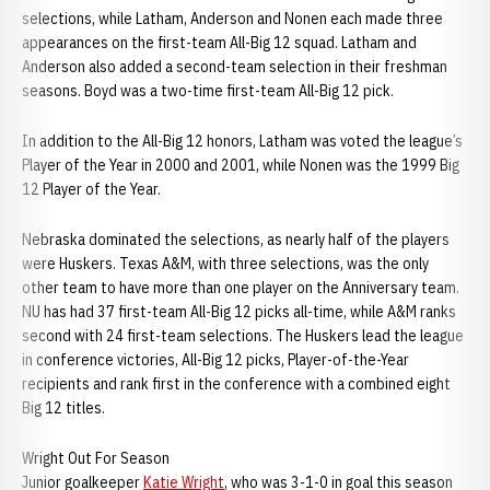
selections, while Latham, Anderson and Nonen each made three
appearances on the first-team All-Big 12 squad. Latham and
Anderson also added a second-team selection in their freshman
seasons. Boyd was a two-time first-team All-Big 12 pick.
In addition to the All-Big 12 honors, Latham was voted the league’s
Player of the Year in 2000 and 2001, while Nonen was the 1999 Big
12 Player of the Year.
Nebraska dominated the selections, as nearly half of the players
were Huskers. Texas A&M, with three selections, was the only
other team to have more than one player on the Anniversary team.
NU has had 37 first-team All-Big 12 picks all-time, while A&M ranks
second with 24 first-team selections. The Huskers lead the league
in conference victories, All-Big 12 picks, Player-of-the-Year
recipients and rank first in the conference with a combined eight
Big 12 titles.
Wright Out For Season
Junior goalkeeper
Katie Wright
, who was 3-1-0 in goal this season