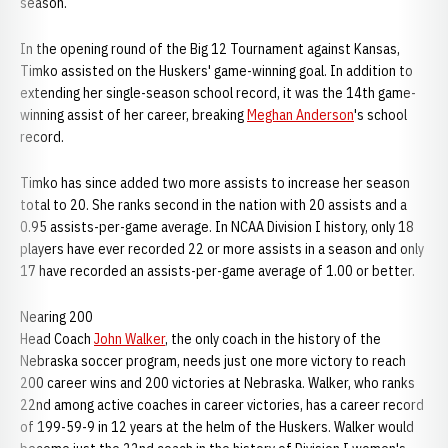
season.
In the opening round of the Big 12 Tournament against Kansas,
Timko assisted on the Huskers' game-winning goal. In addition to
extending her single-season school record, it was the 14th game-
winning assist of her career, breaking
Meghan Anderson
's school
record.
Timko has since added two more assists to increase her season
total to 20. She ranks second in the nation with 20 assists and a
0.95 assists-per-game average. In NCAA Division I history, only 18
players have ever recorded 22 or more assists in a season and only
17 have recorded an assists-per-game average of 1.00 or better.
Nearing 200
Head Coach
John Walker
, the only coach in the history of the
Nebraska soccer program, needs just one more victory to reach
200 career wins and 200 victories at Nebraska. Walker, who ranks
22nd among active coaches in career victories, has a career record
of 199-59-9 in 12 years at the helm of the Huskers. Walker would