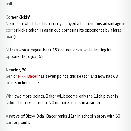
half.
Corner Kickin'
Nebraska, which has historically enjoyed a tremendous advantage in
corner kicks taken, is again out-cornering its opponents by a large
margin.
NU has won a league-best 153 corner kicks, while limiting its
opponents to just 68.
Nearing 70
Senior
Nikki Baker
has seven points this season and now has 68
points in her career.
With two more points, Baker will become only the 11th player in
school history to record 70 or more points in a career.
A native of Bixby, Okla., Baker ranks 11th in school history with 68
career points.