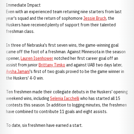
Immediate Impact
Even with an experienced team returning nine starters from last
year's squad and the return of sophomore
Jessie Bruch
, the
Huskers have received plenty of support from their talented
freshman class.
In three of Nebraska's first seven wins, the game-winning goal
came off the foot of a freshman. Against Minnesota in the season
opener,
Lauren Isenhower
notched her first career goal off an
assist from junior
Brittany Timko
and against UAB two days later,
Aysha Jamani
's first of two goals proved to be the game winner in
the Huskers' 4-0 win.
Ten freshmen made their collegiate debuts in the Huskers' opening
weekend wins, including
Selenia Iacchelli
who has started all 15
contests this season. In addition to logging minutes, the freshmen
have combined to contribute 11 goals and eight assists.
To date, six freshmen have earned a start.