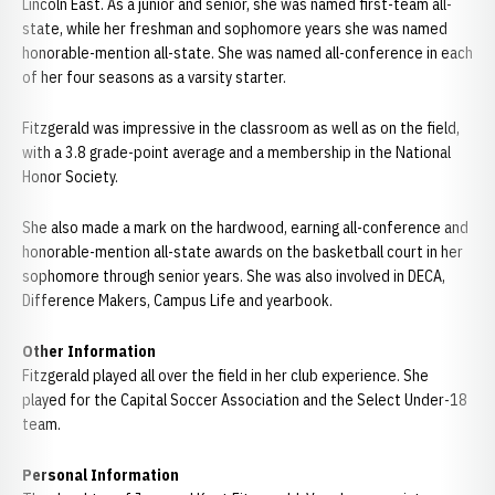
Lincoln East. As a junior and senior, she was named first-team all-
state, while her freshman and sophomore years she was named
honorable-mention all-state. She was named all-conference in each
of her four seasons as a varsity starter.
Fitzgerald was impressive in the classroom as well as on the field,
with a 3.8 grade-point average and a membership in the National
Honor Society.
She also made a mark on the hardwood, earning all-conference and
honorable-mention all-state awards on the basketball court in her
sophomore through senior years. She was also involved in DECA,
Difference Makers, Campus Life and yearbook.
Other Information
Fitzgerald played all over the field in her club experience. She
played for the Capital Soccer Association and the Select Under-18
team.
Personal Information