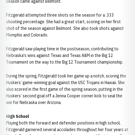
season came against Belmont.
Fitzgerald attempted three shots on the season for a .333
shooting percentage. She had a great start, scoring on her first
shot of the season against Belmont. She also took shots against
Memphis and Colorado.
Fitzgerald saw playing time in the postseason, contributing to
Nebraska's wins against Texas and Texas A&M in the Big 12
Tournament on the way to the Big 12 Tournament championship.
During the spring, Fitzgerald took her game up a notch, scoring the
Huskers’ game-winning goal against the USC Trojans in Hawaii. She
also scored in the first game of the spring season, putting in the
Huskers’ second goal off a Jenna Cooper corner kick to seal the
win for Nebraska over Arizona.
High School
Playing both the forward and defender positions in high school,
Fitzgerald garnered several accolades throughout her four years at