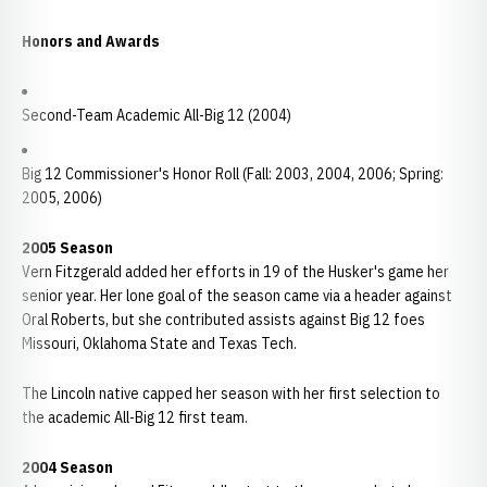
Honors and Awards
Second-Team Academic All-Big 12 (2004)
Big 12 Commissioner's Honor Roll (Fall: 2003, 2004, 2006; Spring:
2005, 2006)
2005 Season
Vern Fitzgerald added her efforts in 19 of the Husker's game her
senior year. Her lone goal of the season came via a header against
Oral Roberts, but she contributed assists against Big 12 foes
Missouri, Oklahoma State and Texas Tech.
The Lincoln native capped her season with her first selection to
the academic All-Big 12 first team.
2004 Season