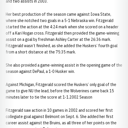
and two assists in 2003.
Her best production of the season came against Iowa State,
where she notched two goals in a 5-1 Nebraska win. Fitzgerald
started the action at the 4:24 mark when she scored on a header
off a Kari Hogan cross. Fitzgerald then provided the game-winning
assist on a goal by freshman Ashley Carter at the 26:36 mark.
Fitzgerald wasn’t finished, as she added the Huskers’ fourth goal
from a short distance at the 75:35 mark.
She also provided a game-winning assist in the opening game of the
season against DePaul, a 1-0 Husker win.
Against Michigan, Fitzgerald scored the Huskers’ only goal of the
game to give NU the lead, before the Wolverines came back 15
minutes later to tie the score at 1-1.2002 Season
Fitzgerald saw action in 10 games in 2002 and scored her first
collegiate goal against Belmont on Sept. 6. She added her first
career assist against the Bruins, as all three of her points on the