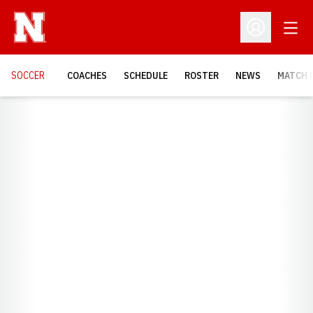
Open
Open Profil
SOCCER
COACHES
SCHEDULE
ROSTER
NEWS
MATCH 