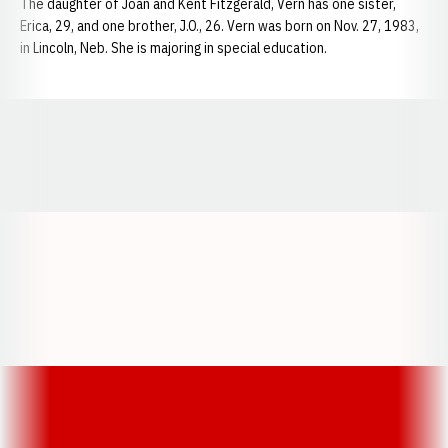
The daughter of Joan and Kent Fitzgerald, Vern has one sister,
Erica, 29, and one brother, J.O., 26. Vern was born on Nov. 27, 1983,
in Lincoln, Neb. She is majoring in special education.
Opens in a new window
Opens in a new window
Opens in a
Opens in a new window
Opens in a new w
Opens in a new window
Opens in a new w