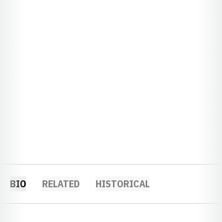
BIO
RELATED
HISTORICAL