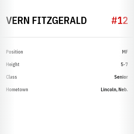
SEASON 2
VERN FITZGERALD
#12
Position
MF
Height
5-7
Class
Senior
Hometown
Lincoln, Neb.