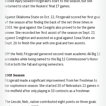
A knee injury slowed Fitzgerald's start to the season, but she
returned to start the Huskers' final 17 games.
Against Oklahoma State on Oct. 22, Fitzgerald scored her first goal
of the season after finding the back of the net three times in
2003. Her goal against the Cowgirls also proved to be the game
winner. She recorded her first assist of the season on Sept. 21
against Creighton and assisted on a goal against Iowa State on
Sept. 26 to finish the year with one goal and two assists.
Off the field, Fitzgerald garnered second-team academic All-Big 12
accolades while being named to the Big 12 Commissioner's Honor
Roll in both the fall and spring semesters.
2003 Season
Fitzgerald made a significant improvement from her freshman to
her sophomore season. She started 20 of Nebraska’s 22 games in
the midfield after only playing in 10 contests as a freshman.
The Lincoln, Neb., native contributed eight points on three goals