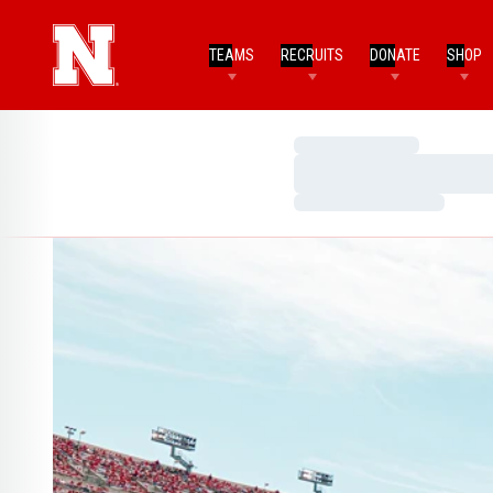
TEAMS
RECRUITS
DONATE
SHOP
Loading…
Loading…
Loading…