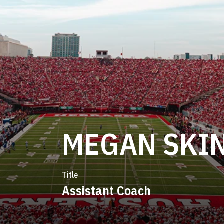
MEGAN SKI
Title
Assistant Coach