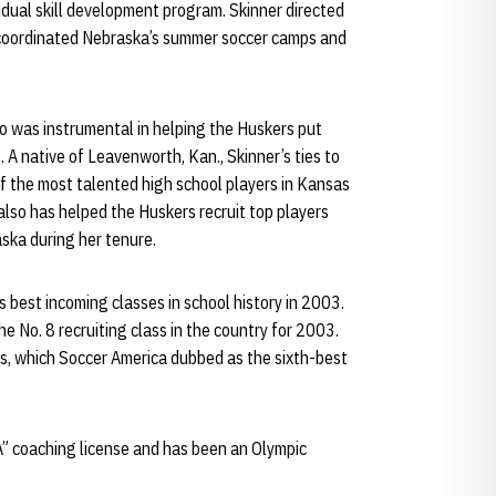
dual skill development program. Skinner directed
 coordinated Nebraska’s summer soccer camps and
lso was instrumental in helping the Huskers put
. A native of Leavenworth, Kan., Skinner’s ties to
f the most talented high school players in Kansas
 also has helped the Huskers recruit top players
aska during her tenure.
s best incoming classes in school history in 2003.
 No. 8 recruiting class in the country for 2003.
ss, which Soccer America dubbed as the sixth-best
A” coaching license and has been an Olympic