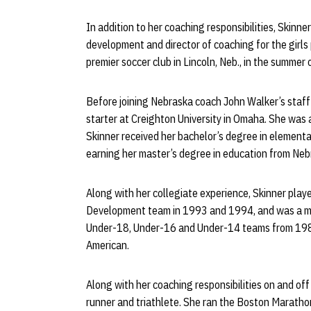
In addition to her coaching responsibilities, Skinn
development and director of coaching for the girls
premier soccer club in Lincoln, Neb., in the summer
Before joining Nebraska coach John Walker’s staff
starter at Creighton University in Omaha. She was
Skinner received her bachelor’s degree in element
earning her master’s degree in education from Neb
Along with her collegiate experience, Skinner play
Development team in 1993 and 1994, and was a m
Under-18, Under-16 and Under-14 teams from 198
American.
Along with her coaching responsibilities on and off
runner and triathlete. She ran the Boston Maratho