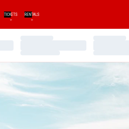
TICKETS
RENTALS
Loading…
Loading…
Loading…
Loading…
Loading…
Loading…