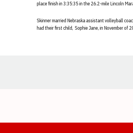
place finish in 3:35:35 in the 26.2-mile Lincoln Ma
Skinner married Nebraska assistant volleyball coa
had their first child, Sophie Jane, in November of 
Opens in a new window
Opens in a new window
Opens in a new window
Opens in a new window
Opens in a new window