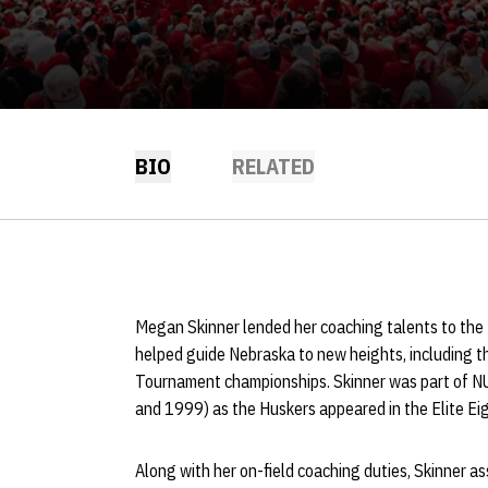
BIO
RELATED
Megan Skinner lended her coaching talents to th
helped guide Nebraska to new heights, including t
Tournament championships. Skinner was part of NU
and 1999) as the Huskers appeared in the Elite Eig
Along with her on-field coaching duties, Skinner as