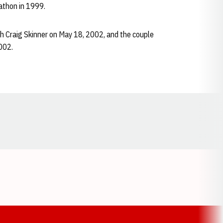
rathon in 1999.
ch Craig Skinner on May 18, 2002, and the couple
2002.
Opens in a new window