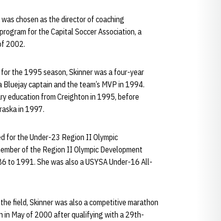
er was chosen as the director of coaching
 program for the Capital Soccer Association, a
 of 2002.
 for the 1995 season, Skinner was a four-year
 a Bluejay captain and the team’s MVP in 1994.
ary education from Creighton in 1995, before
raska in 1997.
ed for the Under-23 Region II Olympic
ember of the Region II Olympic Development
6 to 1991. She was also a USYSA Under-16 All-
 the field, Skinner was also a competitive marathon
n in May of 2000 after qualifying with a 29th-