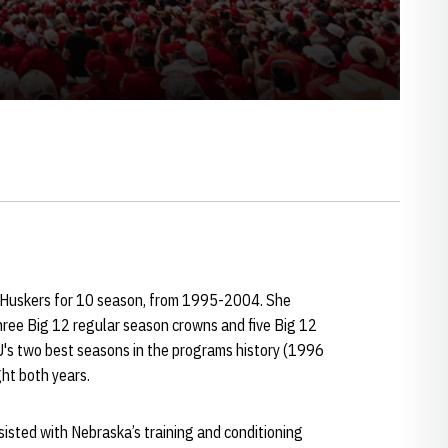
e Huskers for 10 season, from 1995-2004. She
hree Big 12 regular season crowns and five Big 12
's two best seasons in the programs history (1996
ht both years.
sisted with Nebraska’s training and conditioning