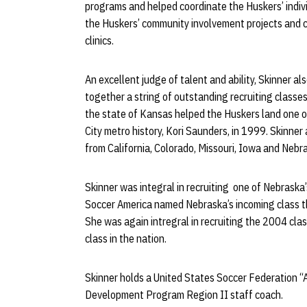
programs and helped coordinate the Huskers’ indivi
the Huskers’ community involvement projects and
clinics.
An excellent judge of talent and ability, Skinner a
together a string of outstanding recruiting classes
the state of Kansas helped the Huskers land one o
City metro history, Kori Saunders, in 1999. Skinner
from California, Colorado, Missouri, Iowa and Nebr
Skinner was integral in recruiting one of Nebraska’
Soccer America named Nebraska’s incoming class the
She was again intregral in recruiting the 2004 cla
class in the nation.
Skinner holds a United States Soccer Federation “
Development Program Region II staff coach.