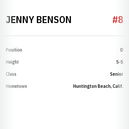
SEASON 2000
JENNY BENSON
#8
Position
D
Height
5-5
Class
Senior
Hometown
Huntington Beach, Calif.