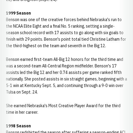
1999 Season
Benson was one of the creative forces behind Nebraska's run to
the NCAA Elite Eight and a final No. 5 ranking, setting a single-
season school record with 17 assists to go along with six goals to
finish with 29 points. Benson's point total tied Christine Latham for
the third-highest on the team and seventh in the Big 12.
Benson earned first-team All-Big 12 honors for the third time and
was a second-team All-Central Region midfielder. Benson's 17
assists led the Big 12 and her 0.74 assists per game ranked fifth
nationally. She posted assists in six straight games, beginning with a
5-1 win at Kentucky Sept. 5, and continuing through a 9-0 win over
Tulsa on Sept. 24.
She earned Nebraska's Most Creative Player Award for the third
time in her career.
1998 Season
Benson redshirted the season after suffering a season-ending ACL