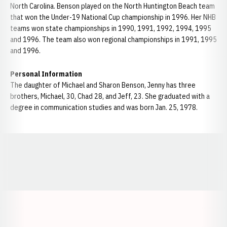
North Carolina. Benson played on the North Huntington Beach team
that won the Under-19 National Cup championship in 1996. Her NHB
teams won state championships in 1990, 1991, 1992, 1994, 1995
and 1996. The team also won regional championships in 1991, 1995
and 1996.
Personal Information
The daughter of Michael and Sharon Benson, Jenny has three
brothers, Michael, 30, Chad 28, and Jeff, 23. She graduated with a
degree in communication studies and was born Jan. 25, 1978.
Opens in a new window
Opens in a new window
Opens in a
Opens in a new window
Opens in a new w