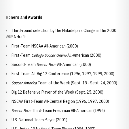
Honors and Awards
Third-round selection by the Philadelphia Charge in the 2000
WUSA draft
First-Team NSCAA All-American (2000)
First-Team
College Soccer Online
All-American (2000)
Second-Team
Soccer Buzz
All-American (2000)
First-Team All-Big 12 Conference (1996, 1997, 1999, 2000)
Soccer America
Team of the Week (Sept. 18 - Sept. 24, 2000)
Big 12 Defensive Player of the Week (Sept. 25, 2000)
NSCAA First-Team All-Central Region (1996, 1997, 2000)
Soccer Buzz
Third-Team Freshman All-American (1996)
U.S. National Team Player (2001)