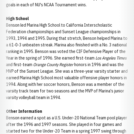
goals in each of NU's NCAA Tournament wins.
High School
Benson led Marina High School to California Interscholastic
Federation championships and Sunset League championships in
1993, 1994 and 1995. During that stretch, Benson helped Marina to
a 61-0-3 unbeaten streak. Marina also finished with a No. 3 national
ranking in 1995. Benson was voted the CIF Defensive Player of the
Year in the spring of 1996. She earned first-team
Los Angeles Times
and first-team
Orange County Register
honors in 1996 and was the
MVP of the Sunset League. She was a three-year varsity starter and
earned Marina High School most valuable offensive player honors in
1994. Along with her soccer honors, Benson was a member of the
varsity track team for two seasons and the MVP of Marina's junior
varsity volleyball team in 1994.
Other Information
Benson earned a spot as a U.S. Under-20 National Team pool player
after the 1996 and 1997 seasons. She played in four games and
started two for the Under-20 Team in a spring 1997 swing through