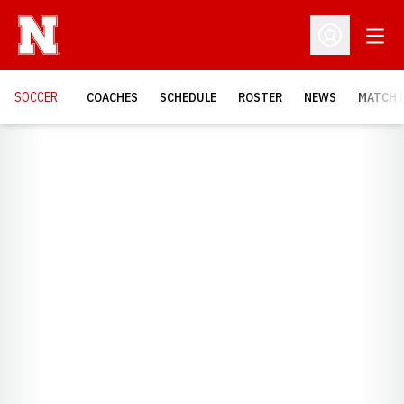
Open
Open Profil
SOCCER
COACHES
SCHEDULE
ROSTER
NEWS
MATCH 