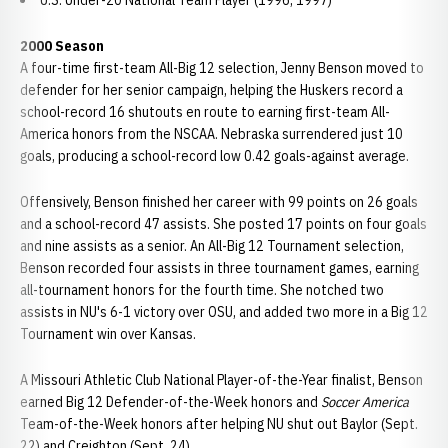
U.S. Under-20 National Team Player (1996, 1997)
2000 Season
A four-time first-team All-Big 12 selection, Jenny Benson moved to
defender for her senior campaign, helping the Huskers record a
school-record 16 shutouts en route to earning first-team All-
America honors from the NSCAA. Nebraska surrendered just 10
goals, producing a school-record low 0.42 goals-against average.
Offensively, Benson finished her career with 99 points on 26 goals
and a school-record 47 assists. She posted 17 points on four goals
and nine assists as a senior. An All-Big 12 Tournament selection,
Benson recorded four assists in three tournament games, earning
all-tournament honors for the fourth time. She notched two
assists in NU's 6-1 victory over OSU, and added two more in a Big 12
Tournament win over Kansas.
A Missouri Athletic Club National Player-of-the-Year finalist, Benson
earned Big 12 Defender-of-the-Week honors and
Soccer America
Team-of-the-Week honors after helping NU shut out Baylor (Sept.
22) and Creighton (Sept. 24).