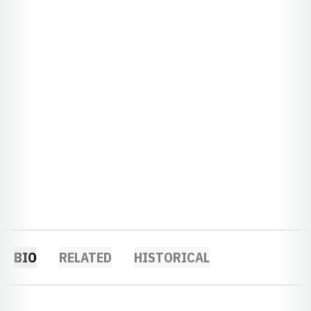
BIO
RELATED
HISTORICAL