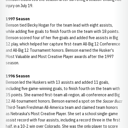
injury on July 19.
1997 Season
Benson tied Becky Hogan for the team lead with eight assists,
while adding five goals to finish fourth on the team with 18 points.
Benson scored four of her five goals and added five assists in Big
12 play, which helped her capture first-team All-Big 12 Conference
and All-Big 12 Tournament honors. Benson earned the Husker's
Most Valuable and Most Creative Player awards after the 1997
season.
1996 Season
Benson led the Huskers with 13 assists and added 11 goals,
including five game-winning goals, to finish fourth on the team with
35 points. She earned first-team all-region, all-conference and Big
12 All-tournament honors. Benson earned a spot on the
Soccer Buzz
Third-Team Freshman All-America team and claimed team honors
as Nebraska's Most Creative Player. She set a school single-game
assist record with four assists, including a record three in the first
half, in a 10-2 win over Colorado. She was the only player to score