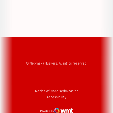
Opens in a new window
Opens in a new w
Opens in a new window
Opens in a new w
© Nebraska Huskers, All rights reserved.
Notice of Nondiscrimination
Opens in a new window
Accessibility
Powered by