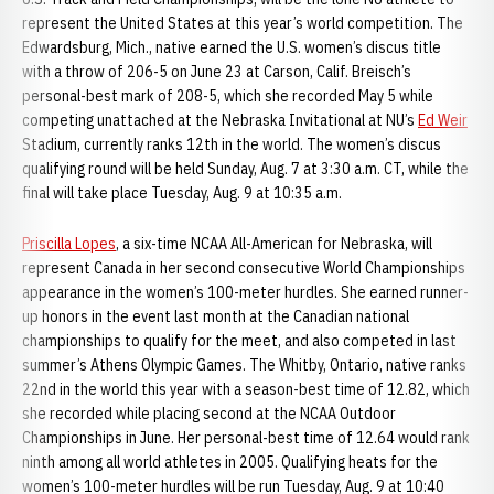
represent the United States at this year’s world competition. The
Edwardsburg, Mich., native earned the U.S. women’s discus title
with a throw of 206-5 on June 23 at Carson, Calif. Breisch’s
personal-best mark of 208-5, which she recorded May 5 while
competing unattached at the Nebraska Invitational at NU’s
Ed Weir
Stadium, currently ranks 12th in the world. The women’s discus
qualifying round will be held Sunday, Aug. 7 at 3:30 a.m. CT, while the
final will take place Tuesday, Aug. 9 at 10:35 a.m.
Priscilla Lopes
, a six-time NCAA All-American for Nebraska, will
represent Canada in her second consecutive World Championships
appearance in the women’s 100-meter hurdles. She earned runner-
up honors in the event last month at the Canadian national
championships to qualify for the meet, and also competed in last
summer’s Athens Olympic Games. The Whitby, Ontario, native ranks
22nd in the world this year with a season-best time of 12.82, which
she recorded while placing second at the NCAA Outdoor
Championships in June. Her personal-best time of 12.64 would rank
ninth among all world athletes in 2005. Qualifying heats for the
women’s 100-meter hurdles will be run Tuesday, Aug. 9 at 10:40