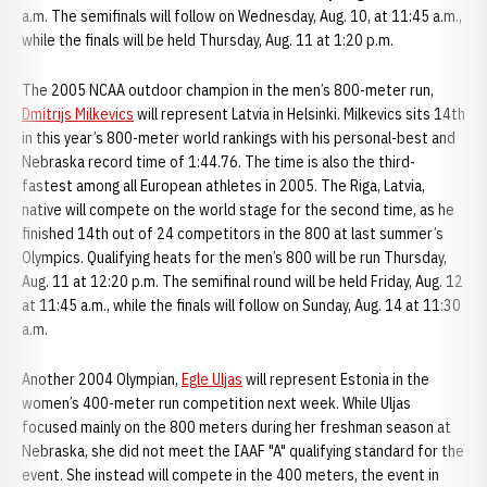
a.m. The semifinals will follow on Wednesday, Aug. 10, at 11:45 a.m.,
while the finals will be held Thursday, Aug. 11 at 1:20 p.m.
The 2005 NCAA outdoor champion in the men’s 800-meter run,
Dmitrijs Milkevics
will represent Latvia in Helsinki. Milkevics sits 14th
in this year’s 800-meter world rankings with his personal-best and
Nebraska record time of 1:44.76. The time is also the third-
fastest among all European athletes in 2005. The Riga, Latvia,
native will compete on the world stage for the second time, as he
finished 14th out of 24 competitors in the 800 at last summer’s
Olympics. Qualifying heats for the men’s 800 will be run Thursday,
Aug. 11 at 12:20 p.m. The semifinal round will be held Friday, Aug. 12
at 11:45 a.m., while the finals will follow on Sunday, Aug. 14 at 11:30
a.m.
Another 2004 Olympian,
Egle Uljas
will represent Estonia in the
women’s 400-meter run competition next week. While Uljas
focused mainly on the 800 meters during her freshman season at
Nebraska, she did not meet the IAAF "A" qualifying standard for the
event. She instead will compete in the 400 meters, the event in