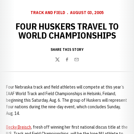
TRACK AND FIELD
AUGUST 03, 2005
FOUR HUSKERS TRAVEL TO
WORLD CHAMPIONSHIPS
SHARE THIS STORY
Twitter
Facebook
Email
Four Nebraska track and field athletes will compete at this year’s
IAAF World Track and Field Championships in Helsinki, Finland,
beginning this Saturday, Aug. 6. The group of Huskers will represent
four nations during the nine-day event, which concludes Sunday,
Aug. 14.
Becky Breisch
, fresh off winning her first national discus title at the
U.S. Track and Field Championships, will be the lone NU athlete to