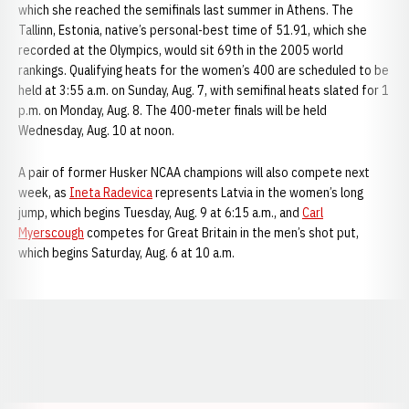
which she reached the semifinals last summer in Athens. The
Tallinn, Estonia, native’s personal-best time of 51.91, which she
recorded at the Olympics, would sit 69th in the 2005 world
rankings. Qualifying heats for the women’s 400 are scheduled to be
held at 3:55 a.m. on Sunday, Aug. 7, with semifinal heats slated for 1
p.m. on Monday, Aug. 8. The 400-meter finals will be held
Wednesday, Aug. 10 at noon.
A pair of former Husker NCAA champions will also compete next
week, as
Ineta Radevica
represents Latvia in the women’s long
jump, which begins Tuesday, Aug. 9 at 6:15 a.m., and
Carl
Myerscough
competes for Great Britain in the men’s shot put,
which begins Saturday, Aug. 6 at 10 a.m.
Opens in a new window
Opens in a new window
Opens in a