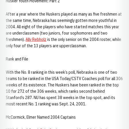
Husker Youth Movement: Part 2
After a year where the Huskers played as many as five freshmen at
the same time, Nebraska has seemingly gotten more youthful in
2004. All eight of the players who have started matches this year
are underclassmen (two juniors, four sophomores and two
freshmen).
Ally Rebholz
is the only senior on the 2004 roster, while
only four of the 13 players are upperclassman.
Rank and File
With the No. 8 ranking in this week’s poll, Nebraska is one of two
teams to be ranked in the USA Today/CSTV Coaches poll for all 306
weeks of its existence. The Huskers have been ranked in the top
10 for 272 of the 306 weeks, which ranks second behind
Stanford’s 287. NU has spent 38 weeks in the top spot, and its
most recent No. 1 ranking was Sept. 24, 2001.
McCormick, Elmer Named 2004 Captains