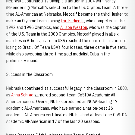
Nebraska continued its Olympic tradition in 2004 with Nancy
(Meendering) Metcalf's selection to the U.S. Olympic team. A three-
time All-American at Nebraska, Metcalf became the third Husker to
make an Olympic team, joining
Lori Endicott
, who competed in the
1992 and 1996 Olympics, and
Allison Weston
, who was the captain
of the U.S. Team in the 2000 Olympics. Metcalf played in all six
matches in Athens, as Team USA reached the quarterfinals before
losing to Brazil. Of Team USA’s four losses, three came in five sets,
while also sweeping three-time gold medalist Cuba in the
preliminary round.
Success in the Classroom
Nebraska continued its successful legacy in the classroom in 2003,
as
Anna Schrad
garnered second-team CoSIDA Academic All-
America honors. Overall, NU has produced an NCAA-leading 17
academic All-Americans, who have earned a nation-best 26
academic All-America certificates. NU has had at least one CoSIDA
Academic All-American in 17 of the last 20 seasons.