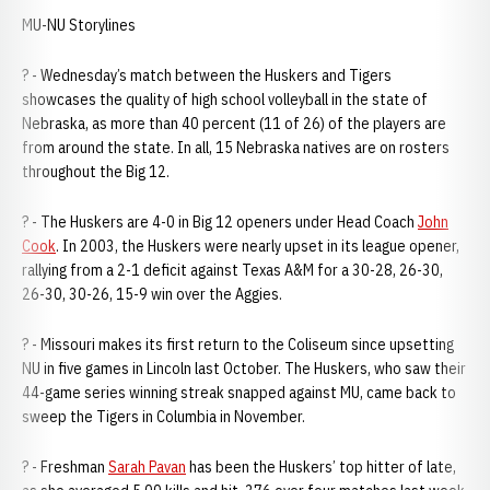
MU-NU Storylines
? - Wednesday’s match between the Huskers and Tigers
showcases the quality of high school volleyball in the state of
Nebraska, as more than 40 percent (11 of 26) of the players are
from around the state. In all, 15 Nebraska natives are on rosters
throughout the Big 12.
? - The Huskers are 4-0 in Big 12 openers under Head Coach
John
Cook
. In 2003, the Huskers were nearly upset in its league opener,
rallying from a 2-1 deficit against Texas A&M for a 30-28, 26-30,
26-30, 30-26, 15-9 win over the Aggies.
? - Missouri makes its first return to the Coliseum since upsetting
NU in five games in Lincoln last October. The Huskers, who saw their
44-game series winning streak snapped against MU, came back to
sweep the Tigers in Columbia in November.
? - Freshman
Sarah Pavan
has been the Huskers’ top hitter of late,