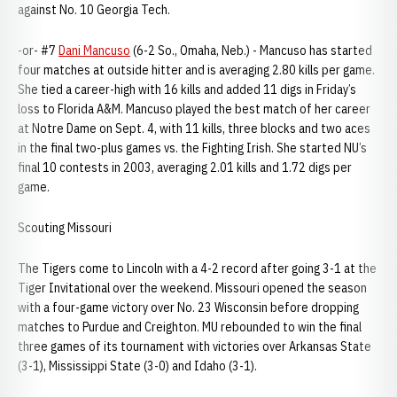
against No. 10 Georgia Tech.
-or- #7
Dani Mancuso
(6-2 So., Omaha, Neb.) - Mancuso has started
four matches at outside hitter and is averaging 2.80 kills per game.
She tied a career-high with 16 kills and added 11 digs in Friday’s
loss to Florida A&M. Mancuso played the best match of her career
at Notre Dame on Sept. 4, with 11 kills, three blocks and two aces
in the final two-plus games vs. the Fighting Irish. She started NU’s
final 10 contests in 2003, averaging 2.01 kills and 1.72 digs per
game.
Scouting Missouri
The Tigers come to Lincoln with a 4-2 record after going 3-1 at the
Tiger Invitational over the weekend. Missouri opened the season
with a four-game victory over No. 23 Wisconsin before dropping
matches to Purdue and Creighton. MU rebounded to win the final
three games of its tournament with victories over Arkansas State
(3-1), Mississippi State (3-0) and Idaho (3-1).