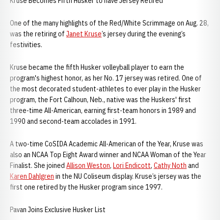
Kruse Becomes Fifth Husker to have Jersey Retired
One of the many highlights of the Red/White Scrimmage on Aug. 28,
was the retiring of
Janet Kruse
’s jersey during the evening’s
festivities.
Kruse became the fifth Husker volleyball player to earn the
program's highest honor, as her No. 17 jersey was retired. One of
the most decorated student-athletes to ever play in the Husker
program, the Fort Calhoun, Neb., native was the Huskers' first
three-time All-American, earning first-team honors in 1989 and
1990 and second-team accolades in 1991.
A two-time CoSIDA Academic All-American of the Year, Kruse was
also an NCAA Top Eight Award winner and NCAA Woman of the Year
Finalist. She joined
Allison Weston
,
Lori Endicott
,
Cathy Noth
and
Karen Dahlgren
in the NU Coliseum display. Kruse’s jersey was the
first one retired by the Husker program since 1997.
Pavan Joins Exclusive Husker List