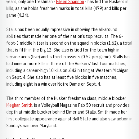
years, only one freshman -
Eileen Shannon
- has led the Huskers in
kills, as she holds freshmen marks in total kills (479) and kills per
game (4.24).
Stalls has been equally impressive in showing the all-around
abilities that made her one of the nation’s top recruits. The 6-
foot-3 middle hitter is second on the squad in blocks (1.62), a total
that is fifth in the Big 12. She also is tied for the team high in
service aces (five) and is third in assists (0.52 per game). Stalls has
had nine or more kills in three of the Huskers’ last four matches,
including a career-high 10 kills on .643 hitting at Western Michigan
on Sept. 4. She also has at least five blocks in five matches,
including eight in a win over Notre Dame on Sept. 4.
The third member of the Husker freshman class, middle blocker
Meghan Smith
, is a Volleyball Magazine Fab 50 recruit and provides
depth at middle blocker behind Elmer and Stalls. Smith made her
first collegiate appearance against Ball State and also saw action in
Sunday’s win over Maryland.