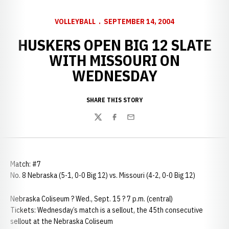
VOLLEYBALL
SEPTEMBER 14, 2004
HUSKERS OPEN BIG 12 SLATE
WITH MISSOURI ON
WEDNESDAY
SHARE THIS STORY
Twitter
Facebook
Email
Match: #7
No. 8 Nebraska (5-1, 0-0 Big 12) vs. Missouri (4-2, 0-0 Big 12)
Nebraska Coliseum ? Wed., Sept. 15 ? 7 p.m. (central)
Tickets: Wednesday’s match is a sellout, the 45th consecutive
sellout at the Nebraska Coliseum