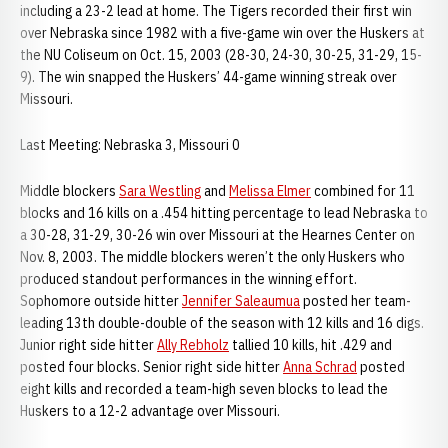
including a 23-2 lead at home. The Tigers recorded their first win
over Nebraska since 1982 with a five-game win over the Huskers at
the NU Coliseum on Oct. 15, 2003 (28-30, 24-30, 30-25, 31-29, 15-
9). The win snapped the Huskers’ 44-game winning streak over
Missouri.
Last Meeting: Nebraska 3, Missouri 0
Middle blockers
Sara Westling
and
Melissa Elmer
combined for 11
blocks and 16 kills on a .454 hitting percentage to lead Nebraska to
a 30-28, 31-29, 30-26 win over Missouri at the Hearnes Center on
Nov. 8, 2003. The middle blockers weren’t the only Huskers who
produced standout performances in the winning effort.
Sophomore outside hitter
Jennifer Saleaumua
posted her team-
leading 13th double-double of the season with 12 kills and 16 digs.
Junior right side hitter
Ally Rebholz
tallied 10 kills, hit .429 and
posted four blocks. Senior right side hitter
Anna Schrad
posted
eight kills and recorded a team-high seven blocks to lead the
Huskers to a 12-2 advantage over Missouri.