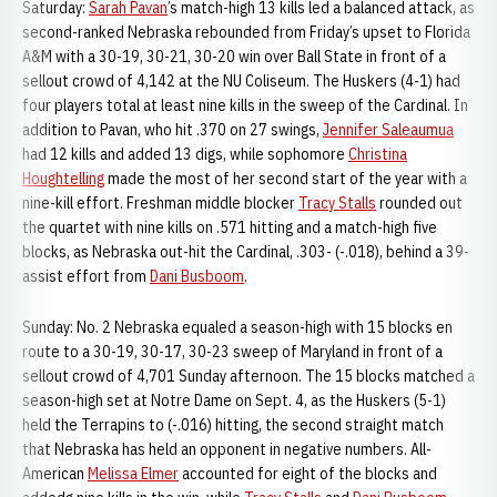
Saturday:
Sarah Pavan
’s match-high 13 kills led a balanced attack, as
second-ranked Nebraska rebounded from Friday’s upset to Florida
A&M with a 30-19, 30-21, 30-20 win over Ball State in front of a
sellout crowd of 4,142 at the NU Coliseum. The Huskers (4-1) had
four players total at least nine kills in the sweep of the Cardinal. In
addition to Pavan, who hit .370 on 27 swings,
Jennifer Saleaumua
had 12 kills and added 13 digs, while sophomore
Christina
Houghtelling
made the most of her second start of the year with a
nine-kill effort. Freshman middle blocker
Tracy Stalls
rounded out
the quartet with nine kills on .571 hitting and a match-high five
blocks, as Nebraska out-hit the Cardinal, .303- (-.018), behind a 39-
assist effort from
Dani Busboom
.
Sunday: No. 2 Nebraska equaled a season-high with 15 blocks en
route to a 30-19, 30-17, 30-23 sweep of Maryland in front of a
sellout crowd of 4,701 Sunday afternoon. The 15 blocks matched a
season-high set at Notre Dame on Sept. 4, as the Huskers (5-1)
held the Terrapins to (-.016) hitting, the second straight match
that Nebraska has held an opponent in negative numbers. All-
American
Melissa Elmer
accounted for eight of the blocks and