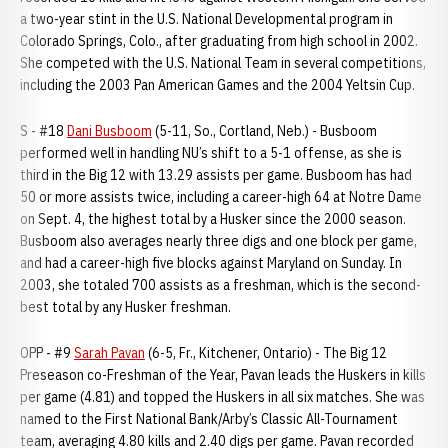
a two-year stint in the U.S. National Developmental program in
Colorado Springs, Colo., after graduating from high school in 2002.
She competed with the U.S. National Team in several competitions,
including the 2003 Pan American Games and the 2004 Yeltsin Cup.
S - #18
Dani Busboom
(5-11, So., Cortland, Neb.) - Busboom
performed well in handling NU’s shift to a 5-1 offense, as she is
third in the Big 12 with 13.29 assists per game. Busboom has had
50 or more assists twice, including a career-high 64 at Notre Dame
on Sept. 4, the highest total by a Husker since the 2000 season.
Busboom also averages nearly three digs and one block per game,
and had a career-high five blocks against Maryland on Sunday. In
2003, she totaled 700 assists as a freshman, which is the second-
best total by any Husker freshman.
OPP - #9
Sarah Pavan
(6-5, Fr., Kitchener, Ontario) - The Big 12
Preseason co-Freshman of the Year, Pavan leads the Huskers in kills
per game (4.81) and topped the Huskers in all six matches. She was
named to the First National Bank/Arby’s Classic All-Tournament
team, averaging 4.80 kills and 2.40 digs per game. Pavan recorded