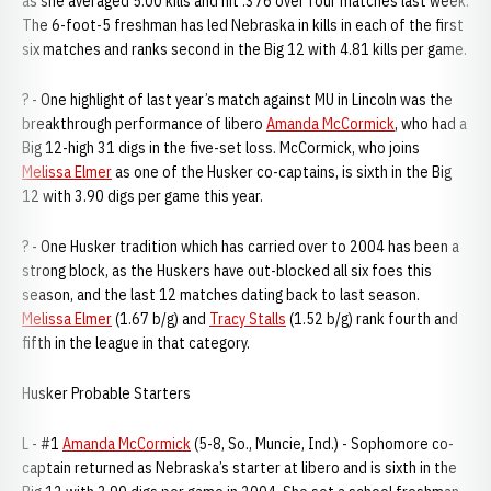
as she averaged 5.00 kills and hit .376 over four matches last week.
The 6-foot-5 freshman has led Nebraska in kills in each of the first
six matches and ranks second in the Big 12 with 4.81 kills per game.
? - One highlight of last year’s match against MU in Lincoln was the
breakthrough performance of libero
Amanda McCormick
, who had a
Big 12-high 31 digs in the five-set loss. McCormick, who joins
Melissa Elmer
as one of the Husker co-captains, is sixth in the Big
12 with 3.90 digs per game this year.
? - One Husker tradition which has carried over to 2004 has been a
strong block, as the Huskers have out-blocked all six foes this
season, and the last 12 matches dating back to last season.
Melissa Elmer
(1.67 b/g) and
Tracy Stalls
(1.52 b/g) rank fourth and
fifth in the league in that category.
Husker Probable Starters
L - #1
Amanda McCormick
(5-8, So., Muncie, Ind.) - Sophomore co-
captain returned as Nebraska’s starter at libero and is sixth in the