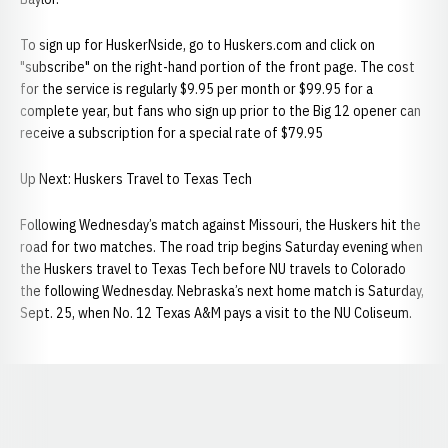
To sign up for HuskerNside, go to Huskers.com and click on
"subscribe" on the right-hand portion of the front page. The cost
for the service is regularly $9.95 per month or $99.95 for a
complete year, but fans who sign up prior to the Big 12 opener can
receive a subscription for a special rate of $79.95
Up Next: Huskers Travel to Texas Tech
Following Wednesday’s match against Missouri, the Huskers hit the
road for two matches. The road trip begins Saturday evening when
the Huskers travel to Texas Tech before NU travels to Colorado
the following Wednesday. Nebraska’s next home match is Saturday,
Sept. 25, when No. 12 Texas A&M pays a visit to the NU Coliseum.
Opens in a new window
Opens in a new window
Opens in a