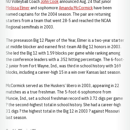
NU Volleyball Coach
John Cook
announced Aug. 24 that junior
Melissa Elmer
and sophomore
Amanda McCormick
have been
named captains for the 2004 season. The pair are returning
starters from a team that went 28-5 and reached the NCAA
Regional semifinals in 2003.
The preseason Big 12 Player of the Year, Elmer is a two-year starter
at middle blocker and earned first-team All-Big 12 honors in 2003.
She led the Big 12 with 1.59 blocks per game while ranking among
the conference leaders with a .352 hitting percentage. The 6-foot-
2 junior from Fort Wayne, Ind., was third in school history with 169
blocks, including a career-high 15 in a win over Kansas last season.
McCormick served as the Huskers’ libero in 2003, appearing in 22
matches as a true freshman. The 5-foot-6 sophomore from
Muncie, Ind., set a school freshman record with 3.72 digs per game
? the second-highest total in school history. She had a career-high
31 digs ? the highest total in the Big 12 in 2003 ? against Missouri
last season.