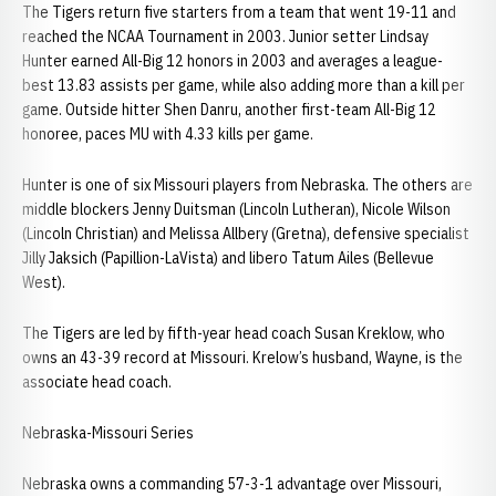
The Tigers return five starters from a team that went 19-11 and
reached the NCAA Tournament in 2003. Junior setter Lindsay
Hunter earned All-Big 12 honors in 2003 and averages a league-
best 13.83 assists per game, while also adding more than a kill per
game. Outside hitter Shen Danru, another first-team All-Big 12
honoree, paces MU with 4.33 kills per game.
Hunter is one of six Missouri players from Nebraska. The others are
middle blockers Jenny Duitsman (Lincoln Lutheran), Nicole Wilson
(Lincoln Christian) and Melissa Allbery (Gretna), defensive specialist
Jilly Jaksich (Papillion-LaVista) and libero Tatum Ailes (Bellevue
West).
The Tigers are led by fifth-year head coach Susan Kreklow, who
owns an 43-39 record at Missouri. Krelow’s husband, Wayne, is the
associate head coach.
Nebraska-Missouri Series
Nebraska owns a commanding 57-3-1 advantage over Missouri,