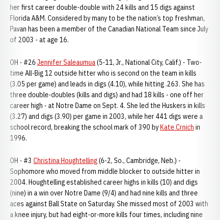
her first career double-double with 24 kills and 15 digs against
Florida A&M. Considered by many to be the nation’s top freshman,
Pavan has been a member of the Canadian National Team since July
of 2003 - at age 16.
OH - #26
Jennifer Saleaumua
(5-11, Jr., National City, Calif.) - Two-
time All-Big 12 outside hitter who is second on the team in kills
(3.05 per game) and leads in digs (4.10), while hitting .263. She has
three double-doubles (kills and digs) and had 18 kills - one off her
career high - at Notre Dame on Sept. 4. She led the Huskers in kills
(3.27) and digs (3.90) per game in 2003, while her 441 digs were a
school record, breaking the school mark of 390 by
Kate Crnich
in
1996.
OH - #3
Christina Houghtelling
(6-2, So., Cambridge, Neb.) -
Sophomore who moved from middle blocker to outside hitter in
2004. Houghtelling established career highs in kills (10) and digs
(nine) in a win over Notre Dame (9/4) and had nine kills and three
aces against Ball State on Saturday. She missed most of 2003 with
a knee injury, but had eight-or-more kills four times, including nine