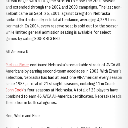
streak began with a 10-game stretch to close the 2001 season
and extended through the 2002 and 2003 campaigns. The last non-
sellout came on Sept. 25, 2001, against Creighton. Nebraska
ranked third nationally in total attendance, averaging 4,239 fans
per match. In 2004, every reserve seat is sold out for the season
while limited general admission seating is available for select
games by calling 800-8 BIG RED.
All-America U
Melissa Elmer
continued Nebraska's remarkable streak of AVCA All-
Americans by earning second-team accolades in 2003. With Elmer’s
selection, Nebraska has had at least one All-American every season
since 1983, a total of 21 straight seasons, including 11 in Coach
John Cook
's four seasons at Nebraska. A total of 23 players have
combined to earn 46 AVCA All-America certificates. Nebraska leads
the nation in both categories.
Red, White and Blue