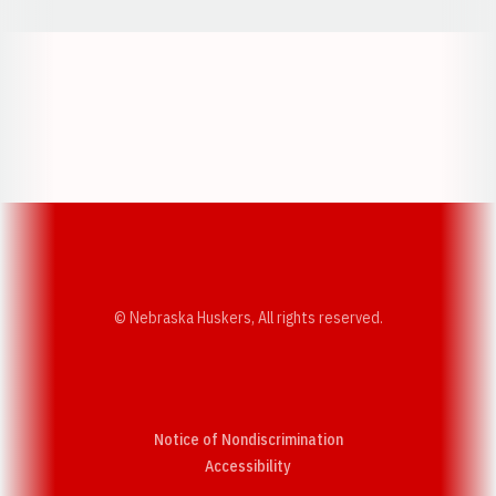
Opens in a new window
Opens in a new w
Opens in a new window
Opens in a new w
© Nebraska Huskers, All rights reserved.
Notice of Nondiscrimination
Opens in a new window
Accessibility