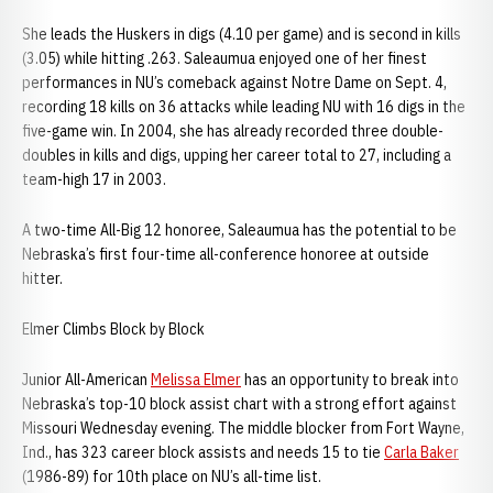
She leads the Huskers in digs (4.10 per game) and is second in kills
(3.05) while hitting .263. Saleaumua enjoyed one of her finest
performances in NU’s comeback against Notre Dame on Sept. 4,
recording 18 kills on 36 attacks while leading NU with 16 digs in the
five-game win. In 2004, she has already recorded three double-
doubles in kills and digs, upping her career total to 27, including a
team-high 17 in 2003.
A two-time All-Big 12 honoree, Saleaumua has the potential to be
Nebraska’s first four-time all-conference honoree at outside
hitter.
Elmer Climbs Block by Block
Junior All-American
Melissa Elmer
has an opportunity to break into
Nebraska’s top-10 block assist chart with a strong effort against
Missouri Wednesday evening. The middle blocker from Fort Wayne,
Ind., has 323 career block assists and needs 15 to tie
Carla Baker
(1986-89) for 10th place on NU’s all-time list.