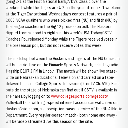
going 2-1 at the First National Bank/Arby’s Classic over the
weekend, while the Tigers are 4-2 on the year after a 3-1 weekend
at the Tiger Invitational. Wednesday’s contest features a pair of
2003 NCAA qualifiers who were picked first (NU) and fifth (MU) by
the league coaches in the Big 12 preseason poll. The Huskers
dipped from second to eighth in this week’s USA Today/CSTV
Coaches Poll released Monday, while the Tigers received votes in
the preseason poll, but did not receive votes this week.
The matchup between the Huskers and Tigers at the NU Coliseum
will be carried live on the Pinnacle Sports Network, including radio
flagship B107.3 FM in Lincoln. The match will be shown live state-
wide on Nebraska Educational Television and carried on a tape-
delayed basis on College Sports Television (DirecTV Ch. 610). Fans
outside the state of Nebraska can find out if CSTV is available in
their area by logging on to
www.collegesports.com/getcstv
.
Volleyball fans with high-speed internet access can watch live on
HuskersNside.com, a subscription-based service of the NU Athletic
Department. Every regular-season match - both home and away -
will be video streamed live this season on the site.