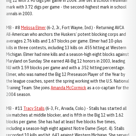
Big 12 with 3.90 digs per game in 2004. She set a school freshman
mark with 3.72 digs per game - the second-highest mark in school
annals in 2003.
MB - #8
Melissa Elmer
(6-2, Jr., Fort Wayne, Ind.) - Returning AVCA
All-American who anchors the Huskers’ potent blocking corps and
averages 2.76 kills and 1.67 blocks per game. Elmer had 10-plus
kills in three contests, including 13 kills on .455 hitting at Western
Michigan. Elmer had nine kills and a season-high eight blocks against
Maryland on Sunday. She earned All-Big 12 honors in 2003, leading
NU with 1.59 blocks per game and with a .352 hitting percentage.
Elmer, who was named the Big 12 Preseason Player of the Year by
the league coaches, spent the spring working with the U.S. National
Training Team. She joins
Amanda McCormick
as a co-captain for the
2004 season.
MB - #11
Tracy Stalls
(6-3, Fr., Arvada, Colo.) - Stalls has started all
six matches at middle blocker, and is fifth in the Big 12 with 1.62
blocks per game. She has had at least five blocks five times,
including a season-high eight against Notre Dame (Sept. 4). Stalls
recorded 10 kills and hit .643 against Western Michigan. She served