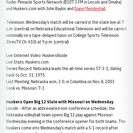
Radio: Pinnacle Sports Network (B107.3 FM in Lincoln and Omaha)
and Huskers.com with John Baylor and
Diane Mendenhall
Television: Wednesday’s match will be carried in the state live at 7
p.m. (central) on Nebraska Educational Television and will be carried
nationally on a tape-delayed basis on College Sports Television
(DirecTV Ch. 610) at 9 p.m. (central)
Live Internet Video: HuskersNside
Live Stats: Huskers.com
Series Record: Nebraska leads the all-time series 57-3-1, dating
back to Oct. 31, 1975
Last Meeting: Nebraska won, 3-0, in Columbia on Nov. 8, 2003
Cook vs. Missouri: 7-1
Huskers Open Big 12 Slate with Missouri on Wednesday
Lincoln --After an abbreviated non-conference schedule, the
Nebraska volleyball team opens Big 12 play against Missouri
Wednesday evening in the conference opener for both teams. The
Huskers come into Wednesday’s match with a 5-1 record after