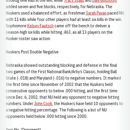
addedg nine kills in the win, while
Tracy Stalls
and
Dani Busboom
added seven and five blocks, respectively, for Nebraska. The
Huskers used a balanced effort, as freshman
Sarah Pavan
paced NU
with 11 kills while four other players had at least six kills in the win.
Sophomore
Kelsey Fautsch
came off the bench to deliver a
season-high six kills while hitting .463, as all 13 players on the
Husker roster saw action.
Huskers Post Double Negative
Nebraska showed outstanding blocking and defense in the final
two games of the First National Bank/Arby’s Classic, holding Ball
State (-.018) and Maryland (-.016) to negative numbers. It marked
the first time since November of 2002 that the Huskers held
consecutive opponents to below .000 hitting, and the first time
since Dec. 6, 2002, that NU held any opponent to negative hitting
numbers. Under
John Cook
, the Huskers have held 10 opponents to
a negative hitting percentage. The following is a list of NU
opponents held below .000 hitting since 2000.
Year No. (Opponent)