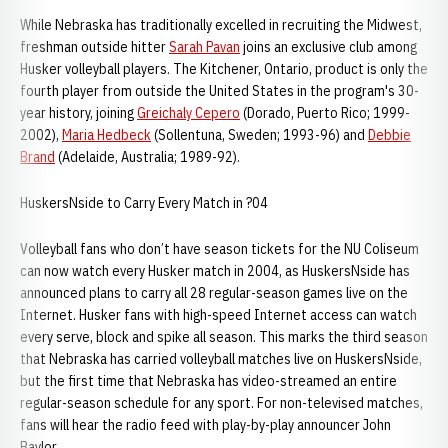
While Nebraska has traditionally excelled in recruiting the Midwest,
freshman outside hitter
Sarah Pavan
joins an exclusive club among
Husker volleyball players. The Kitchener, Ontario, product is only the
fourth player from outside the United States in the program's 30-
year history, joining
Greichaly Cepero
(Dorado, Puerto Rico; 1999-
2002),
Maria Hedbeck
(Sollentuna, Sweden; 1993-96) and
Debbie
Brand
(Adelaide, Australia; 1989-92).
HuskersNside to Carry Every Match in ?04
Volleyball fans who don’t have season tickets for the NU Coliseum
can now watch every Husker match in 2004, as HuskersNside has
announced plans to carry all 28 regular-season games live on the
Internet. Husker fans with high-speed Internet access can watch
every serve, block and spike all season. This marks the third season
that Nebraska has carried volleyball matches live on HuskersNside,
but the first time that Nebraska has video-streamed an entire
regular-season schedule for any sport. For non-televised matches,
fans will hear the radio feed with play-by-play announcer John
Baylor.