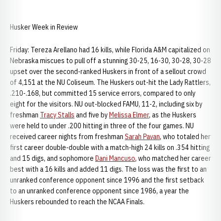
Husker Week in Review
Friday: Tereza Arellano had 16 kills, while Florida A&M capitalized on
Nebraska miscues to pull off a stunning 30-25, 16-30, 30-28, 30-28
upset over the second-ranked Huskers in front of a sellout crowd
of 4,151 at the NU Coliseum. The Huskers out-hit the Lady Rattlers,
.210-.168, but committed 15 service errors, compared to only
eight for the visitors. NU out-blocked FAMU, 11-2, including six by
freshman
Tracy Stalls
and five by
Melissa Elmer
, as the Huskers
were held to under .200 hitting in three of the four games. NU
received career nights from freshman
Sarah Pavan
, who totaled her
first career double-double with a match-high 24 kills on .354 hitting
and 15 digs, and sophomore
Dani Mancuso
, who matched her career
best with a 16 kills and added 11 digs. The loss was the first to an
unranked conference opponent since 1996 and the first setback
to an unranked conference opponent since 1986, a year the
Huskers rebounded to reach the NCAA Finals.