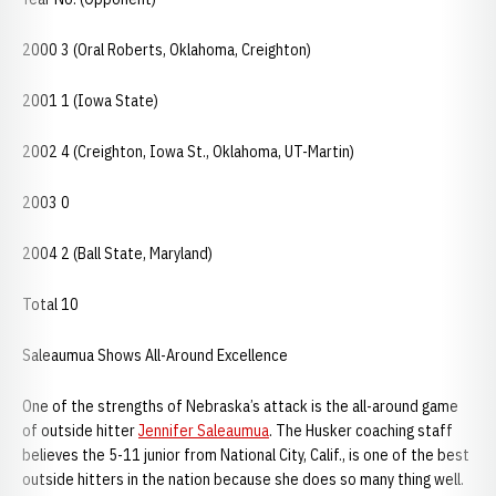
2000 3 (Oral Roberts, Oklahoma, Creighton)
2001 1 (Iowa State)
2002 4 (Creighton, Iowa St., Oklahoma, UT-Martin)
2003 0
2004 2 (Ball State, Maryland)
Total 10
Saleaumua Shows All-Around Excellence
One of the strengths of Nebraska’s attack is the all-around game
of outside hitter
Jennifer Saleaumua
. The Husker coaching staff
believes the 5-11 junior from National City, Calif., is one of the best
outside hitters in the nation because she does so many thing well.