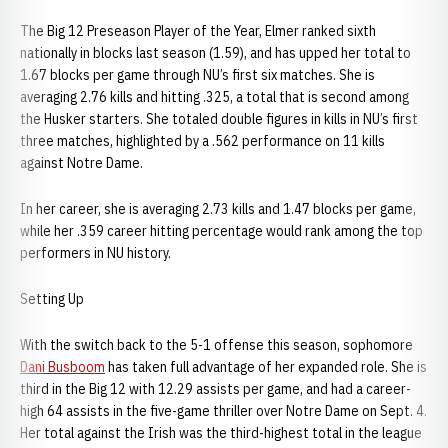
The Big 12 Preseason Player of the Year, Elmer ranked sixth
nationally in blocks last season (1.59), and has upped her total to
1.67 blocks per game through NU’s first six matches. She is
averaging 2.76 kills and hitting .325, a total that is second among
the Husker starters. She totaled double figures in kills in NU’s first
three matches, highlighted by a .562 performance on 11 kills
against Notre Dame.
In her career, she is averaging 2.73 kills and 1.47 blocks per game,
while her .359 career hitting percentage would rank among the top
performers in NU history.
Setting Up
With the switch back to the 5-1 offense this season, sophomore
Dani Busboom
has taken full advantage of her expanded role. She is
third in the Big 12 with 12.29 assists per game, and had a career-
high 64 assists in the five-game thriller over Notre Dame on Sept. 4.
Her total against the Irish was the third-highest total in the league