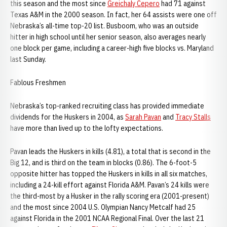
this season and the most since
Greichaly Cepero
had 71 against
Texas A&M in the 2000 season. In fact, her 64 assists were one off
Nebraska’s all-time top-20 list. Busboom, who was an outside
hitter in high school until her senior season, also averages nearly
one block per game, including a career-high five blocks vs. Maryland
last Sunday.
Fablous Freshmen
Nebraska’s top-ranked recruiting class has provided immediate
dividends for the Huskers in 2004, as
Sarah Pavan
and
Tracy Stalls
have more than lived up to the lofty expectations.
Pavan leads the Huskers in kills (4.81), a total that is second in the
Big 12, and is third on the team in blocks (0.86). The 6-foot-5
opposite hitter has topped the Huskers in kills in all six matches,
including a 24-kill effort against Florida A&M. Pavan’s 24 kills were
the third-most by a Husker in the rally scoring era (2001-present)
and the most since 2004 U.S. Olympian Nancy Metcalf had 25
against Florida in the 2001 NCAA Regional Final. Over the last 21