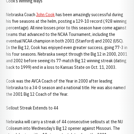
Cook’s Winning Ways
Nebraska Coach
John Cook
has been amazingly successful during
his five seasons at the helm, posting a 129-10 record (.928 winning
percentage). All nine losses prior to this season have come against
teams that advanced to the NCAA Tournament, including the
eventual NCAA champion in both 2001 (Stanford) and 2002 (USC).
In the Big 12, Cook has enjoyed even greater success, going 77-3 in
his four seasons. Nebraska swept through the Big 12 in 2000, 2001
and 2002 before seeing its 77-match Big 12 winning streak (dating
back to 1999) end in a loss to Kansas State on Oct. 11, 2003.
Cook was the AVCA Coach of the Year in 2000 after leading
Nebraska to a 34-0 season and a national title. He was also named
the 2001 Big 12 Coach of the Year.
Sellout Streak Extends to 44
Nebraska will carry a streak of 44 consecutive sellouts at the NU
Coliseum into Wednesday’s Big 12 opener against Missouri. The