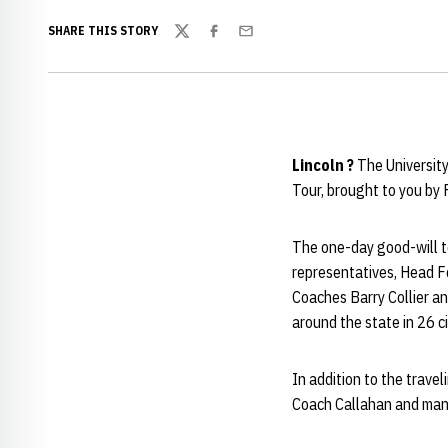
SHARE THIS STORY
Twitter
Facebook
Email
Lincoln ?
The Universit
Tour, brought to you by 
The one-day good-will t
representatives, Head 
Coaches Barry Collier an
around the state in 26 ci
In addition to the travel
Coach Callahan and man