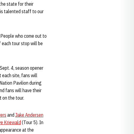
he state for their
is talented staff to our
s. People who come out to
 each tour stop will be
e Sept. 4, season opener
each site, fans will
 Nation Pavilion during
d fans will have their
t on the tour.
vers
and
Jake Andersen
e Kriewald
(Tour 5). In
appearance at the