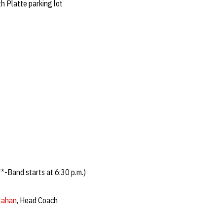
h Platte parking lot
*-Band starts at 6:30 p.m.)
llahan
, Head Coach