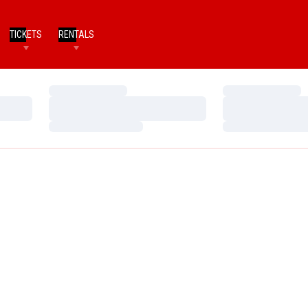
TICKETS
RENTALS
Loading…
Loading…
Loading…
Loading…
Loading…
Loading…