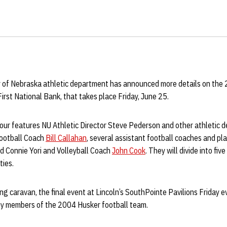
y of Nebraska athletic department has announced more details on the
First National Bank, that takes place Friday, June 25.
our features NU Athletic Director Steve Pederson and other athletic 
Football Coach
Bill Callahan
, several assistant football coaches and pl
d Connie Yori and Volleyball Coach
John Cook
. They will divide into fiv
ties.
ing caravan, the final event at Lincoln’s SouthPointe Pavilions Friday e
y members of the 2004 Husker football team.