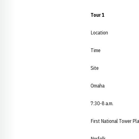
Tour 1
Location
Time
Site
Omaha
7:30-8 a.m.
First National Tower Pl
Norfolk