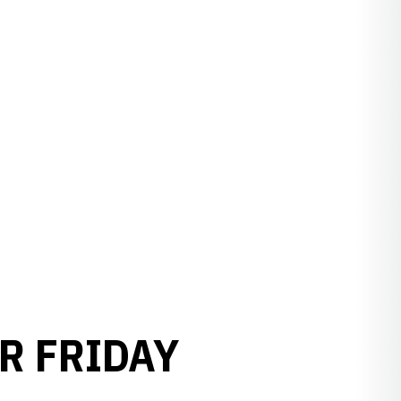
R FRIDAY