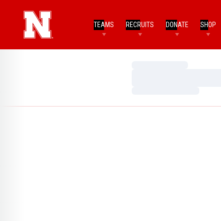
TEAMS
RECRUITS
DONATE
SHOP
Loading…
Loading…
Loading…