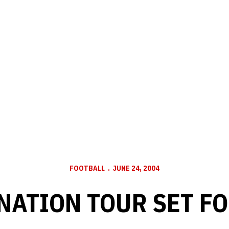
FOOTBALL
JUNE 24, 2004
NATION TOUR SET FO