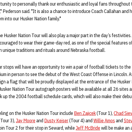
rtunity to personally thank our enthusiastic and loyal fans throughout t
" Pederson said. "It is also a chance to introduce Coach Callahan and h
 into our Husker Nation family."
e Husker Nation Tour will also play a major part in the day’s festivitie
couraged to wear their game-day red, as one of the special features of
n unique traditions and rituals around Nebraska football.
r stops will have an opportunity to win a pair of football tickets to th
um in person to see the debut of the West Coast Offense in Lincoln. At 
ign a flag that will be proudly displayed at the entrance of the Husker
sker Nation Tour autograph posters will be available at all 26 sites an
ck up the 2004 football schedule cards, which will also make their debu
eling on the Husker Nation Tour include
Ben Zajicek
(Tour 1),
Chad Sie
Tour 3),
Jay Moore
and
Dusty Keiser
(Tour 4) and
Willie Amos
and
Stev
join Tour 2 for their stop in Seward, while
Jeff McBride
will be make an 