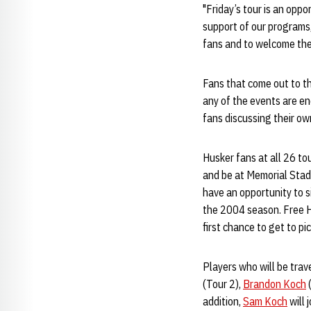
"Friday’s tour is an oppo
support of our programs,
fans and to welcome them
Fans that come out to th
any of the events are en
fans discussing their ow
Husker fans at all 26 tou
and be at Memorial Stadi
have an opportunity to s
the 2004 season. Free Hu
first chance to get to pi
Players who will be trav
(Tour 2),
Brandon Koch
(
addition,
Sam Koch
will 