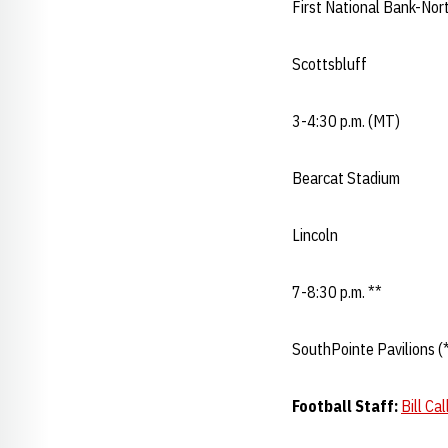
First National Bank-Nort
Scottsbluff
3-4:30 p.m. (MT)
Bearcat Stadium
Lincoln
7-8:30 p.m. **
SouthPointe Pavilions (*
Football Staff:
Bill Ca