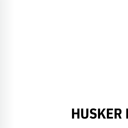
HUSKER 