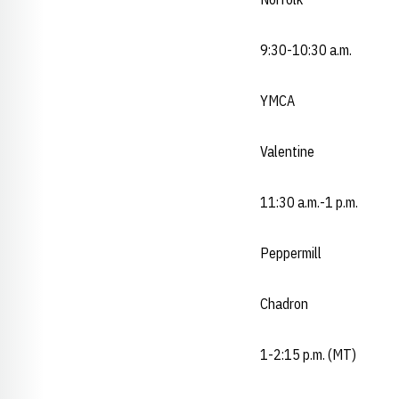
9:30-10:30 a.m.
YMCA
Valentine
11:30 a.m.-1 p.m.
Peppermill
Chadron
1-2:15 p.m. (MT)