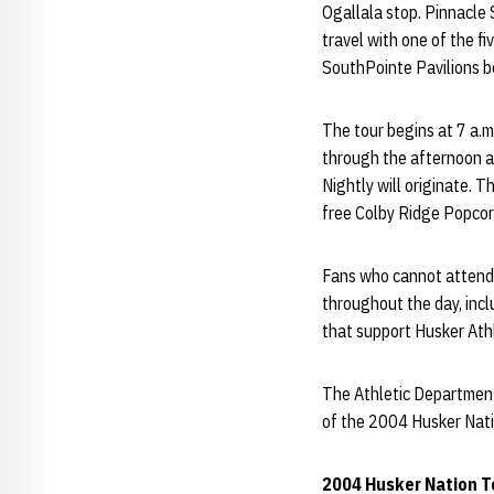
Ogallala stop. Pinnacle 
travel with one of the fi
SouthPointe Pavilions b
The tour begins at 7 a.m
through the afternoon an
Nightly will originate. 
free Colby Ridge Popcor
Fans who cannot attend a
throughout the day, incl
that support Husker Athl
The Athletic Department 
of the 2004 Husker Nati
2004 Husker Nation T