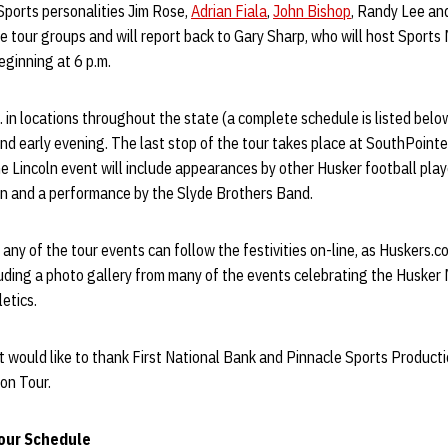
Sports personalities Jim Rose,
Adrian Fiala
,
John Bishop
, Randy Lee a
ve tour groups and will report back to Gary Sharp, who will host Sports 
eginning at 6 p.m.
. in locations throughout the state (a complete schedule is listed bel
d early evening. The last stop of the tour takes place at SouthPointe
The Lincoln event will include appearances by other Husker football pl
n and a performance by the Slyde Brothers Band.
ny of the tour events can follow the festivities on-line, as Huskers.c
uding a photo gallery from many of the events celebrating the Husker
etics.
would like to thank First National Bank and Pinnacle Sports Producti
on Tour.
our Schedule