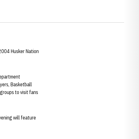
 2004 Husker Nation
department
ayers, Basketball
e groups to visit fans
vening will feature