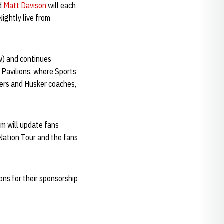
nd
Matt Davison
will each
Nightly live from
ow) and continues
 Pavilions, where Sports
ayers and Husker coaches,
om will update fans
 Nation Tour and the fans
ons for their sponsorship