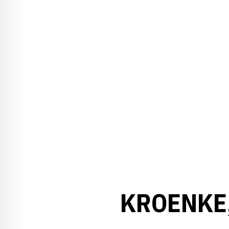
KROENKE,