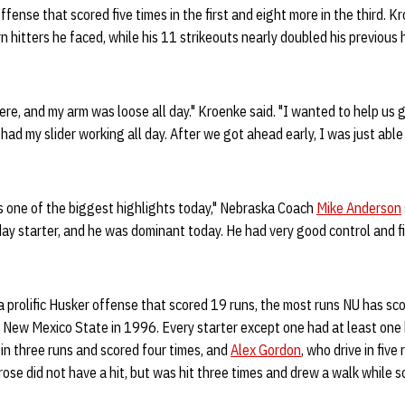
fense that scored five times in the first and eight more in the third. 
 hitters he faced, while his 11 strikeouts nearly doubled his previous h
here, and my arm was loose all day." Kroenke said. "I wanted to help us g
had my slider working all day. After we got ahead early, I was just abl
 one of the biggest highlights today," Nebraska Coach
Mike Anderson
ay starter, and he was dominant today. He had very good control and fi
prolific Husker offense that scored 19 runs, the most runs NU has sco
New Mexico State in 1996. Every starter except one had at least one h
 in three runs and scored four times, and
Alex Gordon
, who drive in fiv
rose did not have a hit, but was hit three times and drew a walk while s