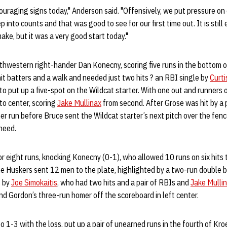
ouraging signs today," Anderson said. "Offensively, we put pressure on
into counts and that was good to see for our first time out. It is still 
ake, but it was a very good start today."
hwestern right-hander Dan Konecny, scoring five runs in the bottom of
t batters and a walk and needed just two hits ? an RBI single by
Curti
 to put up a five-spot on the Wildcat starter. With one out and runners 
 to center, scoring
Jake Mullinax
from second. After Grose was hit by a 
r run before Bruce sent the Wildcat starter’s next pitch over the fenc
need.
 eight runs, knocking Konecny (0-1), who allowed 10 runs on six hits t
he Huskers sent 12 men to the plate, highlighted by a two-run double by
s by
Joe Simokaitis
, who had two hits and a pair of RBIs and
Jake Mulli
nd Gordon’s three-run homer off the scoreboard in left center.
o 1-3 with the loss, put up a pair of unearned runs in the fourth of K