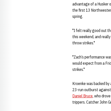
advantage of a Husker of
the first 13 Northwestern
spring.
"I felt really good out t
this weekend, and really 
throw strikes."
"Zach’s performance was
would expect from a Frid
strikes."
Kroenke was backed by a 
23-run outburst against 
Daniel Bruce
, who drove
trippers. Catcher John G