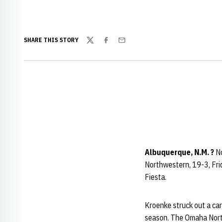
SHARE THIS STORY
Twitter
Facebook
Email
Albuquerque, N.M. ?
No
Northwestern, 19-3, Fri
Fiesta.
Kroenke struck out a car
season. The Omaha North