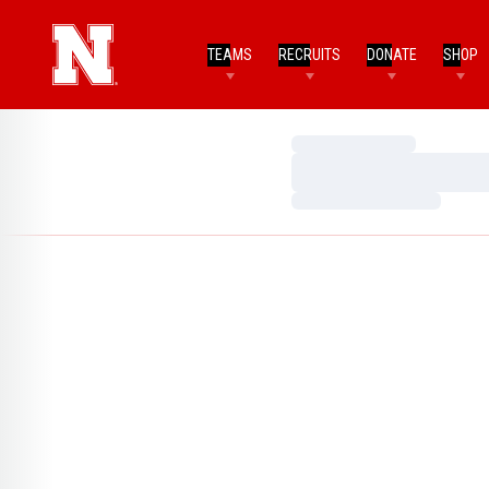
TEAMS
RECRUITS
DONATE
SHOP
Loading…
Loading…
Loading…