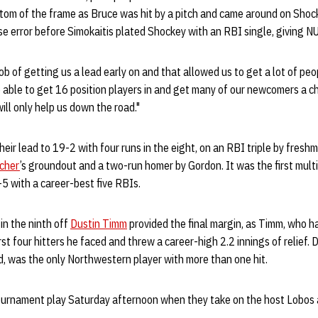
ttom of the frame as Bruce was hit by a pitch and came around on Shoc
e error before Simokaitis plated Shockey with an RBI single, giving 
job of getting us a lead early on and that allowed us to get a lot of peo
 able to get 16 position players in and get many of our newcomers a 
ill only help us down the road."
eir lead to 19-2 with four runs in the eight, on an RBI triple by fresh
lcher
’s groundout and a two-run homer by Gordon. It was the first mul
5 with a career-best five RBIs.
in the ninth off
Dustin Timm
provided the final margin, as Timm, who 
first four hitters he faced and threw a career-high 2.2 innings of relie
d, was the only Northwestern player with more than one hit.
urnament play Saturday afternoon when they take on the host Lobos a