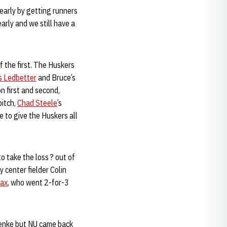
 early by getting runners
early and we still have a
 the first. The Huskers
s Ledbetter
and Bruce’s
on first and second,
pitch,
Chad Steele
’s
e to give the Huskers all
o take the loss ? out of
 center fielder Colin
nax
, who went 2-for-3
roenke but NU came back