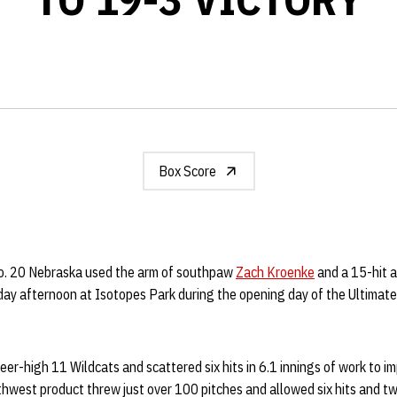
Box Score
. 20 Nebraska used the arm of southpaw
Zach Kroenke
and a 15-hit a
day afternoon at Isotopes Park during the opening day of the Ultimat
eer-high 11 Wildcats and scattered six hits in 6.1 innings of work to i
west product threw just over 100 pitches and allowed six hits and tw