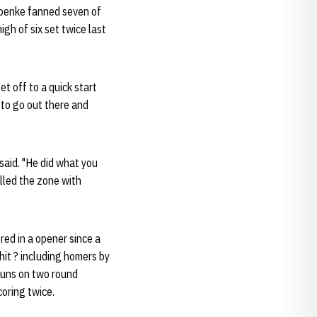
Kroenke fanned seven of
igh of six set twice last
et off to a quick start
e to go out there and
said. "He did what you
lled the zone with
red in a opener since a
it ? including homers by
e runs on two round
coring twice.