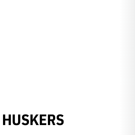
0 HUSKERS