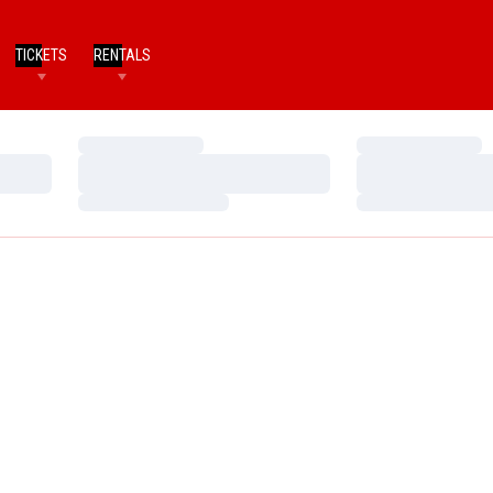
TICKETS
RENTALS
Loading…
Loading…
Loading…
Loading…
Loading…
Loading…