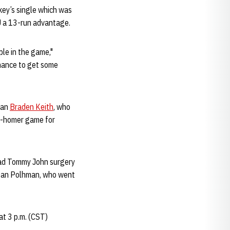
key’s single which was
NU a 13-run advantage.
ple in the game,"
chance to get some
man
Braden Keith
, who
ti-homer game for
had Tommy John surgery
f. Dan Polhman, who went
t 3 p.m. (CST)