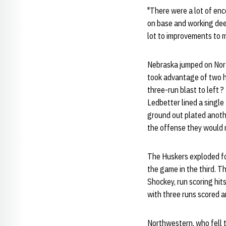
"There were a lot of enc
on base and working deep 
lot to improvements to m
Nebraska jumped on Nort
took advantage of two hi
three-run blast to left ?
Ledbetter lined a single
ground out plated anothe
the offense they would 
The Huskers exploded for
the game in the third. T
Shockey, run scoring hit
with three runs scored a
Northwestern, who fell t