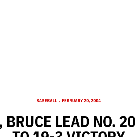
BASEBALL
FEBRUARY 20, 2004
 BRUCE LEAD NO. 2
TO 19-3 VICTORY