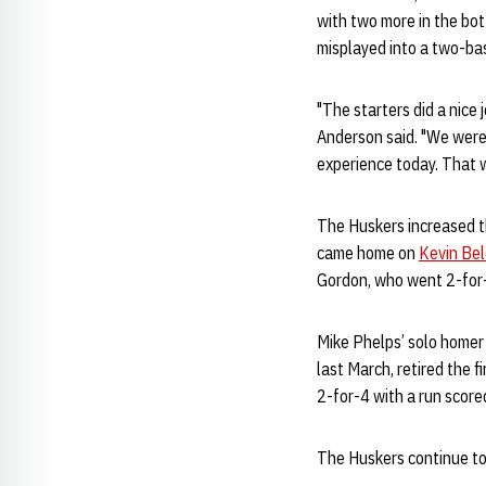
with two more in the bo
misplayed into a two-bas
"The starters did a nice 
Anderson said. "We were
experience today. That w
The Huskers increased th
came home on
Kevin Be
Gordon, who went 2-for-
Mike Phelps’ solo homer 
last March, retired the 
2-for-4 with a run score
The Huskers continue to