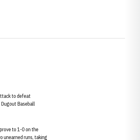
ttack to defeat
e Dugout Baseball
mprove to 1-0 on the
o unearned runs, taking