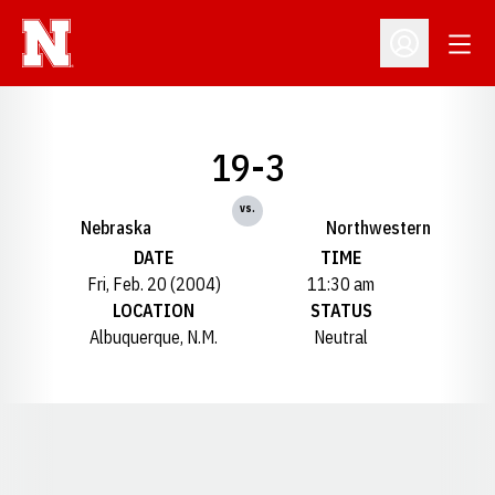
Open
Open Profil
19-3
vs.
Nebraska
Northwestern
DATE
TIME
Fri, Feb. 20 (2004)
11:30 am
LOCATION
STATUS
Albuquerque, N.M.
Neutral
Opens in a new window
Opens in a new window
Opens in a