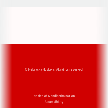
Opens in a new window
Opens in a new w
Opens in a new window
Opens in a new w
© Nebraska Huskers, All rights reserved.
Notice of Nondiscrimination
Opens in a new window
Accessibility