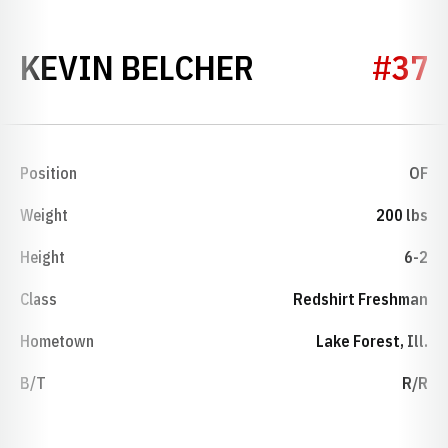
SEASON 200
KEVIN BELCHER
#37
Position
OF
Weight
200 lbs
Height
6-2
Class
Redshirt Freshman
Hometown
Lake Forest, Ill.
B/T
R/R