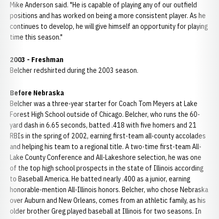
Mike Anderson said. "He is capable of playing any of our outfield
positions and has worked on being a more consistent player. As he
continues to develop, he will give himself an opportunity for playing
time this season."
2003 - Freshman
Belcher redshirted during the 2003 season.
Before Nebraska
Belcher was a three-year starter for Coach Tom Meyers at Lake
Forest High School outside of Chicago. Belcher, who runs the 60-
yard dash in 6.65 seconds, batted .418 with five homers and 21
RBIs in the spring of 2002, earning first-team all-county accolades
and helping his team to a regional title. A two-time first-team All-
Lake County Conference and All-Lakeshore selection, he was one
of the top high school prospects in the state of Illinois according
to Baseball America. He batted nearly .400 as a junior, earning
honorable-mention All-Illinois honors. Belcher, who chose Nebraska
over Auburn and New Orleans, comes from an athletic family, as his
older brother Greg played baseball at Illinois for two seasons. In