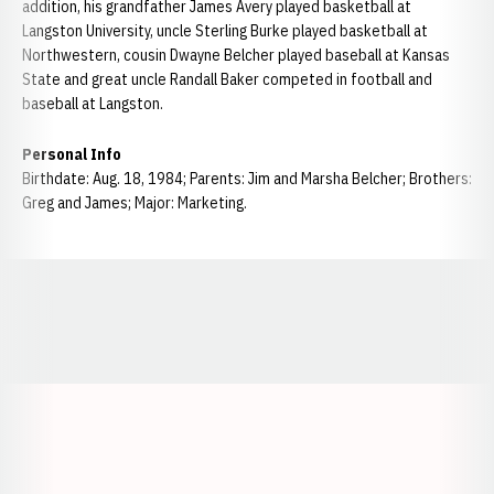
addition, his grandfather James Avery played basketball at
Langston University, uncle Sterling Burke played basketball at
Northwestern, cousin Dwayne Belcher played baseball at Kansas
State and great uncle Randall Baker competed in football and
baseball at Langston.
Personal Info
Birthdate: Aug. 18, 1984; Parents: Jim and Marsha Belcher; Brothers:
Greg and James; Major: Marketing.
Opens in a new window
Opens in a new window
Opens in a
Opens in a new window
Opens in a new w