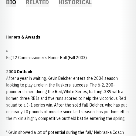
BIO
RELATED
HISTORICAL
Honors & Awards
Big 12 Commissioner’s Honor Roll (Fall 2003)
2004 Outlook
After a year in waiting, Kevin Belcher enters the 2004 season
looking to play a role in the Huskers’ success. The 6-2, 200-
pounder shined during the Red/White Series, batting .389 with a
homer, three RBIs and five runs scored to help the victorious Red
squad to a 3-1 series win. After the solid fall, Belcher, who has put
on nearly 20 pounds of muscle since last season, has put himself in
the mix in a highly competitive outfield battle entering the spring.
"Kevin showed a lot of potential during the fall," Nebraska Coach