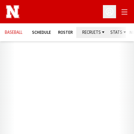
Open
Open Profil
BASEBALL
SCHEDULE
ROSTER
RECRUITS
STATS
N