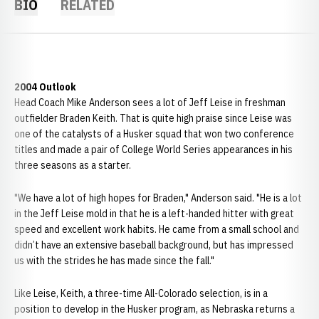
BIO
RELATED
2004 Outlook
Head Coach Mike Anderson sees a lot of Jeff Leise in freshman
outfielder Braden Keith. That is quite high praise since Leise was
one of the catalysts of a Husker squad that won two conference
titles and made a pair of College World Series appearances in his
three seasons as a starter.
"We have a lot of high hopes for Braden," Anderson said. "He is a lot
in the Jeff Leise mold in that he is a left-handed hitter with great
speed and excellent work habits. He came from a small school and
didn’t have an extensive baseball background, but has impressed
us with the strides he has made since the fall."
Like Leise, Keith, a three-time All-Colorado selection, is in a
position to develop in the Husker program, as Nebraska returns a