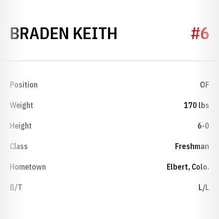
SEASON 2004
BRADEN KEITH
#6
Position
OF
Weight
170 lbs
Height
6-0
Class
Freshman
Hometown
Elbert, Colo.
B/T
L/L