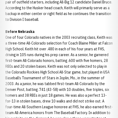
pair of outfield starters, including All-Big 12 candidate Daniel Bruce.
According to the Husker head coach, Keith will primarily serve as a
backup in either center or right field as he continues the transition
to Division I baseball.
Before Nebraska
One of four Colorado natives in the 2003 recruiting class, Keith was
a three-time All-Colorado selection for Coach Blaine Miller at Falcon
High School. Keith hit over .480 in each of his four years at FHS,
driving in 105 runs during his prep career. As a senior, he garnered
first-team All-Colorado honors, batting .600 with five homers, 28
RBIs and 20 stolen bases. Keith was not only selected to play in
the Colorado Rockies High School All-Star game, but played in USA
Baseball’s Tournament of Stars in Joplin, Mo., in the summer of
2003. As a junior, he was tabbed first-team All-Colorado by the
Denver Post, batting .741 (43-58) with 10 doubles, five triples, six
homers and 38 RBIs in just 18 games. He was also a perfect 13-
for-13 in stolen bases, drew 10 walks and did not strike out. A
four-time All-Southern League honoree at FHS, he also earned first-
team All-America honors from The Baseball Factory. In addition to