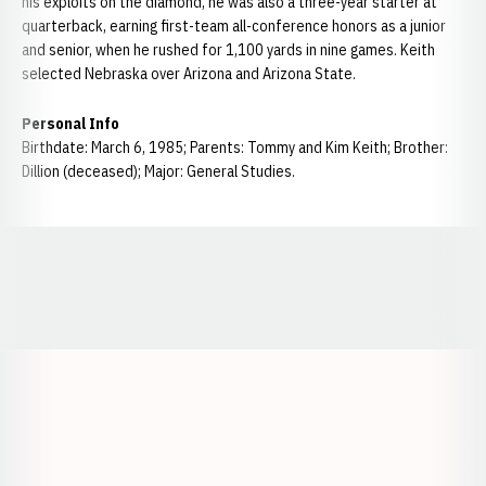
his exploits on the diamond, he was also a three-year starter at
quarterback, earning first-team all-conference honors as a junior
and senior, when he rushed for 1,100 yards in nine games. Keith
selected Nebraska over Arizona and Arizona State.
Personal Info
Birthdate: March 6, 1985; Parents: Tommy and Kim Keith; Brother:
Dillion (deceased); Major: General Studies.
Opens in a new window
Opens in a new window
Opens in a
Opens in a new window
Opens in a new w
Opens in a new window
Opens in a new w