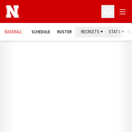
Open
Open Profil
BASEBALL
SCHEDULE
ROSTER
RECRUITS
STATS
N