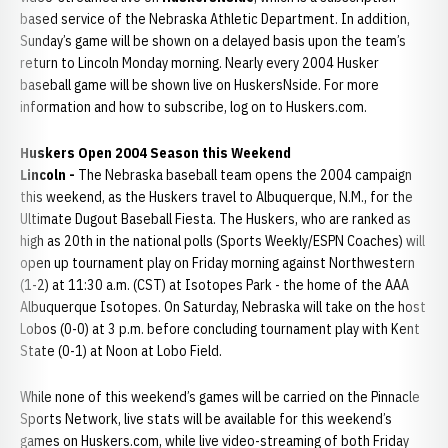
based service of the Nebraska Athletic Department. In addition,
Sunday’s game will be shown on a delayed basis upon the team’s
return to Lincoln Monday morning. Nearly every 2004 Husker
baseball game will be shown live on HuskersNside. For more
information and how to subscribe, log on to Huskers.com.
Huskers Open 2004 Season this Weekend
Lincoln -
The Nebraska baseball team opens the 2004 campaign
this weekend, as the Huskers travel to Albuquerque, N.M., for the
Ultimate Dugout Baseball Fiesta. The Huskers, who are ranked as
high as 20th in the national polls (Sports Weekly/ESPN Coaches) will
open up tournament play on Friday morning against Northwestern
(1-2) at 11:30 a.m. (CST) at Isotopes Park - the home of the AAA
Albuquerque Isotopes. On Saturday, Nebraska will take on the host
Lobos (0-0) at 3 p.m. before concluding tournament play with Kent
State (0-1) at Noon at Lobo Field.
While none of this weekend’s games will be carried on the Pinnacle
Sports Network, live stats will be available for this weekend’s
games on Huskers.com, while live video-streaming of both Friday