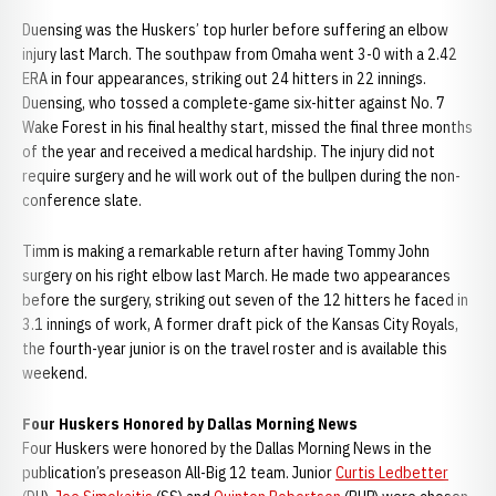
Duensing was the Huskers’ top hurler before suffering an elbow
injury last March. The southpaw from Omaha went 3-0 with a 2.42
ERA in four appearances, striking out 24 hitters in 22 innings.
Duensing, who tossed a complete-game six-hitter against No. 7
Wake Forest in his final healthy start, missed the final three months
of the year and received a medical hardship. The injury did not
require surgery and he will work out of the bullpen during the non-
conference slate.
Timm is making a remarkable return after having Tommy John
surgery on his right elbow last March. He made two appearances
before the surgery, striking out seven of the 12 hitters he faced in
3.1 innings of work, A former draft pick of the Kansas City Royals,
the fourth-year junior is on the travel roster and is available this
weekend.
Four Huskers Honored by Dallas Morning News
Four Huskers were honored by the Dallas Morning News in the
publication’s preseason All-Big 12 team. Junior
Curtis Ledbetter