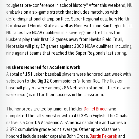
toughest pre-conference in school history." After this weekend, NU
embarks on a six-game stretch that includes matchups with
defending national champion Rice, Super Regional qualifiers North
Carolina and Florida State as well as Minnesota and San Diego. In all,
NU faces five NCAA qualifiers in a seven-game stretch, as the
Huskers play their first 12 games away from Hawks Field. In all,
Nebraska will play 17 games against 2003 NCAA qualifiers, including
nine against teams that reached the Super Regionals last spring.
Huskers Honored for Academic Work
A total of 15 Husker baseball players were honored last week with
selection to the Big 12 Commissioner’s Honor Roll. The Husker
baseball players were among 286 Nebraska student-athletes who
were recognized for their success in the classroom.
The honorees are led by junior outfielder
Daniel Bruce
, who
completed the fall semester with a 4.0 GPA in English. The Omaha
native is a CoSIDA Academic All-America candidate and carries a
3.872 cumulative grade-point average. Other upperclassmen
honored include senior captains John Grose,
Justin Pekarek
and