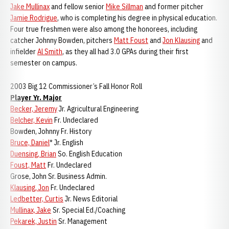
Jake Mullinax
and fellow senior
Mike Sillman
and former pitcher
Jamie Rodrigue
, who is completing his degree in physical education.
Four true freshmen were also among the honorees, including
catcher Johnny Bowden, pitchers
Matt Foust
and
Jon Klausing
and
infielder
Al Smith
, as they all had 3.0 GPAs during their first
semester on campus.
2003 Big 12 Commissioner’s Fall Honor Roll
Player Yr. Major
Becker, Jeremy
Jr. Agricultural Engineering
Belcher, Kevin
Fr. Undeclared
Bowden, Johnny Fr. History
Bruce, Daniel
* Jr. English
Duensing, Brian
So. English Education
Foust, Matt
Fr. Undeclared
Grose, John Sr. Business Admin.
Klausing, Jon
Fr. Undeclared
Ledbetter, Curtis
Jr. News Editorial
Mullinax, Jake
Sr. Special Ed./Coaching
Pekarek, Justin
Sr. Management