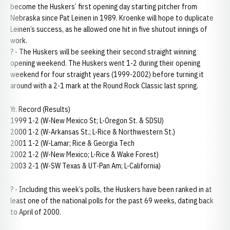
become the Huskers’ first opening day starting pitcher from
Nebraska since Pat Leinen in 1989. Kroenke will hope to duplicate
Leinen’s success, as he allowed one hit in five shutout innings of
work.
? - The Huskers will be seeking their second straight winning
opening weekend. The Huskers went 1-2 during their opening
weekend for four straight years (1999-2002) before turning it
around with a 2-1 mark at the Round Rock Classic last spring.
Yr. Record (Results)
1999 1-2 (W-New Mexico St; L-Oregon St. & SDSU)
2000 1-2 (W-Arkansas St.; L-Rice & Northwestern St.)
2001 1-2 (W-Lamar; Rice & Georgia Tech
2002 1-2 (W-New Mexico; L-Rice & Wake Forest)
2003 2-1 (W-SW Texas & UT-Pan Am; L-California)
? - Including this week’s polls, the Huskers have been ranked in at
least one of the national polls for the past 69 weeks, dating back
to April of 2000.