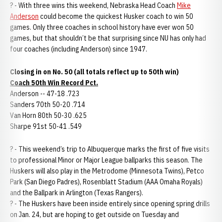
? - With three wins this weekend, Nebraska Head Coach
Mike
Anderson
could become the quickest Husker coach to win 50
games. Only three coaches in school history have ever won 50
games, but that shouldn’t be that surprising since NU has only had
four coaches (including Anderson) since 1947.
Closing in on No. 50 (all totals reflect up to 50th win)
Coach 50th Win Record Pct.
Anderson -- 47-18 .723
Sanders 70th 50-20 .714
Van Horn 80th 50-30 .625
Sharpe 91st 50-41 .549
? - This weekend’s trip to Albuquerque marks the first of five visits
to professional Minor or Major League ballparks this season. The
Huskers will also play in the Metrodome (Minnesota Twins), Petco
Park (San Diego Padres), Rosenblatt Stadium (AAA Omaha Royals)
and the Ballpark in Arlington (Texas Rangers).
? - The Huskers have been inside entirely since opening spring drills
on Jan. 24, but are hoping to get outside on Tuesday and