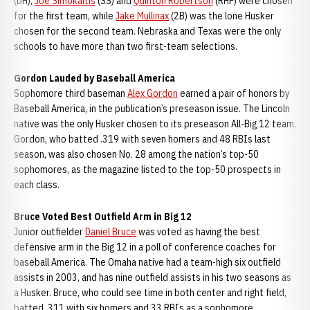
(DH),
Joe Simokaitis
(SS) and
Quinton Robertson
(RHP) were chosen
for the first team, while
Jake Mullinax
(2B) was the lone Husker
chosen for the second team. Nebraska and Texas were the only
schools to have more than two first-team selections.
Gordon Lauded by Baseball America
Sophomore third baseman
Alex Gordon
earned a pair of honors by
Baseball America, in the publication’s preseason issue. The Lincoln
native was the only Husker chosen to its preseason All-Big 12 team.
Gordon, who batted .319 with seven homers and 48 RBIs last
season, was also chosen No. 28 among the nation’s top-50
sophomores, as the magazine listed to the top-50 prospects in
each class.
Bruce Voted Best Outfield Arm in Big 12
Junior outfielder
Daniel Bruce
was voted as having the best
defensive arm in the Big 12 in a poll of conference coaches for
baseball America. The Omaha native had a team-high six outfield
assists in 2003, and has nine outfield assists in his two seasons as
a Husker. Bruce, who could see time in both center and right field,
batted .311 with six homers and 33 RBIs as a sophomore.