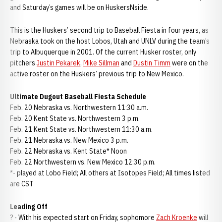
and Saturday’s games will be on HuskersNside.
This is the Huskers’ second trip to Baseball Fiesta in four years, as
Nebraska took on the host Lobos, Utah and UNLV during the team’s
trip to Albuquerque in 2001. Of the current Husker roster, only
pitchers
Justin Pekarek
,
Mike Sillman
and
Dustin Timm
were on the
active roster on the Huskers’ previous trip to New Mexico.
Ultimate Dugout Baseball Fiesta Schedule
Feb. 20 Nebraska vs. Northwestern 11:30 a.m.
Feb. 20 Kent State vs. Northwestern 3 p.m.
Feb. 21 Kent State vs. Northwestern 11:30 a.m.
Feb. 21 Nebraska vs. New Mexico 3 p.m.
Feb. 22 Nebraska vs. Kent State* Noon
Feb. 22 Northwestern vs. New Mexico 12:30 p.m.
*- played at Lobo Field; All others at Isotopes Field; All times listed
are CST
Leading Off
? - With his expected start on Friday, sophomore
Zach Kroenke
will