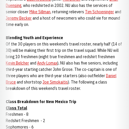
Duensing
, who redshirted in 2002. NU also has the services of
senior closer
Mike Sillman
, returning relievers
Tim Schoeninger
and
Jeremy Becker
and a host of newcomers who could vie for mound
time early on.
Blending Youth and Experience
Of the 30 players on this weekend’s travel roster, nearly half (14 of
30) will be making their first trip on the travel squad. While NU will
bring 10 freshmen (eight true freshmen and redshirt freshmen
Kevin Belcher
and
Andy Lomax
), NU also has five seniors, including
third-year starting catcher John Grose. The co-captain is one of
three players who are third-year starters (also outfielder
Daniel
Bruce
and shortstop
Joe Simokaitis
). The following a class
breakdown of this weekend’s travel roster.
Class Breakdown for New Mexico Trip
Class Total
Freshmen - 8
Redshirt Freshmen - 2
Sophomores - 6