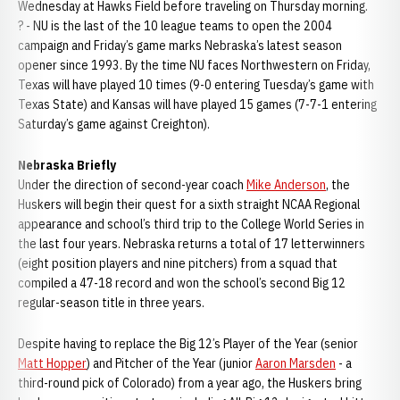
Wednesday at Hawks Field before traveling on Thursday morning.
? - NU is the last of the 10 league teams to open the 2004
campaign and Friday’s game marks Nebraska’s latest season
opener since 1993. By the time NU faces Northwestern on Friday,
Texas will have played 10 times (9-0 entering Tuesday’s game with
Texas State) and Kansas will have played 15 games (7-7-1 entering
Saturday’s game against Creighton).
Nebraska Briefly
Under the direction of second-year coach
Mike Anderson
, the
Huskers will begin their quest for a sixth straight NCAA Regional
appearance and school’s third trip to the College World Series in
the last four years. Nebraska returns a total of 17 letterwinners
(eight position players and nine pitchers) from a squad that
compiled a 47-18 record and won the school’s second Big 12
regular-season title in three years.
Despite having to replace the Big 12’s Player of the Year (senior
Matt Hopper
) and Pitcher of the Year (junior
Aaron Marsden
- a
third-round pick of Colorado) from a year ago, the Huskers bring