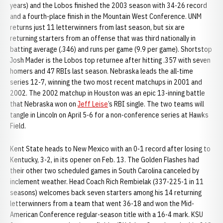
years) and the Lobos finished the 2003 season with 34-26 record
and a fourth-place finish in the Mountain West Conference. UNM
returns just 11 letterwinners from last season, but six are
returning starters from an offense that was third nationally in
batting average (.346) and runs per game (9.9 per game). Shortstop
Josh Mader is the Lobos top returnee after hitting .357 with seven
homers and 47 RBIs last season. Nebraska leads the all-time
series 12-7, winning the two most recent matchups in 2001 and
2002. The 2002 matchup in Houston was an epic 13-inning battle
that Nebraska won on
Jeff Leise
’s RBI single. The two teams will
tangle in Lincoln on April 5-6 for a non-conference series at Hawks
Field.
Kent State heads to New Mexico with an 0-1 record after losing to
Kentucky, 3-2, in its opener on Feb. 13. The Golden Flashes had
their other two scheduled games in South Carolina canceled by
inclement weather. Head Coach Rich Rembielak (337-225-1 in 11
seasons) welcomes back seven starters among his 14 returning
letterwinners from a team that went 36-18 and won the Mid-
American Conference regular-season title with a 16-4 mark. KSU