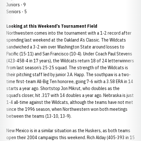
Juniors - 9
Seniors - 5
Looking at this Weekend
’s Tournament Field
Northwestern comes into the tournament with a 1-2 record after
spending last weekend at the Oakland A’s Classic. The Wildcats
sandwiched a 3-2 win over Washington State around losses to
Pacific (15-11) and San Francisco (10-4). Under Coach Paul Stevens
(423-458-4 in 17 years), the Wildcats return 18 of 24 letterwinners
from last season’s 25-25 squad. The strength of the Wildcats is
their pitching staff led by junior J.A. Happ. The southpaw is a two-
time first-team All-Big Ten honoree, going 7-6 with a 3.58 ERA in 14
starts a year ago. Shortstop Jon Mikrut, who doubles as the
squad’s closer, hit .317 with 14 doubles a year ago. Nebraska is just
1-4 all-time against the Wildcats, although the teams have not met
since the 1996 season, when Northwestern won both meetings
between the teams (13-10, 13-9).
New Mexico is in a similar situation as the Huskers, as both teams
open their 2004 campaigns this weekend. Rich Alday (405-393 in 15