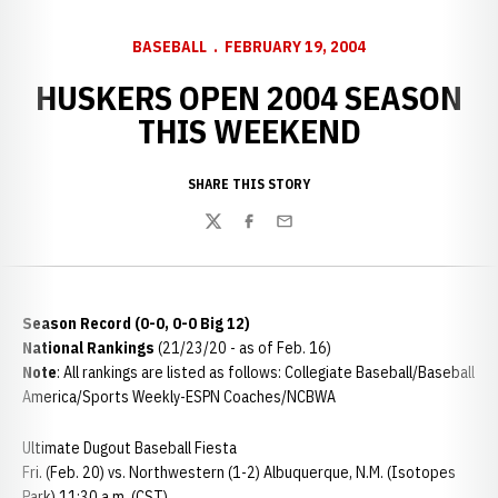
BASEBALL
FEBRUARY 19, 2004
HUSKERS OPEN 2004 SEASON
THIS WEEKEND
SHARE THIS STORY
Twitter
Facebook
Email
Season Record (0-0, 0-0 Big 12)
National Rankings
(21/23/20 - as of Feb. 16)
Note
: All rankings are listed as follows: Collegiate Baseball/Baseball
America/Sports Weekly-ESPN Coaches/NCBWA
Ultimate Dugout Baseball Fiesta
Fri. (Feb. 20) vs. Northwestern (1-2) Albuquerque, N.M. (Isotopes
Park) 11:30 a.m. (CST)