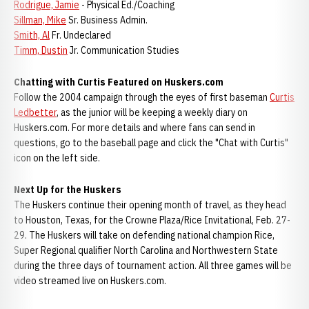
Rodrigue, Jamie
- Physical Ed./Coaching
Sillman, Mike
Sr. Business Admin.
Smith, Al
Fr. Undeclared
Timm, Dustin
Jr. Communication Studies
Chatting with Curtis Featured on Huskers.com
Follow the 2004 campaign through the eyes of first baseman
Curtis
Ledbetter
, as the junior will be keeping a weekly diary on
Huskers.com. For more details and where fans can send in
questions, go to the baseball page and click the "Chat with Curtis"
icon on the left side.
Next Up for the Huskers
The Huskers continue their opening month of travel, as they head
to Houston, Texas, for the Crowne Plaza/Rice Invitational, Feb. 27-
29. The Huskers will take on defending national champion Rice,
Super Regional qualifier North Carolina and Northwestern State
during the three days of tournament action. All three games will be
video streamed live on Huskers.com.