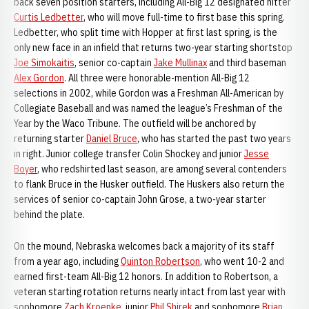
back seven position starters, including All-Big 12 designated hitter
Curtis Ledbetter
, who will move full-time to first base this spring.
Ledbetter, who split time with Hopper at first last spring, is the
only new face in an infield that returns two-year starting shortstop
Joe Simokaitis
, senior co-captain
Jake Mullinax
and third baseman
Alex Gordon
. All three were honorable-mention All-Big 12
selections in 2002, while Gordon was a Freshman All-American by
Collegiate Baseball and was named the league’s Freshman of the
Year by the Waco Tribune. The outfield will be anchored by
returning starter
Daniel Bruce
, who has started the past two years
in right. Junior college transfer Colin Shockey and junior
Jesse
Boyer
, who redshirted last season, are among several contenders
to flank Bruce in the Husker outfield. The Huskers also return the
services of senior co-captain John Grose, a two-year starter
behind the plate.
On the mound, Nebraska welcomes back a majority of its staff
from a year ago, including
Quinton Robertson
, who went 10-2 and
earned first-team All-Big 12 honors. In addition to Robertson, a
veteran starting rotation returns nearly intact from last year with
sophomore
Zach Kroenke
, junior
Phil Shirek
and sophomore
Brian