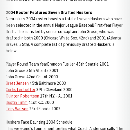
2004 Roster Features Seven Drafted Huskers
Nebraska’s 2004 roster boasts a total of seven Huskers who have
been selected in the annual Major League Baseball First-Year Player
Draft. The list is led by senior co-captain John Grose, who was
drafted in both 2000 (Chicago White Sox, 42nd) and 2001 (Atlanta
Braves, 35th). A complete list of previously drafted Huskers is
below.
Player Round Team YearBrandon Fusilier 45th Seattle 2001
John Grose 35th Atlanta 2001
John Grose 42nd Chi.-AL 2000
Brett Jensen
45th Baltimore 2003
Curtis Ledbetter
39th Cleveland 2000
Quinton Robertson
17th N.Y. - AL 2001
Dustin Timm
41st K.C. 2000
Tony Watson
23rd Florida 2003
Huskers Face Daunting 2004 Schedule
This weekend’s tournament begins what Coach Anderson calls "the