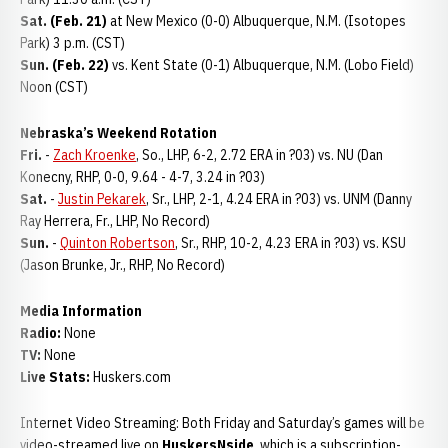
Sat. (Feb. 21)
at New Mexico (0-0) Albuquerque, N.M. (Isotopes
Park) 3 p.m. (CST)
Sun. (Feb. 22)
vs. Kent State (0-1) Albuquerque, N.M. (Lobo Field)
Noon (CST)
Nebraska’s Weekend Rotation
Fri.
-
Zach Kroenke
, So., LHP, 6-2, 2.72 ERA in ?03) vs. NU (Dan
Konecny, RHP, 0-0, 9.64 - 4-7, 3.24 in ?03)
Sat.
-
Justin Pekarek
, Sr., LHP, 2-1, 4.24 ERA in ?03) vs. UNM (Danny
Ray Herrera, Fr., LHP, No Record)
Sun.
-
Quinton Robertson
, Sr., RHP, 10-2, 4.23 ERA in ?03) vs. KSU
(Jason Brunke, Jr., RHP, No Record)
Media Information
Radio:
None
TV:
None
Live Stats:
Huskers.com
Internet Video Streaming: Both Friday and Saturday’s games will be
video-streamed live on
HuskersNside
, which is a subscription-