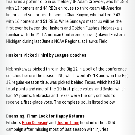
features a potent duo in outfielder/DH Adam Crowder, who hit .368
with 13 homers and 44 RBIs en route to third-team All-America
honors, and senior first baseman Chad Kinyon, who batted .343
with 16 homers and 51 RBIs. While Sunday’s matchup will be the
first ever between the Huskers and Golden Flashes, Nebraska is
familiar with the Mid-American Conference, having played Eastern
Michigan during last June’s NCAA Regional at Hawks Field.
Huskers Picked Third by League Coaches
Nebraska was picked third in the Big 12 in a poll of the conference
coaches before the season. NU, which went 47-18 and won the Big
12 regular-season title, was picked behind Texas, which had 81
total points and nine of the 10 first-place votes, and Baylor, which
had 67 points. Nebraska and Texas were the only schools to
receive a first-place vote. The complete poll is listed below.
Duensing, Timm Look for Happy Returns
Pitchers
Brian Duensing
and
Dustin Timm
head into the 2004
campaign after missing most of last season with injuries.