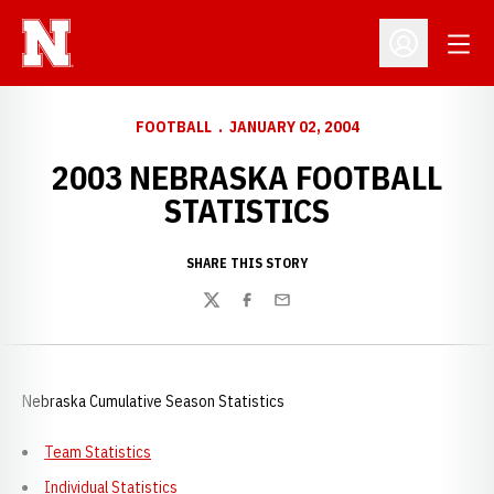
Open
Open Profil
FOOTBALL
JANUARY 02, 2004
2003 NEBRASKA FOOTBALL
STATISTICS
SHARE THIS STORY
Twitter
Facebook
Email
Nebraska Cumulative Season Statistics
Team Statistics
Individual Statistics