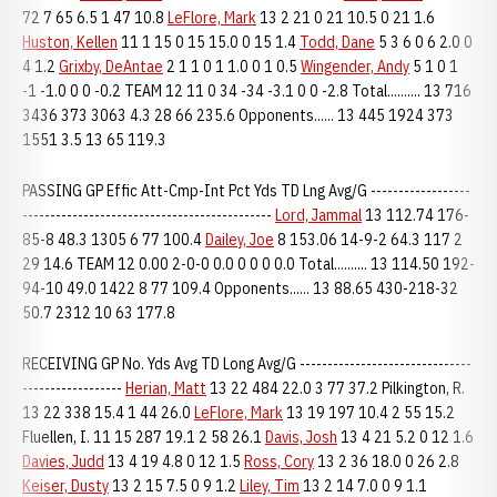
72 7 65 6.5 1 47 10.8
LeFlore, Mark
13 2 21 0 21 10.5 0 21 1.6
Huston, Kellen
11 1 15 0 15 15.0 0 15 1.4
Todd, Dane
5 3 6 0 6 2.0 0
4 1.2
Grixby, DeAntae
2 1 1 0 1 1.0 0 1 0.5
Wingender, Andy
5 1 0 1
-1 -1.0 0 0 -0.2 TEAM 12 11 0 34 -34 -3.1 0 0 -2.8 Total.......... 13 716
3436 373 3063 4.3 28 66 235.6 Opponents...... 13 445 1924 373
1551 3.5 13 65 119.3
PASSING GP Effic Att-Cmp-Int Pct Yds TD Lng Avg/G ------------------
---------------------------------------------
Lord, Jammal
13 112.74 176-
85-8 48.3 1305 6 77 100.4
Dailey, Joe
8 153.06 14-9-2 64.3 117 2
29 14.6 TEAM 12 0.00 2-0-0 0.0 0 0 0 0.0 Total.......... 13 114.50 192-
94-10 49.0 1422 8 77 109.4 Opponents...... 13 88.65 430-218-32
50.7 2312 10 63 177.8
RECEIVING GP No. Yds Avg TD Long Avg/G -------------------------------
------------------
Herian, Matt
13 22 484 22.0 3 77 37.2 Pilkington, R.
13 22 338 15.4 1 44 26.0
LeFlore, Mark
13 19 197 10.4 2 55 15.2
Fluellen, I. 11 15 287 19.1 2 58 26.1
Davis, Josh
13 4 21 5.2 0 12 1.6
Davies, Judd
13 4 19 4.8 0 12 1.5
Ross, Cory
13 2 36 18.0 0 26 2.8
Keiser, Dusty
13 2 15 7.5 0 9 1.2
Liley, Tim
13 2 14 7.0 0 9 1.1