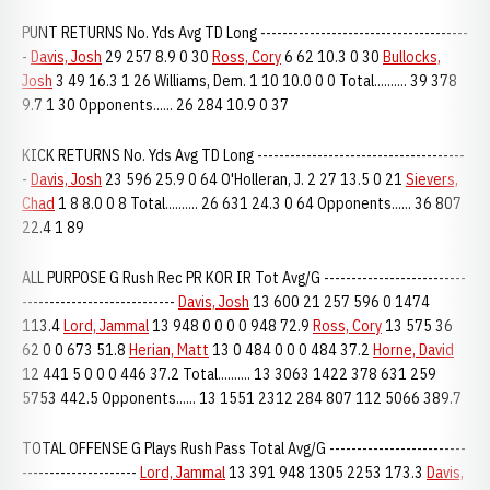
PUNT RETURNS No. Yds Avg TD Long --------------------------------------
-
Davis, Josh
29 257 8.9 0 30
Ross, Cory
6 62 10.3 0 30
Bullocks,
Josh
3 49 16.3 1 26 Williams, Dem. 1 10 10.0 0 0 Total.......... 39 378
9.7 1 30 Opponents...... 26 284 10.9 0 37
KICK RETURNS No. Yds Avg TD Long --------------------------------------
-
Davis, Josh
23 596 25.9 0 64 O'Holleran, J. 2 27 13.5 0 21
Sievers,
Chad
1 8 8.0 0 8 Total.......... 26 631 24.3 0 64 Opponents...... 36 807
22.4 1 89
ALL PURPOSE G Rush Rec PR KOR IR Tot Avg/G --------------------------
----------------------------
Davis, Josh
13 600 21 257 596 0 1474
113.4
Lord, Jammal
13 948 0 0 0 0 948 72.9
Ross, Cory
13 575 36
62 0 0 673 51.8
Herian, Matt
13 0 484 0 0 0 484 37.2
Horne, David
12 441 5 0 0 0 446 37.2 Total.......... 13 3063 1422 378 631 259
5753 442.5 Opponents...... 13 1551 2312 284 807 112 5066 389.7
TOTAL OFFENSE G Plays Rush Pass Total Avg/G -------------------------
---------------------
Lord, Jammal
13 391 948 1305 2253 173.3
Davis,