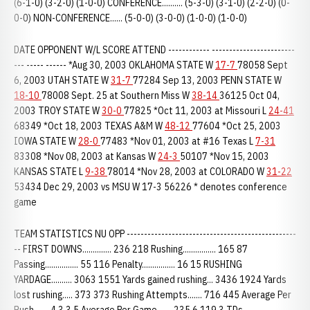
(6-1-0) (3-2-0) (1-0-0) CONFERENCE.......... (5-3-0) (3-1-0) (2-2-0) (0-
0-0) NON-CONFERENCE...... (5-0-0) (3-0-0) (1-0-0) (1-0-0)
DATE OPPONENT W/L SCORE ATTEND ------------ ------------------------
--- ----- ------ *Aug 30, 2003 OKLAHOMA STATE W
17-7
78058 Sept
6, 2003 UTAH STATE W
31-7
77284 Sep 13, 2003 PENN STATE W
18-10
78008 Sept. 25 at Southern Miss W
38-14
36125 Oct 04,
2003 TROY STATE W
30-0
77825 *Oct 11, 2003 at Missouri L
24-41
68349 *Oct 18, 2003 TEXAS A&M W
48-12
77604 *Oct 25, 2003
IOWA STATE W
28-0
77483 *Nov 01, 2003 at #16 Texas L
7-31
83308 *Nov 08, 2003 at Kansas W
24-3
50107 *Nov 15, 2003
KANSAS STATE L
9-38
78014 *Nov 28, 2003 at COLORADO W
31-22
53434 Dec 29, 2003 vs MSU W 17-3 56226 * denotes conference
game
TEAM STATISTICS NU OPP -------------------------------------------------
-- FIRST DOWNS.............. 236 218 Rushing................ 165 87
Passing................ 55 116 Penalty................ 16 15 RUSHING
YARDAGE.......... 3063 1551 Yards gained rushing... 3436 1924 Yards
lost rushing..... 373 373 Rushing Attempts....... 716 445 Average Per