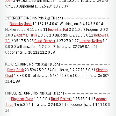
Josh
3 49 16.3 1 26 Williams, Dem. 1 10 10.0 0 0 Total.......... 39 378
9.7 1 30 Opponents...... 26 284 10.9 0 37
INTERCEPTIONS No. Yds Avg TD Long ------------------------------------
---
Bullocks, Josh
10 154 15.4 0 41 Washington, F. 4 14 3.5 0 14
McPherson, L. 4 11 2.8 0 11
Ricketts, Pat
3 3 1.0 0 2 Pippens, J. 2 2
1.0 0 2
Adams, Titus
2 0 0.0 1 3 Bullocks, D. 2 11 5.5 0 11
Hollowell,
T.J.
2 35 17.5 0 25
Ruud, Barrett
1 27 27.0 1 27
Huston, Kellen
1 0
0.0 0 0 Williams, Dem. 1 2 2.0 0 2 Total.......... 32 259 8.1 2 41
Opponents...... 10 112 11.2 0 39
KICK RETURNS No. Yds Avg TD Long --------------------------------------
-
Davis, Josh
23 596 25.9 0 64 O'Holleran, J. 2 27 13.5 0 21
Sievers,
Chad
1 8 8.0 0 8 Total.......... 26 631 24.3 0 64 Opponents...... 36 807
22.4 1 89
FUMBLE RETURNS No. Yds Avg TD Long -----------------------------------
----
Bingham, Ryon
1 3 3.0 0 3
Ruud, Barrett
1 15 15.0 1 15
Adams,
Titus
1 6 6.0 0 6 Total.......... 3 24 8.0 1 15 Opponents...... 1 14 14.0 0
14