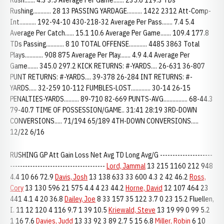
Rush....... 4.3 3.5 Average Per Game....... 235.6 119.3 TDs
Rushing............ 28 13 PASSING YARDAGE.......... 1422 2312 Att-Comp-
Int........... 192-94-10 430-218-32 Average Per Pass....... 7.4 5.4
Average Per Catch...... 15.1 10.6 Average Per Game....... 109.4 177.8
TDs Passing............ 8 10 TOTAL OFFENSE............ 4485 3863 Total
Plays............ 908 875 Average Per Play....... 4.9 4.4 Average Per
Game....... 345.0 297.2 KICK RETURNS: #-YARDS.... 26-631 36-807
PUNT RETURNS: #-YARDS.... 39-378 26-284 INT RETURNS: #-
YARDS..... 32-259 10-112 FUMBLES-LOST............. 30-14 26-15
PENALTIES-YARDS.......... 89-710 82-669 PUNTS-AVG................ 68-44.3
79-40.7 TIME OF POSSESSION/GAME.. 31:41 28:19 3RD-DOWN
CONVERSIONS..... 71/194 65/189 4TH-DOWN CONVERSIONS.....
12/22 6/16
RUSHING GP Att Gain Loss Net Avg TD Long Avg/G ---------------------
--------------------------------------
Lord, Jammal
13 215 1160 212 948
4.4 10 66 72.9
Davis, Josh
13 138 633 33 600 4.3 2 42 46.2
Ross,
Cory
13 130 596 21 575 4.4 4 23 44.2
Horne, David
12 107 464 23
441 4.1 4 20 36.8
Dailey, Joe
8 33 157 35 122 3.7 0 23 15.2 Fluellen,
I. 11 12 120 4 116 9.7 1 39 10.5
Kriewald, Steve
13 19 99 0 99 5.2
1 16 7.6
Davies, Judd
13 33 92 3 89 2.7 5 15 6.8
Miller, Robin
6 10