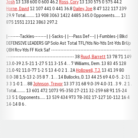
Josh
13 138 600 0 600 46.2
Ross, Cory
13 130 575 0 575 44.2
Horne, David
12 107 441 0 441 36.8
Dailey, Joe
8 47 122 117 239
29.9 Total.......... 13 908 3063 1422 4485 345.0 Opponents...... 13
875 1551 2312 3863 297.2
|--------Tackles--------| |-Sacks-| |---Pass Def---| |-Fumbles-| Blkd
DEFENSIVE LEADERS GP Solo Ast Total TFL/Yds No-Yds Int-Yds BrUp
QBH Rcv-Yds FF Kick Saf ----------------------------------------------------
-------------------------------------------- 38
Ruud, Barrett
13 78 71 149
13.0-39 2.5-21 1-27 5 11 3-15 4 . . 7 Williams, Dem. 13 83 45 128
21.0-92 11.0-77 1-2 5 13 4-0 2 1 . 2A
Hollowell, T.J.
13 41 39 80
8.0-38 1.5-13 2-35 8 7 . 1 . . 14 Bullocks, D. 13 44 25 69 4.0-5 . 2-11
3 3 1-0 1 . . 88
Johnson, Trevor
13 37 31 68 9.0-39 4.0-31 . 3 9 . 2 1 .
Total.......... 13 601 472 1073 95-350 27-211 32-259 68 91 15-24
13 5 1 Opponents...... 13 539 434 973 78-302 17-127 10-112 16 4
14-14 8 6 .