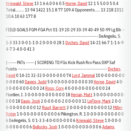
Kriewald, Steve
13 1 6 6.0 0 6 0.5
Horne, David
12 1 5 5.0 0 5 0.4
Total.......... 13 94 1422 15.1 8 77 109.4 Opponents...... 13 218 2312
10.6 10 63 177.8
FIELD GOALS FGM-FGA Pct 01-19 20-29 30-39 40-49 50-99 Lg Blk --
--------------------------------------------------------------- DeAngelis, S.
1-3 33.3 0-0 1-1 0-2 0-0 0-0 28 1
Dyches, David
14-21 66.7 1-1 6-9
4-7 3-4 0-0 41 3
|------ PATs ------| SCORING TD FGs Kick Rush Rcv Pass DXP Saf
Points -------------------------------------------------------------
Dyches,
David
0 14-21 32-32 0-0 0 0-0 0 0 74
Lord, Jammal
10 0-0 0-0 0-0 0
0-0 0 0 60
Davies, Judd
5 0-0 0-0 0-0 0 0-0 0 0 30
Horne, David
4 0-
0 0-0 0-0 0 0-0 0 0 24
Ross, Cory
4 0-0 0-0 0-0 0 0-0 0 0 24
Fluellen, I. 3 0-0 0-0 0-0 0 0-0 0 0 18
Herian, Matt
3 0-0 0-0 0-0 0 0-
0 0 0 18
Davis, Josh
2 0-0 0-0 0-2 0 0-0 0 0 12
LeFlore, Mark
2 0-0
0-0 0-0 0 0-0 0 0 12
Ruud, Barrett
2 0-0 0-0 0-0 0 0-0 0 0 12
Miller,
Robin
1 0-0 0-0 0-0 0 0-0 0 0 6 Pilkington, R. 1 0-0 0-0 0-0 0 0-0 0 0
6 DeAngelis, S. 0 1-3 3-4 0-0 0 0-0 0 0 6
Kriewald, Steve
1 0-0 0-0
0-0 0 0-0 0 0 6
Bullocks, Josh
1 0-0 0-0 0-0 0 0-0 0 0 6
Adams,