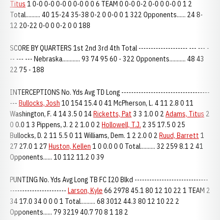
Titus
1 0-0 0-0 0-0 0 0-0 0 0 6 TEAM 0 0-0 0-2 0-0 0 0-0 0 1 2
Total.......... 40 15-24 35-38 0-2 0 0-0 0 1 322 Opponents...... 24 8-
12 20-22 0-0 0 0-2 0 0 188
SCORE BY QUARTERS 1st 2nd 3rd 4th Total -------------------- --- --- -
-- --- --- Nebraska............ 93 74 95 60 - 322 Opponents........... 48 43
22 75 - 188
INTERCEPTIONS No. Yds Avg TD Long ------------------------------------
---
Bullocks, Josh
10 154 15.4 0 41 McPherson, L. 4 11 2.8 0 11
Washington, F. 4 14 3.5 0 14
Ricketts, Pat
3 3 1.0 0 2
Adams, Titus
2
0 0.0 1 3 Pippens, J. 2 2 1.0 0 2
Hollowell, T.J.
2 35 17.5 0 25
Bullocks, D. 2 11 5.5 0 11 Williams, Dem. 1 2 2.0 0 2
Ruud, Barrett
1
27 27.0 1 27
Huston, Kellen
1 0 0.0 0 0 Total.......... 32 259 8.1 2 41
Opponents...... 10 112 11.2 0 39
PUNTING No. Yds Avg Long TB FC I20 Blkd ------------------------------
-----------------------
Larson, Kyle
66 2978 45.1 80 12 10 22 1 TEAM 2
34 17.0 34 0 0 0 1 Total.......... 68 3012 44.3 80 12 10 22 2
Opponents...... 79 3219 40.7 70 8 1 18 2