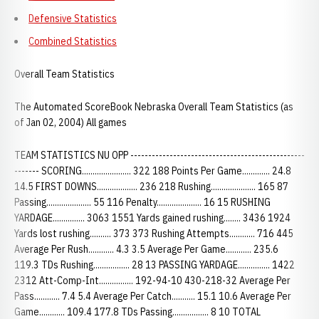
Defensive Statistics
Combined Statistics
Overall Team Statistics
The Automated ScoreBook Nebraska Overall Team Statistics (as
of Jan 02, 2004) All games
TEAM STATISTICS NU OPP -------------------------------------------------
------- SCORING....................... 322 188 Points Per Game............. 24.8
14.5 FIRST DOWNS................... 236 218 Rushing..................... 165 87
Passing..................... 55 116 Penalty..................... 16 15 RUSHING
YARDAGE............... 3063 1551 Yards gained rushing........ 3436 1924
Yards lost rushing.......... 373 373 Rushing Attempts............ 716 445
Average Per Rush............ 4.3 3.5 Average Per Game............ 235.6
119.3 TDs Rushing................. 28 13 PASSING YARDAGE............... 1422
2312 Att-Comp-Int................ 192-94-10 430-218-32 Average Per
Pass............ 7.4 5.4 Average Per Catch........... 15.1 10.6 Average Per
Game............ 109.4 177.8 TDs Passing................. 8 10 TOTAL