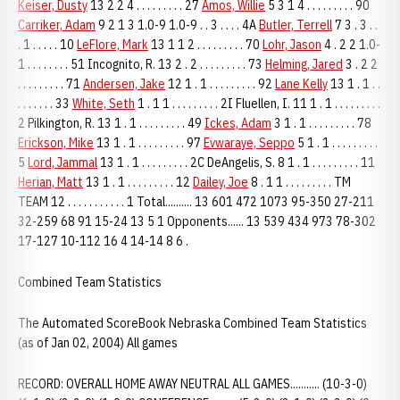
Keiser, Dusty
13 2 2 4 . . . . . . . . . 27
Amos, Willie
5 3 1 4 . . . . . . . . . 90
Carriker, Adam
9 2 1 3 1.0-9 1.0-9 . . 3 . . . . 4A
Butler, Terrell
7 3 . 3 . .
. 1 . . . . . 10
LeFlore, Mark
13 1 1 2 . . . . . . . . . 70
Lohr, Jason
4 . 2 2 1.0-
1 . . . . . . . . 51 Incognito, R. 13 2 . 2 . . . . . . . . . 73
Helming, Jared
3 . 2 2
. . . . . . . . . 71
Andersen, Jake
12 1 . 1 . . . . . . . . . 92
Lane Kelly
13 1 . 1 . .
. . . . . . . 33
White, Seth
1 . 1 1 . . . . . . . . . 2I Fluellen, I. 11 1 . 1 . . . . . . . . .
2 Pilkington, R. 13 1 . 1 . . . . . . . . . 49
Ickes, Adam
3 1 . 1 . . . . . . . . . 78
Erickson, Mike
13 1 . 1 . . . . . . . . . 97
Evwaraye, Seppo
5 1 . 1 . . . . . . . . .
5
Lord, Jammal
13 1 . 1 . . . . . . . . . 2C DeAngelis, S. 8 1 . 1 . . . . . . . . . 11
Herian, Matt
13 1 . 1 . . . . . . . . . 12
Dailey, Joe
8 . 1 1 . . . . . . . . . TM
TEAM 12 . . . . . . . . . . . 1 Total.......... 13 601 472 1073 95-350 27-211
32-259 68 91 15-24 13 5 1 Opponents...... 13 539 434 973 78-302
17-127 10-112 16 4 14-14 8 6 .
Combined Team Statistics
The Automated ScoreBook Nebraska Combined Team Statistics
(as of Jan 02, 2004) All games
RECORD: OVERALL HOME AWAY NEUTRAL ALL GAMES........... (10-3-0)