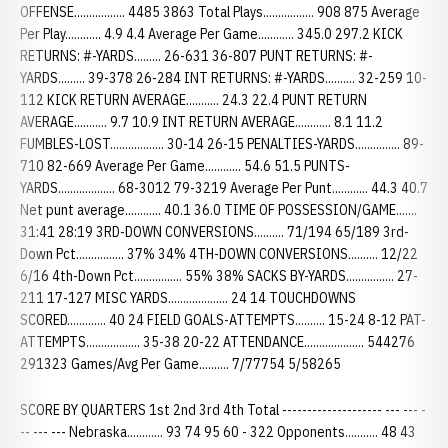
OFFENSE................. 4485 3863 Total Plays................. 908 875 Average
Per Play............ 4.9 4.4 Average Per Game............ 345.0 297.2 KICK
RETURNS: #-YARDS......... 26-631 36-807 PUNT RETURNS: #-
YARDS......... 39-378 26-284 INT RETURNS: #-YARDS.......... 32-259 10-
112 KICK RETURN AVERAGE........... 24.3 22.4 PUNT RETURN
AVERAGE........... 9.7 10.9 INT RETURN AVERAGE............ 8.1 11.2
FUMBLES-LOST.................. 30-14 26-15 PENALTIES-YARDS............... 89-
710 82-669 Average Per Game............ 54.6 51.5 PUNTS-
YARDS................... 68-3012 79-3219 Average Per Punt............ 44.3 40.7
Net punt average............ 40.1 36.0 TIME OF POSSESSION/GAME.......
31:41 28:19 3RD-DOWN CONVERSIONS.......... 71/194 65/189 3rd-
Down Pct................ 37% 34% 4TH-DOWN CONVERSIONS.......... 12/22
6/16 4th-Down Pct................ 55% 38% SACKS BY-YARDS................ 27-
211 17-127 MISC YARDS.................... 24 14 TOUCHDOWNS
SCORED............. 40 24 FIELD GOALS-ATTEMPTS.......... 15-24 8-12 PAT-
ATTEMPTS.................. 35-38 20-22 ATTENDANCE.................... 544276
291323 Games/Avg Per Game.......... 7/77754 5/58265
SCORE BY QUARTERS 1st 2nd 3rd 4th Total -------------------- --- --- -
-- --- --- Nebraska............ 93 74 95 60 - 322 Opponents........... 48 43