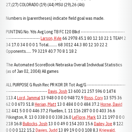
27,(27) COLORADO (19) (44) MSU (29),26 (46)
Numbers in (parentheses) indicate field goal was made.
PUNTING No. Yds Avg Long TB FC I20 Blkd ------------------------------
-----------------------
Larson, Kyle
66 2978 45.1 80 12 10 22 1 TEAM 2
34 17.0 34 0 0 0 1 Total.......... 68 3012 44.3 80 12 10 22 2
Opponents...... 79 3219 40.7 70 8 1 18 2
The Automated ScoreBook Nebraska Overall Individual Statistics
(as of Jan 02, 2004) All games
ALL PURPOSE G Rush Rec PR KOR IR Tot Avg/G --------------------------
----------------------------
Davis, Josh
13 600 21 257 596 0 1474
113.4
Lord, Jammal
13 948 0 0 0 0 948 72.9
Ross, Cory
13 575 36
62 0 0 673 51.8
Herian, Matt
13 0 484 0 0 0 484 37.2
Horne, David
12 441 5 0 0 0 446 37.2 Fluellen, I. 11 116 287 0 0 0 403 36.6
Pilkington, R. 13 0 338 0 0 0 338 26.0
LeFlore, Mark
13 21 197 0 0 0
218 16.8
Bullocks, Josh
13 0 0 49 0 154 203 15.6
Dailey, Joe
8 122
0 0 0 0 122 15.2
Davies, Judd
13 89 19 0 0 0 108 8.3
Kriewald,