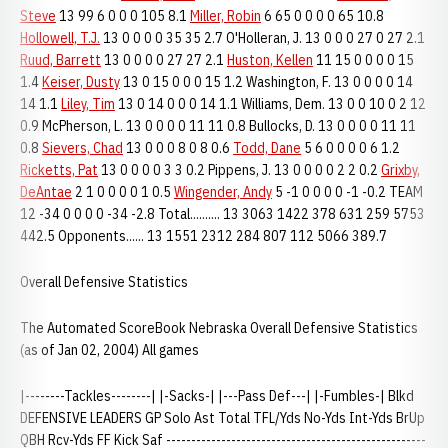
Steve
13 99 6 0 0 0 105 8.1
Miller, Robin
6 65 0 0 0 0 65 10.8
Hollowell, T.J.
13 0 0 0 0 35 35 2.7 O'Holleran, J. 13 0 0 0 27 0 27 2.1
Ruud, Barrett
13 0 0 0 0 27 27 2.1
Huston, Kellen
11 15 0 0 0 0 15
1.4
Keiser, Dusty
13 0 15 0 0 0 15 1.2 Washington, F. 13 0 0 0 0 14
14 1.1
Liley, Tim
13 0 14 0 0 0 14 1.1 Williams, Dem. 13 0 0 10 0 2 12
0.9 McPherson, L. 13 0 0 0 0 11 11 0.8 Bullocks, D. 13 0 0 0 0 11 11
0.8
Sievers, Chad
13 0 0 0 8 0 8 0.6
Todd, Dane
5 6 0 0 0 0 6 1.2
Ricketts, Pat
13 0 0 0 0 3 3 0.2 Pippens, J. 13 0 0 0 0 2 2 0.2
Grixby,
DeAntae
2 1 0 0 0 0 1 0.5
Wingender, Andy
5 -1 0 0 0 0 -1 -0.2 TEAM
12 -34 0 0 0 0 -34 -2.8 Total.......... 13 3063 1422 378 631 259 5753
442.5 Opponents...... 13 1551 2312 284 807 112 5066 389.7
Overall Defensive Statistics
The Automated ScoreBook Nebraska Overall Defensive Statistics
(as of Jan 02, 2004) All games
|--------Tackles--------| |-Sacks-| |---Pass Def---| |-Fumbles-| Blkd
DEFENSIVE LEADERS GP Solo Ast Total TFL/Yds No-Yds Int-Yds BrUp
QBH Rcv-Yds FF Kick Saf ----------------------------------------------------