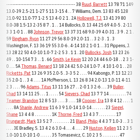
-------------------------------------------- 38
Ruud, Barrett
13 78 71 149
13.0-39 2.5-21 1-27 5 11 3-15 4 . . 7 Williams, Dem. 13 83 45 128
21.0-92 11.0-77 1-2 5 13 4-0 2 1 . 2A
Hollowell, T.J.
13 41 39 80
8.0-38 1.5-13 2-35 8 7 . 1 . . 14 Bullocks, D. 13 44 25 69 4.0-5 . 2-11
3 3 1-0 1 . . 88
Johnson, Trevor
13 37 31 68 9.0-39 4.0-31 . 3 9 . 2 1 .
59
Bingham, Ryon
11 27 29 56 8.0-19 2.0-11 . . 3 2-3 . 1 . 3
Washington, F. 13 36 19 55 3.0-6 . 4-14 10 2 1-0 1 . . 31 Pippens, J.
13 28 22 50 4.0-10 1.0-7 2-2 5 3 . 1 1 . 20
Bullocks, Josh
13 23 26
49 . . 10-154 7 3 . . 1 . 66
Smith, Le Kevin
12 20 24 44 6.0-18 . . 2 3 1-
0 . . . 5A
Thomas, Benard
13 18 24 42 5.0-24 1.0-7 . 4 10 1-0 1 . . 28
Ricketts, Pat
13 26 9 35 2.0-5 . 3-3 5 2 . . . . 94 Kabongo, P. 13 12 23
35 2.0-1 . . 3 4 . . . . 1A McPherson, L. 13 26 8 34 2.0-13 1.0-11 4-11
2 3 . . . . 96
Adams, Titus
13 11 16 27 . . 2-0 1 3 2-6 . . . 39
Buller,
Chad
13 14 11 25 . . . 1 . . . . . 54
Sievers, Chad
13 7 7 14 . . . . . . . . . 74
Teamer, Brandon
12 8 5 13 . . . . 3 . . . . 1B
Cooper, Ira
13 8 4 12 . . . . 1
. . . . 8A
Shanle, Andrew
11 6 3 9 1.0-14 1.0-14 . . . . . . . 23
Siegel,
Shane
13 4 4 8 . . . . . . . . . 1K
Thorne, Fred
13 4 3 7 . . . . . . . . . 17
Brungardt, Mark
13 5 2 7 . . . . . . . . . 21
Bland, Philip
4 4 3 7 1.0-3 . . 3 1
. . . . 3E Bradley, S. 13 4 2 6 3.0-4 . . . 4 . . . . 29
Huston, Kellen
11 2 3 5
1.0-10 1.0-10 1-0 . . . . . . 35 Tomasevicz, C. 10 2 3 5 . . . . . . . . . 47