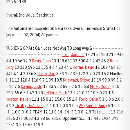
22 75 - 188
Overall Individual Statistics
The Automated ScoreBook Nebraska Overall Individual Statistics
(as of Jan 02, 2004) All games
RUSHING GP Att Gain Loss Net Avg TD Long Avg/G ---------------------
--------------------------------------
Lord, Jammal
13 215 1160 212 948
4.4 10 66 72.9
Davis, Josh
13 138 633 33 600 4.3 2 42 46.2
Ross,
Cory
13 130 596 21 575 4.4 4 23 44.2
Horne, David
12 107 464 23
441 4.1 4 20 36.8
Dailey, Joe
8 33 157 35 122 3.7 0 23 15.2 Fluellen,
I. 11 12 120 4 116 9.7 1 39 10.5
Kriewald, Steve
13 19 99 0 99 5.2
1 16 7.6
Davies, Judd
13 33 92 3 89 2.7 5 15 6.8
Miller, Robin
6 10
72 7 65 6.5 1 47 10.8
LeFlore, Mark
13 2 21 0 21 10.5 0 21 1.6
Huston, Kellen
11 1 15 0 15 15.0 0 15 1.4
Todd, Dane
5 3 6 0 6 2.0 0
4 1.2
Grixby, DeAntae
2 1 1 0 1 1.0 0 1 0.5
Wingender, Andy
5 1 0 1
-1 -1.0 0 0 -0.2 TEAM 12 11 0 34 -34 -3.1 0 0 -2.8 Total.......... 13 716
3436 373 3063 4.3 28 66 235.6 Opponents...... 13 445 1924 373
1551 3.5 13 65 119.3