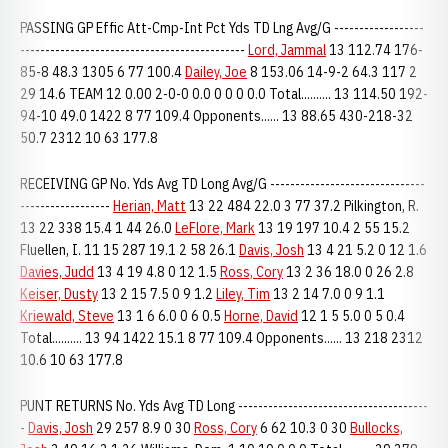
PASSING GP Effic Att-Cmp-Int Pct Yds TD Lng Avg/G ------------------
---------------------------------------------
Lord, Jammal
13 112.74 176-
85-8 48.3 1305 6 77 100.4
Dailey, Joe
8 153.06 14-9-2 64.3 117 2
29 14.6 TEAM 12 0.00 2-0-0 0.0 0 0 0 0.0 Total.......... 13 114.50 192-
94-10 49.0 1422 8 77 109.4 Opponents...... 13 88.65 430-218-32
50.7 2312 10 63 177.8
RECEIVING GP No. Yds Avg TD Long Avg/G -------------------------------
------------------
Herian, Matt
13 22 484 22.0 3 77 37.2 Pilkington, R.
13 22 338 15.4 1 44 26.0
LeFlore, Mark
13 19 197 10.4 2 55 15.2
Fluellen, I. 11 15 287 19.1 2 58 26.1
Davis, Josh
13 4 21 5.2 0 12 1.6
Davies, Judd
13 4 19 4.8 0 12 1.5
Ross, Cory
13 2 36 18.0 0 26 2.8
Keiser, Dusty
13 2 15 7.5 0 9 1.2
Liley, Tim
13 2 14 7.0 0 9 1.1
Kriewald, Steve
13 1 6 6.0 0 6 0.5
Horne, David
12 1 5 5.0 0 5 0.4
Total.......... 13 94 1422 15.1 8 77 109.4 Opponents...... 13 218 2312
10.6 10 63 177.8
PUNT RETURNS No. Yds Avg TD Long --------------------------------------
-
Davis, Josh
29 257 8.9 0 30
Ross, Cory
6 62 10.3 0 30
Bullocks,