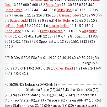
Josh
13 138 600 0 600 46.2
Ross, Cory
13 130 575 0 575 44.2
Horne, David
12 107 441 0 441 36.8
Dailey, Joe
8 47 122 117 239
29.9 Fluellen, I. 11 12 116 0 116 10.5
Kriewald, Steve
13 19 99 0 99
7.6
Davies, Judd
13 33 89 0 89 6.8
Miller, Robin
6 10 65 0 65 10.8
LeFlore, Mark
13 2 21 0 21 1.6
Huston, Kellen
11 1 15 0 15 1.4
Todd, Dane
5 3 6 0 6 1.2
Grixby, DeAntae
2 1 1 0 1 0.5
Wingender,
Andy
5 1 -1 0 -1 -0.2 TEAM 12 13 -34 0 -34 -2.8 Total.......... 13 908
3063 1422 4485 345.0 Opponents...... 13 875 1551 2312 3863
297.2
FIELD GOALS FGM-FGA Pct 01-19 20-29 30-39 40-49 50-99 Lg Blk --
--------------------------------------------------------------- DeAngelis, S.
1-3 33.3 0-0 1-1 0-2 0-0 0-0 28 1
Dyches, David
14-21 66.7 1-1 6-9
4-7 3-4 0-0 41 3
FG SEQUENCE Nebraska OPPONENTS -------------------------------------
----------------- Oklahoma State (28),34,33 43 Utah State (23),(20),
(29),(26) 47 Penn State (36),(35),(41),34,(32) (47) Southern Miss
(40) - Troy State (40),29,33 - Missouri (30) - Texas A&M 47 (35),(26)
Iowa State - - Texas 21 46,(24) Kansas (28) (20) Kansas State 30