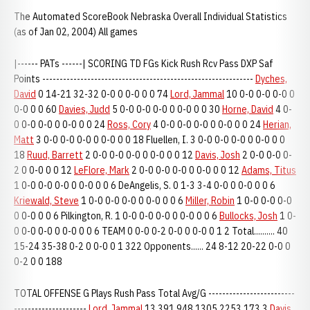
The Automated ScoreBook Nebraska Overall Individual Statistics
(as of Jan 02, 2004) All games
|------ PATs ------| SCORING TD FGs Kick Rush Rcv Pass DXP Saf
Points -------------------------------------------------------------
Dyches,
David
0 14-21 32-32 0-0 0 0-0 0 0 74
Lord, Jammal
10 0-0 0-0 0-0 0
0-0 0 0 60
Davies, Judd
5 0-0 0-0 0-0 0 0-0 0 0 30
Horne, David
4 0-
0 0-0 0-0 0 0-0 0 0 24
Ross, Cory
4 0-0 0-0 0-0 0 0-0 0 0 24
Herian,
Matt
3 0-0 0-0 0-0 0 0-0 0 0 18 Fluellen, I. 3 0-0 0-0 0-0 0 0-0 0 0
18
Ruud, Barrett
2 0-0 0-0 0-0 0 0-0 0 0 12
Davis, Josh
2 0-0 0-0 0-
2 0 0-0 0 0 12
LeFlore, Mark
2 0-0 0-0 0-0 0 0-0 0 0 12
Adams, Titus
1 0-0 0-0 0-0 0 0-0 0 0 6 DeAngelis, S. 0 1-3 3-4 0-0 0 0-0 0 0 6
Kriewald, Steve
1 0-0 0-0 0-0 0 0-0 0 0 6
Miller, Robin
1 0-0 0-0 0-0
0 0-0 0 0 6 Pilkington, R. 1 0-0 0-0 0-0 0 0-0 0 0 6
Bullocks, Josh
1 0-
0 0-0 0-0 0 0-0 0 0 6 TEAM 0 0-0 0-2 0-0 0 0-0 0 1 2 Total.......... 40
15-24 35-38 0-2 0 0-0 0 1 322 Opponents...... 24 8-12 20-22 0-0 0
0-2 0 0 188
TOTAL OFFENSE G Plays Rush Pass Total Avg/G -------------------------
---------------------
Lord, Jammal
13 391 948 1305 2253 173.3
Davis,