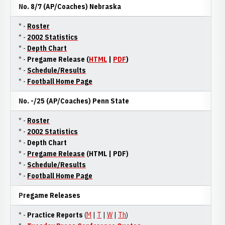
No. 8/7 (AP/Coaches) Nebraska
* -
Roster
* -
2002 Statistics
* -
Depth Chart
* -
Pregame Release (
HTML
|
PDF
)
* -
Schedule/Results
* -
Football Home Page
No. -/25 (AP/Coaches)
Penn State
* -
Roster
* -
2002 Statistics
* -
Depth Chart
* -
Pregame Release
(HTML | PDF)
* -
Schedule/Results
* -
Football Home Page
Pregame Releases
* -
Practice Reports
(
M
|
T
|
W
|
Th
)