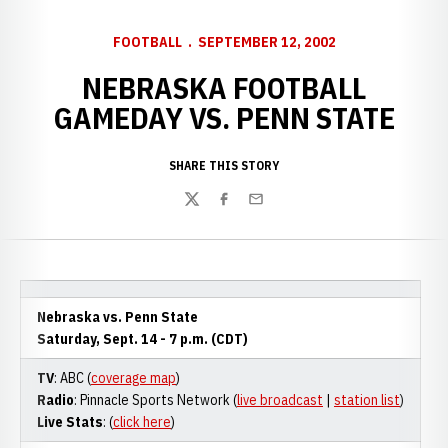
FOOTBALL
SEPTEMBER 12, 2002
NEBRASKA FOOTBALL
GAMEDAY VS. PENN STATE
SHARE THIS STORY
Twitter
Facebook
Email
Nebraska vs. Penn State
Saturday, Sept. 14 - 7 p.m. (CDT)
TV
: ABC (
coverage map
)
Radio
: Pinnacle Sports Network (
live broadcast
|
station list
)
Live Stats
: (
click here
)