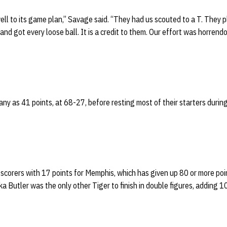
ll to its game plan,” Savage said. “They had us scouted to a T. They pl
nd got every loose ball. It is a credit to them. Our effort was horren
ny as 41 points, at 68-27, before resting most of their starters during
 scorers with 17 points for Memphis, which has given up 80 or more point
a Butler was the only other Tiger to finish in double figures, adding 10