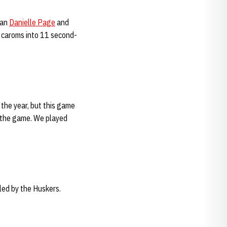
man
Danielle Page
and
e caroms into 11 second-
the year, but this game
 the game. We played
ed by the Huskers.