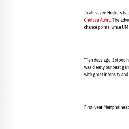
In all, seven Huskers ha
Chelsea Aubry
. The adva
chance points, while UM 
“Ten days ago, I stood 
was clearly our best g
with great intensity and
First-year Memphis head