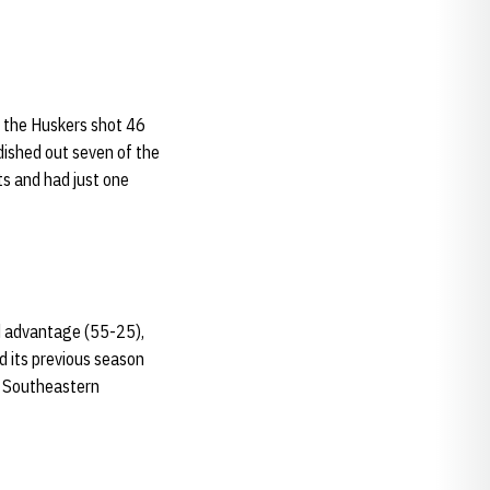
, the Huskers shot 46
dished out seven of the
ts and had just one
d advantage (55-25),
d its previous season
t Southeastern