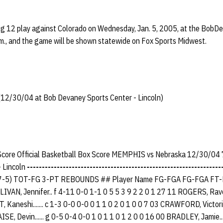
ig 12 play against Colorado on Wednesday, Jan. 5, 2005, at the BobD
p.m., and the game will be shown statewide on Fox Sports Midwest.
2/30/04 at Bob Devaney Sports Center - Lincoln)
 Score Official Basketball Box Score MEMPHIS vs Nebraska 12/30/04 
 Lincoln
-----------------------------------------------------------------
7-5) TOT-FG 3-PT REBOUNDS ## Player Name FG-FGA FG-FGA FT-
AN, Jennifer.. f 4-11 0-0 1-1 0 5 5 3 9 2 2 0 1 27 11 ROGERS, Raven..
, Kaneshi....... c 1-3 0-0 0-0 0 1 1 0 2 0 1 0 0 7 03 CRAWFORD, Victori
SE, Devin...... g 0-5 0-4 0-0 1 0 1 1 0 1 2 0 0 16 00 BRADLEY, Jamie...