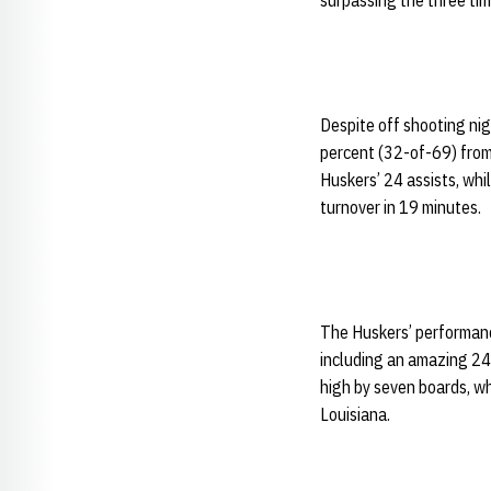
surpassing the three ti
Despite off shooting ni
percent (32-of-69) from 
Huskers’ 24 assists, whi
turnover in 19 minutes.
The Huskers’ performanc
including an amazing 24
high by seven boards, w
Louisiana.