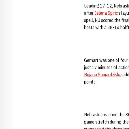
Leading 17-12, Nebraska
after
Jelena Spiric
’s lay
spell, NU scored the fina
hosts with a 38-14 half
Gerhart was one of four 
just 17 minutes of actio
Bojana Samardziska
adde
points.
Nebraska reached the 80-
game stretch during the 