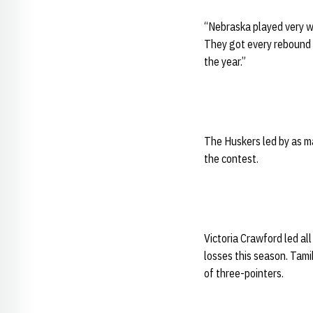
“Nebraska played very we
They got every rebound a
the year.”
The Huskers led by as ma
the contest.
Victoria Crawford led all
losses this season. Tamik
of three-pointers.