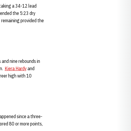
 taking a 34-12 lead
d ended the 5:23 dry
s remaining provided the
s and nine rebounds in
mn.
Kiera Hardy
and
reer high with 10
happened since a three-
ored 80 or more points,