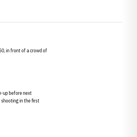
0, in front of a crowd of
ne-up before next
shooting in the first