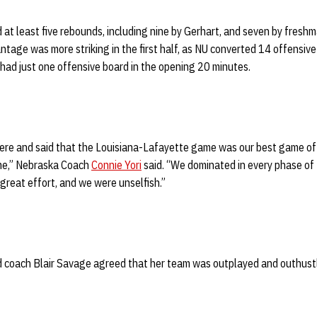
d at least five rebounds, including nine by Gerhart, and seven by fresh
ntage was more striking in the first half, as NU converted 14 offensiv
had just one offensive board in the opening 20 minutes.
here and said that the Louisiana-Lafayette game was our best game of 
ame,” Nebraska Coach
Connie Yori
said. “We dominated in every phase of
 great effort, and we were unselfish.”
 coach Blair Savage agreed that her team was outplayed and outhustl