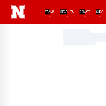
TEAMS
RECRUITS
DONATE
SHOP
Loading…
Loading…
Loading…