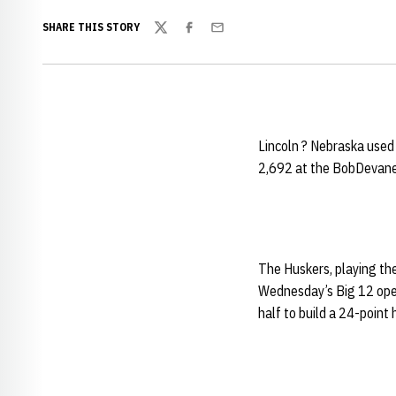
SHARE THIS STORY
Twitter
Facebook
Email
Lincoln ? Nebraska used 
2,692 at the BobDevane
The Huskers, playing the
Wednesday’s Big 12 opene
half to build a 24-point 