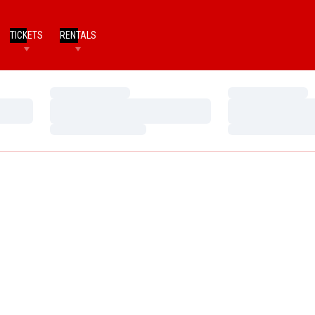
TICKETS
RENTALS
Loading…
Loading…
Loading…
Loading…
Loading…
Loading…