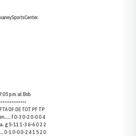
evaneySportsCenter.
7:05 p.m. at Bob
---------------
FTA OF DE TOT PF TP
..... f 0-3 0-2 0-0 0 4
a.. g 5-11 1-3 6-6 0 2 2
... 0-1 0-0 0-2 4 1 5 2 0