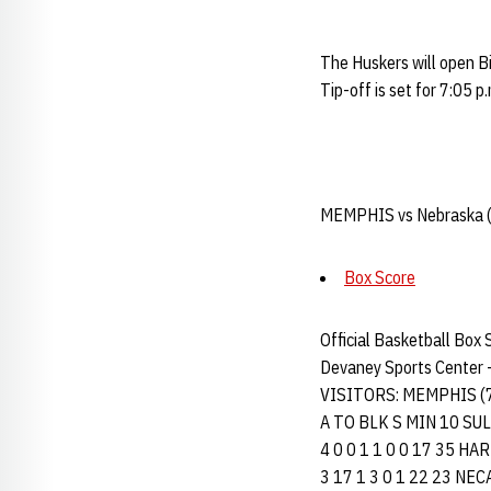
The Huskers will open B
Tip-off is set for 7:05 
MEMPHIS vs Nebraska (1
Box Score
Official Basketball Box
Devaney Sports Center -
VISITORS: MEMPHIS (
A TO BLK S MIN 10 SULLIV
4 0 0 1 1 0 0 17 35 HART
3 17 1 3 0 1 22 23 NECAI