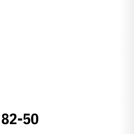
82-50