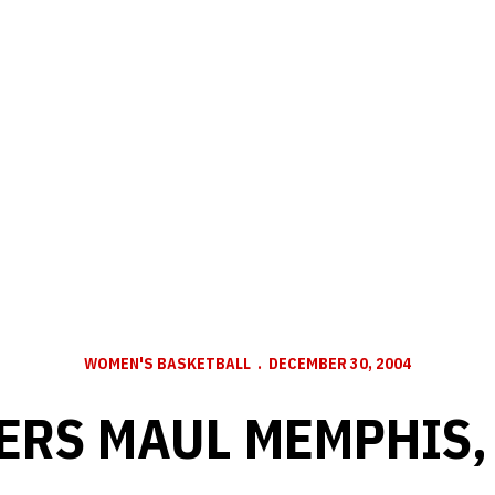
WOMEN'S BASKETBALL
DECEMBER 30, 2004
ERS MAUL MEMPHIS, 