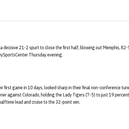
a decisive 21-2 spurt to close the first half, blowing out Memphis, 82-5
ySportsCenter Thursday evening.
ir first game in 10 days, looked sharp in their final non-conference tu
r against Colorado, holding the Lady Tigers (7-5) to just 19 percent 
halftime lead and cruise to the 32-point win.