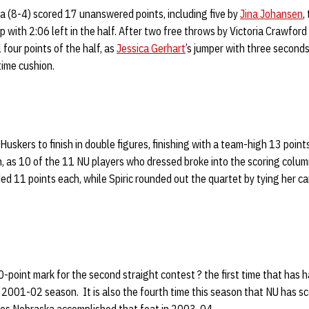
 (8-4) scored 17 unanswered points, including five by
Jina Johansen
,
up with 2:06 left in the half. After two free throws by Victoria Crawfor
l four points of the half, as
Jessica Gerhart
’s jumper with three second
time cushion.
Huskers to finish in double figures, finishing with a team-high 13 point
n, as 10 of the 11 NU players who dressed broke into the scoring colu
d 11 points each, while Spiric rounded out the quartet by tying her ca
point mark for the second straight contest ? the first time that has 
2001-02 season. It is also the fourth time this season that NU has sc