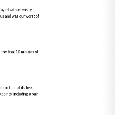
ayed with intensity.
dous and was our worst of
 the final 10 minutes of
s in four of its five
 points, including a pair