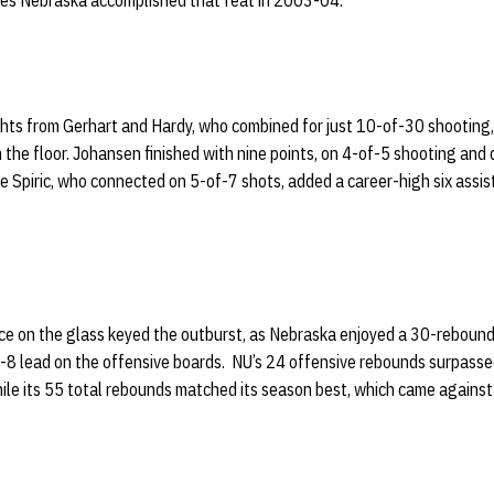
mes Nebraska accomplished that feat in 2003-04.
ghts from Gerhart and Hardy, who combined for just 10-of-30 shooting
the floor. Johansen finished with nine points, on 4-of-5 shooting and 
le Spiric, who connected on 5-of-7 shots, added a career-high six assis
e on the glass keyed the outburst, as Nebraska enjoyed a 30-reboun
-8 lead on the offensive boards. NU’s 24 offensive rebounds surpasse
hile its 55 total rebounds matched its season best, which came agains