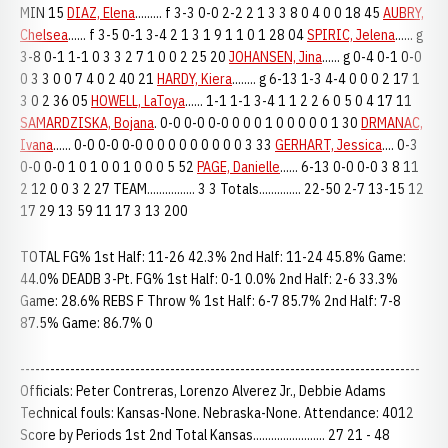
MIN 15
DIAZ, Elena
......... f 3-3 0-0 2-2 2 1 3 3 8 0 4 0 0 18 45
AUBRY,
Chelsea
...... f 3-5 0-1 3-4 2 1 3 1 9 1 1 0 1 28 04
SPIRIC, Jelena
...... g
3-8 0-1 1-1 0 3 3 2 7 1 0 0 2 25 20
JOHANSEN, Jina
...... g 0-4 0-1 0-0
0 3 3 0 0 7 4 0 2 40 21
HARDY, Kiera
........ g 6-13 1-3 4-4 0 0 0 2 17 1
3 0 2 36 05
HOWELL, LaToya
...... 1-1 1-1 3-4 1 1 2 2 6 0 5 0 4 17 11
SAMARDZISKA, Bojana
. 0-0 0-0 0-0 0 0 0 1 0 0 0 0 0 1 30
DRMANAC,
Ivana
...... 0-0 0-0 0-0 0 0 0 0 0 0 0 0 0 3 33
GERHART, Jessica
.... 0-3
0-0 0-0 1 0 1 0 0 1 0 0 0 5 52
PAGE, Danielle
...... 6-13 0-0 0-0 3 8 11
2 12 0 0 3 2 27 TEAM................ 3 3 Totals.............. 22-50 2-7 13-15 12
17 29 13 59 11 17 3 13 200
TOTAL FG% 1st Half: 11-26 42.3% 2nd Half: 11-24 45.8% Game:
44.0% DEADB 3-Pt. FG% 1st Half: 0-1 0.0% 2nd Half: 2-6 33.3%
Game: 28.6% REBS F Throw % 1st Half: 6-7 85.7% 2nd Half: 7-8
87.5% Game: 86.7% 0
--------------------------------------------------------------------------------
Officials: Peter Contreras, Lorenzo Alverez Jr., Debbie Adams
Technical fouls: Kansas-None. Nebraska-None. Attendance: 4012
Score by Periods 1st 2nd Total Kansas........................ 27 21 - 48