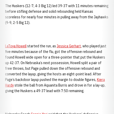
The Huskers (12-7, 4-3 Big 12) led 39-37 with 11 minutes remaining
before stifling defense and solid rebounding held Kansas
scoreless for nearly four minutes in pulling away from the Jayhawks
(9-9, 2-5 Big 12).
LaToya Howell
started the run, as
Jessica Gerhart
, who played just
five minutes because of the flu, got the offensive rebound and
found Howell wide open for a three-pointer that put the Huskers
up 42-37. On
Nebraska’s next possession, Howell split a pair of
free throws, but Page pulled down the offensive rebound and
converted the layup, giving the hosts an eight-point lead. After
Page’s backdoor layup pushed the margin to double figures,
Kiera
Hardy
stole the ball from Aquanita Burris and drove in for a lay-up,
giving the Huskers a 49-37 lead with 7:50 remaining.