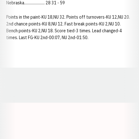
Nebraska...................... 28 31 - 59
Points in the paint-KU 18,NU 32. Points off turnovers-KU 12,NU 20.
2nd chance points-KU 8,NU 12. Fast break points-KU 2,NU 10.
Bench points-KU 2,NU 18. Score tied-3 times. Lead changed-4
times. Last FG-KU 2nd-00:07, NU 2nd-01:50.
Opens in a new window
Opens in a new window
Opens in a
Opens in a new window
Opens in a new w
Opens in a new window
Opens in a new w