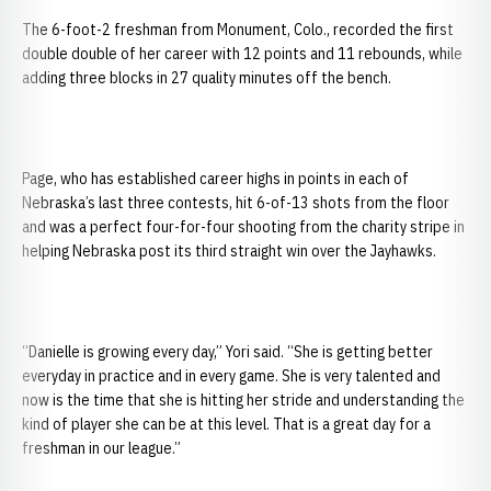
The 6-foot-2 freshman from Monument, Colo., recorded the first
double double of her career with 12 points and 11 rebounds, while
adding three blocks in 27 quality minutes off the bench.
Page, who has established career highs in points in each of
Nebraska’s last three contests, hit 6-of-13 shots from the floor
and was a perfect four-for-four shooting from the charity stripe in
helping Nebraska post its third straight win over the Jayhawks.
“Danielle is growing every day,” Yori said. “She is getting better
everyday in practice and in every game. She is very talented and
now is the time that she is hitting her stride and understanding the
kind of player she can be at this level. That is a great day for a
freshman in our league.”