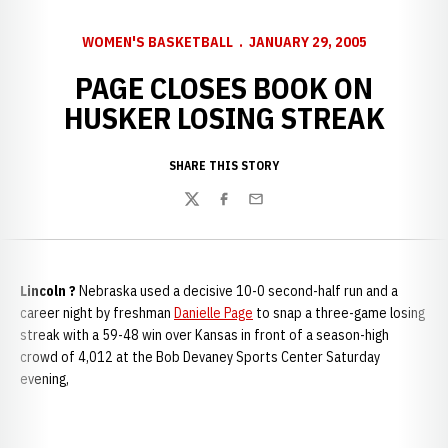
WOMEN'S BASKETBALL
JANUARY 29, 2005
PAGE CLOSES BOOK ON
HUSKER LOSING STREAK
SHARE THIS STORY
Twitter
Facebook
Email
Lincoln ?
Nebraska used a decisive 10-0 second-half run and a
career night by freshman
Danielle Page
to snap a three-game losing
streak with a 59-48 win over Kansas in front of a season-high
crowd of 4,012 at the Bob Devaney Sports Center Saturday
evening,