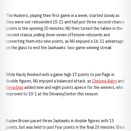
The Huskers, playing their first game in a week, started slowly as
they were out-rebounded 20-13 and had just three second-chance
points in the opening 20 minutes, NU then turned the tables in the
second stanza, pulling down seven offensive rebounds and
converting them into nine points, as NU enjoyed a 16-11 advantage
on the glass to end the Jawhawks’ two-game winning streak
While Hardy finished with a game-high 17 points to join Page in
double figures, NU enjoyed a balanced attack, as
Chelsea Aubry
and
Elena Diaz
added nine and eight points apiece for the winners, who
improved to 10-1 at the DevaneyCenter this season.
Kaylee Brown paced three Jayhawks in double figures with 15
points, but was held to just four points in the final 20 minutes. Erica