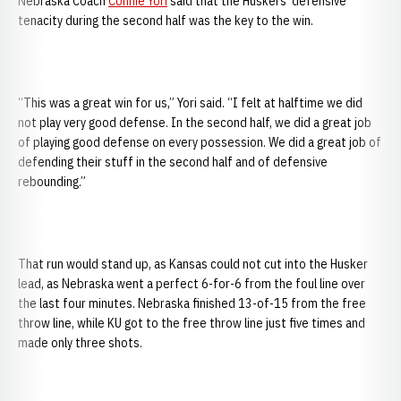
Nebraska Coach
Connie Yori
said that the Huskers’ defensive
tenacity during the second half was the key to the win.
“This was a great win for us,” Yori said. “I felt at halftime we did
not play very good defense. In the second half, we did a great job
of playing good defense on every possession. We did a great job of
defending their stuff in the second half and of defensive
rebounding.”
That run would stand up, as Kansas could not cut into the Husker
lead, as Nebraska went a perfect 6-for-6 from the foul line over
the last four minutes. Nebraska finished 13-of-15 from the free
throw line, while KU got to the free throw line just five times and
made only three shots.