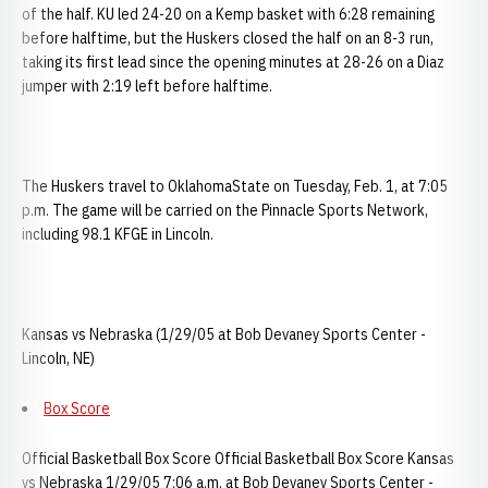
of the half. KU led 24-20 on a Kemp basket with 6:28 remaining
before halftime, but the Huskers closed the half on an 8-3 run,
taking its first lead since the opening minutes at 28-26 on a Diaz
jumper with 2:19 left before halftime.
The Huskers travel to OklahomaState on Tuesday, Feb. 1, at 7:05
p.m. The game will be carried on the Pinnacle Sports Network,
including 98.1 KFGE in Lincoln.
Kansas vs Nebraska (1/29/05 at Bob Devaney Sports Center -
Lincoln, NE)
Box Score
Official Basketball Box Score Official Basketball Box Score Kansas
vs Nebraska 1/29/05 7:06 a.m. at Bob Devaney Sports Center -