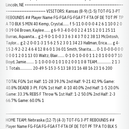
Lincoln, NE
---------------------------------------------------------
-----------------------
VISITORS: Kansas (8-9) (1-5) TOT-FG 3-PT
REBOUNDS ## Player Name FG-FGA FG-FGA FT-FTA OF DE TOT PF TP
A TO BLK S MIN 40 Kemp, Crystal....... f 5-11 0-0 0-0 4 2 6 1 10 0 2 0
0 39 04 Brown, Kaylee....... g 6-9 3-4 0-0 0 2 2 4 15 1 2 0 1 25 11
Burras, Aquanita.... g 2-9 0-1 0-0 3 3 6 3 4 3 7 0 2 38 13 McIntosh,
Taylor.... g 2-2 0-0 1-3 1 5 6 2 5 2 3 0 1 34 23 Hallman, Erica...... g 4-
15 2-9 2-2 2 4 6 4 12 8 6 0 1 36 01 Smith, Sharita...... 0-1 0-0 0-0 0 0
0 0 0 1 2 0 1 13 03 Waltz, Blair........ 0-1 0-1 0-0 0 1 1 2 0 1 0 0 0 7 10
Boyd, Jamie......... 1-1 0-0 0-0 1 0 1 0 2 0 0 1 0 8 TEAM................ 2 1 3
1 Totals.............. 20-49 5-15 3-5 13 18 31 16 48 16 23 1 6 200
TOTAL FG% 1st Half: 11-28 39.3% 2nd Half: 9-21 42.9% Game:
40.8% DEADB 3-Pt. FG% 1st Half: 4-10 40.0% 2nd Half: 1-5 20.0%
Game: 33.3% REBS F Throw % 1st Half: 1-2 50.0% 2nd Half: 2-3
66.7% Game: 60.0% 1
--------------------------------------------------------------------------------
HOME TEAM: Nebraska (12-7) (4-3) TOT-FG 3-PT REBOUNDS ##
Player Name FG-FGA FG-FGA FT-FTA OF DE TOT PF TP A TO BLK S