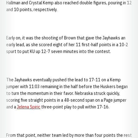
Hallman and Crystal Kemp also reached double figures, pouring in 12
and 10 points, respectively.
Early on, it was the shooting of Brown that gave the Jayhawks an
early lead, as she scored eight of her 11 first-half points in a 10-2
spurt to put KU up 12-7 seven minutes into the contest.
The Jayhawks eventually pushed the lead to 17-11 on a Kemp
jumper with 11:03 remaining in the half before the Huskers began
to turn the momentum in their favor. Nebraska struck quickly,
scoring five straight points in a 48-second span on a Page jumper
and a
Jelena Spiric
three-point play to pull within 17-16.
From that point, neither team led by more than four points the rest